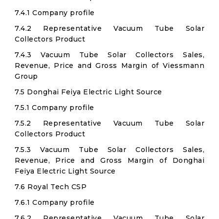
7.4.1 Company profile
7.4.2 Representative Vacuum Tube Solar
Collectors Product
7.4.3 Vacuum Tube Solar Collectors Sales,
Revenue, Price and Gross Margin of Viessmann
Group
7.5 Donghai Feiya Electric Light Source
7.5.1 Company profile
7.5.2 Representative Vacuum Tube Solar
Collectors Product
7.5.3 Vacuum Tube Solar Collectors Sales,
Revenue, Price and Gross Margin of Donghai
Feiya Electric Light Source
7.6 Royal Tech CSP
7.6.1 Company profile
7.6.2 Representative Vacuum Tube Solar