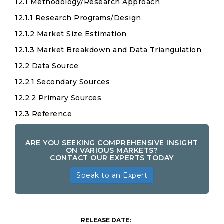
12.1 Methodology/Research Approach
12.1.1 Research Programs/Design
12.1.2 Market Size Estimation
12.1.3 Market Breakdown and Data Triangulation
12.2 Data Source
12.2.1 Secondary Sources
12.2.2 Primary Sources
12.3 Reference
ARE YOU SEEKING COMPREHENSIVE INSIGHT
ON VARIOUS MARKETS?
CONTACT OUR EXPERTS TODAY
Speak to an Expert
RELEASE DATE: