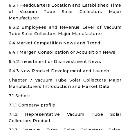
6.3.1 Headquarters Location and Established Time
of Vacuum Tube Solar Collectors Major
Manufacturer
6.3.2 Employees and Revenue Level of Vacuum
Tube Solar Collectors Major Manufacturer
6.4 Market Competition News and Trend
6.4.1 Merger, Consolidation or Acquisition News
6.4.2 Investment or Disinvestment News
6.4.3 New Product Development and Launch
Chapter 7 Vacuum Tube Solar Collectors Major
Manufacturers Introduction and Market Data
7.1 Schott
7.1.1 Company profile
7.1.2 Representative Vacuum Tube Solar
Collectors Product