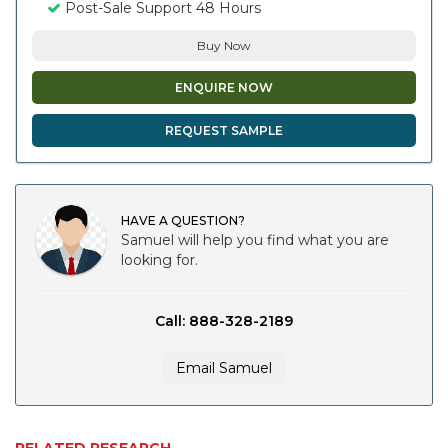
Post-Sale Support 48 Hours
Buy Now
ENQUIRE NOW
REQUEST SAMPLE
HAVE A QUESTION?
Samuel will help you find what you are
looking for.
Call: 888-328-2189
Email Samuel