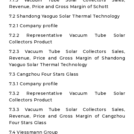
7.1.3 Vacuum Tube Solar Collectors Sales,
Revenue, Price and Gross Margin of Schott
7.2 Shandong Yaoguo Solar Thermal Technology
7.2.1 Company profile
7.2.2 Representative Vacuum Tube Solar
Collectors Product
7.2.3 Vacuum Tube Solar Collectors Sales,
Revenue, Price and Gross Margin of Shandong
Yaoguo Solar Thermal Technology
7.3 Cangzhou Four Stars Glass
7.3.1 Company profile
7.3.2 Representative Vacuum Tube Solar
Collectors Product
7.3.3 Vacuum Tube Solar Collectors Sales,
Revenue, Price and Gross Margin of Cangzhou
Four Stars Glass
7.4 Viessmann Group