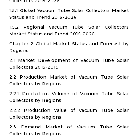
Collectors 2015-2026
1.5.1 Global Vacuum Tube Solar Collectors Market
Status and Trend 2015-2026
1.5.2 Regional Vacuum Tube Solar Collectors
Market Status and Trend 2015-2026
Chapter 2 Global Market Status and Forecast by
Regions
2.1 Market Development of Vacuum Tube Solar
Collectors 2015-2019
2.2 Production Market of Vacuum Tube Solar
Collectors by Regions
2.2.1 Production Volume of Vacuum Tube Solar
Collectors by Regions
2.2.2 Production Value of Vacuum Tube Solar
Collectors by Regions
2.3 Demand Market of Vacuum Tube Solar
Collectors by Regions