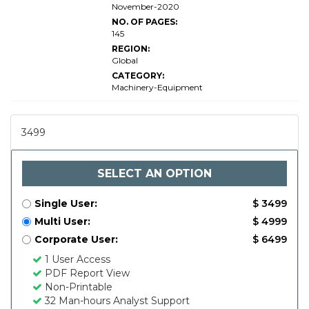
November-2020
NO. OF PAGES:
145
REGION:
Global
CATEGORY:
Machinery-Equipment
3499
SELECT AN OPTION
Single User:
$ 3499
Multi User:
$ 4999
Corporate User:
$ 6499
1 User Access
PDF Report View
Non-Printable
32 Man-hours Analyst Support