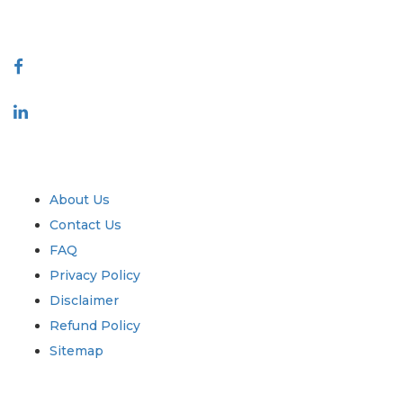
Connect With Us
Industry
Quick Links
About Us
Contact Us
FAQ
Privacy Policy
Disclaimer
Refund Policy
Sitemap