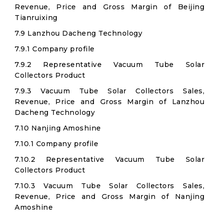
Revenue, Price and Gross Margin of Beijing
Tianruixing
7.9 Lanzhou Dacheng Technology
7.9.1 Company profile
7.9.2 Representative Vacuum Tube Solar
Collectors Product
7.9.3 Vacuum Tube Solar Collectors Sales,
Revenue, Price and Gross Margin of Lanzhou
Dacheng Technology
7.10 Nanjing Amoshine
7.10.1 Company profile
7.10.2 Representative Vacuum Tube Solar
Collectors Product
7.10.3 Vacuum Tube Solar Collectors Sales,
Revenue, Price and Gross Margin of Nanjing
Amoshine