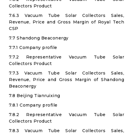
Collectors Product
7.6.3 Vacuum Tube Solar Collectors Sales,
Revenue, Price and Gross Margin of Royal Tech
CSP
7.7 Shandong Beaconergy
7.7.1 Company profile
7.7.2 Representative Vacuum Tube Solar
Collectors Product
7.7.3 Vacuum Tube Solar Collectors Sales,
Revenue, Price and Gross Margin of Shandong
Beaconergy
7.8 Beijing Tianruixing
7.8.1 Company profile
7.8.2 Representative Vacuum Tube Solar
Collectors Product
7.8.3 Vacuum Tube Solar Collectors Sales,