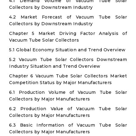
4.1 Demand Volume of Vacuum Tube Solar
Collectors by Downstream Industry
4.2 Market Forecast of Vacuum Tube Solar
Collectors by Downstream Industry
Chapter 5 Market Driving Factor Analysis of
Vacuum Tube Solar Collectors
5.1 Global Economy Situation and Trend Overview
5.2 Vacuum Tube Solar Collectors Downstream
Industry Situation and Trend Overview
Chapter 6 Vacuum Tube Solar Collectors Market
Competition Status by Major Manufacturers
6.1 Production Volume of Vacuum Tube Solar
Collectors by Major Manufacturers
6.2 Production Value of Vacuum Tube Solar
Collectors by Major Manufacturers
6.3 Basic Information of Vacuum Tube Solar
Collectors by Major Manufacturers