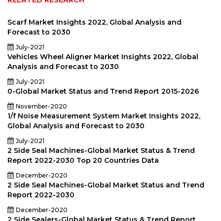
RELATED RESEARCH
Scarf Market Insights 2022, Global Analysis and
Forecast to 2030
July-2021
Vehicles Wheel Aligner Market Insights 2022, Global
Analysis and Forecast to 2030
July-2021
0-Global Market Status and Trend Report 2015-2026
November-2020
1/f Noise Measurement System Market Insights 2022,
Global Analysis and Forecast to 2030
July-2021
2 Side Seal Machines-Global Market Status & Trend
Report 2022-2030 Top 20 Countries Data
December-2020
2 Side Seal Machines-Global Market Status and Trend
Report 2022-2030
December-2020
2 Side Sealers-Global Market Status & Trend Report