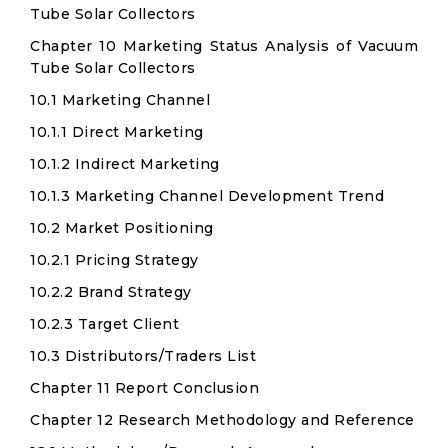
Tube Solar Collectors
Chapter 10 Marketing Status Analysis of Vacuum
Tube Solar Collectors
10.1 Marketing Channel
10.1.1 Direct Marketing
10.1.2 Indirect Marketing
10.1.3 Marketing Channel Development Trend
10.2 Market Positioning
10.2.1 Pricing Strategy
10.2.2 Brand Strategy
10.2.3 Target Client
10.3 Distributors/Traders List
Chapter 11 Report Conclusion
Chapter 12 Research Methodology and Reference