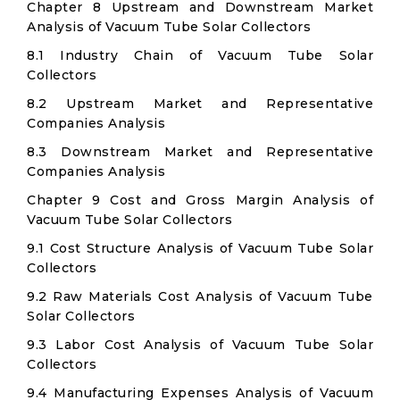
Chapter 8 Upstream and Downstream Market
Analysis of Vacuum Tube Solar Collectors
8.1 Industry Chain of Vacuum Tube Solar
Collectors
8.2 Upstream Market and Representative
Companies Analysis
8.3 Downstream Market and Representative
Companies Analysis
Chapter 9 Cost and Gross Margin Analysis of
Vacuum Tube Solar Collectors
9.1 Cost Structure Analysis of Vacuum Tube Solar
Collectors
9.2 Raw Materials Cost Analysis of Vacuum Tube
Solar Collectors
9.3 Labor Cost Analysis of Vacuum Tube Solar
Collectors
9.4 Manufacturing Expenses Analysis of Vacuum