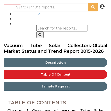
INDUSTRIES
BLOGS
Vacuum Tube Solar Collectors-Global
Market Status and Trend Report 2015-2026
Description
Table Of Content
Sample Request
TABLE OF CONTENTS
Chapter 1 Overview of Vacuum Tube Solar