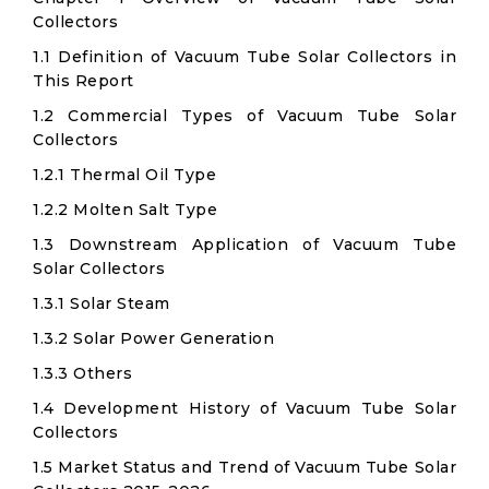
Collectors
1.1 Definition of Vacuum Tube Solar Collectors in
This Report
1.2 Commercial Types of Vacuum Tube Solar
Collectors
1.2.1 Thermal Oil Type
1.2.2 Molten Salt Type
1.3 Downstream Application of Vacuum Tube
Solar Collectors
1.3.1 Solar Steam
1.3.2 Solar Power Generation
1.3.3 Others
1.4 Development History of Vacuum Tube Solar
Collectors
1.5 Market Status and Trend of Vacuum Tube Solar