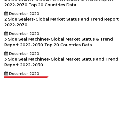
2022-2030 Top 20 Countries Data
December-2020
2 Side Sealers-Global Market Status and Trend Report
2022-2030
December-2020
3 Side Seal Machines-Global Market Status & Trend
Report 2022-2030 Top 20 Countries Data
December-2020
3 Side Seal Machines-Global Market Status and Trend
Report 2022-2030
December-2020
Extrapolate has a refined network of top publishers across the globe
covering markets and micro markets who bring in the power of decision
making. Our network of publishers is ranked based on the quality of
reports produced along with customer feedback Indexing.
talk@extrapolate.com
888-328-2189