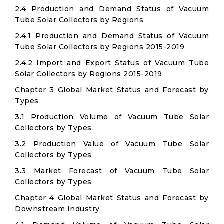
2.4 Production and Demand Status of Vacuum
Tube Solar Collectors by Regions
2.4.1 Production and Demand Status of Vacuum
Tube Solar Collectors by Regions 2015-2019
2.4.2 Import and Export Status of Vacuum Tube
Solar Collectors by Regions 2015-2019
Chapter 3 Global Market Status and Forecast by
Types
3.1 Production Volume of Vacuum Tube Solar
Collectors by Types
3.2 Production Value of Vacuum Tube Solar
Collectors by Types
3.3 Market Forecast of Vacuum Tube Solar
Collectors by Types
Chapter 4 Global Market Status and Forecast by
Downstream Industry