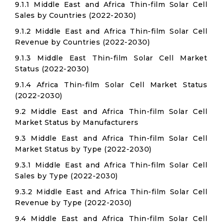
9.1.1 Middle East and Africa Thin-film Solar Cell
Sales by Countries (2022-2030)
9.1.2 Middle East and Africa Thin-film Solar Cell
Revenue by Countries (2022-2030)
9.1.3 Middle East Thin-film Solar Cell Market
Status (2022-2030)
9.1.4 Africa Thin-film Solar Cell Market Status
(2022-2030)
9.2 Middle East and Africa Thin-film Solar Cell
Market Status by Manufacturers
9.3 Middle East and Africa Thin-film Solar Cell
Market Status by Type (2022-2030)
9.3.1 Middle East and Africa Thin-film Solar Cell
Sales by Type (2022-2030)
9.3.2 Middle East and Africa Thin-film Solar Cell
Revenue by Type (2022-2030)
9.4 Middle East and Africa Thin-film Solar Cell