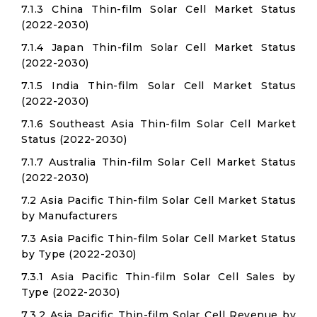
7.1.3 China Thin-film Solar Cell Market Status
(2022-2030)
7.1.4 Japan Thin-film Solar Cell Market Status
(2022-2030)
7.1.5 India Thin-film Solar Cell Market Status
(2022-2030)
7.1.6 Southeast Asia Thin-film Solar Cell Market
Status (2022-2030)
7.1.7 Australia Thin-film Solar Cell Market Status
(2022-2030)
7.2 Asia Pacific Thin-film Solar Cell Market Status
by Manufacturers
7.3 Asia Pacific Thin-film Solar Cell Market Status
by Type (2022-2030)
7.3.1 Asia Pacific Thin-film Solar Cell Sales by
Type (2022-2030)
7.3.2 Asia Pacific Thin-film Solar Cell Revenue by