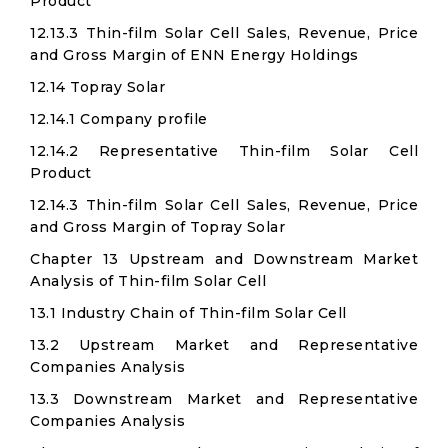
Product
12.13.3 Thin-film Solar Cell Sales, Revenue, Price
and Gross Margin of ENN Energy Holdings
12.14 Topray Solar
12.14.1 Company profile
12.14.2 Representative Thin-film Solar Cell
Product
12.14.3 Thin-film Solar Cell Sales, Revenue, Price
and Gross Margin of Topray Solar
Chapter 13 Upstream and Downstream Market
Analysis of Thin-film Solar Cell
13.1 Industry Chain of Thin-film Solar Cell
13.2 Upstream Market and Representative
Companies Analysis
13.3 Downstream Market and Representative
Companies Analysis