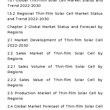
1.5.1 Global Thin-film Solar Cell Market Status and
Trend 2022-2030
1.5.2 Regional Thin-film Solar Cell Market Status
and Trend 2022-2030
Chapter 2 Global Market Status and Forecast by
Regions
2.1 Market Development of Thin-film Solar Cell
2022-2030
2.2 Sales Market of Thin-film Solar Cell by
Regions
2.2.1 Sales Volume of Thin-film Solar Cell by
Regions
2.2.2 Sales Value of Thin-film Solar Cell by
Regions
2.3 Production Market of Thin-film Solar Cell by
Regions
2.4 Global Market Forecast of Thin-film Solar Cell