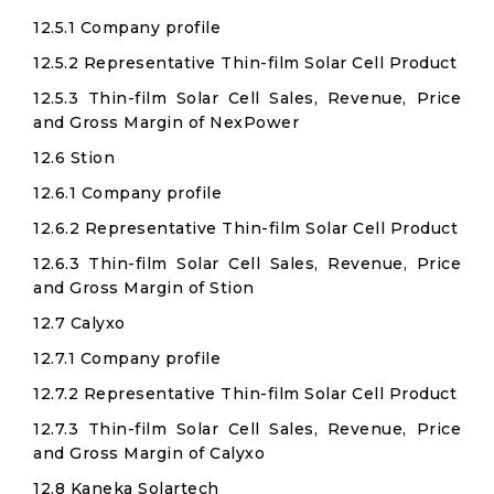
12.5.1 Company profile
12.5.2 Representative Thin-film Solar Cell Product
12.5.3 Thin-film Solar Cell Sales, Revenue, Price
and Gross Margin of NexPower
12.6 Stion
12.6.1 Company profile
12.6.2 Representative Thin-film Solar Cell Product
12.6.3 Thin-film Solar Cell Sales, Revenue, Price
and Gross Margin of Stion
12.7 Calyxo
12.7.1 Company profile
12.7.2 Representative Thin-film Solar Cell Product
12.7.3 Thin-film Solar Cell Sales, Revenue, Price
and Gross Margin of Calyxo
12.8 Kaneka Solartech