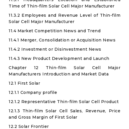
Time of Thin-film Solar Cell Major Manufacturer
11.3.2 Employees and Revenue Level of Thin-film
Solar Cell Major Manufacturer
11.4 Market Competition News and Trend
11.4.1 Merger, Consolidation or Acquisition News
11.4.2 Investment or Disinvestment News
11.4.3 New Product Development and Launch
Chapter 12 Thin-film Solar Cell Major
Manufacturers Introduction and Market Data
12.1 First Solar
12.1.1 Company profile
12.1.2 Representative Thin-film Solar Cell Product
12.1.3 Thin-film Solar Cell Sales, Revenue, Price
and Gross Margin of First Solar
12.2 Solar Frontier