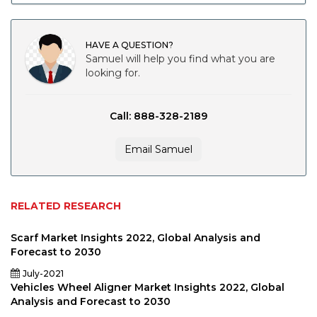
HAVE A QUESTION?
Samuel will help you find what you are
looking for.
Call: 888-328-2189
Email Samuel
RELATED RESEARCH
Scarf Market Insights 2022, Global Analysis and
Forecast to 2030
July-2021
Vehicles Wheel Aligner Market Insights 2022, Global
Analysis and Forecast to 2030