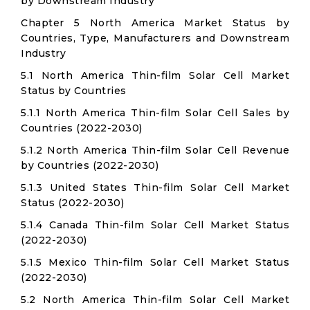
by Downstream Industry
Chapter 5 North America Market Status by
Countries, Type, Manufacturers and Downstream
Industry
5.1 North America Thin-film Solar Cell Market
Status by Countries
5.1.1 North America Thin-film Solar Cell Sales by
Countries (2022-2030)
5.1.2 North America Thin-film Solar Cell Revenue
by Countries (2022-2030)
5.1.3 United States Thin-film Solar Cell Market
Status (2022-2030)
5.1.4 Canada Thin-film Solar Cell Market Status
(2022-2030)
5.1.5 Mexico Thin-film Solar Cell Market Status
(2022-2030)
5.2 North America Thin-film Solar Cell Market