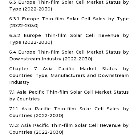
6.3 Europe Thin-film Solar Cell Market Status by
Type (2022-2030)
6.3.1 Europe Thin-film Solar Cell Sales by Type
(2022-2030)
6.3.2 Europe Thin-film Solar Cell Revenue by
Type (2022-2030)
6.4 Europe Thin-film Solar Cell Market Status by
Downstream Industry (2022-2030)
Chapter 7 Asia Pacific Market Status by
Countries, Type, Manufacturers and Downstream
Industry
7.1 Asia Pacific Thin-film Solar Cell Market Status
by Countries
7.1.1 Asia Pacific Thin-film Solar Cell Sales by
Countries (2022-2030)
7.1.2 Asia Pacific Thin-film Solar Cell Revenue by
Countries (2022-2030)