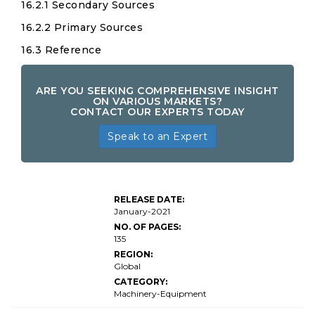
16.2.1 Secondary Sources
16.2.2 Primary Sources
16.3 Reference
ARE YOU SEEKING COMPREHENSIVE INSIGHT
ON VARIOUS MARKETS?
CONTACT OUR EXPERTS TODAY
Speak to an Expert
RELEASE DATE:
January-2021
NO. OF PAGES:
135
REGION:
Global
CATEGORY:
Machinery-Equipment