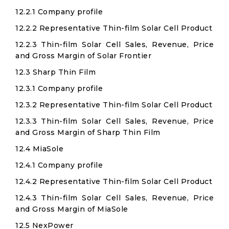
12.2.1 Company profile
12.2.2 Representative Thin-film Solar Cell Product
12.2.3 Thin-film Solar Cell Sales, Revenue, Price
and Gross Margin of Solar Frontier
12.3 Sharp Thin Film
12.3.1 Company profile
12.3.2 Representative Thin-film Solar Cell Product
12.3.3 Thin-film Solar Cell Sales, Revenue, Price
and Gross Margin of Sharp Thin Film
12.4 MiaSole
12.4.1 Company profile
12.4.2 Representative Thin-film Solar Cell Product
12.4.3 Thin-film Solar Cell Sales, Revenue, Price
and Gross Margin of MiaSole
12.5 NexPower