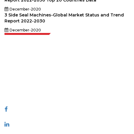
Report 2022-2030 Top 20 Countries Data
December-2020
3 Side Seal Machines-Global Market Status and Trend
Report 2022-2030
December-2020
Extrapolate has a refined network of top publishers across the globe
covering markets and micro markets who bring in the power of decision
making. Our network of publishers is ranked based on the quality of
reports produced along with customer feedback Indexing.
talk@extrapolate.com
888-328-2189
Connect With Us
Industry