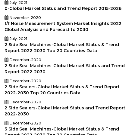
July-2021
0-Global Market Status and Trend Report 2015-2026
November-2020
1/f Noise Measurement System Market Insights 2022,
Global Analysis and Forecast to 2030
July-2021
2 Side Seal Machines-Global Market Status & Trend
Report 2022-2030 Top 20 Countries Data
December-2020
2 Side Seal Machines-Global Market Status and Trend
Report 2022-2030
December-2020
2 Side Sealers-Global Market Status & Trend Report
2022-2030 Top 20 Countries Data
December-2020
2 Side Sealers-Global Market Status and Trend Report
2022-2030
December-2020
3 Side Seal Machines-Global Market Status & Trend