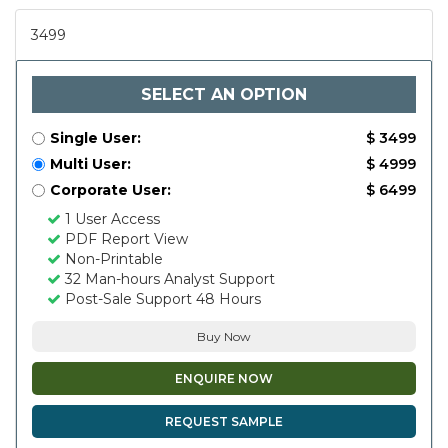
3499
SELECT AN OPTION
Single User:
$ 3499
Multi User:
$ 4999
Corporate User:
$ 6499
1 User Access
PDF Report View
Non-Printable
32 Man-hours Analyst Support
Post-Sale Support 48 Hours
Buy Now
ENQUIRE NOW
REQUEST SAMPLE