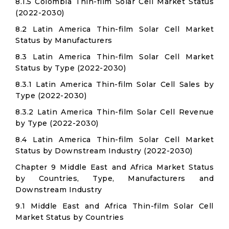
8.1.5 Colombia Thin-film Solar Cell Market Status
(2022-2030)
8.2 Latin America Thin-film Solar Cell Market
Status by Manufacturers
8.3 Latin America Thin-film Solar Cell Market
Status by Type (2022-2030)
8.3.1 Latin America Thin-film Solar Cell Sales by
Type (2022-2030)
8.3.2 Latin America Thin-film Solar Cell Revenue
by Type (2022-2030)
8.4 Latin America Thin-film Solar Cell Market
Status by Downstream Industry (2022-2030)
Chapter 9 Middle East and Africa Market Status
by Countries, Type, Manufacturers and
Downstream Industry
9.1 Middle East and Africa Thin-film Solar Cell
Market Status by Countries