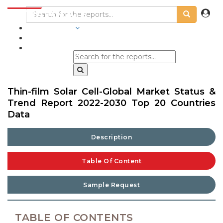
INDUSTRIES
BLOGS
Thin-film Solar Cell-Global Market Status &
Trend Report 2022-2030 Top 20 Countries
Data
Description
Table Of Content
Sample Request
TABLE OF CONTENTS