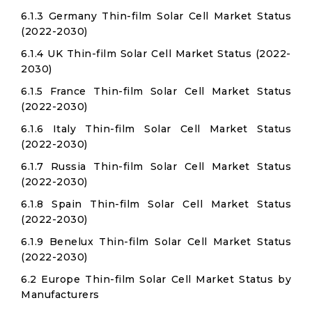
6.1.3 Germany Thin-film Solar Cell Market Status
(2022-2030)
6.1.4 UK Thin-film Solar Cell Market Status (2022-
2030)
6.1.5 France Thin-film Solar Cell Market Status
(2022-2030)
6.1.6 Italy Thin-film Solar Cell Market Status
(2022-2030)
6.1.7 Russia Thin-film Solar Cell Market Status
(2022-2030)
6.1.8 Spain Thin-film Solar Cell Market Status
(2022-2030)
6.1.9 Benelux Thin-film Solar Cell Market Status
(2022-2030)
6.2 Europe Thin-film Solar Cell Market Status by
Manufacturers