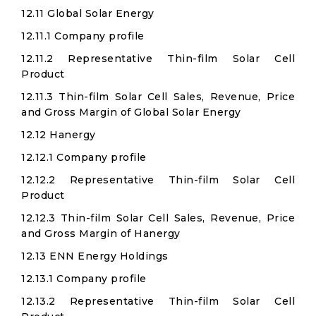
12.11 Global Solar Energy
12.11.1 Company profile
12.11.2 Representative Thin-film Solar Cell
Product
12.11.3 Thin-film Solar Cell Sales, Revenue, Price
and Gross Margin of Global Solar Energy
12.12 Hanergy
12.12.1 Company profile
12.12.2 Representative Thin-film Solar Cell
Product
12.12.3 Thin-film Solar Cell Sales, Revenue, Price
and Gross Margin of Hanergy
12.13 ENN Energy Holdings
12.13.1 Company profile
12.13.2 Representative Thin-film Solar Cell