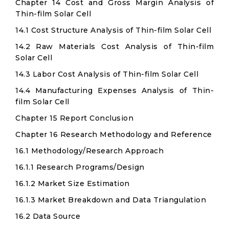
Chapter 14 Cost and Gross Margin Analysis of
Thin-film Solar Cell
14.1 Cost Structure Analysis of Thin-film Solar Cell
14.2 Raw Materials Cost Analysis of Thin-film
Solar Cell
14.3 Labor Cost Analysis of Thin-film Solar Cell
14.4 Manufacturing Expenses Analysis of Thin-
film Solar Cell
Chapter 15 Report Conclusion
Chapter 16 Research Methodology and Reference
16.1 Methodology/Research Approach
16.1.1 Research Programs/Design
16.1.2 Market Size Estimation
16.1.3 Market Breakdown and Data Triangulation
16.2 Data Source