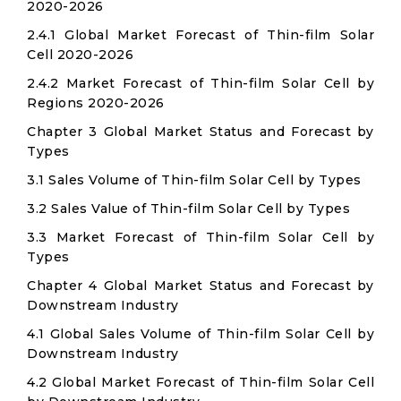
2020-2026
2.4.1 Global Market Forecast of Thin-film Solar
Cell 2020-2026
2.4.2 Market Forecast of Thin-film Solar Cell by
Regions 2020-2026
Chapter 3 Global Market Status and Forecast by
Types
3.1 Sales Volume of Thin-film Solar Cell by Types
3.2 Sales Value of Thin-film Solar Cell by Types
3.3 Market Forecast of Thin-film Solar Cell by
Types
Chapter 4 Global Market Status and Forecast by
Downstream Industry
4.1 Global Sales Volume of Thin-film Solar Cell by
Downstream Industry
4.2 Global Market Forecast of Thin-film Solar Cell