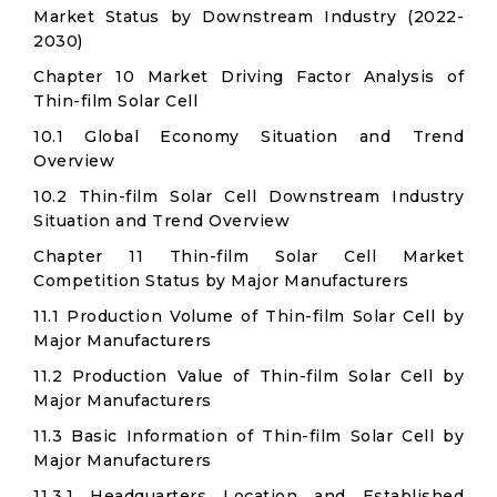
Market Status by Downstream Industry (2022-
2030)
Chapter 10 Market Driving Factor Analysis of
Thin-film Solar Cell
10.1 Global Economy Situation and Trend
Overview
10.2 Thin-film Solar Cell Downstream Industry
Situation and Trend Overview
Chapter 11 Thin-film Solar Cell Market
Competition Status by Major Manufacturers
11.1 Production Volume of Thin-film Solar Cell by
Major Manufacturers
11.2 Production Value of Thin-film Solar Cell by
Major Manufacturers
11.3 Basic Information of Thin-film Solar Cell by
Major Manufacturers
11.3.1 Headquarters Location and Established