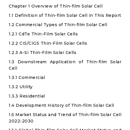
Chapter 1 Overview of Thin-film Solar Cell
1.1 Definition of Thin-film Solar Cell in This Report
1.2 Commercial Types of Thin-film Solar Cell
1.2.1 CdTe Thin-Film Solar Cells
1.2.2 CIS/CIGS Thin-Film Solar Cells
1.2.3 A-Si Thin-Film Solar Cells
1.3 Downstream Application of Thin-film Solar
Cell
1.3.1 Commercial
1.3.2 Utility
1.3.3 Residential
1.4 Development History of Thin-film Solar Cell
1.5 Market Status and Trend of Thin-film Solar Cell
2022-2030