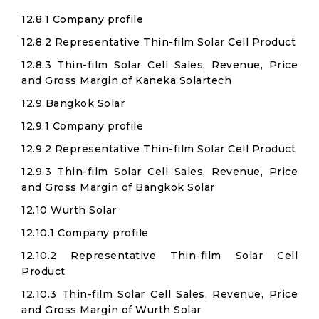
12.8.1 Company profile
12.8.2 Representative Thin-film Solar Cell Product
12.8.3 Thin-film Solar Cell Sales, Revenue, Price
and Gross Margin of Kaneka Solartech
12.9 Bangkok Solar
12.9.1 Company profile
12.9.2 Representative Thin-film Solar Cell Product
12.9.3 Thin-film Solar Cell Sales, Revenue, Price
and Gross Margin of Bangkok Solar
12.10 Wurth Solar
12.10.1 Company profile
12.10.2 Representative Thin-film Solar Cell
Product
12.10.3 Thin-film Solar Cell Sales, Revenue, Price
and Gross Margin of Wurth Solar