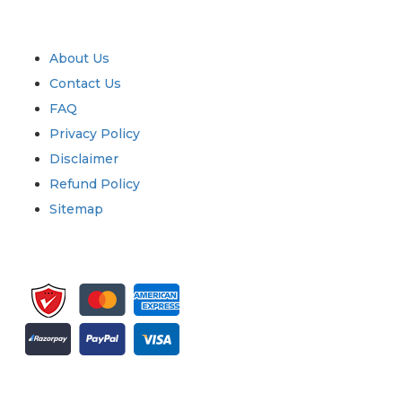
Quick Links
About Us
Contact Us
FAQ
Privacy Policy
Disclaimer
Refund Policy
Sitemap
Sign up for newsletter and updates