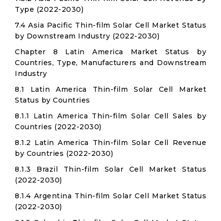
Type (2022-2030)
7.4 Asia Pacific Thin-film Solar Cell Market Status
by Downstream Industry (2022-2030)
Chapter 8 Latin America Market Status by
Countries, Type, Manufacturers and Downstream
Industry
8.1 Latin America Thin-film Solar Cell Market
Status by Countries
8.1.1 Latin America Thin-film Solar Cell Sales by
Countries (2022-2030)
8.1.2 Latin America Thin-film Solar Cell Revenue
by Countries (2022-2030)
8.1.3 Brazil Thin-film Solar Cell Market Status
(2022-2030)
8.1.4 Argentina Thin-film Solar Cell Market Status
(2022-2030)