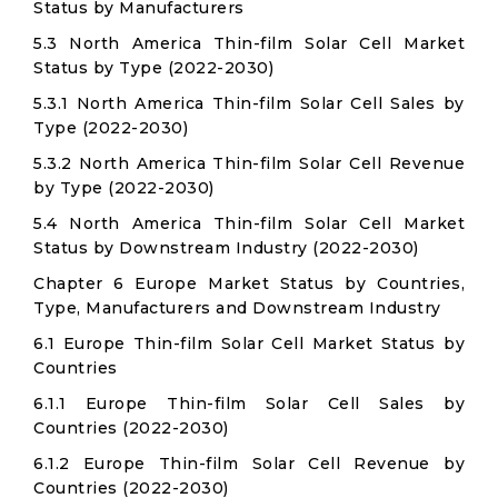
Status by Manufacturers
5.3 North America Thin-film Solar Cell Market
Status by Type (2022-2030)
5.3.1 North America Thin-film Solar Cell Sales by
Type (2022-2030)
5.3.2 North America Thin-film Solar Cell Revenue
by Type (2022-2030)
5.4 North America Thin-film Solar Cell Market
Status by Downstream Industry (2022-2030)
Chapter 6 Europe Market Status by Countries,
Type, Manufacturers and Downstream Industry
6.1 Europe Thin-film Solar Cell Market Status by
Countries
6.1.1 Europe Thin-film Solar Cell Sales by
Countries (2022-2030)
6.1.2 Europe Thin-film Solar Cell Revenue by
Countries (2022-2030)