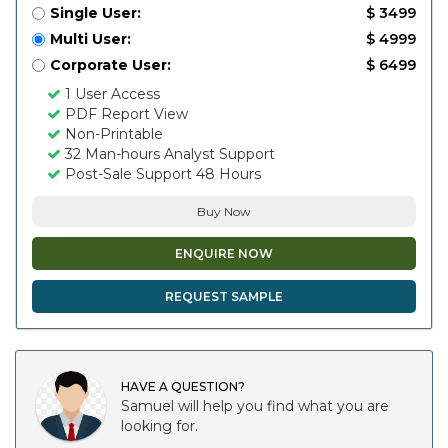
Single User:
$ 3499
Multi User:
$ 4999
Corporate User:
$ 6499
1 User Access
PDF Report View
Non-Printable
32 Man-hours Analyst Support
Post-Sale Support 48 Hours
Buy Now
ENQUIRE NOW
REQUEST SAMPLE
HAVE A QUESTION?
Samuel will help you find what you are
looking for.