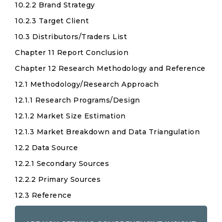
10.2.2 Brand Strategy
10.2.3 Target Client
10.3 Distributors/Traders List
Chapter 11 Report Conclusion
Chapter 12 Research Methodology and Reference
12.1 Methodology/Research Approach
12.1.1 Research Programs/Design
12.1.2 Market Size Estimation
12.1.3 Market Breakdown and Data Triangulation
12.2 Data Source
12.2.1 Secondary Sources
12.2.2 Primary Sources
12.3 Reference