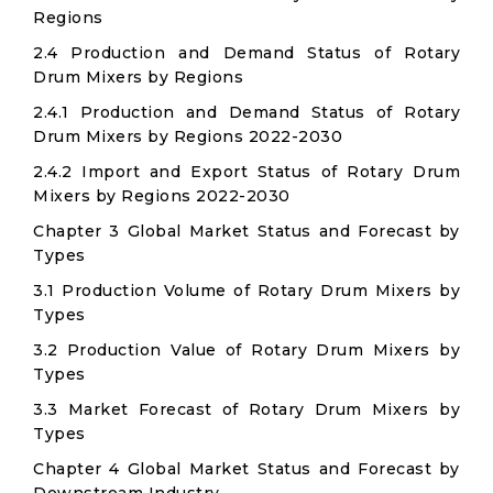
Regions
2.4 Production and Demand Status of Rotary
Drum Mixers by Regions
2.4.1 Production and Demand Status of Rotary
Drum Mixers by Regions 2022-2030
2.4.2 Import and Export Status of Rotary Drum
Mixers by Regions 2022-2030
Chapter 3 Global Market Status and Forecast by
Types
3.1 Production Volume of Rotary Drum Mixers by
Types
3.2 Production Value of Rotary Drum Mixers by
Types
3.3 Market Forecast of Rotary Drum Mixers by
Types
Chapter 4 Global Market Status and Forecast by