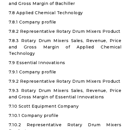
and Gross Margin of Bachiller
7.8 Applied Chemical Technology
7.8.1 Company profile
7.8.2 Representative Rotary Drum Mixers Product
7.8.3 Rotary Drum Mixers Sales, Revenue, Price
and Gross Margin of Applied Chemical
Technology
7.9 Essential Innovations
7.9.1 Company profile
7.9.2 Representative Rotary Drum Mixers Product
7.9.3 Rotary Drum Mixers Sales, Revenue, Price
and Gross Margin of Essential Innovations
7.10 Scott Equipment Company
7.10.1 Company profile
7.10.2 Representative Rotary Drum Mixers