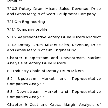
Product
7.10.3 Rotary Drum Mixers Sales, Revenue, Price
and Gross Margin of Scott Equipment Company
7.11 Om Engineering
7.11.1 Company profile
7.11.2 Representative Rotary Drum Mixers Product
7.11.3 Rotary Drum Mixers Sales, Revenue, Price
and Gross Margin of Om Engineering
Chapter 8 Upstream and Downstream Market
Analysis of Rotary Drum Mixers
8.1 Industry Chain of Rotary Drum Mixers
8.2 Upstream Market and Representative
Companies Analysis
8.3 Downstream Market and Representative
Companies Analysis
Chapter 9 Cost and Gross Margin Analysis of