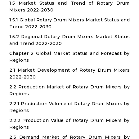
1.5 Market Status and Trend of Rotary Drum
Mixers 2022-2030
1.5.1 Global Rotary Drum Mixers Market Status and
Trend 2022-2030
1.5.2 Regional Rotary Drum Mixers Market Status
and Trend 2022-2030
Chapter 2 Global Market Status and Forecast by
Regions
2.1 Market Development of Rotary Drum Mixers
2022-2030
2.2 Production Market of Rotary Drum Mixers by
Regions
2.2.1 Production Volume of Rotary Drum Mixers by
Regions
2.2.2 Production Value of Rotary Drum Mixers by
Regions
2.3 Demand Market of Rotary Drum Mixers by