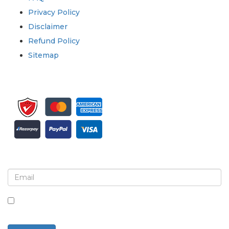
Privacy Policy
Disclaimer
Refund Policy
Sitemap
Sign up for newsletter and updates
By checking this box, you agree to receive
newsletters and communications.