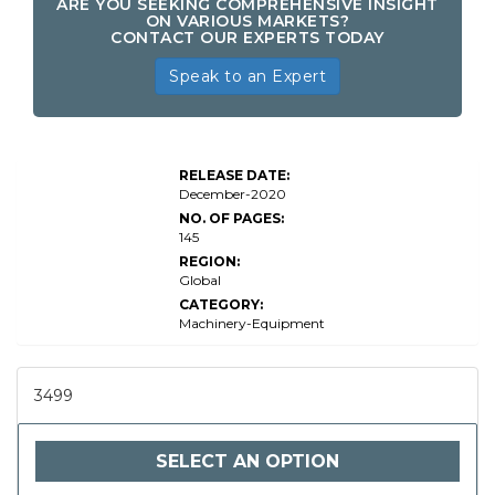
ARE YOU SEEKING COMPREHENSIVE INSIGHT
ON VARIOUS MARKETS?
CONTACT OUR EXPERTS TODAY
Speak to an Expert
RELEASE DATE:
December-2020
NO. OF PAGES:
145
REGION:
Global
CATEGORY:
Machinery-Equipment
3499
SELECT AN OPTION