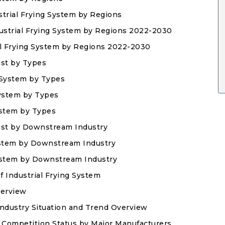
strial Frying System by Regions
dustrial Frying System by Regions 2022-2030
ial Frying System by Regions 2022-2030
ast by Types
g System by Types
System by Types
System by Types
ast by Downstream Industry
ystem by Downstream Industry
System by Downstream Industry
f Industrial Frying System
verview
Industry Situation and Trend Overview
t Competition Status by Major Manufacturers