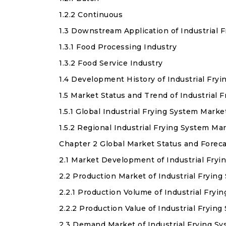
1.2.2 Continuous
1.3 Downstream Application of Industrial 
1.3.1 Food Processing Industry
1.3.2 Food Service Industry
1.4 Development History of Industrial Fry
1.5 Market Status and Trend of Industrial
1.5.1 Global Industrial Frying System Mar
1.5.2 Regional Industrial Frying System M
Chapter 2 Global Market Status and Forec
2.1 Market Development of Industrial Fry
2.2 Production Market of Industrial Fryin
2.2.1 Production Volume of Industrial Fry
2.2.2 Production Value of Industrial Fryin
2.3 Demand Market of Industrial Frying S