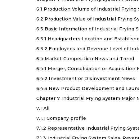
6.1 Production Volume of Industrial Fryin
6.2 Production Value of Industrial Frying
6.3 Basic Information of Industrial Frying
6.3.1 Headquarters Location and Establish
6.3.2 Employees and Revenue Level of Ind
6.4 Market Competition News and Trend
6.4.1 Merger, Consolidation or Acquisition
6.4.2 Investment or Disinvestment News
6.4.3 New Product Development and Laun
Chapter 7 Industrial Frying System Major 
7.1 Ali
7.1.1 Company profile
7.1.2 Representative Industrial Frying Sys
7.1.3 Industrial Frying System Sales, Reven