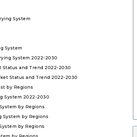
Frying System
ing System
 Frying System 2022-2030
ket Status and Trend 2022-2030
arket Status and Trend 2022-2030
ast by Regions
ing System 2022-2030
g System by Regions
ing System by Regions
g System by Regions
ystem by Regions