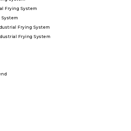
ial Frying System
g System
dustrial Frying System
dustrial Frying System
end