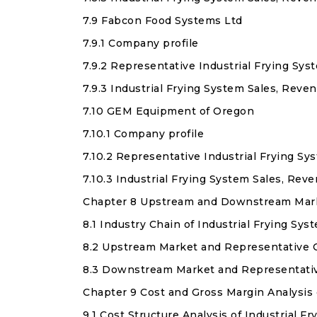
7.9 Fabcon Food Systems Ltd
7.9.1 Company profile
7.9.2 Representative Industrial Frying Sy
7.9.3 Industrial Frying System Sales, Rev
7.10 GEM Equipment of Oregon
7.10.1 Company profile
7.10.2 Representative Industrial Frying S
7.10.3 Industrial Frying System Sales, Re
Chapter 8 Upstream and Downstream Market
8.1 Industry Chain of Industrial Frying Sys
8.2 Upstream Market and Representative 
8.3 Downstream Market and Representati
Chapter 9 Cost and Gross Margin Analysis 
9.1 Cost Structure Analysis of Industrial F