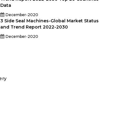
Data
December-2020
3 Side Seal Machines-Global Market Status
and Trend Report 2022-2030
December-2020
ery