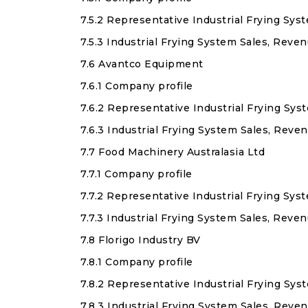
7.5.2 Representative Industrial Frying Sys
7.5.3 Industrial Frying System Sales, Reve
7.6 Avantco Equipment
7.6.1 Company profile
7.6.2 Representative Industrial Frying Sy
7.6.3 Industrial Frying System Sales, Rev
7.7 Food Machinery Australasia Ltd
7.7.1 Company profile
7.7.2 Representative Industrial Frying Sys
7.7.3 Industrial Frying System Sales, Reve
7.8 Florigo Industry BV
7.8.1 Company profile
7.8.2 Representative Industrial Frying Sy
7.8.3 Industrial Frying System Sales, Reve