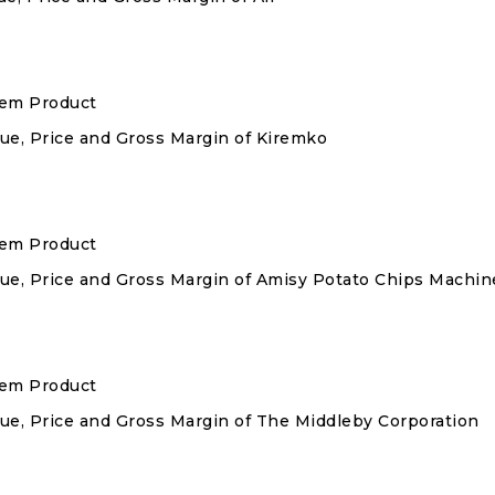
stem Product
nue, Price and Gross Margin of Kiremko
stem Product
enue, Price and Gross Margin of Amisy Potato Chips Machin
stem Product
enue, Price and Gross Margin of The Middleby Corporation