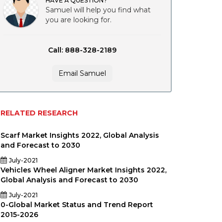
HAVE A QUESTION?
Samuel will help you find what
you are looking for.
Call: 888-328-2189
Email Samuel
RELATED RESEARCH
Scarf Market Insights 2022, Global Analysis
and Forecast to 2030
July-2021
Vehicles Wheel Aligner Market Insights 2022,
Global Analysis and Forecast to 2030
July-2021
0-Global Market Status and Trend Report
2015-2026