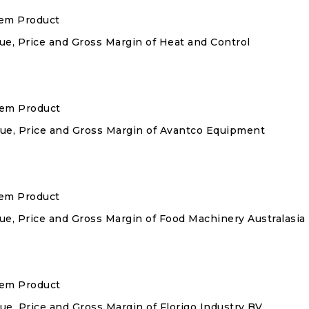
tem Product
nue, Price and Gross Margin of Heat and Control
stem Product
enue, Price and Gross Margin of Avantco Equipment
tem Product
nue, Price and Gross Margin of Food Machinery Australasia
stem Product
nue, Price and Gross Margin of Florigo Industry BV