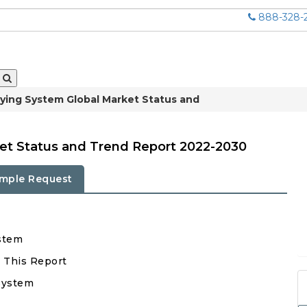
888-328-
Frying System Global Market Status and
ket Status and Trend Report 2022-2030
mple Request
ystem
n This Report
 System