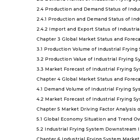
2.4 Production and Demand Status of Indu
2.4.1 Production and Demand Status of In
2.4.2 Import and Export Status of Industr
Chapter 3 Global Market Status and Forec
3.1 Production Volume of Industrial Fryin
3.2 Production Value of Industrial Frying 
3.3 Market Forecast of Industrial Frying 
Chapter 4 Global Market Status and Forec
4.1 Demand Volume of Industrial Frying S
4.2 Market Forecast of Industrial Frying 
Chapter 5 Market Driving Factor Analysis o
5.1 Global Economy Situation and Trend O
5.2 Industrial Frying System Downstream 
Chapter 6 Industrial Frying System Marke