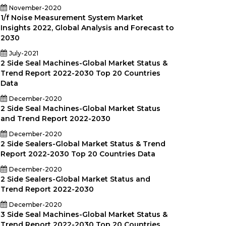
November-2020
1/f Noise Measurement System Market
Insights 2022, Global Analysis and Forecast to
2030
July-2021
2 Side Seal Machines-Global Market Status &
Trend Report 2022-2030 Top 20 Countries
Data
December-2020
2 Side Seal Machines-Global Market Status
and Trend Report 2022-2030
December-2020
2 Side Sealers-Global Market Status & Trend
Report 2022-2030 Top 20 Countries Data
December-2020
2 Side Sealers-Global Market Status and
Trend Report 2022-2030
December-2020
3 Side Seal Machines-Global Market Status &
Trend Report 2022-2030 Top 20 Countries