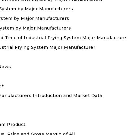
g System by Major Manufacturers
 System by Major Manufacturers
 System by Major Manufacturers
ed Time of Industrial Frying System Major Manufacturer
ustrial Frying System Major Manufacturer
 News
ch
Manufacturers Introduction and Market Data
tem Product
ue, Price and Gross Margin of Ali