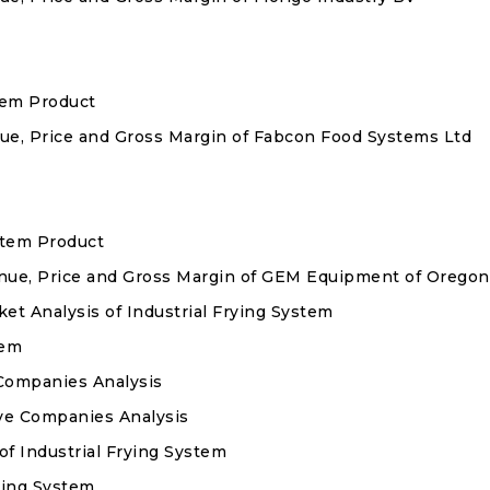
stem Product
enue, Price and Gross Margin of Fabcon Food Systems Ltd
ystem Product
venue, Price and Gross Margin of GEM Equipment of Oregon
 Analysis of Industrial Frying System
tem
Companies Analysis
ve Companies Analysis
of Industrial Frying System
rying System