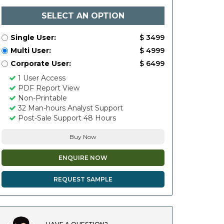
SELECT AN OPTION
Single User:
$ 3499
Multi User:
$ 4999
Corporate User:
$ 6499
1 User Access
PDF Report View
Non-Printable
32 Man-hours Analyst Support
Post-Sale Support 48 Hours
Buy Now
ENQUIRE NOW
REQUEST SAMPLE