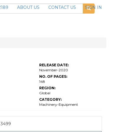
2189
ABOUT US
CONTACT US
SIGN IN
RELEASE DATE:
November-2020
NO. OF PAGES:
148
REGION:
Global
CATEGORY:
Machinery-Equipment
3499