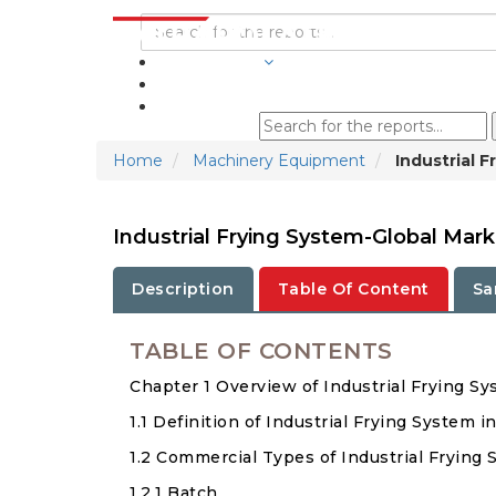
INDUSTRIES
BLOGS
Home
Machinery Equipment
Industrial 
Industrial Frying System-Global Mar
Description
Table Of Content
Sa
TABLE OF CONTENTS
Chapter 1 Overview of Industrial Frying S
1.1 Definition of Industrial Frying System i
1.2 Commercial Types of Industrial Frying
1.2.1 Batch