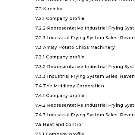
7.2 Kiremko
7.2.1 Company profile
7.2.2 Representative Industrial Frying Sy
7.2.3 Industrial Frying System Sales, Reve
7.3 Amisy Potato Chips Machinery
7.3.1 Company profile
7.3.2 Representative Industrial Frying Sy
7.3.3 Industrial Frying System Sales, Rev
7.4 The Middleby Corporation
7.4.1 Company profile
7.4.2 Representative Industrial Frying Sy
7.4.3 Industrial Frying System Sales, Rev
7.5 Heat and Control
7.5.1 Company profile