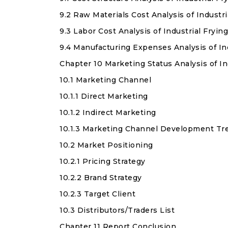
9.2 Raw Materials Cost Analysis of Industr
9.3 Labor Cost Analysis of Industrial Fryin
9.4 Manufacturing Expenses Analysis of In
Chapter 10 Marketing Status Analysis of In
10.1 Marketing Channel
10.1.1 Direct Marketing
10.1.2 Indirect Marketing
10.1.3 Marketing Channel Development Tr
10.2 Market Positioning
10.2.1 Pricing Strategy
10.2.2 Brand Strategy
10.2.3 Target Client
10.3 Distributors/Traders List
Chapter 11 Report Conclusion