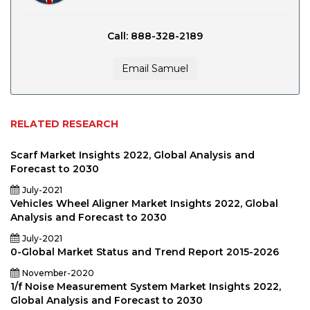
Call: 888-328-2189
Email Samuel
RELATED RESEARCH
Scarf Market Insights 2022, Global Analysis and
Forecast to 2030
July-2021
Vehicles Wheel Aligner Market Insights 2022, Global
Analysis and Forecast to 2030
July-2021
0-Global Market Status and Trend Report 2015-2026
November-2020
1/f Noise Measurement System Market Insights 2022,
Global Analysis and Forecast to 2030