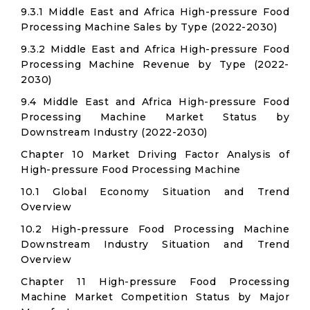
9.3.1 Middle East and Africa High-pressure Food
Processing Machine Sales by Type (2022-2030)
9.3.2 Middle East and Africa High-pressure Food
Processing Machine Revenue by Type (2022-
2030)
9.4 Middle East and Africa High-pressure Food
Processing Machine Market Status by
Downstream Industry (2022-2030)
Chapter 10 Market Driving Factor Analysis of
High-pressure Food Processing Machine
10.1 Global Economy Situation and Trend
Overview
10.2 High-pressure Food Processing Machine
Downstream Industry Situation and Trend
Overview
Chapter 11 High-pressure Food Processing
Machine Market Competition Status by Major