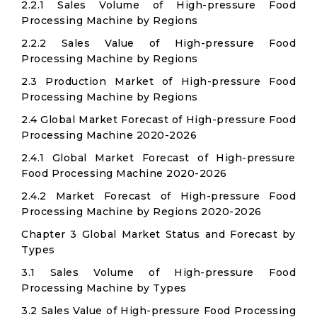
2.2.1 Sales Volume of High-pressure Food
Processing Machine by Regions
2.2.2 Sales Value of High-pressure Food
Processing Machine by Regions
2.3 Production Market of High-pressure Food
Processing Machine by Regions
2.4 Global Market Forecast of High-pressure Food
Processing Machine 2020-2026
2.4.1 Global Market Forecast of High-pressure
Food Processing Machine 2020-2026
2.4.2 Market Forecast of High-pressure Food
Processing Machine by Regions 2020-2026
Chapter 3 Global Market Status and Forecast by
Types
3.1 Sales Volume of High-pressure Food
Processing Machine by Types
3.2 Sales Value of High-pressure Food Processing