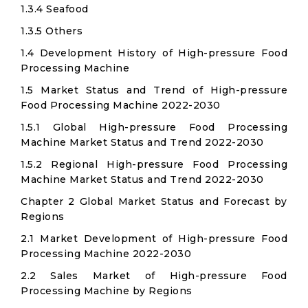
1.3.4 Seafood
1.3.5 Others
1.4 Development History of High-pressure Food
Processing Machine
1.5 Market Status and Trend of High-pressure
Food Processing Machine 2022-2030
1.5.1 Global High-pressure Food Processing
Machine Market Status and Trend 2022-2030
1.5.2 Regional High-pressure Food Processing
Machine Market Status and Trend 2022-2030
Chapter 2 Global Market Status and Forecast by
Regions
2.1 Market Development of High-pressure Food
Processing Machine 2022-2030
2.2 Sales Market of High-pressure Food
Processing Machine by Regions