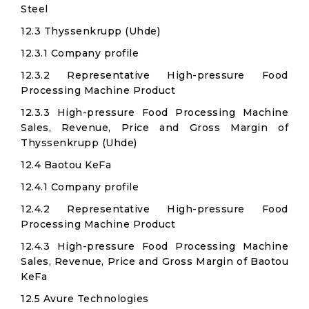
Steel
12.3 Thyssenkrupp (Uhde)
12.3.1 Company profile
12.3.2 Representative High-pressure Food
Processing Machine Product
12.3.3 High-pressure Food Processing Machine
Sales, Revenue, Price and Gross Margin of
Thyssenkrupp (Uhde)
12.4 Baotou KeFa
12.4.1 Company profile
12.4.2 Representative High-pressure Food
Processing Machine Product
12.4.3 High-pressure Food Processing Machine
Sales, Revenue, Price and Gross Margin of Baotou
KeFa
12.5 Avure Technologies