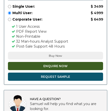
Single User:
$ 3499
Multi User:
$ 4999
Corporate User:
$ 6499
1 User Access
PDF Report View
Non-Printable
32 Man-hours Analyst Support
Post-Sale Support 48 Hours
Buy Now
ENQUIRE NOW
REQUEST SAMPLE
HAVE A QUESTION?
Samuel will help you find what you are
looking for.