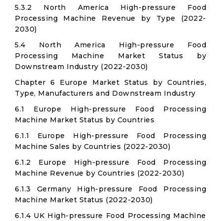
5.3.2 North America High-pressure Food
Processing Machine Revenue by Type (2022-
2030)
5.4 North America High-pressure Food
Processing Machine Market Status by
Downstream Industry (2022-2030)
Chapter 6 Europe Market Status by Countries,
Type, Manufacturers and Downstream Industry
6.1 Europe High-pressure Food Processing
Machine Market Status by Countries
6.1.1 Europe High-pressure Food Processing
Machine Sales by Countries (2022-2030)
6.1.2 Europe High-pressure Food Processing
Machine Revenue by Countries (2022-2030)
6.1.3 Germany High-pressure Food Processing
Machine Market Status (2022-2030)
6.1.4 UK High-pressure Food Processing Machine