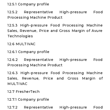
12.5.1 Company profile
12.5.2 Representative High-pressure Food
Processing Machine Product
12.5.3 High-pressure Food Processing Machine
Sales, Revenue, Price and Gross Margin of Avure
Technologies
12.6 MULTIVAC
12.6.1 Company profile
12.6.2 Representative High-pressure Food
Processing Machine Product
12.6.3 High-pressure Food Processing Machine
Sales, Revenue, Price and Gross Margin of
MULTIVAC
12.7 FresherTech
12.7.1 Company profile
12.7.2 Representative High-pressure Food