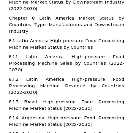
Machine Market Status by Downstream Industry
(2022-2030)
Chapter 8 Latin America Market Status by
Countries, Type, Manufacturers and Downstream
Industry
8.1 Latin America High-pressure Food Processing
Machine Market Status by Countries
8.1.1 Latin America High-pressure Food
Processing Machine Sales by Countries (2022-
2030)
8.1.2 Latin America High-pressure Food
Processing Machine Revenue by Countries
(2022-2030)
8.1.3 Brazil High-pressure Food Processing
Machine Market Status (2022-2030)
8.1.4 Argentina High-pressure Food Processing
Machine Market Status (2022-2030)