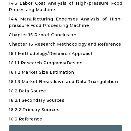
14.3 Labor Cost Analysis of High-pressure Food
Processing Machine
14.4 Manufacturing Expenses Analysis of High-
pressure Food Processing Machine
Chapter 15 Report Conclusion
Chapter 16 Research Methodology and Reference
16.1 Methodology/Research Approach
16.1.1 Research Programs/Design
16.1.2 Market Size Estimation
16.1.3 Market Breakdown and Data Triangulation
16.2 Data Source
16.2.1 Secondary Sources
16.2.2 Primary Sources
16.3 Reference