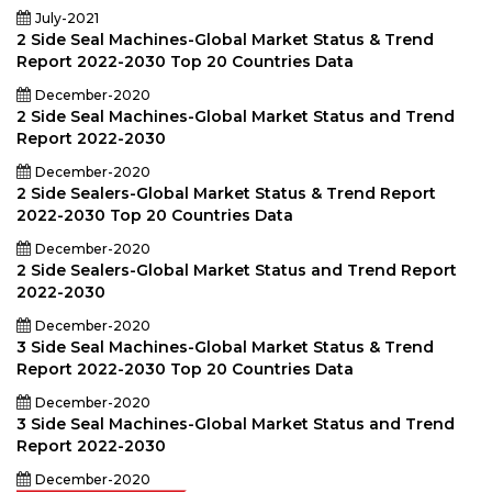
July-2021
2 Side Seal Machines-Global Market Status & Trend
Report 2022-2030 Top 20 Countries Data
December-2020
2 Side Seal Machines-Global Market Status and Trend
Report 2022-2030
December-2020
2 Side Sealers-Global Market Status & Trend Report
2022-2030 Top 20 Countries Data
December-2020
2 Side Sealers-Global Market Status and Trend Report
2022-2030
December-2020
3 Side Seal Machines-Global Market Status & Trend
Report 2022-2030 Top 20 Countries Data
December-2020
3 Side Seal Machines-Global Market Status and Trend
Report 2022-2030
December-2020