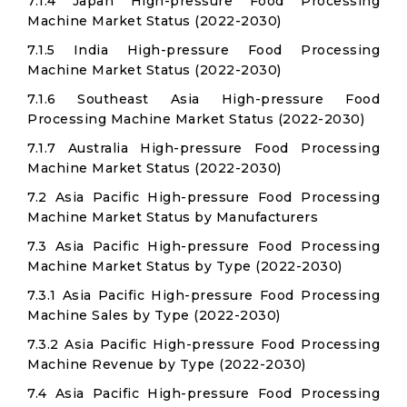
7.1.4 Japan High-pressure Food Processing
Machine Market Status (2022-2030)
7.1.5 India High-pressure Food Processing
Machine Market Status (2022-2030)
7.1.6 Southeast Asia High-pressure Food
Processing Machine Market Status (2022-2030)
7.1.7 Australia High-pressure Food Processing
Machine Market Status (2022-2030)
7.2 Asia Pacific High-pressure Food Processing
Machine Market Status by Manufacturers
7.3 Asia Pacific High-pressure Food Processing
Machine Market Status by Type (2022-2030)
7.3.1 Asia Pacific High-pressure Food Processing
Machine Sales by Type (2022-2030)
7.3.2 Asia Pacific High-pressure Food Processing
Machine Revenue by Type (2022-2030)
7.4 Asia Pacific High-pressure Food Processing