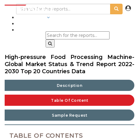
INDUSTRIES
BLOGS
High-pressure Food Processing Machine-
Global Market Status & Trend Report 2022-
2030 Top 20 Countries Data
Description
Table Of Content
Sample Request
TABLE OF CONTENTS