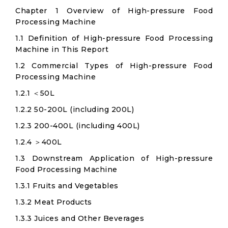
Chapter 1 Overview of High-pressure Food
Processing Machine
1.1 Definition of High-pressure Food Processing
Machine in This Report
1.2 Commercial Types of High-pressure Food
Processing Machine
1.2.1 ＜50L
1.2.2 50-200L (including 200L)
1.2.3 200-400L (including 400L)
1.2.4 ＞400L
1.3 Downstream Application of High-pressure
Food Processing Machine
1.3.1 Fruits and Vegetables
1.3.2 Meat Products
1.3.3 Juices and Other Beverages