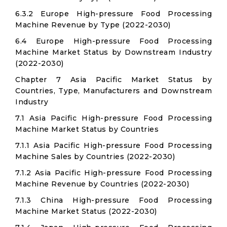
6.3.2 Europe High-pressure Food Processing
Machine Revenue by Type (2022-2030)
6.4 Europe High-pressure Food Processing
Machine Market Status by Downstream Industry
(2022-2030)
Chapter 7 Asia Pacific Market Status by
Countries, Type, Manufacturers and Downstream
Industry
7.1 Asia Pacific High-pressure Food Processing
Machine Market Status by Countries
7.1.1 Asia Pacific High-pressure Food Processing
Machine Sales by Countries (2022-2030)
7.1.2 Asia Pacific High-pressure Food Processing
Machine Revenue by Countries (2022-2030)
7.1.3 China High-pressure Food Processing
Machine Market Status (2022-2030)