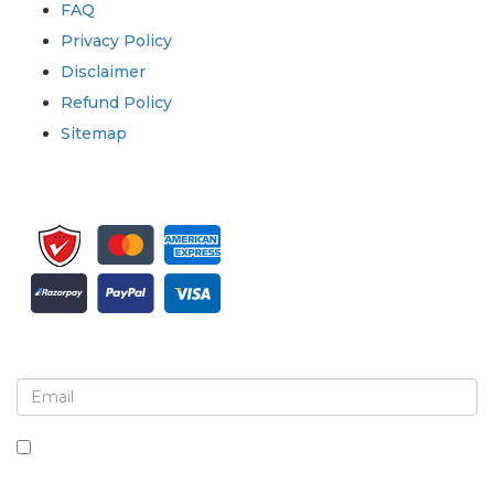
FAQ
Privacy Policy
Disclaimer
Refund Policy
Sitemap
Sign up for newsletter and updates
By checking this box, you agree to receive
newsletters and communications.