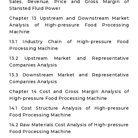
Sales, Revenue, Price and Gross Margin of
Stansted Fluid Power
Chapter 13 Upstream and Downstream Market
Analysis of High-pressure Food Processing
Machine
13.1 Industry Chain of High-pressure Food
Processing Machine
13.2 Upstream Market and Representative
Companies Analysis
13.3 Downstream Market and Representative
Companies Analysis
Chapter 14 Cost and Gross Margin Analysis of
High-pressure Food Processing Machine
14.1 Cost Structure Analysis of High-pressure
Food Processing Machine
14.2 Raw Materials Cost Analysis of High-pressure
Food Processing Machine