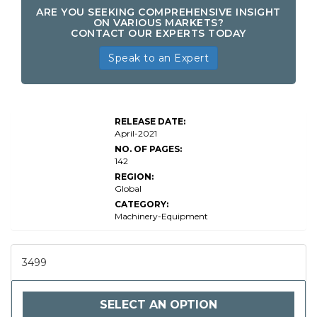
ARE YOU SEEKING COMPREHENSIVE INSIGHT
ON VARIOUS MARKETS?
CONTACT OUR EXPERTS TODAY
Speak to an Expert
RELEASE DATE:
April-2021
NO. OF PAGES:
142
REGION:
Global
CATEGORY:
Machinery-Equipment
3499
SELECT AN OPTION