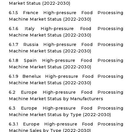
Market Status (2022-2030)
6.1.5 France High-pressure Food Processing
Machine Market Status (2022-2030)
6.1.6 Italy High-pressure Food Processing
Machine Market Status (2022-2030)
6.1.7 Russia High-pressure Food Processing
Machine Market Status (2022-2030)
6.1.8 Spain High-pressure Food Processing
Machine Market Status (2022-2030)
6.1.9 Benelux High-pressure Food Processing
Machine Market Status (2022-2030)
6.2 Europe High-pressure Food Processing
Machine Market Status by Manufacturers
6.3 Europe High-pressure Food Processing
Machine Market Status by Type (2022-2030)
6.3.1 Europe High-pressure Food Processing
Machine Sales by Type (2022-2030)