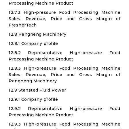
Processing Machine Product
12.7.3 High-pressure Food Processing Machine
Sales, Revenue, Price and Gross Margin of
FresherTech
12.8 Pengneng Machinery
12.8.1 Company profile
12.8.2 Representative High-pressure Food
Processing Machine Product
12.8.3 High-pressure Food Processing Machine
Sales, Revenue, Price and Gross Margin of
Pengneng Machinery
12.9 Stansted Fluid Power
12.9.1 Company profile
12.9.2 Representative High-pressure Food
Processing Machine Product
12.9.3 High-pressure Food Processing Machine