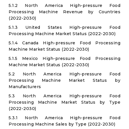
5.1.2 North America High-pressure Food
Processing Machine Revenue by Countries
(2022-2030)
5.1.3 United States High-pressure Food
Processing Machine Market Status (2022-2030)
5.1.4 Canada High-pressure Food Processing
Machine Market Status (2022-2030)
5.1.5 Mexico High-pressure Food Processing
Machine Market Status (2022-2030)
5.2 North America High-pressure Food
Processing Machine Market Status by
Manufacturers
5.3 North America High-pressure Food
Processing Machine Market Status by Type
(2022-2030)
5.3.1 North America High-pressure Food
Processing Machine Sales by Type (2022-2030)