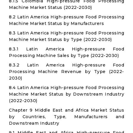
8.1.5 Colombia High-pressure Food Processing
Machine Market Status (2022-2030)
8.2 Latin America High-pressure Food Processing
Machine Market Status by Manufacturers
8.3 Latin America High-pressure Food Processing
Machine Market Status by Type (2022-2030)
8.3.1 Latin America High-pressure Food
Processing Machine Sales by Type (2022-2030)
8.3.2 Latin America High-pressure Food
Processing Machine Revenue by Type (2022-
2030)
8.4 Latin America High-pressure Food Processing
Machine Market Status by Downstream Industry
(2022-2030)
Chapter 9 Middle East and Africa Market Status
by Countries, Type, Manufacturers and
Downstream Industry
9.1 Middle East and Africa High-pressure Food