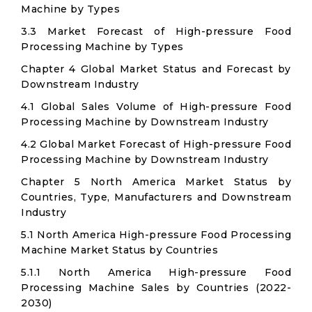
Machine by Types
3.3 Market Forecast of High-pressure Food
Processing Machine by Types
Chapter 4 Global Market Status and Forecast by
Downstream Industry
4.1 Global Sales Volume of High-pressure Food
Processing Machine by Downstream Industry
4.2 Global Market Forecast of High-pressure Food
Processing Machine by Downstream Industry
Chapter 5 North America Market Status by
Countries, Type, Manufacturers and Downstream
Industry
5.1 North America High-pressure Food Processing
Machine Market Status by Countries
5.1.1 North America High-pressure Food
Processing Machine Sales by Countries (2022-
2030)