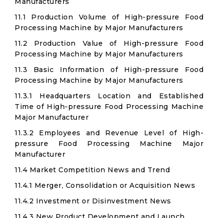
Manufacturers
11.1 Production Volume of High-pressure Food
Processing Machine by Major Manufacturers
11.2 Production Value of High-pressure Food
Processing Machine by Major Manufacturers
11.3 Basic Information of High-pressure Food
Processing Machine by Major Manufacturers
11.3.1 Headquarters Location and Established
Time of High-pressure Food Processing Machine
Major Manufacturer
11.3.2 Employees and Revenue Level of High-
pressure Food Processing Machine Major
Manufacturer
11.4 Market Competition News and Trend
11.4.1 Merger, Consolidation or Acquisition News
11.4.2 Investment or Disinvestment News
11.4.3 New Product Development and Launch