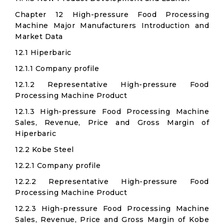
Chapter 12 High-pressure Food Processing
Machine Major Manufacturers Introduction and
Market Data
12.1 Hiperbaric
12.1.1 Company profile
12.1.2 Representative High-pressure Food
Processing Machine Product
12.1.3 High-pressure Food Processing Machine
Sales, Revenue, Price and Gross Margin of
Hiperbaric
12.2 Kobe Steel
12.2.1 Company profile
12.2.2 Representative High-pressure Food
Processing Machine Product
12.2.3 High-pressure Food Processing Machine
Sales, Revenue, Price and Gross Margin of Kobe