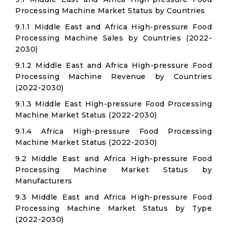
Processing Machine Market Status by Countries
9.1.1 Middle East and Africa High-pressure Food
Processing Machine Sales by Countries (2022-
2030)
9.1.2 Middle East and Africa High-pressure Food
Processing Machine Revenue by Countries
(2022-2030)
9.1.3 Middle East High-pressure Food Processing
Machine Market Status (2022-2030)
9.1.4 Africa High-pressure Food Processing
Machine Market Status (2022-2030)
9.2 Middle East and Africa High-pressure Food
Processing Machine Market Status by
Manufacturers
9.3 Middle East and Africa High-pressure Food
Processing Machine Market Status by Type
(2022-2030)