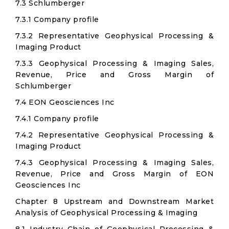
7.3 Schlumberger
7.3.1 Company profile
7.3.2 Representative Geophysical Processing &
Imaging Product
7.3.3 Geophysical Processing & Imaging Sales,
Revenue, Price and Gross Margin of
Schlumberger
7.4 EON Geosciences Inc
7.4.1 Company profile
7.4.2 Representative Geophysical Processing &
Imaging Product
7.4.3 Geophysical Processing & Imaging Sales,
Revenue, Price and Gross Margin of EON
Geosciences Inc
Chapter 8 Upstream and Downstream Market
Analysis of Geophysical Processing & Imaging