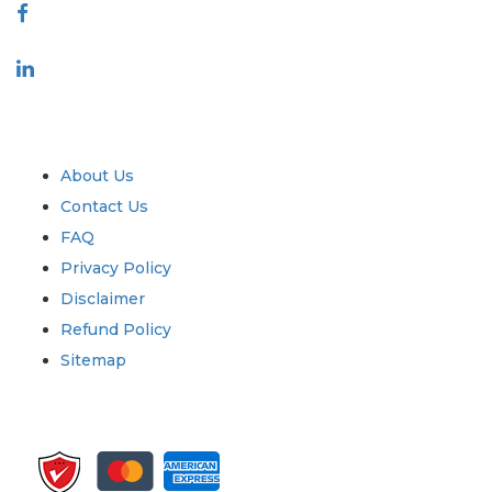
Industry
Quick Links
About Us
Contact Us
FAQ
Privacy Policy
Disclaimer
Refund Policy
Sitemap