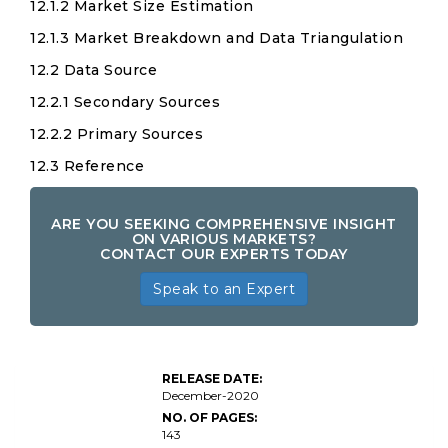
12.1.2 Market Size Estimation
12.1.3 Market Breakdown and Data Triangulation
12.2 Data Source
12.2.1 Secondary Sources
12.2.2 Primary Sources
12.3 Reference
ARE YOU SEEKING COMPREHENSIVE INSIGHT
ON VARIOUS MARKETS?
CONTACT OUR EXPERTS TODAY
Speak to an Expert
RELEASE DATE:
December-2020
NO. OF PAGES:
143