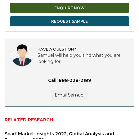
ENQUIRE NOW
REQUEST SAMPLE
HAVE A QUESTION?
Samuel will help you find what you are
looking for.
Call: 888-328-2189
Email Samuel
RELATED RESEARCH
Scarf Market Insights 2022, Global Analysis and