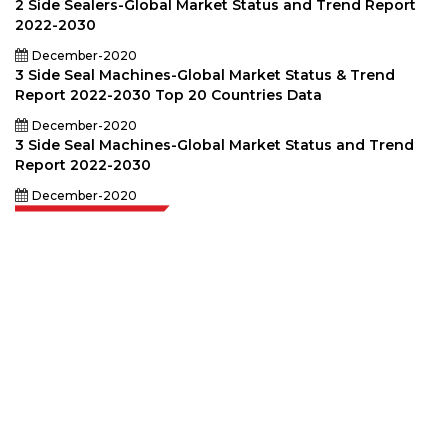
2 Side Sealers-Global Market Status and Trend Report
2022-2030
December-2020
3 Side Seal Machines-Global Market Status & Trend
Report 2022-2030 Top 20 Countries Data
December-2020
3 Side Seal Machines-Global Market Status and Trend
Report 2022-2030
December-2020
Extrapolate has a refined network of top publishers across the globe
covering markets and micro markets who bring in the power of decision
making. Our network of publishers is ranked based on the quality of
reports produced along with customer feedback Indexing.
talk@extrapolate.com
888-328-2189
Connect With Us