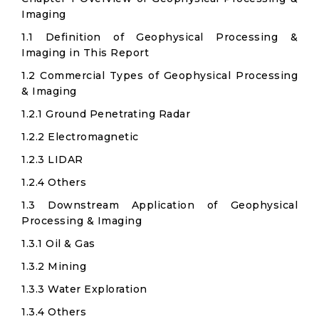
Imaging
1.1 Definition of Geophysical Processing &
Imaging in This Report
1.2 Commercial Types of Geophysical Processing
& Imaging
1.2.1 Ground Penetrating Radar
1.2.2 Electromagnetic
1.2.3 LIDAR
1.2.4 Others
1.3 Downstream Application of Geophysical
Processing & Imaging
1.3.1 Oil & Gas
1.3.2 Mining
1.3.3 Water Exploration
1.3.4 Others