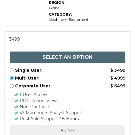
REGION:
Global
CATEGORY:
Machinery-Equipment
3499
SELECT AN OPTION
Single User:
$ 3499
Multi User:
$ 4999
Corporate User:
$ 6499
1 User Access
PDF Report View
Non-Printable
32 Man-hours Analyst Support
Post-Sale Support 48 Hours
Buy Now