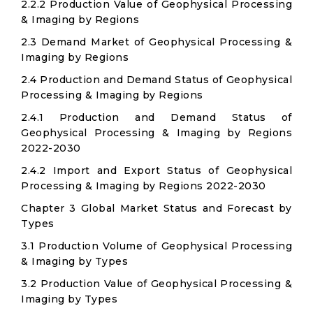
2.2.2 Production Value of Geophysical Processing
& Imaging by Regions
2.3 Demand Market of Geophysical Processing &
Imaging by Regions
2.4 Production and Demand Status of Geophysical
Processing & Imaging by Regions
2.4.1 Production and Demand Status of
Geophysical Processing & Imaging by Regions
2022-2030
2.4.2 Import and Export Status of Geophysical
Processing & Imaging by Regions 2022-2030
Chapter 3 Global Market Status and Forecast by
Types
3.1 Production Volume of Geophysical Processing
& Imaging by Types
3.2 Production Value of Geophysical Processing &
Imaging by Types