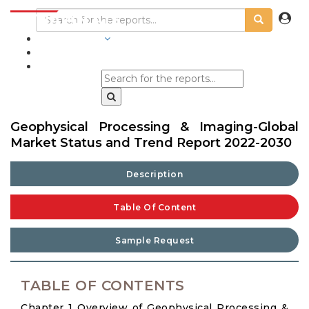
INDUSTRIES
BLOGS
Geophysical Processing & Imaging-Global
Market Status and Trend Report 2022-2030
Description
Table Of Content
Sample Request
TABLE OF CONTENTS
Chapter 1 Overview of Geophysical Processing &