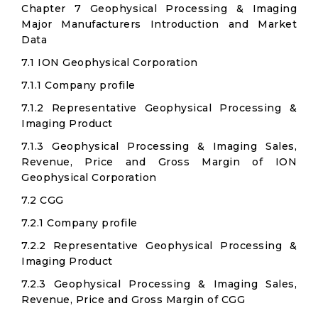
Chapter 7 Geophysical Processing & Imaging
Major Manufacturers Introduction and Market
Data
7.1 ION Geophysical Corporation
7.1.1 Company profile
7.1.2 Representative Geophysical Processing &
Imaging Product
7.1.3 Geophysical Processing & Imaging Sales,
Revenue, Price and Gross Margin of ION
Geophysical Corporation
7.2 CGG
7.2.1 Company profile
7.2.2 Representative Geophysical Processing &
Imaging Product
7.2.3 Geophysical Processing & Imaging Sales,
Revenue, Price and Gross Margin of CGG