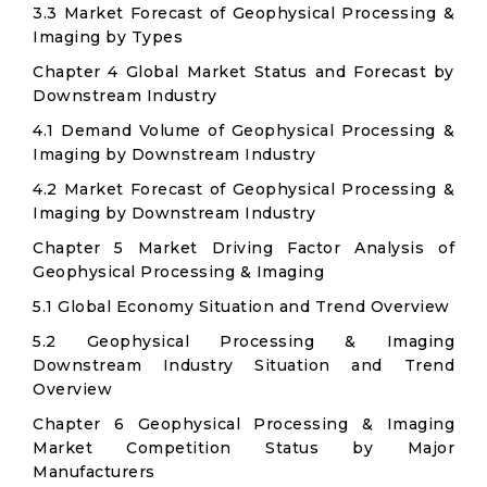
3.3 Market Forecast of Geophysical Processing &
Imaging by Types
Chapter 4 Global Market Status and Forecast by
Downstream Industry
4.1 Demand Volume of Geophysical Processing &
Imaging by Downstream Industry
4.2 Market Forecast of Geophysical Processing &
Imaging by Downstream Industry
Chapter 5 Market Driving Factor Analysis of
Geophysical Processing & Imaging
5.1 Global Economy Situation and Trend Overview
5.2 Geophysical Processing & Imaging
Downstream Industry Situation and Trend
Overview
Chapter 6 Geophysical Processing & Imaging
Market Competition Status by Major
Manufacturers