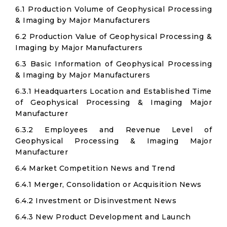
6.1 Production Volume of Geophysical Processing
& Imaging by Major Manufacturers
6.2 Production Value of Geophysical Processing &
Imaging by Major Manufacturers
6.3 Basic Information of Geophysical Processing
& Imaging by Major Manufacturers
6.3.1 Headquarters Location and Established Time
of Geophysical Processing & Imaging Major
Manufacturer
6.3.2 Employees and Revenue Level of
Geophysical Processing & Imaging Major
Manufacturer
6.4 Market Competition News and Trend
6.4.1 Merger, Consolidation or Acquisition News
6.4.2 Investment or Disinvestment News
6.4.3 New Product Development and Launch