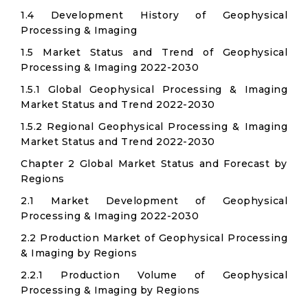
1.4 Development History of Geophysical
Processing & Imaging
1.5 Market Status and Trend of Geophysical
Processing & Imaging 2022-2030
1.5.1 Global Geophysical Processing & Imaging
Market Status and Trend 2022-2030
1.5.2 Regional Geophysical Processing & Imaging
Market Status and Trend 2022-2030
Chapter 2 Global Market Status and Forecast by
Regions
2.1 Market Development of Geophysical
Processing & Imaging 2022-2030
2.2 Production Market of Geophysical Processing
& Imaging by Regions
2.2.1 Production Volume of Geophysical
Processing & Imaging by Regions