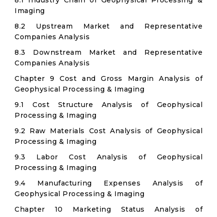
8.1 Industry Chain of Geophysical Processing &
Imaging
8.2 Upstream Market and Representative
Companies Analysis
8.3 Downstream Market and Representative
Companies Analysis
Chapter 9 Cost and Gross Margin Analysis of
Geophysical Processing & Imaging
9.1 Cost Structure Analysis of Geophysical
Processing & Imaging
9.2 Raw Materials Cost Analysis of Geophysical
Processing & Imaging
9.3 Labor Cost Analysis of Geophysical
Processing & Imaging
9.4 Manufacturing Expenses Analysis of
Geophysical Processing & Imaging
Chapter 10 Marketing Status Analysis of