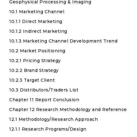
Geophysical Processing & Imaging
10.1 Marketing Channel
10.1.1 Direct Marketing
10.1.2 Indirect Marketing
10.1.3 Marketing Channel Development Trend
10.2 Market Positioning
10.2.1 Pricing Strategy
10.2.2 Brand Strategy
10.2.3 Target Client
10.3 Distributors/Traders List
Chapter 11 Report Conclusion
Chapter 12 Research Methodology and Reference
12.1 Methodology/Research Approach
12.1.1 Research Programs/Design