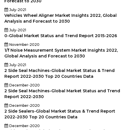
Forecast to 2030
July-2021
Vehicles Wheel Aligner Market Insights 2022, Global
Analysis and Forecast to 2030
July-2021
0-Global Market Status and Trend Report 2015-2026
November-2020
1/f Noise Measurement System Market Insights 2022,
Global Analysis and Forecast to 2030
July-2021
2 Side Seal Machines-Global Market Status & Trend
Report 2022-2030 Top 20 Countries Data
December-2020
2 Side Seal Machines-Global Market Status and Trend
Report 2022-2030
December-2020
2 Side Sealers-Global Market Status & Trend Report
2022-2030 Top 20 Countries Data
December-2020