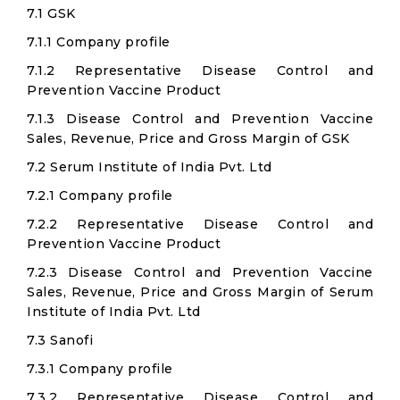
7.1 GSK
7.1.1 Company profile
7.1.2 Representative Disease Control and
Prevention Vaccine Product
7.1.3 Disease Control and Prevention Vaccine
Sales, Revenue, Price and Gross Margin of GSK
7.2 Serum Institute of India Pvt. Ltd
7.2.1 Company profile
7.2.2 Representative Disease Control and
Prevention Vaccine Product
7.2.3 Disease Control and Prevention Vaccine
Sales, Revenue, Price and Gross Margin of Serum
Institute of India Pvt. Ltd
7.3 Sanofi
7.3.1 Company profile
7.3.2 Representative Disease Control and