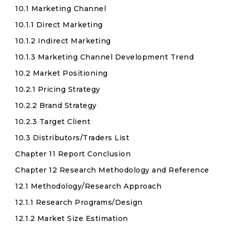
10.1 Marketing Channel
10.1.1 Direct Marketing
10.1.2 Indirect Marketing
10.1.3 Marketing Channel Development Trend
10.2 Market Positioning
10.2.1 Pricing Strategy
10.2.2 Brand Strategy
10.2.3 Target Client
10.3 Distributors/Traders List
Chapter 11 Report Conclusion
Chapter 12 Research Methodology and Reference
12.1 Methodology/Research Approach
12.1.1 Research Programs/Design
12.1.2 Market Size Estimation