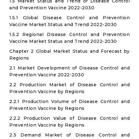
1.5 Market Status and Trend of Disease Control
and Prevention Vaccine 2022-2030
1.5.1 Global Disease Control and Prevention
Vaccine Market Status and Trend 2022-2030
1.5.2 Regional Disease Control and Prevention
Vaccine Market Status and Trend 2022-2030
Chapter 2 Global Market Status and Forecast by
Regions
2.1 Market Development of Disease Control and
Prevention Vaccine 2022-2030
2.2 Production Market of Disease Control and
Prevention Vaccine by Regions
2.2.1 Production Volume of Disease Control and
Prevention Vaccine by Regions
2.2.2 Production Value of Disease Control and
Prevention Vaccine by Regions
2.3 Demand Market of Disease Control and