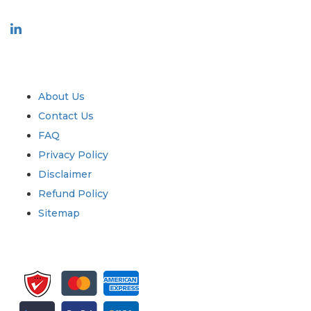
Industry
Quick Links
About Us
Contact Us
FAQ
Privacy Policy
Disclaimer
Refund Policy
Sitemap