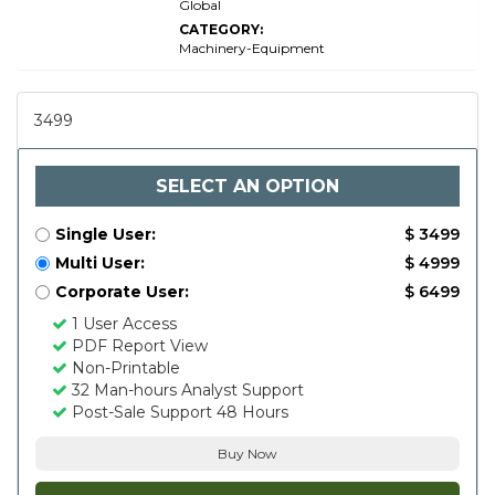
Global
CATEGORY:
Machinery-Equipment
3499
SELECT AN OPTION
Single User:
$ 3499
Multi User:
$ 4999
Corporate User:
$ 6499
1 User Access
PDF Report View
Non-Printable
32 Man-hours Analyst Support
Post-Sale Support 48 Hours
Buy Now