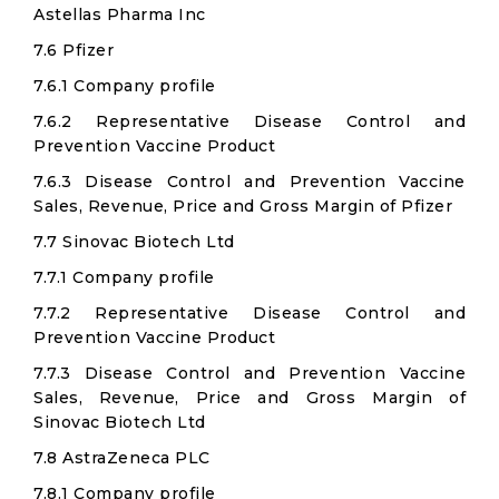
Astellas Pharma Inc
7.6 Pfizer
7.6.1 Company profile
7.6.2 Representative Disease Control and
Prevention Vaccine Product
7.6.3 Disease Control and Prevention Vaccine
Sales, Revenue, Price and Gross Margin of Pfizer
7.7 Sinovac Biotech Ltd
7.7.1 Company profile
7.7.2 Representative Disease Control and
Prevention Vaccine Product
7.7.3 Disease Control and Prevention Vaccine
Sales, Revenue, Price and Gross Margin of
Sinovac Biotech Ltd
7.8 AstraZeneca PLC
7.8.1 Company profile