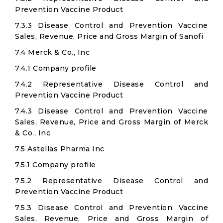
Prevention Vaccine Product
7.3.3 Disease Control and Prevention Vaccine
Sales, Revenue, Price and Gross Margin of Sanofi
7.4 Merck & Co., Inc
7.4.1 Company profile
7.4.2 Representative Disease Control and
Prevention Vaccine Product
7.4.3 Disease Control and Prevention Vaccine
Sales, Revenue, Price and Gross Margin of Merck
& Co., Inc
7.5 Astellas Pharma Inc
7.5.1 Company profile
7.5.2 Representative Disease Control and
Prevention Vaccine Product
7.5.3 Disease Control and Prevention Vaccine
Sales, Revenue, Price and Gross Margin of