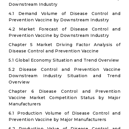
Downstream Industry
4.1 Demand Volume of Disease Control and
Prevention Vaccine by Downstream Industry
4.2 Market Forecast of Disease Control and
Prevention Vaccine by Downstream Industry
Chapter 5 Market Driving Factor Analysis of
Disease Control and Prevention Vaccine
5.1 Global Economy Situation and Trend Overview
5.2 Disease Control and Prevention Vaccine
Downstream Industry Situation and Trend
Overview
Chapter 6 Disease Control and Prevention
Vaccine Market Competition Status by Major
Manufacturers
6.1 Production Volume of Disease Control and
Prevention Vaccine by Major Manufacturers
6.2 Production Value of Disease Control and