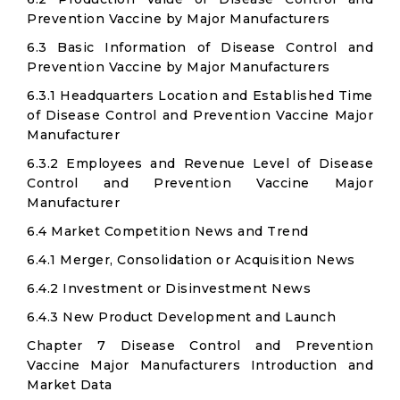
Prevention Vaccine by Major Manufacturers
6.3 Basic Information of Disease Control and
Prevention Vaccine by Major Manufacturers
6.3.1 Headquarters Location and Established Time
of Disease Control and Prevention Vaccine Major
Manufacturer
6.3.2 Employees and Revenue Level of Disease
Control and Prevention Vaccine Major
Manufacturer
6.4 Market Competition News and Trend
6.4.1 Merger, Consolidation or Acquisition News
6.4.2 Investment or Disinvestment News
6.4.3 New Product Development and Launch
Chapter 7 Disease Control and Prevention
Vaccine Major Manufacturers Introduction and
Market Data