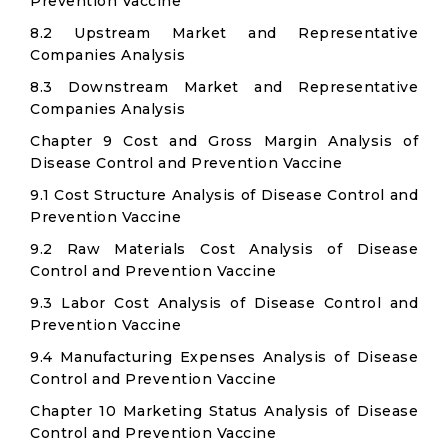
Prevention Vaccine
8.2 Upstream Market and Representative
Companies Analysis
8.3 Downstream Market and Representative
Companies Analysis
Chapter 9 Cost and Gross Margin Analysis of
Disease Control and Prevention Vaccine
9.1 Cost Structure Analysis of Disease Control and
Prevention Vaccine
9.2 Raw Materials Cost Analysis of Disease
Control and Prevention Vaccine
9.3 Labor Cost Analysis of Disease Control and
Prevention Vaccine
9.4 Manufacturing Expenses Analysis of Disease
Control and Prevention Vaccine
Chapter 10 Marketing Status Analysis of Disease
Control and Prevention Vaccine