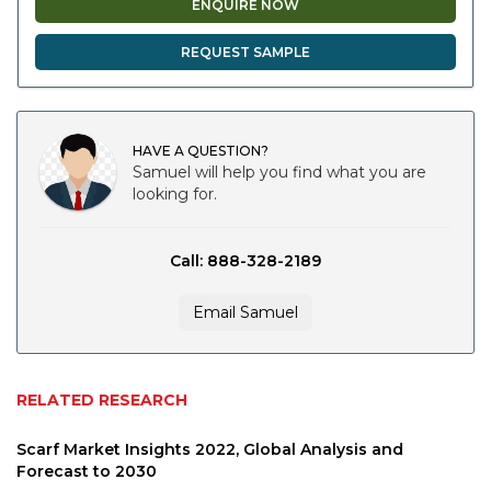
ENQUIRE NOW
REQUEST SAMPLE
HAVE A QUESTION?
Samuel will help you find what you are
looking for.
Call: 888-328-2189
Email Samuel
RELATED RESEARCH
Scarf Market Insights 2022, Global Analysis and
Forecast to 2030