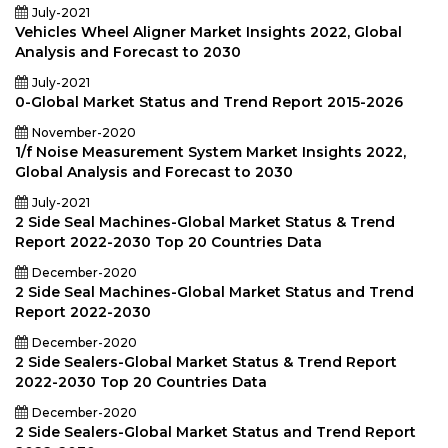
July-2021
Vehicles Wheel Aligner Market Insights 2022, Global
Analysis and Forecast to 2030
July-2021
0-Global Market Status and Trend Report 2015-2026
November-2020
1/f Noise Measurement System Market Insights 2022,
Global Analysis and Forecast to 2030
July-2021
2 Side Seal Machines-Global Market Status & Trend
Report 2022-2030 Top 20 Countries Data
December-2020
2 Side Seal Machines-Global Market Status and Trend
Report 2022-2030
December-2020
2 Side Sealers-Global Market Status & Trend Report
2022-2030 Top 20 Countries Data
December-2020
2 Side Sealers-Global Market Status and Trend Report