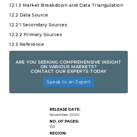
12.1.3 Market Breakdown and Data Triangulation
12.2 Data Source
12.2.1 Secondary Sources
12.2.2 Primary Sources
12.3 Reference
ARE YOU SEEKING COMPREHENSIVE INSIGHT
ON VARIOUS MARKETS?
CONTACT OUR EXPERTS TODAY
Speak to an Expert
RELEASE DATE:
November-2020
NO. OF PAGES:
133
REGION: