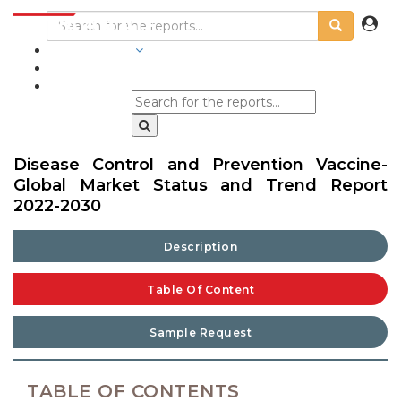
INDUSTRIES
BLOGS
Disease Control and Prevention Vaccine-
Global Market Status and Trend Report
2022-2030
Description
Table Of Content
Sample Request
TABLE OF CONTENTS