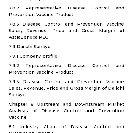
7.8.2 Representative Disease Control and
Prevention Vaccine Product
7.8.3 Disease Control and Prevention Vaccine
Sales, Revenue, Price and Gross Margin of
AstraZeneca PLC
7.9 Daiichi Sankyo
7.9.1 Company profile
7.9.2 Representative Disease Control and
Prevention Vaccine Product
7.9.3 Disease Control and Prevention Vaccine
Sales, Revenue, Price and Gross Margin of Daiichi
Sankyo
Chapter 8 Upstream and Downstream Market
Analysis of Disease Control and Prevention
Vaccine
8.1 Industry Chain of Disease Control and