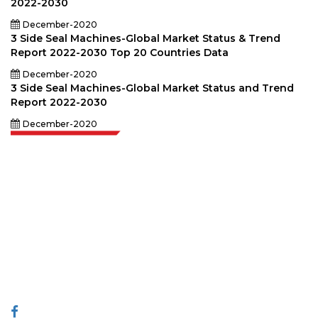
2022-2030
December-2020
3 Side Seal Machines-Global Market Status & Trend
Report 2022-2030 Top 20 Countries Data
December-2020
3 Side Seal Machines-Global Market Status and Trend
Report 2022-2030
December-2020
Extrapolate has a refined network of top publishers across the globe
covering markets and micro markets who bring in the power of decision
making. Our network of publishers is ranked based on the quality of
reports produced along with customer feedback Indexing.
talk@extrapolate.com
888-328-2189
Connect With Us