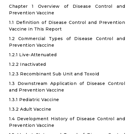
Chapter 1 Overview of Disease Control and
Prevention Vaccine
1.1 Definition of Disease Control and Prevention
Vaccine in This Report
1.2 Commercial Types of Disease Control and
Prevention Vaccine
1.2.1 Live-Attenuated
1.2.2 Inactivated
1.2.3 Recombinant Sub Unit and Toxoid
1.3 Downstream Application of Disease Control
and Prevention Vaccine
1.3.1 Pediatric Vaccine
1.3.2 Adult Vaccine
1.4 Development History of Disease Control and
Prevention Vaccine