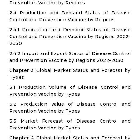
Prevention Vaccine by Regions
2.4 Production and Demand Status of Disease
Control and Prevention Vaccine by Regions
2.4.1 Production and Demand Status of Disease
Control and Prevention Vaccine by Regions 2022-
2030
2.4.2 Import and Export Status of Disease Control
and Prevention Vaccine by Regions 2022-2030
Chapter 3 Global Market Status and Forecast by
Types
3.1 Production Volume of Disease Control and
Prevention Vaccine by Types
3.2 Production Value of Disease Control and
Prevention Vaccine by Types
3.3 Market Forecast of Disease Control and
Prevention Vaccine by Types
Chapter 4 Global Market Status and Forecast by