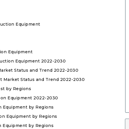
duction Equipment
tion Equipment
oduction Equipment 2022-2030
 Market Status and Trend 2022-2030
nt Market Status and Trend 2022-2030
ast by Regions
tion Equipment 2022-2030
on Equipment by Regions
tion Equipment by Regions
ion Equipment by Regions