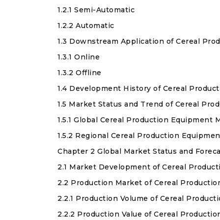
1.2.1 Semi-Automatic
1.2.2 Automatic
1.3 Downstream Application of Cereal Pro
1.3.1 Online
1.3.2 Offline
1.4 Development History of Cereal Produc
1.5 Market Status and Trend of Cereal Pr
1.5.1 Global Cereal Production Equipment
1.5.2 Regional Cereal Production Equipme
Chapter 2 Global Market Status and Forec
2.1 Market Development of Cereal Produc
2.2 Production Market of Cereal Producti
2.2.1 Production Volume of Cereal Produc
2.2.2 Production Value of Cereal Product