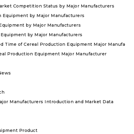
arket Competition Status by Major Manufacturers
on Equipment by Major Manufacturers
n Equipment by Major Manufacturers
on Equipment by Major Manufacturers
hed Time of Cereal Production Equipment Major Manufactu
real Production Equipment Major Manufacturer
 News
ch
jor Manufacturers Introduction and Market Data
quipment Product