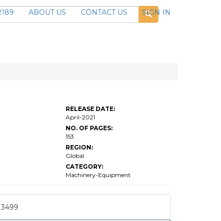
2189
ABOUT US
CONTACT US
SIGN IN
RELEASE DATE:
April-2021
NO. OF PAGES:
153
REGION:
Global
CATEGORY:
Machinery-Equipment
3499