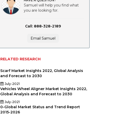
HAVE A QUESTION?
Samuel will help you find what
you are looking for.
Call: 888-328-2189
Email Samuel
RELATED RESEARCH
Scarf Market Insights 2022, Global Analysis
and Forecast to 2030
July-2021
Vehicles Wheel Aligner Market Insights 2022,
Global Analysis and Forecast to 2030
July-2021
0-Global Market Status and Trend Report
2015-2026