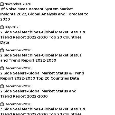
November-2020
1/f Noise Measurement System Market
Insights 2022, Global Analysis and Forecast to
2030
July-2021
2 Side Seal Machines-Global Market Status &
Trend Report 2022-2030 Top 20 Countries
rer
Data
December-2020
2 Side Seal Machines-Global Market Status
and Trend Report 2022-2030
December-2020
2 Side Sealers-Global Market Status & Trend
Report 2022-2030 Top 20 Countries Data
December-2020
2 Side Sealers-Global Market Status and
Trend Report 2022-2030
December-2020
3 Side Seal Machines-Global Market Status &
Trend Report 2022-2030 Top 20 Countries