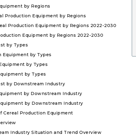
Equipment by Regions
eal Production Equipment by Regions
ereal Production Equipment by Regions 2022-2030
 Production Equipment by Regions 2022-2030
ast by Types
on Equipment by Types
n Equipment by Types
 Equipment by Types
ast by Downstream Industry
Equipment by Downstream Industry
n Equipment by Downstream Industry
of Cereal Production Equipment
verview
eam Industry Situation and Trend Overview