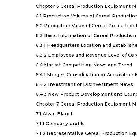
Chapter 6 Cereal Production Equipment M
6.1 Production Volume of Cereal Producti
6.2 Production Value of Cereal Productio
6.3 Basic Information of Cereal Producti
6.3.1 Headquarters Location and Establis
6.3.2 Employees and Revenue Level of Ce
6.4 Market Competition News and Trend
6.4.1 Merger, Consolidation or Acquisition
6.4.2 Investment or Disinvestment News
6.4.3 New Product Development and Laun
Chapter 7 Cereal Production Equipment Ma
7.1 Alvan Blanch
7.1.1 Company profile
7.1.2 Representative Cereal Production E