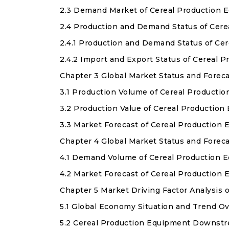
2.3 Demand Market of Cereal Production 
2.4 Production and Demand Status of Cer
2.4.1 Production and Demand Status of C
2.4.2 Import and Export Status of Cereal
Chapter 3 Global Market Status and Forec
3.1 Production Volume of Cereal Producti
3.2 Production Value of Cereal Productio
3.3 Market Forecast of Cereal Production
Chapter 4 Global Market Status and Forec
4.1 Demand Volume of Cereal Production 
4.2 Market Forecast of Cereal Productio
Chapter 5 Market Driving Factor Analysis 
5.1 Global Economy Situation and Trend O
5.2 Cereal Production Equipment Downstr