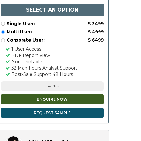
SELECT AN OPTION
Single User:
$ 3499
Multi User:
$ 4999
Corporate User:
$ 6499
1 User Access
PDF Report View
Non-Printable
32 Man-hours Analyst Support
Post-Sale Support 48 Hours
Buy Now
ENQUIRE NOW
REQUEST SAMPLE