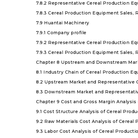
7.8.2 Representative Cereal Production E
7.8.3 Cereal Production Equipment Sales, 
7.9 Huantai Machinery
7.9.1 Company profile
7.9.2 Representative Cereal Production E
7.9.3 Cereal Production Equipment Sales, 
Chapter 8 Upstream and Downstream Marke
8.1 Industry Chain of Cereal Production E
8.2 Upstream Market and Representative 
8.3 Downstream Market and Representati
Chapter 9 Cost and Gross Margin Analysis
9.1 Cost Structure Analysis of Cereal Pro
9.2 Raw Materials Cost Analysis of Cereal
9.3 Labor Cost Analysis of Cereal Product