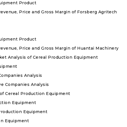
quipment Product
Revenue, Price and Gross Margin of Forsberg Agritech
quipment Product
Revenue, Price and Gross Margin of Huantai Machinery
t Analysis of Cereal Production Equipment
quipment
Companies Analysis
ve Companies Analysis
 of Cereal Production Equipment
duction Equipment
 Production Equipment
ion Equipment