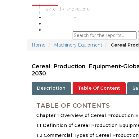
INDUSTRIES
BLOGS
Home
Machinery Equipment
Cereal Prod
Cereal Production Equipment-Glob
2030
Description
Table Of Content
Sa
TABLE OF CONTENTS
Chapter 1 Overview of Cereal Production 
1.1 Definition of Cereal Production Equipm
1.2 Commercial Types of Cereal Productio