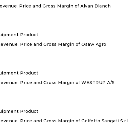
Revenue, Price and Gross Margin of Alvan Blanch
quipment Product
 Revenue, Price and Gross Margin of Osaw Agro
quipment Product
 Revenue, Price and Gross Margin of WESTRUP A/S
quipment Product
evenue, Price and Gross Margin of Golfetto Sangati S.r.l.