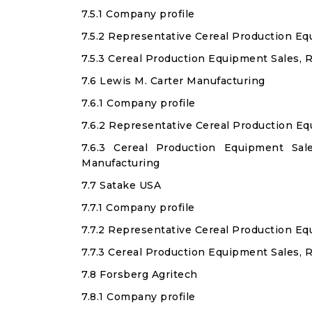
7.5.1 Company profile
7.5.2 Representative Cereal Production E
7.5.3 Cereal Production Equipment Sales,
7.6 Lewis M. Carter Manufacturing
7.6.1 Company profile
7.6.2 Representative Cereal Production E
7.6.3 Cereal Production Equipment Sa
Manufacturing
7.7 Satake USA
7.7.1 Company profile
7.7.2 Representative Cereal Production E
7.7.3 Cereal Production Equipment Sales, 
7.8 Forsberg Agritech
7.8.1 Company profile