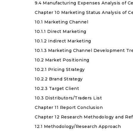
9.4 Manufacturing Expenses Analysis of C
Chapter 10 Marketing Status Analysis of 
10.1 Marketing Channel
10.1.1 Direct Marketing
10.1.2 Indirect Marketing
10.1.3 Marketing Channel Development Tr
10.2 Market Positioning
10.2.1 Pricing Strategy
10.2.2 Brand Strategy
10.2.3 Target Client
10.3 Distributors/Traders List
Chapter 11 Report Conclusion
Chapter 12 Research Methodology and Re
12.1 Methodology/Research Approach