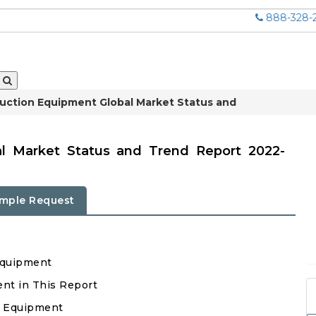
888-328-
uction Equipment Global Market Status and
al Market Status and Trend Report 2022-
mple Request
Equipment
ent in This Report
n Equipment