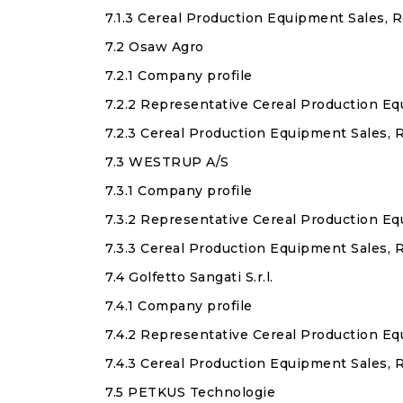
7.1.3 Cereal Production Equipment Sales, 
7.2 Osaw Agro
7.2.1 Company profile
7.2.2 Representative Cereal Production E
7.2.3 Cereal Production Equipment Sales,
7.3 WESTRUP A/S
7.3.1 Company profile
7.3.2 Representative Cereal Production E
7.3.3 Cereal Production Equipment Sales,
7.4 Golfetto Sangati S.r.l.
7.4.1 Company profile
7.4.2 Representative Cereal Production E
7.4.3 Cereal Production Equipment Sales, R
7.5 PETKUS Technologie