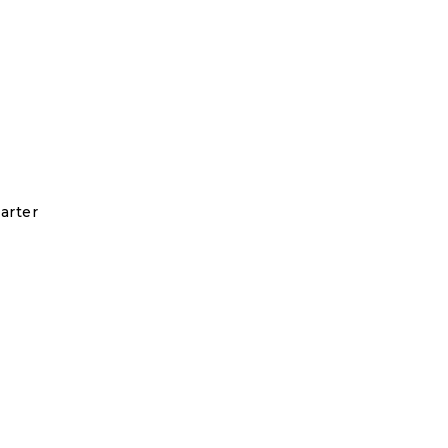
arter