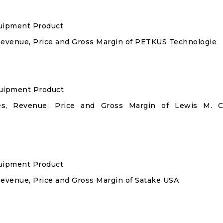
quipment Product
 Revenue, Price and Gross Margin of PETKUS Technologie
quipment Product
les, Revenue, Price and Gross Margin of Lewis M. C
quipment Product
Revenue, Price and Gross Margin of Satake USA