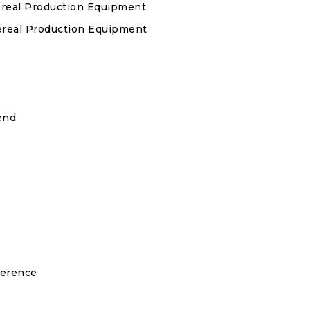
ereal Production Equipment
Cereal Production Equipment
end
ference