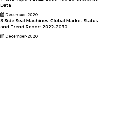
Data
December-2020
3 Side Seal Machines-Global Market Status
and Trend Report 2022-2030
December-2020