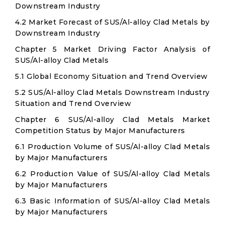
Downstream Industry
4.2 Market Forecast of SUS/Al-alloy Clad Metals by
Downstream Industry
Chapter 5 Market Driving Factor Analysis of
SUS/Al-alloy Clad Metals
5.1 Global Economy Situation and Trend Overview
5.2 SUS/Al-alloy Clad Metals Downstream Industry
Situation and Trend Overview
Chapter 6 SUS/Al-alloy Clad Metals Market
Competition Status by Major Manufacturers
6.1 Production Volume of SUS/Al-alloy Clad Metals
by Major Manufacturers
6.2 Production Value of SUS/Al-alloy Clad Metals
by Major Manufacturers
6.3 Basic Information of SUS/Al-alloy Clad Metals
by Major Manufacturers