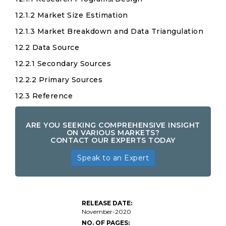
12.1.2 Market Size Estimation
12.1.3 Market Breakdown and Data Triangulation
12.2 Data Source
12.2.1 Secondary Sources
12.2.2 Primary Sources
12.3 Reference
ARE YOU SEEKING COMPREHENSIVE INSIGHT
ON VARIOUS MARKETS?
CONTACT OUR EXPERTS TODAY
Speak to an Expert
RELEASE DATE:
November-2020
NO. OF PAGES: