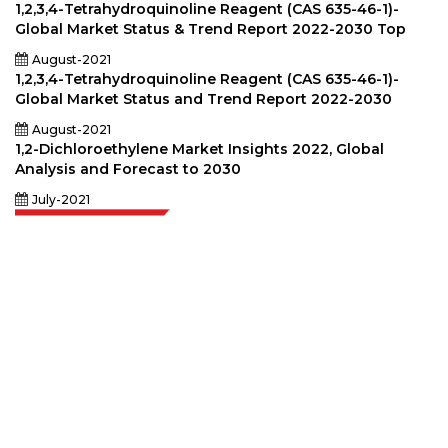
1,2,3,4-Tetrahydroquinoline Reagent (CAS 635-46-1)-
Global Market Status & Trend Report 2022-2030 Top
August-2021
1,2,3,4-Tetrahydroquinoline Reagent (CAS 635-46-1)-
Global Market Status and Trend Report 2022-2030
August-2021
1,2-Dichloroethylene Market Insights 2022, Global
Analysis and Forecast to 2030
July-2021
Extrapolate has a refined network of top publishers across the globe
covering markets and micro markets who bring in the power of decision
making. Our network of publishers is ranked based on the quality of
reports produced along with customer feedback Indexing.
talk@extrapolate.com
888-328-2189
Connect With Us