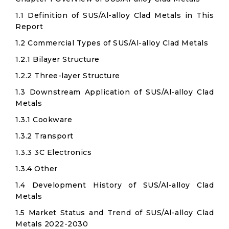
1.1 Definition of SUS/Al-alloy Clad Metals in This
Report
1.2 Commercial Types of SUS/Al-alloy Clad Metals
1.2.1 Bilayer Structure
1.2.2 Three-layer Structure
1.3 Downstream Application of SUS/Al-alloy Clad
Metals
1.3.1 Cookware
1.3.2 Transport
1.3.3 3C Electronics
1.3.4 Other
1.4 Development History of SUS/Al-alloy Clad
Metals
1.5 Market Status and Trend of SUS/Al-alloy Clad
Metals 2022-2030