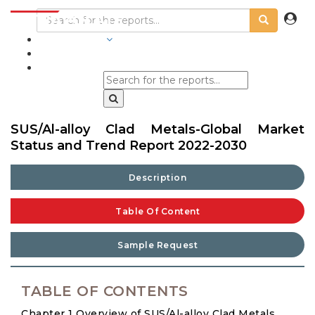
INDUSTRIES
BLOGS
SUS/Al-alloy Clad Metals-Global Market
Status and Trend Report 2022-2030
Description
Table Of Content
Sample Request
TABLE OF CONTENTS
Chapter 1 Overview of SUS/Al-alloy Clad Metals