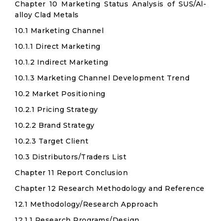
Chapter 10 Marketing Status Analysis of SUS/Al-
alloy Clad Metals
10.1 Marketing Channel
10.1.1 Direct Marketing
10.1.2 Indirect Marketing
10.1.3 Marketing Channel Development Trend
10.2 Market Positioning
10.2.1 Pricing Strategy
10.2.2 Brand Strategy
10.2.3 Target Client
10.3 Distributors/Traders List
Chapter 11 Report Conclusion
Chapter 12 Research Methodology and Reference
12.1 Methodology/Research Approach
12.1.1 Research Programs/Design