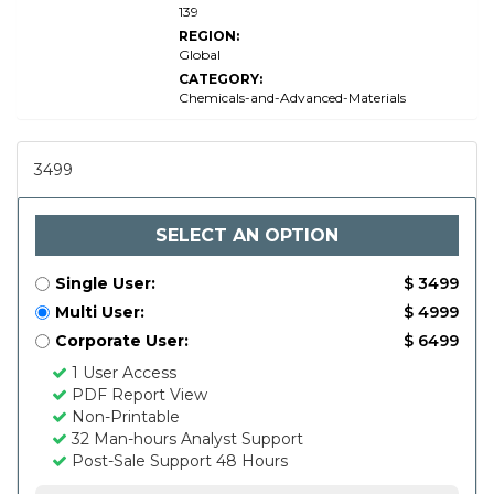
139
REGION:
Global
CATEGORY:
Chemicals-and-Advanced-Materials
3499
SELECT AN OPTION
Single User:
$ 3499
Multi User:
$ 4999
Corporate User:
$ 6499
1 User Access
PDF Report View
Non-Printable
32 Man-hours Analyst Support
Post-Sale Support 48 Hours