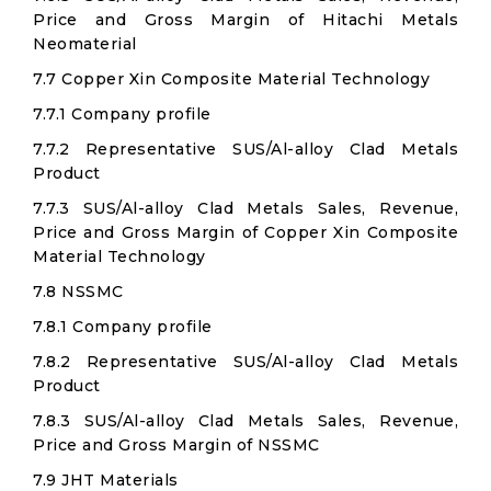
Price and Gross Margin of Hitachi Metals
Neomaterial
7.7 Copper Xin Composite Material Technology
7.7.1 Company profile
7.7.2 Representative SUS/Al-alloy Clad Metals
Product
7.7.3 SUS/Al-alloy Clad Metals Sales, Revenue,
Price and Gross Margin of Copper Xin Composite
Material Technology
7.8 NSSMC
7.8.1 Company profile
7.8.2 Representative SUS/Al-alloy Clad Metals
Product
7.8.3 SUS/Al-alloy Clad Metals Sales, Revenue,
Price and Gross Margin of NSSMC
7.9 JHT Materials