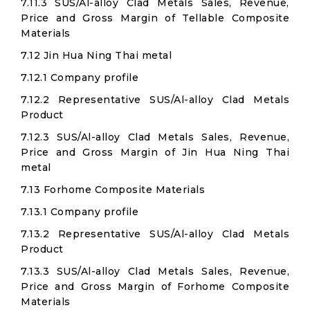
7.11.3 SUS/Al-alloy Clad Metals Sales, Revenue,
Price and Gross Margin of Tellable Composite
Materials
7.12 Jin Hua Ning Thai metal
7.12.1 Company profile
7.12.2 Representative SUS/Al-alloy Clad Metals
Product
7.12.3 SUS/Al-alloy Clad Metals Sales, Revenue,
Price and Gross Margin of Jin Hua Ning Thai
metal
7.13 Forhome Composite Materials
7.13.1 Company profile
7.13.2 Representative SUS/Al-alloy Clad Metals
Product
7.13.3 SUS/Al-alloy Clad Metals Sales, Revenue,
Price and Gross Margin of Forhome Composite
Materials