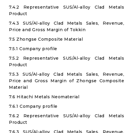
7.4.2 Representative SUS/Al-alloy Clad Metals
Product
7.4.3 SUS/Al-alloy Clad Metals Sales, Revenue,
Price and Gross Margin of Tokkin
7.5 Zhongse Composite Material
7.5.1 Company profile
7.5.2 Representative SUS/Al-alloy Clad Metals
Product
7.5.3 SUS/Al-alloy Clad Metals Sales, Revenue,
Price and Gross Margin of Zhongse Composite
Material
7.6 Hitachi Metals Neomaterial
7.6.1 Company profile
7.6.2 Representative SUS/Al-alloy Clad Metals
Product
7.6.3 SUS/Al-alloy Clad Metals Sales, Revenue,