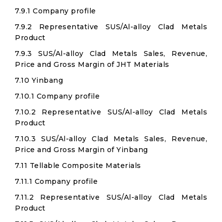
7.9.1 Company profile
7.9.2 Representative SUS/Al-alloy Clad Metals
Product
7.9.3 SUS/Al-alloy Clad Metals Sales, Revenue,
Price and Gross Margin of JHT Materials
7.10 Yinbang
7.10.1 Company profile
7.10.2 Representative SUS/Al-alloy Clad Metals
Product
7.10.3 SUS/Al-alloy Clad Metals Sales, Revenue,
Price and Gross Margin of Yinbang
7.11 Tellable Composite Materials
7.11.1 Company profile
7.11.2 Representative SUS/Al-alloy Clad Metals
Product