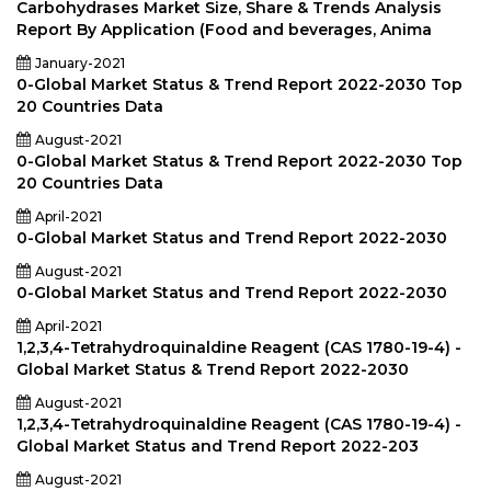
Carbohydrases Market Size, Share & Trends Analysis
Report By Application (Food and beverages, Anima
January-2021
0-Global Market Status & Trend Report 2022-2030 Top
20 Countries Data
August-2021
0-Global Market Status & Trend Report 2022-2030 Top
20 Countries Data
April-2021
0-Global Market Status and Trend Report 2022-2030
August-2021
0-Global Market Status and Trend Report 2022-2030
April-2021
1,2,3,4-Tetrahydroquinaldine Reagent (CAS 1780-19-4) -
Global Market Status & Trend Report 2022-2030
August-2021
1,2,3,4-Tetrahydroquinaldine Reagent (CAS 1780-19-4) -
Global Market Status and Trend Report 2022-203
August-2021