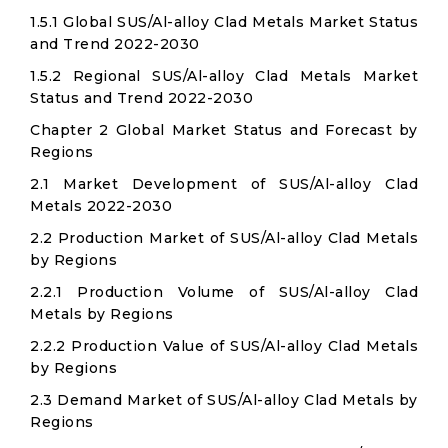
1.5.1 Global SUS/Al-alloy Clad Metals Market Status
and Trend 2022-2030
1.5.2 Regional SUS/Al-alloy Clad Metals Market
Status and Trend 2022-2030
Chapter 2 Global Market Status and Forecast by
Regions
2.1 Market Development of SUS/Al-alloy Clad
Metals 2022-2030
2.2 Production Market of SUS/Al-alloy Clad Metals
by Regions
2.2.1 Production Volume of SUS/Al-alloy Clad
Metals by Regions
2.2.2 Production Value of SUS/Al-alloy Clad Metals
by Regions
2.3 Demand Market of SUS/Al-alloy Clad Metals by
Regions