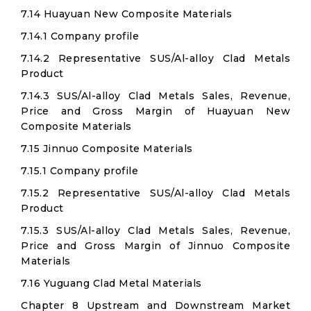
7.14 Huayuan New Composite Materials
7.14.1 Company profile
7.14.2 Representative SUS/Al-alloy Clad Metals
Product
7.14.3 SUS/Al-alloy Clad Metals Sales, Revenue,
Price and Gross Margin of Huayuan New
Composite Materials
7.15 Jinnuo Composite Materials
7.15.1 Company profile
7.15.2 Representative SUS/Al-alloy Clad Metals
Product
7.15.3 SUS/Al-alloy Clad Metals Sales, Revenue,
Price and Gross Margin of Jinnuo Composite
Materials
7.16 Yuguang Clad Metal Materials
Chapter 8 Upstream and Downstream Market