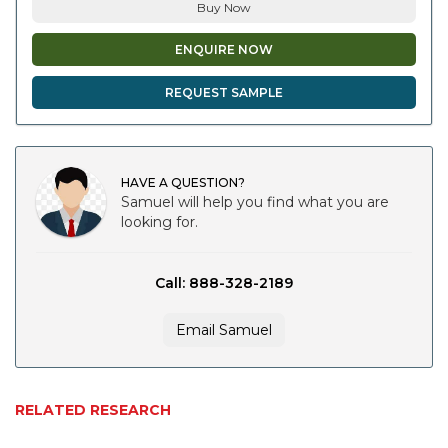
Buy Now
ENQUIRE NOW
REQUEST SAMPLE
HAVE A QUESTION?
Samuel will help you find what you are
looking for.
Call: 888-328-2189
Email Samuel
RELATED RESEARCH