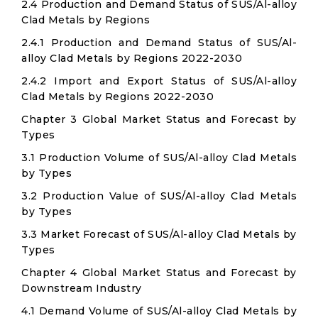
2.4 Production and Demand Status of SUS/Al-alloy
Clad Metals by Regions
2.4.1 Production and Demand Status of SUS/Al-
alloy Clad Metals by Regions 2022-2030
2.4.2 Import and Export Status of SUS/Al-alloy
Clad Metals by Regions 2022-2030
Chapter 3 Global Market Status and Forecast by
Types
3.1 Production Volume of SUS/Al-alloy Clad Metals
by Types
3.2 Production Value of SUS/Al-alloy Clad Metals
by Types
3.3 Market Forecast of SUS/Al-alloy Clad Metals by
Types
Chapter 4 Global Market Status and Forecast by
Downstream Industry
4.1 Demand Volume of SUS/Al-alloy Clad Metals by