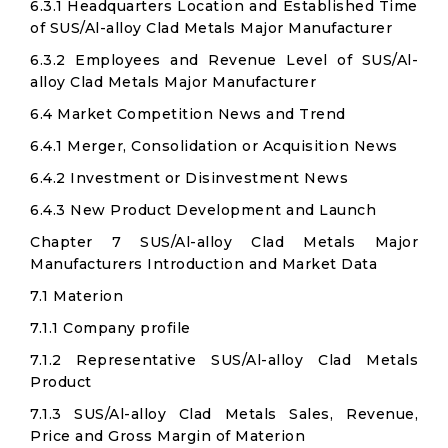
6.3.1 Headquarters Location and Established Time
of SUS/Al-alloy Clad Metals Major Manufacturer
6.3.2 Employees and Revenue Level of SUS/Al-
alloy Clad Metals Major Manufacturer
6.4 Market Competition News and Trend
6.4.1 Merger, Consolidation or Acquisition News
6.4.2 Investment or Disinvestment News
6.4.3 New Product Development and Launch
Chapter 7 SUS/Al-alloy Clad Metals Major
Manufacturers Introduction and Market Data
7.1 Materion
7.1.1 Company profile
7.1.2 Representative SUS/Al-alloy Clad Metals
Product
7.1.3 SUS/Al-alloy Clad Metals Sales, Revenue,
Price and Gross Margin of Materion