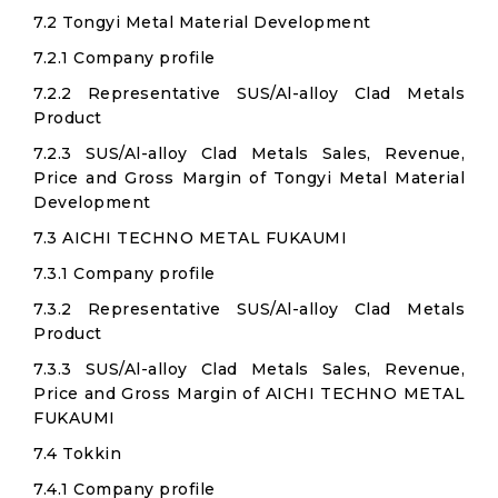
7.2 Tongyi Metal Material Development
7.2.1 Company profile
7.2.2 Representative SUS/Al-alloy Clad Metals
Product
7.2.3 SUS/Al-alloy Clad Metals Sales, Revenue,
Price and Gross Margin of Tongyi Metal Material
Development
7.3 AICHI TECHNO METAL FUKAUMI
7.3.1 Company profile
7.3.2 Representative SUS/Al-alloy Clad Metals
Product
7.3.3 SUS/Al-alloy Clad Metals Sales, Revenue,
Price and Gross Margin of AICHI TECHNO METAL
FUKAUMI
7.4 Tokkin
7.4.1 Company profile