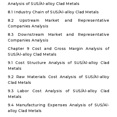
Analysis of SUS/Al-alloy Clad Metals
8.1 Industry Chain of SUS/Al-alloy Clad Metals
8.2 Upstream Market and Representative
Companies Analysis
8.3 Downstream Market and Representative
Companies Analysis
Chapter 9 Cost and Gross Margin Analysis of
SUS/Al-alloy Clad Metals
9.1 Cost Structure Analysis of SUS/Al-alloy Clad
Metals
9.2 Raw Materials Cost Analysis of SUS/Al-alloy
Clad Metals
9.3 Labor Cost Analysis of SUS/Al-alloy Clad
Metals
9.4 Manufacturing Expenses Analysis of SUS/Al-
alloy Clad Metals