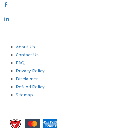
Industry
Quick Links
About Us
Contact Us
FAQ
Privacy Policy
Disclaimer
Refund Policy
Sitemap