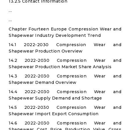
13.2.5 Contact Information
…
…
Chapter Fourteen Europe Compression Wear and
Shapewear Industry Development Trend
14.1 2022-2030 Compression Wear and
Shapewear Production Overview
14.2 2022-2030 Compression Wear and
Shapewear Production Market Share Analysis
14.3 2022-2030 Compression Wear and
Shapewear Demand Overview
14.4 2022-2030 Compression Wear and
Shapewear Supply Demand and Shortage
14.5 2022-2030 Compression Wear and
Shapewear Import Export Consumption
14.6 2022-2030 Compression Wear and
Shapewear Cost Price Production Value Gross