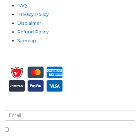
FAQ
Privacy Policy
Disclaimer
Refund Policy
Sitemap
Sign up for newsletter and updates
By checking this box, you agree to receive
newsletters and communications.