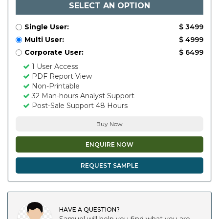
SELECT AN OPTION
Single User:
$ 3499
Multi User:
$ 4999
Corporate User:
$ 6499
1 User Access
PDF Report View
Non-Printable
32 Man-hours Analyst Support
Post-Sale Support 48 Hours
Buy Now
ENQUIRE NOW
REQUEST SAMPLE
HAVE A QUESTION?