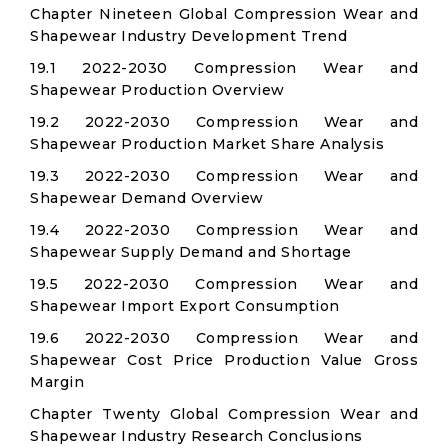
Chapter Nineteen Global Compression Wear and
Shapewear Industry Development Trend
19.1 2022-2030 Compression Wear and
Shapewear Production Overview
19.2 2022-2030 Compression Wear and
Shapewear Production Market Share Analysis
19.3 2022-2030 Compression Wear and
Shapewear Demand Overview
19.4 2022-2030 Compression Wear and
Shapewear Supply Demand and Shortage
19.5 2022-2030 Compression Wear and
Shapewear Import Export Consumption
19.6 2022-2030 Compression Wear and
Shapewear Cost Price Production Value Gross
Margin
Chapter Twenty Global Compression Wear and
Shapewear Industry Research Conclusions