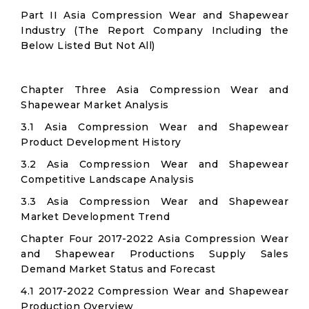
Part II Asia Compression Wear and Shapewear
Industry (The Report Company Including the
Below Listed But Not All)
Chapter Three Asia Compression Wear and
Shapewear Market Analysis
3.1 Asia Compression Wear and Shapewear
Product Development History
3.2 Asia Compression Wear and Shapewear
Competitive Landscape Analysis
3.3 Asia Compression Wear and Shapewear
Market Development Trend
Chapter Four 2017-2022 Asia Compression Wear
and Shapewear Productions Supply Sales
Demand Market Status and Forecast
4.1 2017-2022 Compression Wear and Shapewear
Production Overview