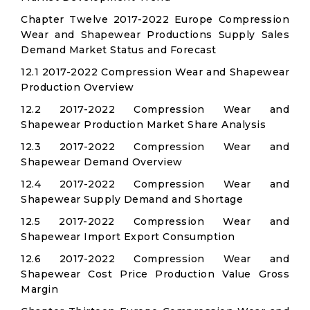
Chapter Twelve 2017-2022 Europe Compression
Wear and Shapewear Productions Supply Sales
Demand Market Status and Forecast
12.1 2017-2022 Compression Wear and Shapewear
Production Overview
12.2 2017-2022 Compression Wear and
Shapewear Production Market Share Analysis
12.3 2017-2022 Compression Wear and
Shapewear Demand Overview
12.4 2017-2022 Compression Wear and
Shapewear Supply Demand and Shortage
12.5 2017-2022 Compression Wear and
Shapewear Import Export Consumption
12.6 2017-2022 Compression Wear and
Shapewear Cost Price Production Value Gross
Margin