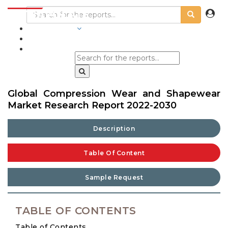
INDUSTRIES
BLOGS
Global Compression Wear and Shapewear
Market Research Report 2022-2030
Description
Table Of Content
Sample Request
TABLE OF CONTENTS
Table of Contents