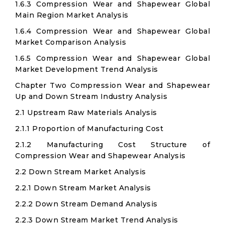
1.6.3 Compression Wear and Shapewear Global
Main Region Market Analysis
1.6.4 Compression Wear and Shapewear Global
Market Comparison Analysis
1.6.5 Compression Wear and Shapewear Global
Market Development Trend Analysis
Chapter Two Compression Wear and Shapewear
Up and Down Stream Industry Analysis
2.1 Upstream Raw Materials Analysis
2.1.1 Proportion of Manufacturing Cost
2.1.2 Manufacturing Cost Structure of
Compression Wear and Shapewear Analysis
2.2 Down Stream Market Analysis
2.2.1 Down Stream Market Analysis
2.2.2 Down Stream Demand Analysis
2.2.3 Down Stream Market Trend Analysis