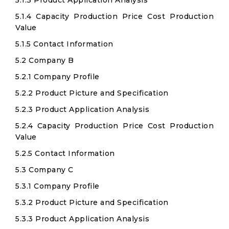
5.1.3 Product Application Analysis
5.1.4 Capacity Production Price Cost Production
Value
5.1.5 Contact Information
5.2 Company B
5.2.1 Company Profile
5.2.2 Product Picture and Specification
5.2.3 Product Application Analysis
5.2.4 Capacity Production Price Cost Production
Value
5.2.5 Contact Information
5.3 Company C
5.3.1 Company Profile
5.3.2 Product Picture and Specification
5.3.3 Product Application Analysis