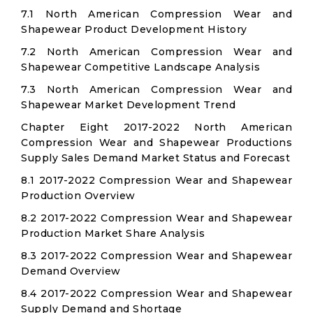
7.1 North American Compression Wear and
Shapewear Product Development History
7.2 North American Compression Wear and
Shapewear Competitive Landscape Analysis
7.3 North American Compression Wear and
Shapewear Market Development Trend
Chapter Eight 2017-2022 North American
Compression Wear and Shapewear Productions
Supply Sales Demand Market Status and Forecast
8.1 2017-2022 Compression Wear and Shapewear
Production Overview
8.2 2017-2022 Compression Wear and Shapewear
Production Market Share Analysis
8.3 2017-2022 Compression Wear and Shapewear
Demand Overview
8.4 2017-2022 Compression Wear and Shapewear
Supply Demand and Shortage