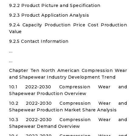
9.2.2 Product Picture and Specification
9.2.3 Product Application Analysis
9.2.4 Capacity Production Price Cost Production
Value
9.2.5 Contact Information
…
…
Chapter Ten North American Compression Wear
and Shapewear Industry Development Trend
10.1 2022-2030 Compression Wear and
Shapewear Production Overview
10.2 2022-2030 Compression Wear and
Shapewear Production Market Share Analysis
10.3 2022-2030 Compression Wear and
Shapewear Demand Overview