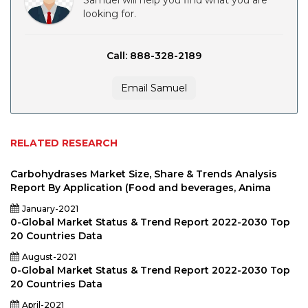
Samuel will help you find what you are
looking for.
Call: 888-328-2189
Email Samuel
RELATED RESEARCH
Carbohydrases Market Size, Share & Trends Analysis
Report By Application (Food and beverages, Anima
January-2021
0-Global Market Status & Trend Report 2022-2030 Top
20 Countries Data
August-2021
0-Global Market Status & Trend Report 2022-2030 Top
20 Countries Data
April-2021