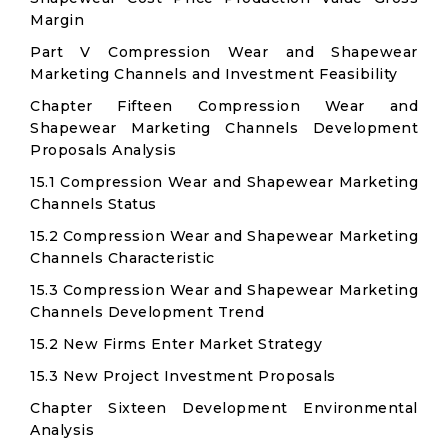
Margin
Part V Compression Wear and Shapewear
Marketing Channels and Investment Feasibility
Chapter Fifteen Compression Wear and
Shapewear Marketing Channels Development
Proposals Analysis
15.1 Compression Wear and Shapewear Marketing
Channels Status
15.2 Compression Wear and Shapewear Marketing
Channels Characteristic
15.3 Compression Wear and Shapewear Marketing
Channels Development Trend
15.2 New Firms Enter Market Strategy
15.3 New Project Investment Proposals
Chapter Sixteen Development Environmental
Analysis