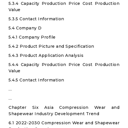
5.3.4 Capacity Production Price Cost Production
Value
5.3.5 Contact Information
5.4 Company D
5.4.1 Company Profile
5.4.2 Product Picture and Specification
5.4.3 Product Application Analysis
5.4.4 Capacity Production Price Cost Production
Value
5.4.5 Contact Information
…
…
Chapter Six Asia Compression Wear and
Shapewear Industry Development Trend
6.1 2022-2030 Compression Wear and Shapewear