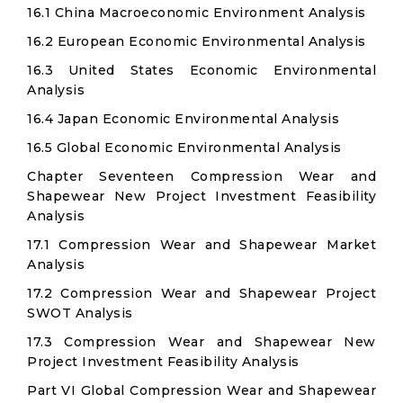
16.1 China Macroeconomic Environment Analysis
16.2 European Economic Environmental Analysis
16.3 United States Economic Environmental
Analysis
16.4 Japan Economic Environmental Analysis
16.5 Global Economic Environmental Analysis
Chapter Seventeen Compression Wear and
Shapewear New Project Investment Feasibility
Analysis
17.1 Compression Wear and Shapewear Market
Analysis
17.2 Compression Wear and Shapewear Project
SWOT Analysis
17.3 Compression Wear and Shapewear New
Project Investment Feasibility Analysis
Part VI Global Compression Wear and Shapewear