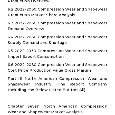
Production Overview
6.2 2022-2030 Compression Wear and Shapewear
Production Market Share Analysis
6.3 2022-2030 Compression Wear and Shapewear
Demand Overview
6.4 2022-2030 Compression Wear and Shapewear
Supply Demand and Shortage
6.5 2022-2030 Compression Wear and Shapewear
Import Export Consumption
6.6 2022-2030 Compression Wear and Shapewear
Cost Price Production Value Gross Margin
Part III North American Compression Wear and
Shapewear Industry (The Report Company
Including the Below Listed But Not All)
Chapter Seven North American Compression
Wear and Shapewear Market Analysis