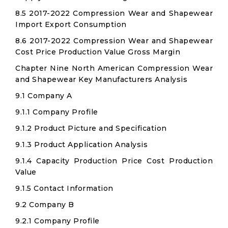
8.5 2017-2022 Compression Wear and Shapewear
Import Export Consumption
8.6 2017-2022 Compression Wear and Shapewear
Cost Price Production Value Gross Margin
Chapter Nine North American Compression Wear
and Shapewear Key Manufacturers Analysis
9.1 Company A
9.1.1 Company Profile
9.1.2 Product Picture and Specification
9.1.3 Product Application Analysis
9.1.4 Capacity Production Price Cost Production
Value
9.1.5 Contact Information
9.2 Company B
9.2.1 Company Profile