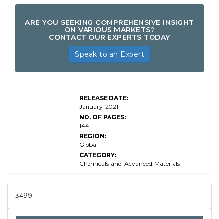
ARE YOU SEEKING COMPREHENSIVE INSIGHT
ON VARIOUS MARKETS?
CONTACT OUR EXPERTS TODAY
Speak to an Expert
RELEASE DATE:
January-2021
NO. OF PAGES:
144
REGION:
Global
CATEGORY:
Chemicals-and-Advanced-Materials
3499