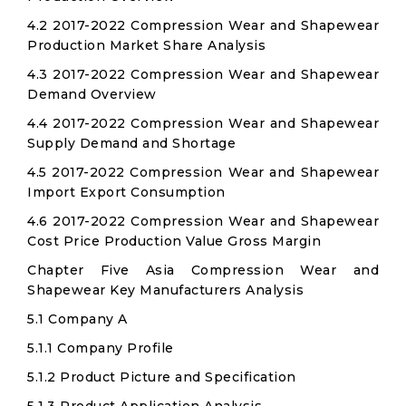
4.2 2017-2022 Compression Wear and Shapewear
Production Market Share Analysis
4.3 2017-2022 Compression Wear and Shapewear
Demand Overview
4.4 2017-2022 Compression Wear and Shapewear
Supply Demand and Shortage
4.5 2017-2022 Compression Wear and Shapewear
Import Export Consumption
4.6 2017-2022 Compression Wear and Shapewear
Cost Price Production Value Gross Margin
Chapter Five Asia Compression Wear and
Shapewear Key Manufacturers Analysis
5.1 Company A
5.1.1 Company Profile
5.1.2 Product Picture and Specification