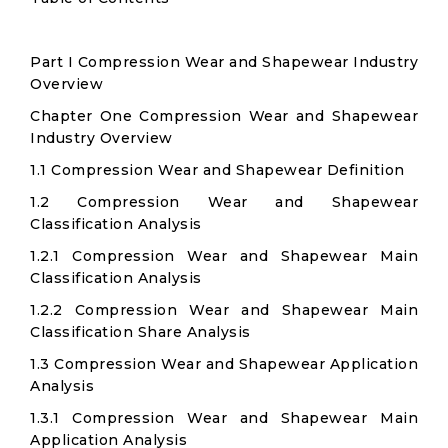
Part I Compression Wear and Shapewear Industry
Overview
Chapter One Compression Wear and Shapewear
Industry Overview
1.1 Compression Wear and Shapewear Definition
1.2 Compression Wear and Shapewear
Classification Analysis
1.2.1 Compression Wear and Shapewear Main
Classification Analysis
1.2.2 Compression Wear and Shapewear Main
Classification Share Analysis
1.3 Compression Wear and Shapewear Application
Analysis
1.3.1 Compression Wear and Shapewear Main
Application Analysis