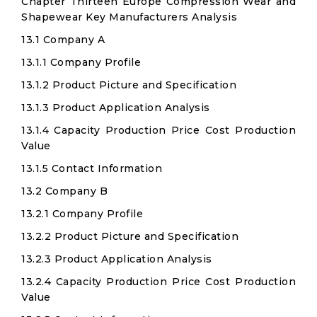
Chapter Thirteen Europe Compression Wear and
Shapewear Key Manufacturers Analysis
13.1 Company A
13.1.1 Company Profile
13.1.2 Product Picture and Specification
13.1.3 Product Application Analysis
13.1.4 Capacity Production Price Cost Production
Value
13.1.5 Contact Information
13.2 Company B
13.2.1 Company Profile
13.2.2 Product Picture and Specification
13.2.3 Product Application Analysis
13.2.4 Capacity Production Price Cost Production
Value