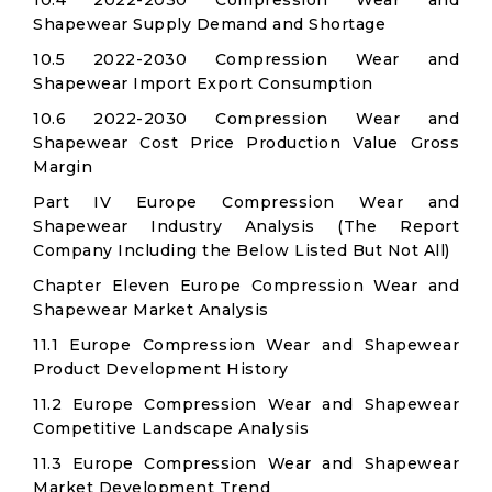
10.4 2022-2030 Compression Wear and
Shapewear Supply Demand and Shortage
10.5 2022-2030 Compression Wear and
Shapewear Import Export Consumption
10.6 2022-2030 Compression Wear and
Shapewear Cost Price Production Value Gross
Margin
Part IV Europe Compression Wear and
Shapewear Industry Analysis (The Report
Company Including the Below Listed But Not All)
Chapter Eleven Europe Compression Wear and
Shapewear Market Analysis
11.1 Europe Compression Wear and Shapewear
Product Development History
11.2 Europe Compression Wear and Shapewear
Competitive Landscape Analysis
11.3 Europe Compression Wear and Shapewear
Market Development Trend