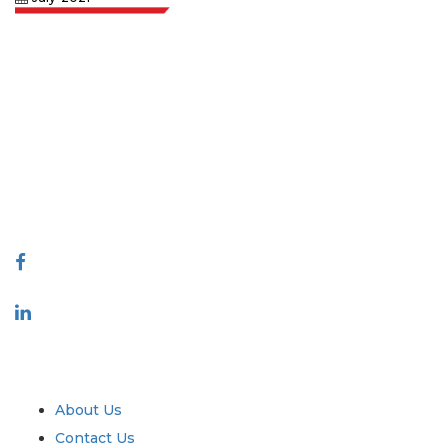
Extrapolate has a refined network of top publishers across the globe
covering markets and micro markets who bring in the power of decision
making. Our network of publishers is ranked based on the quality of
reports produced along with customer feedback Indexing.
talk@extrapolate.com
888-328-2189
Connect With Us
Industry
Quick Links
About Us
Contact Us