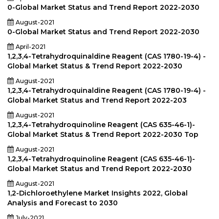
0-Global Market Status and Trend Report 2022-2030
August-2021
0-Global Market Status and Trend Report 2022-2030
April-2021
1,2,3,4-Tetrahydroquinaldine Reagent (CAS 1780-19-4) -
Global Market Status & Trend Report 2022-2030
August-2021
1,2,3,4-Tetrahydroquinaldine Reagent (CAS 1780-19-4) -
Global Market Status and Trend Report 2022-203
August-2021
1,2,3,4-Tetrahydroquinoline Reagent (CAS 635-46-1)-
Global Market Status & Trend Report 2022-2030 Top
August-2021
1,2,3,4-Tetrahydroquinoline Reagent (CAS 635-46-1)-
Global Market Status and Trend Report 2022-2030
August-2021
1,2-Dichloroethylene Market Insights 2022, Global
Analysis and Forecast to 2030
July-2021