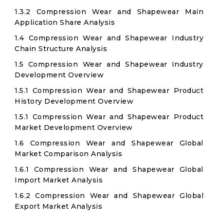
1.3.2 Compression Wear and Shapewear Main
Application Share Analysis
1.4 Compression Wear and Shapewear Industry
Chain Structure Analysis
1.5 Compression Wear and Shapewear Industry
Development Overview
1.5.1 Compression Wear and Shapewear Product
History Development Overview
1.5.1 Compression Wear and Shapewear Product
Market Development Overview
1.6 Compression Wear and Shapewear Global
Market Comparison Analysis
1.6.1 Compression Wear and Shapewear Global
Import Market Analysis
1.6.2 Compression Wear and Shapewear Global
Export Market Analysis