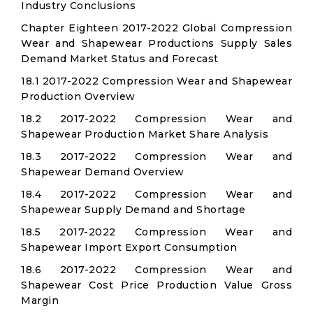
Industry Conclusions
Chapter Eighteen 2017-2022 Global Compression
Wear and Shapewear Productions Supply Sales
Demand Market Status and Forecast
18.1 2017-2022 Compression Wear and Shapewear
Production Overview
18.2 2017-2022 Compression Wear and
Shapewear Production Market Share Analysis
18.3 2017-2022 Compression Wear and
Shapewear Demand Overview
18.4 2017-2022 Compression Wear and
Shapewear Supply Demand and Shortage
18.5 2017-2022 Compression Wear and
Shapewear Import Export Consumption
18.6 2017-2022 Compression Wear and
Shapewear Cost Price Production Value Gross
Margin