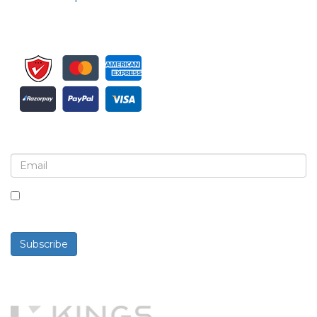
Sign up for newsletter and updates
By checking this box, you agree to receive
newsletters and communications.
Subscribe
Powered By