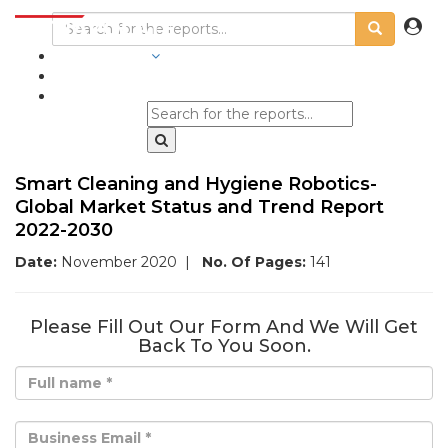
INDUSTRIES
BLOGS
Smart Cleaning and Hygiene Robotics-
Global Market Status and Trend Report
2022-2030
Date:
November 2020
|
No. Of Pages:
141
Please Fill Out Our Form And We Will Get
Back To You Soon.