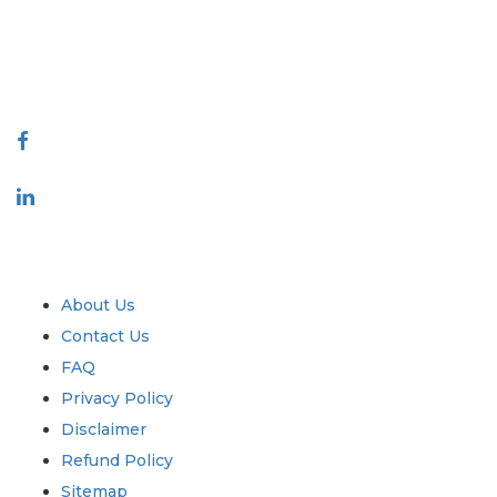
talk@extrapolate.com
888-328-2189
Connect With Us
Industry
Quick Links
About Us
Contact Us
FAQ
Privacy Policy
Disclaimer
Refund Policy
Sitemap