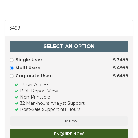
3499
SELECT AN OPTION
Single User:
$ 3499
Multi User:
$ 4999
Corporate User:
$ 6499
1 User Access
PDF Report View
Non-Printable
32 Man-hours Analyst Support
Post-Sale Support 48 Hours
Buy Now
ENQUIRE NOW