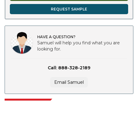
REQUEST SAMPLE
HAVE A QUESTION?
Samuel will help you find what you are
looking for.
Call: 888-328-2189
Email Samuel
Extrapolate has a refined network of top publishers across the globe
covering markets and micro markets who bring in the power of decision
making. Our network of publishers is ranked based on the quality of
reports produced along with customer feedback Indexing.