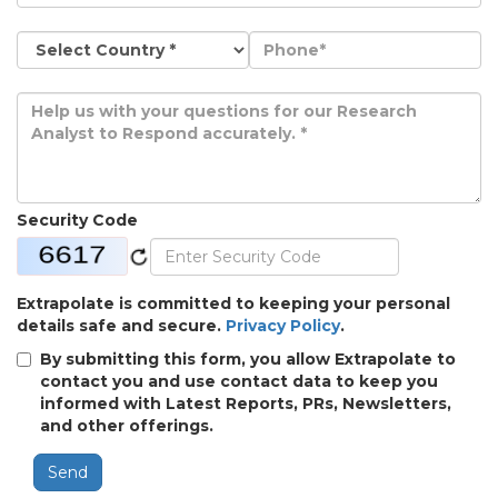
Security Code
Extrapolate is committed to keeping your personal
details safe and secure.
Privacy Policy
.
By submitting this form, you allow Extrapolate to
contact you and use contact data to keep you
informed with Latest Reports, PRs, Newsletters,
and other offerings.
Send