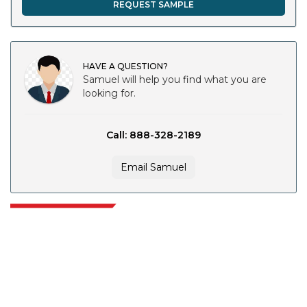
REQUEST SAMPLE
HAVE A QUESTION?
Samuel will help you find what you are
looking for.
Call: 888-328-2189
Email Samuel
Extrapolate has a refined network of top publishers across the globe
covering markets and micro markets who bring in the power of decision
making. Our network of publishers is ranked based on the quality of
reports produced along with customer feedback Indexing.