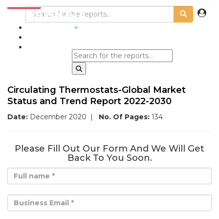
INDUSTRIES
BLOGS
Circulating Thermostats-Global Market
Status and Trend Report 2022-2030
Date:
December 2020
|
No. Of Pages:
134
Please Fill Out Our Form And We Will Get
Back To You Soon.