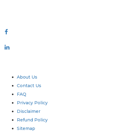
talk@extrapolate.com
888-328-2189
Connect With Us
Industry
Quick Links
About Us
Contact Us
FAQ
Privacy Policy
Disclaimer
Refund Policy
Sitemap