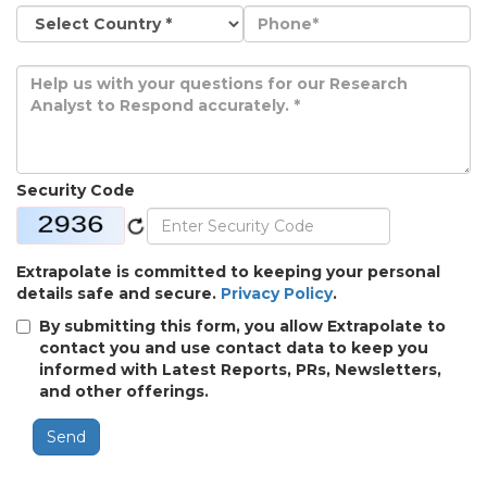
Security Code
Extrapolate is committed to keeping your personal
details safe and secure.
Privacy Policy
.
By submitting this form, you allow Extrapolate to
contact you and use contact data to keep you
informed with Latest Reports, PRs, Newsletters,
and other offerings.
Send