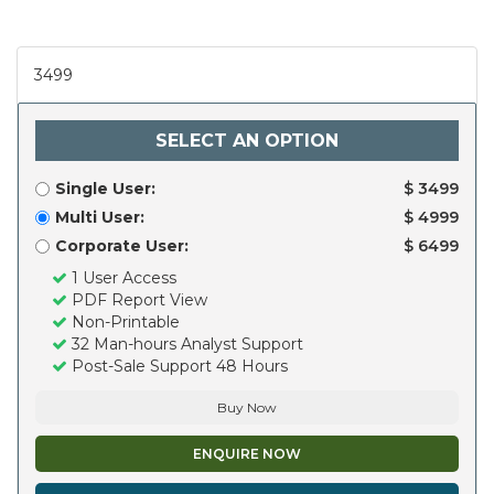
3499
SELECT AN OPTION
Single User:
$ 3499
Multi User:
$ 4999
Corporate User:
$ 6499
1 User Access
PDF Report View
Non-Printable
32 Man-hours Analyst Support
Post-Sale Support 48 Hours
Buy Now
ENQUIRE NOW