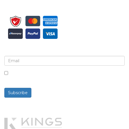
Sign up for newsletter and updates
By checking this box, you agree to receive
newsletters and communications.
Subscribe
Powered By