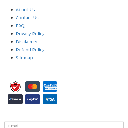
Quick Links
About Us
Contact Us
FAQ
Privacy Policy
Disclaimer
Refund Policy
Sitemap
Sign up for newsletter and updates