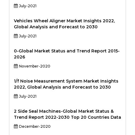
July-2021
Vehicles Wheel Aligner Market Insights 2022,
Global Analysis and Forecast to 2030
July-2021
0-Global Market Status and Trend Report 2015-
2026
November-2020
1/f Noise Measurement System Market Insights
2022, Global Analysis and Forecast to 2030
July-2021
2 Side Seal Machines-Global Market Status &
Trend Report 2022-2030 Top 20 Countries Data
December-2020