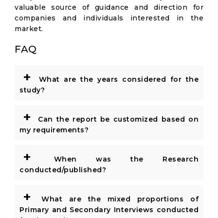
valuable source of guidance and direction for
companies and individuals interested in the
market.
FAQ
+
What are the years considered for the
study?
+
Can the report be customized based on
my requirements?
+
When was the Research
conducted/published?
+
What are the mixed proportions of
Primary and Secondary Interviews conducted