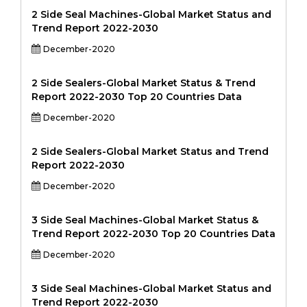
2 Side Seal Machines-Global Market Status and
Trend Report 2022-2030
December-2020
2 Side Sealers-Global Market Status & Trend
Report 2022-2030 Top 20 Countries Data
December-2020
2 Side Sealers-Global Market Status and Trend
Report 2022-2030
December-2020
3 Side Seal Machines-Global Market Status &
Trend Report 2022-2030 Top 20 Countries Data
December-2020
3 Side Seal Machines-Global Market Status and
Trend Report 2022-2030