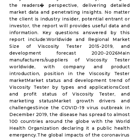
the readers� perspective, delivering detailed
market data and penetrating insights. No matter
the client is industry insider, potential entrant or
investor, the report will provides useful data and
information. Key questions answered by this
report include:Worldwide and Regional Market
Size of Viscosity Tester 2015-2019, and
development forecast 2020-2026Main
manufacturers/suppliers of Viscosity Tester
worldwide, with company and product
introduction, position in the Viscosity Tester
marketMarket status and development trend of
Viscosity Tester by types and applicationsCost
and profit status of Viscosity Tester, and
marketing statusMarket growth drivers and
challengesSince the COVID-19 virus outbreak in
December 2019, the disease has spread to almost
100 countries around the globe with the World
Health Organization declaring it a public health
emergency.The global impacts of the coronavirus