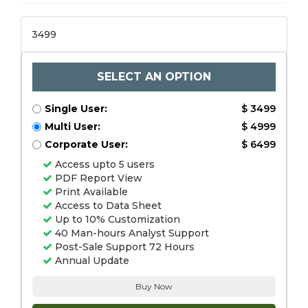
3499
SELECT AN OPTION
Single User:
$ 3499
Multi User:
$ 4999
Corporate User:
$ 6499
Access upto 5 users
PDF Report View
Print Available
Access to Data Sheet
Up to 10% Customization
40 Man-hours Analyst Support
Post-Sale Support 72 Hours
Annual Update
Buy Now