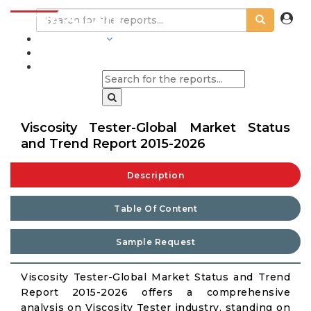
INDUSTRIES
BLOGS
Viscosity Tester-Global Market Status
and Trend Report 2015-2026
Description
Table Of Content
Sample Request
Viscosity Tester-Global Market Status and Trend
Report 2015-2026 offers a comprehensive
analysis on Viscosity Tester industry, standing on