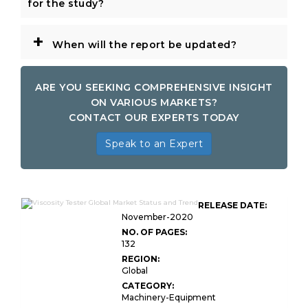
for the study?
+
When will the report be updated?
ARE YOU SEEKING COMPREHENSIVE INSIGHT
ON VARIOUS MARKETS?
CONTACT OUR EXPERTS TODAY
Speak to an Expert
RELEASE DATE:
November-2020
NO. OF PAGES:
132
REGION:
Global
CATEGORY:
Machinery-Equipment