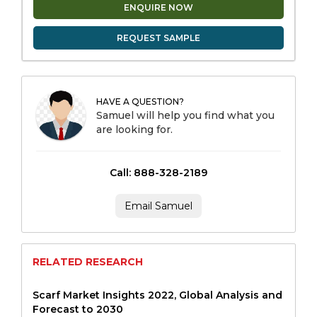
ENQUIRE NOW
REQUEST SAMPLE
HAVE A QUESTION?
Samuel will help you find what you
are looking for.
Call: 888-328-2189
Email Samuel
RELATED RESEARCH
Scarf Market Insights 2022, Global Analysis and
Forecast to 2030