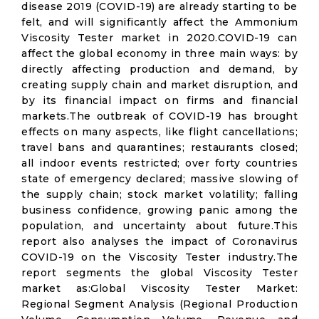
disease 2019 (COVID-19) are already starting to be
felt, and will significantly affect the Ammonium
Viscosity Tester market in 2020.COVID-19 can
affect the global economy in three main ways: by
directly affecting production and demand, by
creating supply chain and market disruption, and
by its financial impact on firms and financial
markets.The outbreak of COVID-19 has brought
effects on many aspects, like flight cancellations;
travel bans and quarantines; restaurants closed;
all indoor events restricted; over forty countries
state of emergency declared; massive slowing of
the supply chain; stock market volatility; falling
business confidence, growing panic among the
population, and uncertainty about future.This
report also analyses the impact of Coronavirus
COVID-19 on the Viscosity Tester industry.The
report segments the global Viscosity Tester
market as:Global Viscosity Tester Market:
Regional Segment Analysis (Regional Production