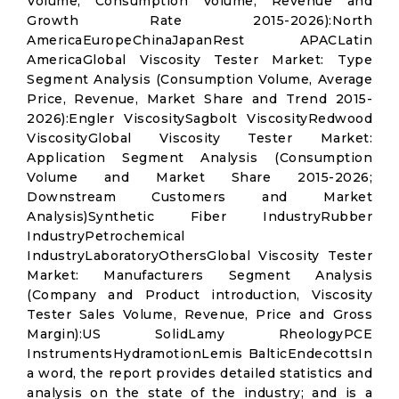
Volume, Consumption Volume, Revenue and
Growth Rate 2015-2026):North
AmericaEuropeChinaJapanRest APACLatin
AmericaGlobal Viscosity Tester Market: Type
Segment Analysis (Consumption Volume, Average
Price, Revenue, Market Share and Trend 2015-
2026):Engler ViscositySagbolt ViscosityRedwood
ViscosityGlobal Viscosity Tester Market:
Application Segment Analysis (Consumption
Volume and Market Share 2015-2026;
Downstream Customers and Market
Analysis)Synthetic Fiber IndustryRubber
IndustryPetrochemical
IndustryLaboratoryOthersGlobal Viscosity Tester
Market: Manufacturers Segment Analysis
(Company and Product introduction, Viscosity
Tester Sales Volume, Revenue, Price and Gross
Margin):US SolidLamy RheologyPCE
InstrumentsHydramotionLemis BalticEndecottsIn
a word, the report provides detailed statistics and
analysis on the state of the industry; and is a