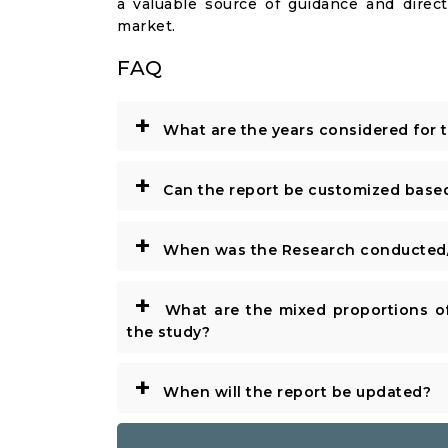
a valuable source of guidance and direct
market.
FAQ
+
What are the years considered for 
+
Can the report be customized base
+
When was the Research conducted/
+
What are the mixed proportions of
the study?
+
When will the report be updated?