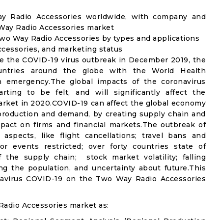
ay Radio Accessories worldwide, with company and
 Way Radio Accessories market
wo Way Radio Accessories by types and applications
ccessories, and marketing status
e the COVID-19 virus outbreak in December 2019, the
untries around the globe with the World Health
th emergency.The global impacts of the coronavirus
rting to be felt, and will significantly affect the
ket in 2020.COVID-19 can affect the global economy
 production and demand, by creating supply chain and
mpact on firms and financial markets.The outbreak of
spects, like flight cancellations; travel bans and
oor events restricted; over forty countries state of
the supply chain; stock market volatility; falling
g the population, and uncertainty about future.This
onavirus COVID-19 on the Two Way Radio Accessories
adio Accessories market as: