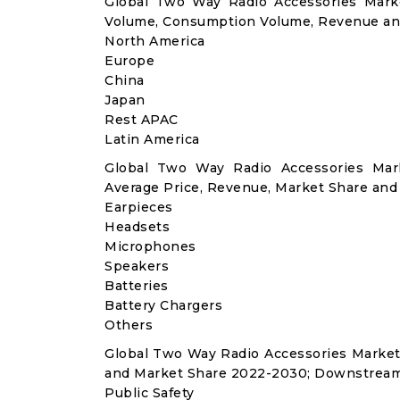
Global Two Way Radio Accessories Marke
Volume, Consumption Volume, Revenue an
North America
Europe
China
Japan
Rest APAC
Latin America
Global Two Way Radio Accessories Mar
Average Price, Revenue, Market Share and
Earpieces
Headsets
Microphones
Speakers
Batteries
Battery Chargers
Others
Global Two Way Radio Accessories Market
and Market Share 2022-2030; Downstream
Public Safety