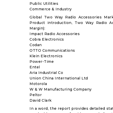
Public Utilities
Commerce & Industry
Global Two Way Radio Accessories Mark
Product introduction, Two Way Radio A
Margin):
Impact Radio Accessories
Cobra Electronics
Codan
OTTO Communications
Klein Electronics
Power-Time
Entel
Aria Industrial Co
Union China International Ltd
Motorola
W & W Manufacturing Company
Peltor
David Clark
In a word, the report provides detailed stat