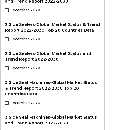
and Trend Report 2022-2030
December-2020
2 Side Sealers-Global Market Status & Trend
Report 2022-2030 Top 20 Countries Data
December-2020
2 Side Sealers-Global Market Status and
Trend Report 2022-2030
December-2020
3 Side Seal Machines-Global Market Status
& Trend Report 2022-2030 Top 20
Countries Data
December-2020
3 Side Seal Machines-Global Market Status
and Trend Report 2022-2030