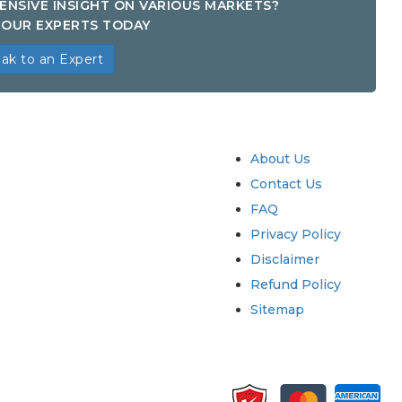
ENSIVE INSIGHT ON VARIOUS MARKETS?
OUR EXPERTS TODAY
ak to an Expert
try
Quick Links
About Us
Contact Us
FAQ
Privacy Policy
Disclaimer
Refund Policy
Sitemap