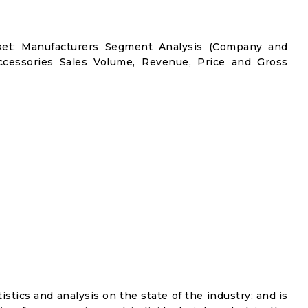
et: Manufacturers Segment Analysis (Company and
ccessories Sales Volume, Revenue, Price and Gross
istics and analysis on the state of the industry; and is