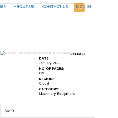
189
ABOUT US
CONTACT US
SIGN IN
RELEASE
DATE:
January-2021
NO. OF PAGES:
137
REGION:
Global
CATEGORY:
Machinery-Equipment
3499