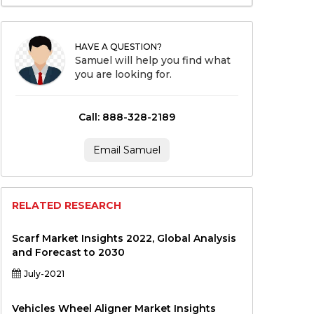
HAVE A QUESTION?
Samuel will help you find what
you are looking for.
Call: 888-328-2189
Email Samuel
RELATED RESEARCH
Scarf Market Insights 2022, Global Analysis
and Forecast to 2030
July-2021
Vehicles Wheel Aligner Market Insights