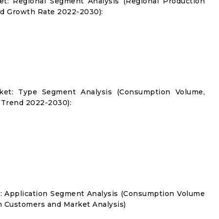
t: Regional Segment Analysis (Regional Production
d Growth Rate 2022-2030):
ket: Type Segment Analysis (Consumption Volume,
 Trend 2022-2030):
: Application Segment Analysis (Consumption Volume
 Customers and Market Analysis)