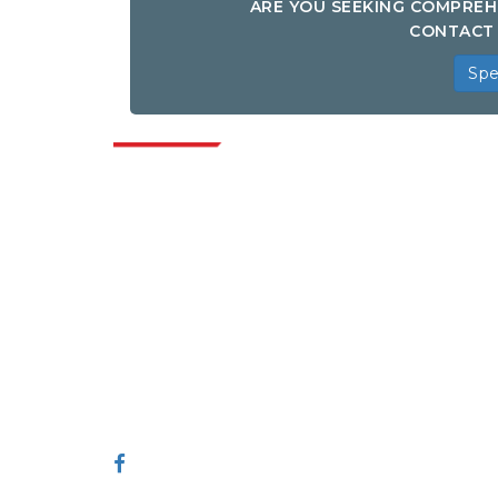
ARE YOU SEEKING COMPREH
CONTACT 
Spe
Indus
Extrapolate has a refined network of top
publishers across the globe covering
markets and micro markets who bring in
the power of decision making. Our
network of publishers is ranked based on
the quality of reports produced along with
customer feedback Indexing.
talk@extrapolate.com
888-328-2189
Connect With Us