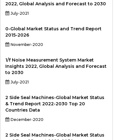
2022, Global Analysis and Forecast to 2030
July-2021
0-Global Market Status and Trend Report
2015-2026
November-2020
1/f Noise Measurement System Market
Insights 2022, Global Analysis and Forecast
to 2030
July-2021
2 Side Seal Machines-Global Market Status
& Trend Report 2022-2030 Top 20
Countries Data
December-2020
2 Side Seal Machines-Global Market Status