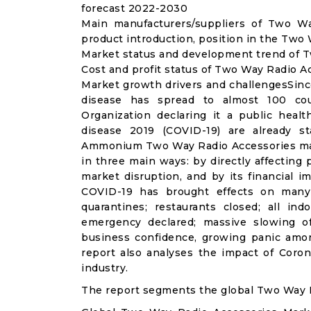
forecast 2022-2030
Main manufacturers/suppliers of Two W
product introduction, position in the Two
Market status and development trend of T
Cost and profit status of Two Way Radio A
Market growth drivers and challengesSinc
disease has spread to almost 100 co
Organization declaring it a public heal
disease 2019 (COVID-19) are already sta
Ammonium Two Way Radio Accessories mar
in three main ways: by directly affecting
market disruption, and by its financial i
COVID-19 has brought effects on many a
quarantines; restaurants closed; all ind
emergency declared; massive slowing of 
business confidence, growing panic amon
report also analyses the impact of Cor
industry.
The report segments the global Two Way R