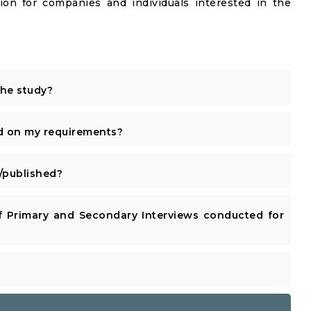
ion for companies and individuals interested in the
the study?
d on my requirements?
published?
 Primary and Secondary Interviews conducted for