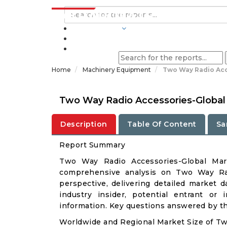
INDUSTRIES
BLOGS
Home
Machinery Equipment
Two Way Radio Acc
Two Way Radio Accessories-Global
Description
Table Of Content
Sa
Report Summary
Two Way Radio Accessories-Global Mar
comprehensive analysis on Two Way Rad
perspective, delivering detailed market d
industry insider, potential entrant or 
information. Key questions answered by thi
Worldwide and Regional Market Size of T