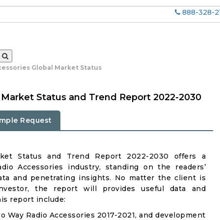
888-328-2
essories Global Market Status
 Market Status and Trend Report 2022-2030
mple Request
ket Status and Trend Report 2022-2030 offers a
io Accessories industry, standing on the readers’
ata and penetrating insights. No matter the client is
investor, the report will provides useful data and
s report include:
wo Way Radio Accessories 2017-2021, and development