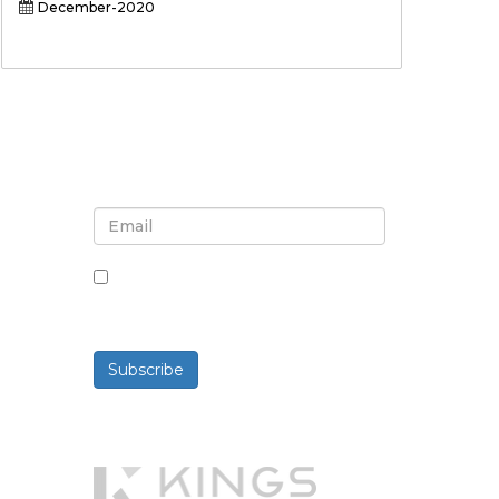
December-2020
Sign up for newsletter and
updates
By checking this box, you agree
to receive newsletters and
communications.
Subscribe
Powered By