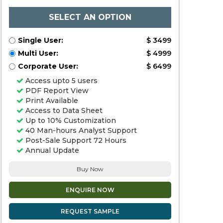
SELECT AN OPTION
Single User:
$ 3499
Multi User:
$ 4999
Corporate User:
$ 6499
Access upto 5 users
PDF Report View
Print Available
Access to Data Sheet
Up to 10% Customization
40 Man-hours Analyst Support
Post-Sale Support 72 Hours
Annual Update
Buy Now
ENQUIRE NOW
REQUEST SAMPLE