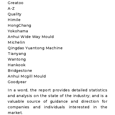
Greatoo
A-Z
Quality
Himile
HongChang
Yokohama
Anhui Wide Way Mould
Michelin
Qingdao Yuantong Machine
Tianyang
Wantong
Hankook
Bridgestone
Anhui Mcgill Mould
Goodyear
In a word, the report provides detailed statistics
and analysis on the state of the industry; and is a
valuable source of guidance and direction for
companies and individuals interested in the
market.