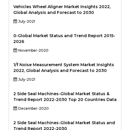
Vehicles Wheel Aligner Market Insights 2022,
Global Analysis and Forecast to 2030
July-2021
0-Global Market Status and Trend Report 2015-
2026
November-2020
1/f Noise Measurement System Market Insights
2022, Global Analysis and Forecast to 2030
July-2021
2 Side Seal Machines-Global Market Status &
Trend Report 2022-2030 Top 20 Countries Data
December-2020
2 Side Seal Machines-Global Market Status and
Trend Report 2022-2030