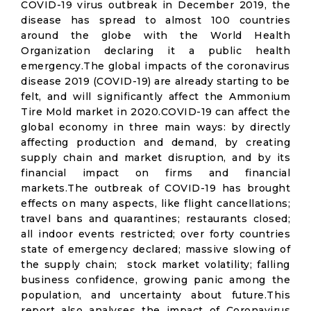
COVID-19 virus outbreak in December 2019, the
disease has spread to almost 100 countries
around the globe with the World Health
Organization declaring it a public health
emergency.The global impacts of the coronavirus
disease 2019 (COVID-19) are already starting to be
felt, and will significantly affect the Ammonium
Tire Mold market in 2020.COVID-19 can affect the
global economy in three main ways: by directly
affecting production and demand, by creating
supply chain and market disruption, and by its
financial impact on firms and financial
markets.The outbreak of COVID-19 has brought
effects on many aspects, like flight cancellations;
travel bans and quarantines; restaurants closed;
all indoor events restricted; over forty countries
state of emergency declared; massive slowing of
the supply chain; stock market volatility; falling
business confidence, growing panic among the
population, and uncertainty about future.This
report also analyses the impact of Coronavirus