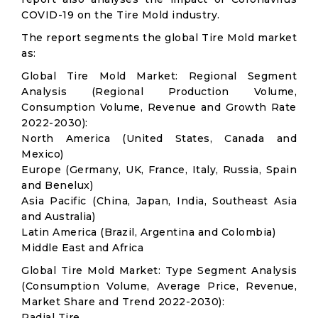
COVID-19 on the Tire Mold industry.
The report segments the global Tire Mold market
as:
Global Tire Mold Market: Regional Segment
Analysis (Regional Production Volume,
Consumption Volume, Revenue and Growth Rate
2022-2030):
North America (United States, Canada and
Mexico)
Europe (Germany, UK, France, Italy, Russia, Spain
and Benelux)
Asia Pacific (China, Japan, India, Southeast Asia
and Australia)
Latin America (Brazil, Argentina and Colombia)
Middle East and Africa
Global Tire Mold Market: Type Segment Analysis
(Consumption Volume, Average Price, Revenue,
Market Share and Trend 2022-2030):
Radial Tire