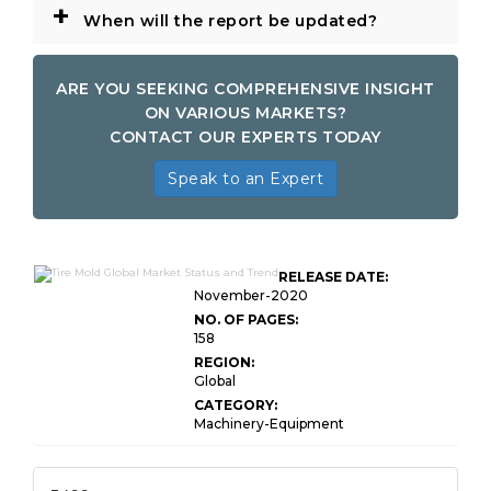
+
When will the report be updated?
ARE YOU SEEKING COMPREHENSIVE INSIGHT
ON VARIOUS MARKETS?
CONTACT OUR EXPERTS TODAY
Speak to an Expert
RELEASE DATE:
November-2020
NO. OF PAGES:
158
REGION:
Global
CATEGORY:
Machinery-Equipment