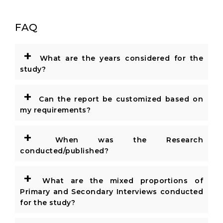
FAQ
+
What are the years considered for the
study?
+
Can the report be customized based on
my requirements?
+
When was the Research
conducted/published?
+
What are the mixed proportions of
Primary and Secondary Interviews conducted
for the study?