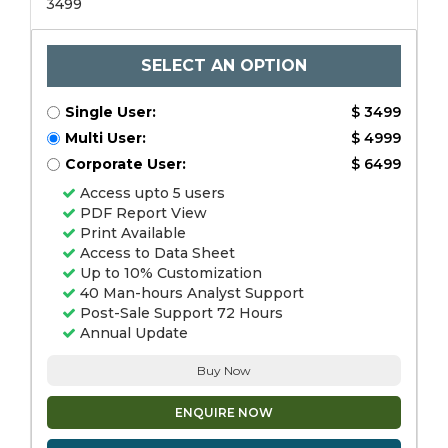
3499
SELECT AN OPTION
Single User:
$ 3499
Multi User:
$ 4999
Corporate User:
$ 6499
Access upto 5 users
PDF Report View
Print Available
Access to Data Sheet
Up to 10% Customization
40 Man-hours Analyst Support
Post-Sale Support 72 Hours
Annual Update
Buy Now
ENQUIRE NOW