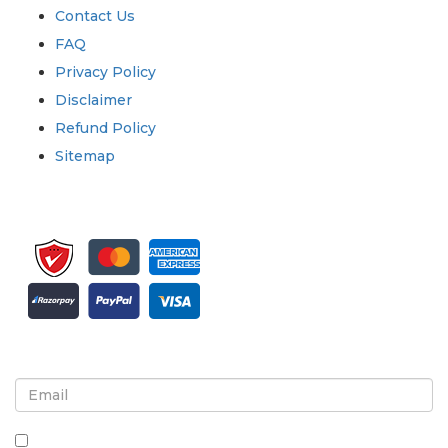
Contact Us
FAQ
Privacy Policy
Disclaimer
Refund Policy
Sitemap
Sign up for newsletter and updates
By checking this box, you agree to receive