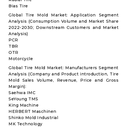
Bias Tire
Global Tire Mold Market: Application Segment
Analysis (Consumption Volume and Market Share
2022-2030; Downstream Customers and Market
Analysis)
PCR
TBR
OTR
Motorcycle
Global Tire Mold Market: Manufacturers Segment
Analysis (Company and Product introduction, Tire
Mold Sales Volume, Revenue, Price and Gross
Margin):
Saehwa IMC
SeYoung TMS
King Machine
HERBERT Maschinen
Shinko Mold Industrial
MK Technology