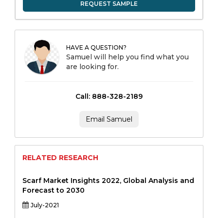
REQUEST SAMPLE
HAVE A QUESTION?
Samuel will help you find what you
are looking for.
Call: 888-328-2189
Email Samuel
RELATED RESEARCH
Scarf Market Insights 2022, Global Analysis and
Forecast to 2030
July-2021