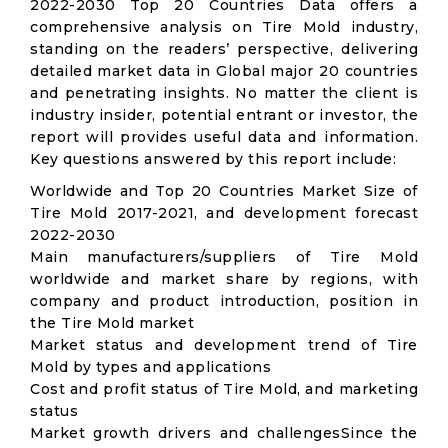
2022-2030 Top 20 Countries Data offers a
comprehensive analysis on Tire Mold industry,
standing on the readers’ perspective, delivering
detailed market data in Global major 20 countries
and penetrating insights. No matter the client is
industry insider, potential entrant or investor, the
report will provides useful data and information.
Key questions answered by this report include:
Worldwide and Top 20 Countries Market Size of
Tire Mold 2017-2021, and development forecast
2022-2030
Main manufacturers/suppliers of Tire Mold
worldwide and market share by regions, with
company and product introduction, position in
the Tire Mold market
Market status and development trend of Tire
Mold by types and applications
Cost and profit status of Tire Mold, and marketing
status
Market growth drivers and challengesSince the