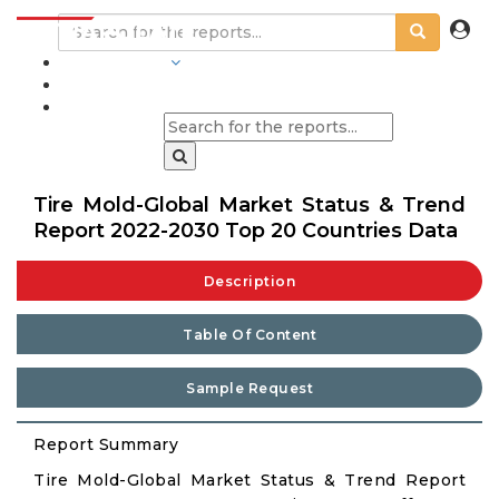
INDUSTRIES
BLOGS
Tire Mold-Global Market Status & Trend
Report 2022-2030 Top 20 Countries Data
Description
Table Of Content
Sample Request
Report Summary
Tire Mold-Global Market Status & Trend Report