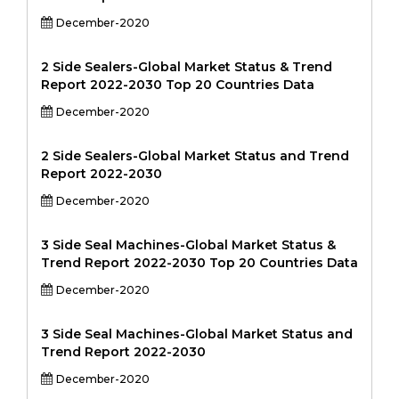
December-2020
2 Side Sealers-Global Market Status & Trend
Report 2022-2030 Top 20 Countries Data
December-2020
2 Side Sealers-Global Market Status and Trend
Report 2022-2030
December-2020
3 Side Seal Machines-Global Market Status &
Trend Report 2022-2030 Top 20 Countries Data
December-2020
3 Side Seal Machines-Global Market Status and
Trend Report 2022-2030
December-2020