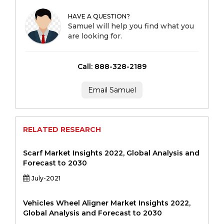
HAVE A QUESTION?
Samuel will help you find what you
are looking for.
Call: 888-328-2189
Email Samuel
RELATED RESEARCH
Scarf Market Insights 2022, Global Analysis and
Forecast to 2030
July-2021
Vehicles Wheel Aligner Market Insights 2022,
Global Analysis and Forecast to 2030