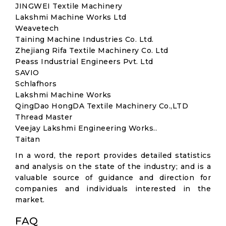
JINGWEI Textile Machinery
Lakshmi Machine Works Ltd
Weavetech
Taining Machine Industries Co. Ltd.
Zhejiang Rifa Textile Machinery Co. Ltd
Peass Industrial Engineers Pvt. Ltd
SAVIO
Schlafhors
Lakshmi Machine Works
QingDao HongDA Textile Machinery Co.,LTD
Thread Master
Veejay Lakshmi Engineering Works..
Taitan
In a word, the report provides detailed statistics
and analysis on the state of the industry; and is a
valuable source of guidance and direction for
companies and individuals interested in the
market.
FAQ