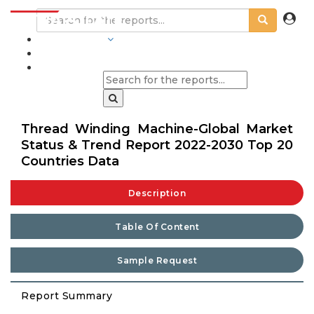
INDUSTRIES
BLOGS
Thread Winding Machine-Global Market
Status & Trend Report 2022-2030 Top 20
Countries Data
Description
Table Of Content
Sample Request
Report Summary