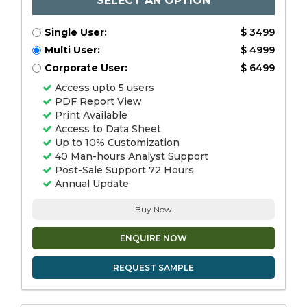
SELECT AN OPTION
Single User:
$ 3499
Multi User:
$ 4999
Corporate User:
$ 6499
Access upto 5 users
PDF Report View
Print Available
Access to Data Sheet
Up to 10% Customization
40 Man-hours Analyst Support
Post-Sale Support 72 Hours
Annual Update
Buy Now
ENQUIRE NOW
REQUEST SAMPLE