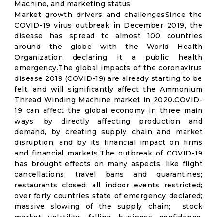
Machine, and marketing status
Market growth drivers and challengesSince the
COVID-19 virus outbreak in December 2019, the
disease has spread to almost 100 countries
around the globe with the World Health
Organization declaring it a public health
emergency.The global impacts of the coronavirus
disease 2019 (COVID-19) are already starting to be
felt, and will significantly affect the Ammonium
Thread Winding Machine market in 2020.COVID-
19 can affect the global economy in three main
ways: by directly affecting production and
demand, by creating supply chain and market
disruption, and by its financial impact on firms
and financial markets.The outbreak of COVID-19
has brought effects on many aspects, like flight
cancellations; travel bans and quarantines;
restaurants closed; all indoor events restricted;
over forty countries state of emergency declared;
massive slowing of the supply chain; stock