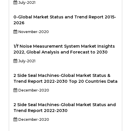
July-2021
0-Global Market Status and Trend Report 2015-
2026
November-2020
1/f Noise Measurement System Market Insights
2022, Global Analysis and Forecast to 2030
July-2021
2 Side Seal Machines-Global Market Status &
Trend Report 2022-2030 Top 20 Countries Data
December-2020
2 Side Seal Machines-Global Market Status and
Trend Report 2022-2030
December-2020