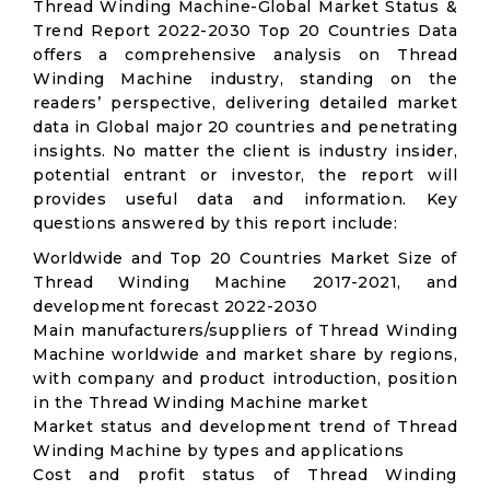
Thread Winding Machine-Global Market Status &
Trend Report 2022-2030 Top 20 Countries Data
offers a comprehensive analysis on Thread
Winding Machine industry, standing on the
readers’ perspective, delivering detailed market
data in Global major 20 countries and penetrating
insights. No matter the client is industry insider,
potential entrant or investor, the report will
provides useful data and information. Key
questions answered by this report include:
Worldwide and Top 20 Countries Market Size of
Thread Winding Machine 2017-2021, and
development forecast 2022-2030
Main manufacturers/suppliers of Thread Winding
Machine worldwide and market share by regions,
with company and product introduction, position
in the Thread Winding Machine market
Market status and development trend of Thread
Winding Machine by types and applications
Cost and profit status of Thread Winding