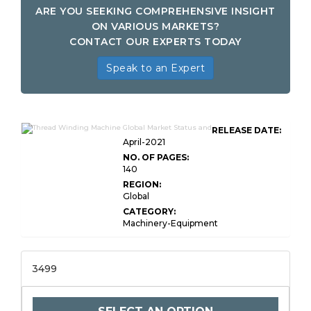
ARE YOU SEEKING COMPREHENSIVE INSIGHT
ON VARIOUS MARKETS?
CONTACT OUR EXPERTS TODAY
Speak to an Expert
RELEASE DATE:
April-2021
NO. OF PAGES:
140
REGION:
Global
CATEGORY:
Machinery-Equipment
3499