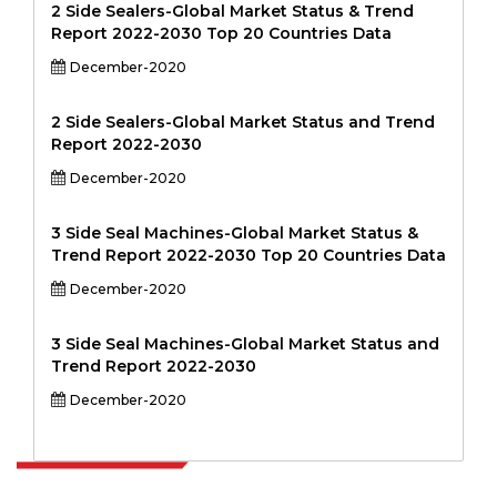
2 Side Sealers-Global Market Status & Trend
Report 2022-2030 Top 20 Countries Data
December-2020
2 Side Sealers-Global Market Status and Trend
Report 2022-2030
December-2020
3 Side Seal Machines-Global Market Status &
Trend Report 2022-2030 Top 20 Countries Data
December-2020
3 Side Seal Machines-Global Market Status and
Trend Report 2022-2030
December-2020