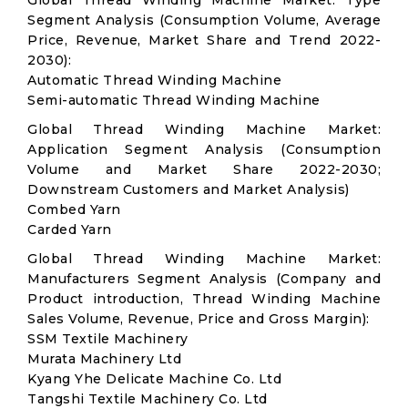
Global Thread Winding Machine Market: Type
Segment Analysis (Consumption Volume, Average
Price, Revenue, Market Share and Trend 2022-
2030):
Automatic Thread Winding Machine
Semi-automatic Thread Winding Machine
Global Thread Winding Machine Market:
Application Segment Analysis (Consumption
Volume and Market Share 2022-2030;
Downstream Customers and Market Analysis)
Combed Yarn
Carded Yarn
Global Thread Winding Machine Market:
Manufacturers Segment Analysis (Company and
Product introduction, Thread Winding Machine
Sales Volume, Revenue, Price and Gross Margin):
SSM Textile Machinery
Murata Machinery Ltd
Kyang Yhe Delicate Machine Co. Ltd
Tangshi Textile Machinery Co. Ltd