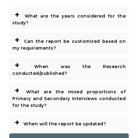
+
What are the years considered for the
study?
+
Can the report be customized based on
my requirements?
+
When was the Research
conducted/published?
+
What are the mixed proportions of
Primary and Secondary Interviews conducted
for the study?
+
When will the report be updated?