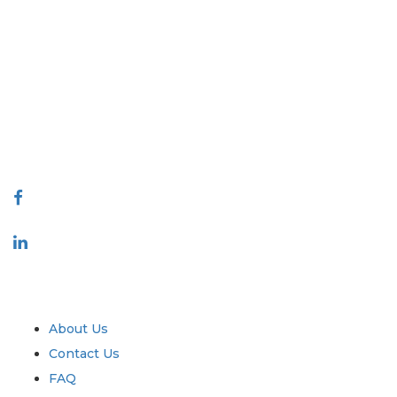
Extrapolate has a refined network of top publishers across the globe
covering markets and micro markets who bring in the power of
decision making. Our network of publishers is ranked based on the
quality of reports produced along with customer feedback Indexing.
talk@extrapolate.com
888-328-2189
Connect With Us
Industry
Quick Links
About Us
Contact Us
FAQ