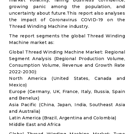
market volatility; falling business confidence,
growing panic among the population, and
uncertainty about future.This report also analyses
the impact of Coronavirus COVID-19 on the
Thread Winding Machine industry.
The report segments the global Thread Winding
Machine market as:
Global Thread Winding Machine Market: Regional
Segment Analysis (Regional Production Volume,
Consumption Volume, Revenue and Growth Rate
2022-2030):
North America (United States, Canada and
Mexico)
Europe (Germany, UK, France, Italy, Russia, Spain
and Benelux)
Asia Pacific (China, Japan, India, Southeast Asia
and Australia)
Latin America (Brazil, Argentina and Colombia)
Middle East and Africa