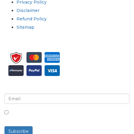
Privacy Policy
Disclaimer
Refund Policy
Sitemap
Sign up for newsletter and updates
By checking this box, you agree to receive
newsletters and communications.
Subscribe