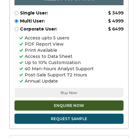
Single User:
$ 3499
Multi User:
$ 4999
Corporate User:
$ 6499
Access upto 5 users
PDF Report View
Print Available
Access to Data Sheet
Up to 10% Customization
40 Man-hours Analyst Support
Post-Sale Support 72 Hours
Annual Update
Buy Now
ENQUIRE NOW
REQUEST SAMPLE