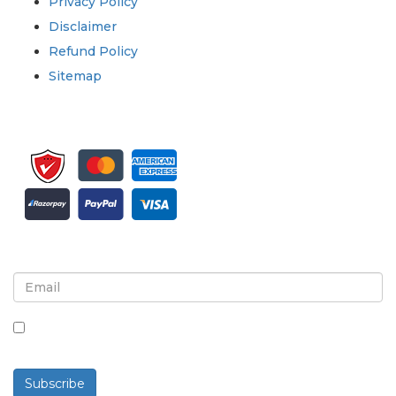
Privacy Policy
Disclaimer
Refund Policy
Sitemap
Sign up for newsletter and updates
By checking this box, you agree to receive
newsletters and communications.
Subscribe