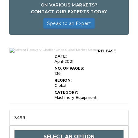
ON VARIOUS MARKETS?
CONTACT OUR EXPERTS TODAY
Speak to an Expert
RELEASE
DATE:
April-2021
NO. OF PAGES:
136
REGION:
Global
CATEGORY:
Machinery-Equipment
3499
SELECT AN OPTION