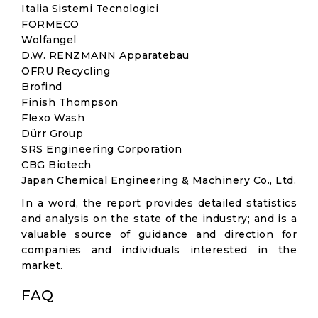
Italia Sistemi Tecnologici
FORMECO
Wolfangel
D.W. RENZMANN Apparatebau
OFRU Recycling
Brofind
Finish Thompson
Flexo Wash
Dürr Group
SRS Engineering Corporation
CBG Biotech
Japan Chemical Engineering & Machinery Co., Ltd.
In a word, the report provides detailed statistics
and analysis on the state of the industry; and is a
valuable source of guidance and direction for
companies and individuals interested in the
market.
FAQ