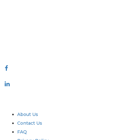
Extrapolate has a refined network of top publishers across the globe
covering markets and micro markets who bring in the power of
decision making. Our network of publishers is ranked based on the
quality of reports produced along with customer feedback Indexing.
talk@extrapolate.com
888-328-2189
Connect With Us
Industry
Quick Links
About Us
Contact Us
FAQ