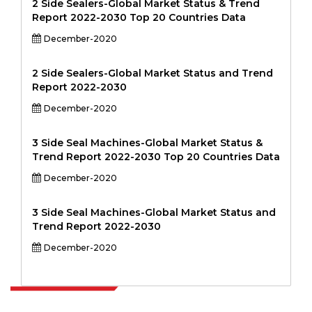
2 Side Sealers-Global Market Status & Trend
Report 2022-2030 Top 20 Countries Data
December-2020
2 Side Sealers-Global Market Status and Trend
Report 2022-2030
December-2020
3 Side Seal Machines-Global Market Status &
Trend Report 2022-2030 Top 20 Countries Data
December-2020
3 Side Seal Machines-Global Market Status and
Trend Report 2022-2030
December-2020