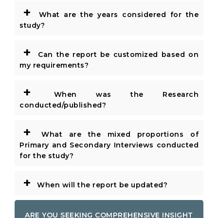
+
What are the years considered for the
study?
+
Can the report be customized based on
my requirements?
+
When was the Research
conducted/published?
+
What are the mixed proportions of
Primary and Secondary Interviews conducted
for the study?
+
When will the report be updated?
ARE YOU SEEKING COMPREHENSIVE INSIGHT