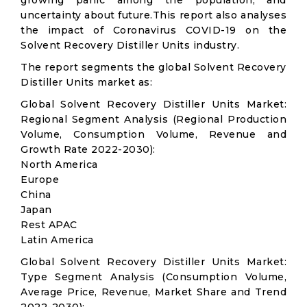
growing panic among the population, and
uncertainty about future.This report also analyses
the impact of Coronavirus COVID-19 on the
Solvent Recovery Distiller Units industry.
The report segments the global Solvent Recovery
Distiller Units market as:
Global Solvent Recovery Distiller Units Market:
Regional Segment Analysis (Regional Production
Volume, Consumption Volume, Revenue and
Growth Rate 2022-2030):
North America
Europe
China
Japan
Rest APAC
Latin America
Global Solvent Recovery Distiller Units Market:
Type Segment Analysis (Consumption Volume,
Average Price, Revenue, Market Share and Trend