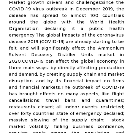
Market growth drivers and challengesSince the
COVID-19 virus outbreak in December 2019, the
disease has spread to almost 100 countries
around the globe with the World Health
Organization declaring it a public health
emergency.The global impacts of the coronavirus
disease 2019 (COVID-19) are already starting to be
felt, and will significantly affect the Ammonium
Solvent Recovery Distiller Units market in
2020.COVID-19 can affect the global economy in
three main ways: by directly affecting production
and demand, by creating supply chain and market
disruption, and by its financial impact on firms
and financial markets.The outbreak of COVID-19
has brought effects on many aspects, like flight
cancellations; travel bans and quarantines;
restaurants closed; all indoor events restricted;
over forty countries state of emergency declared;
massive slowing of the supply chain; stock
market volatility; falling business confidence,