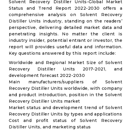
Solvent Recovery Distiller Units-Global Market
Status and Trend Report 2022-2030 offers a
comprehensive analysis on Solvent Recovery
Distiller Units industry, standing on the readers’
perspective, delivering detailed market data and
penetrating insights. No matter the client is
industry insider, potential entrant or investor, the
report will provides useful data and information.
Key questions answered by this report include:
Worldwide and Regional Market Size of Solvent
Recovery Distiller Units 2017-2021, and
development forecast 2022-2030
Main manufacturers/suppliers of Solvent
Recovery Distiller Units worldwide, with company
and product introduction, position in the Solvent
Recovery Distiller Units market
Market status and development trend of Solvent
Recovery Distiller Units by types and applications
Cost and profit status of Solvent Recovery
Distiller Units, and marketing status