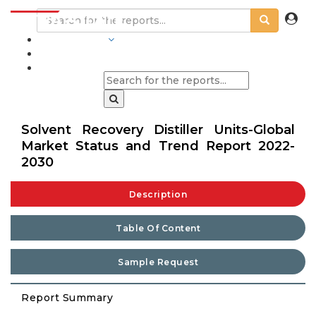
INDUSTRIES
BLOGS
Solvent Recovery Distiller Units-Global
Market Status and Trend Report 2022-
2030
Description
Table Of Content
Sample Request
Report Summary