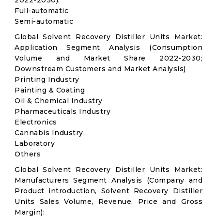
2022-2030):
Full-automatic
Semi-automatic
Global Solvent Recovery Distiller Units Market:
Application Segment Analysis (Consumption
Volume and Market Share 2022-2030;
Downstream Customers and Market Analysis)
Printing Industry
Painting & Coating
Oil & Chemical Industry
Pharmaceuticals Industry
Electronics
Cannabis Industry
Laboratory
Others
Global Solvent Recovery Distiller Units Market:
Manufacturers Segment Analysis (Company and
Product introduction, Solvent Recovery Distiller
Units Sales Volume, Revenue, Price and Gross
Margin):