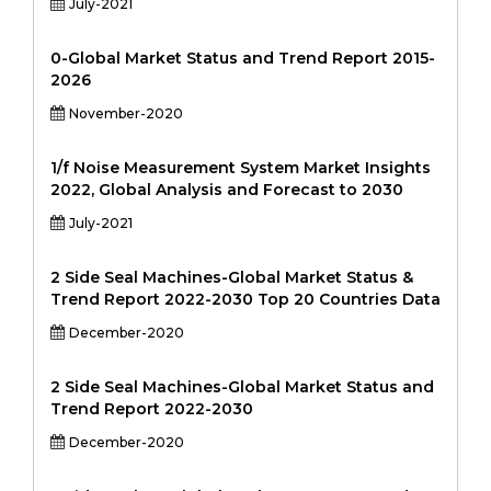
July-2021
0-Global Market Status and Trend Report 2015-
2026
November-2020
1/f Noise Measurement System Market Insights
2022, Global Analysis and Forecast to 2030
July-2021
2 Side Seal Machines-Global Market Status &
Trend Report 2022-2030 Top 20 Countries Data
December-2020
2 Side Seal Machines-Global Market Status and
Trend Report 2022-2030
December-2020