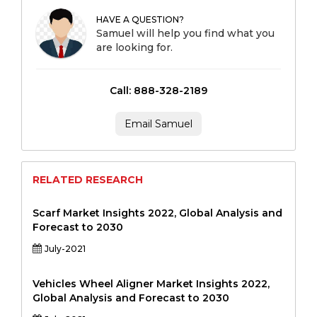
HAVE A QUESTION?
Samuel will help you find what you
are looking for.
Call: 888-328-2189
Email Samuel
RELATED RESEARCH
Scarf Market Insights 2022, Global Analysis and
Forecast to 2030
July-2021
Vehicles Wheel Aligner Market Insights 2022,
Global Analysis and Forecast to 2030