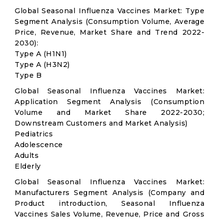
Global Seasonal Influenza Vaccines Market: Type
Segment Analysis (Consumption Volume, Average
Price, Revenue, Market Share and Trend 2022-
2030):
Type A (H1N1)
Type A (H3N2)
Type B
Global Seasonal Influenza Vaccines Market:
Application Segment Analysis (Consumption
Volume and Market Share 2022-2030;
Downstream Customers and Market Analysis)
Pediatrics
Adolescence
Adults
Elderly
Global Seasonal Influenza Vaccines Market:
Manufacturers Segment Analysis (Company and
Product introduction, Seasonal Influenza
Vaccines Sales Volume, Revenue, Price and Gross