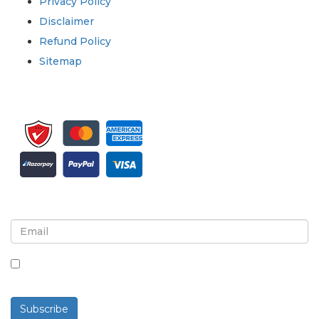
Privacy Policy
Disclaimer
Refund Policy
Sitemap
Sign up for newsletter and updates
By checking this box, you agree to receive
newsletters and communications.
Subscribe