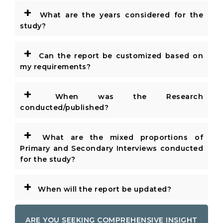
+
What are the years considered for the
study?
+
Can the report be customized based on
my requirements?
+
When was the Research
conducted/published?
+
What are the mixed proportions of
Primary and Secondary Interviews conducted
for the study?
+
When will the report be updated?
ARE YOU SEEKING COMPREHENSIVE INSIGHT