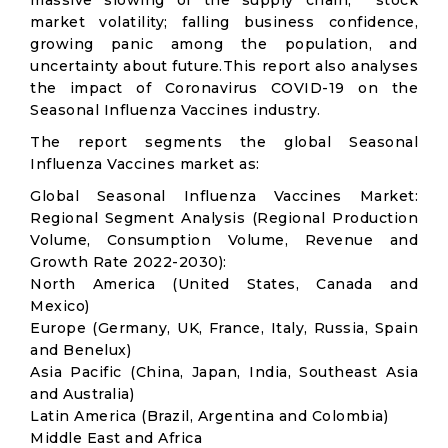
massive slowing of the supply chain; stock
market volatility; falling business confidence,
growing panic among the population, and
uncertainty about future.This report also analyses
the impact of Coronavirus COVID-19 on the
Seasonal Influenza Vaccines industry.
The report segments the global Seasonal
Influenza Vaccines market as:
Global Seasonal Influenza Vaccines Market:
Regional Segment Analysis (Regional Production
Volume, Consumption Volume, Revenue and
Growth Rate 2022-2030):
North America (United States, Canada and
Mexico)
Europe (Germany, UK, France, Italy, Russia, Spain
and Benelux)
Asia Pacific (China, Japan, India, Southeast Asia
and Australia)
Latin America (Brazil, Argentina and Colombia)
Middle East and Africa