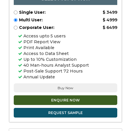
Single User:
$ 3499
Multi User:
$ 4999
Corporate User:
$ 6499
Access upto 5 users
PDF Report View
Print Available
Access to Data Sheet
Up to 10% Customization
40 Man-hours Analyst Support
Post-Sale Support 72 Hours
Annual Update
Buy Now
ENQUIRE NOW
REQUEST SAMPLE