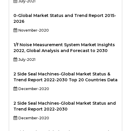
July-2021
0-Global Market Status and Trend Report 2015-
2026
November-2020
1/f Noise Measurement System Market Insights
2022, Global Analysis and Forecast to 2030
July-2021
2 Side Seal Machines-Global Market Status &
Trend Report 2022-2030 Top 20 Countries Data
December-2020
2 Side Seal Machines-Global Market Status and
Trend Report 2022-2030
December-2020