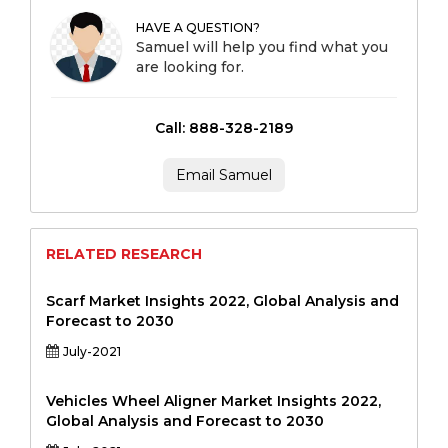
HAVE A QUESTION?
Samuel will help you find what you
are looking for.
Call: 888-328-2189
Email Samuel
RELATED RESEARCH
Scarf Market Insights 2022, Global Analysis and
Forecast to 2030
July-2021
Vehicles Wheel Aligner Market Insights 2022,
Global Analysis and Forecast to 2030