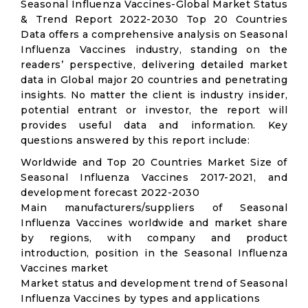
Seasonal Influenza Vaccines-Global Market Status
& Trend Report 2022-2030 Top 20 Countries
Data offers a comprehensive analysis on Seasonal
Influenza Vaccines industry, standing on the
readers’ perspective, delivering detailed market
data in Global major 20 countries and penetrating
insights. No matter the client is industry insider,
potential entrant or investor, the report will
provides useful data and information. Key
questions answered by this report include:
Worldwide and Top 20 Countries Market Size of
Seasonal Influenza Vaccines 2017-2021, and
development forecast 2022-2030
Main manufacturers/suppliers of Seasonal
Influenza Vaccines worldwide and market share
by regions, with company and product
introduction, position in the Seasonal Influenza
Vaccines market
Market status and development trend of Seasonal
Influenza Vaccines by types and applications