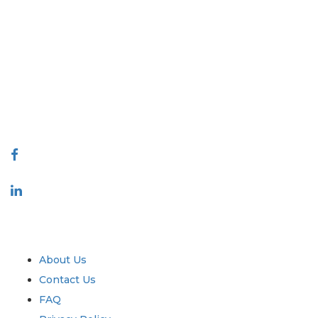
Extrapolate has a refined network of top publishers across the globe
covering markets and micro markets who bring in the power of
decision making. Our network of publishers is ranked based on the
quality of reports produced along with customer feedback Indexing.
talk@extrapolate.com
888-328-2189
Connect With Us
Industry
Quick Links
About Us
Contact Us
FAQ