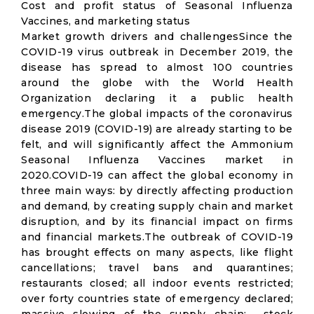
Cost and profit status of Seasonal Influenza
Vaccines, and marketing status
Market growth drivers and challengesSince the
COVID-19 virus outbreak in December 2019, the
disease has spread to almost 100 countries
around the globe with the World Health
Organization declaring it a public health
emergency.The global impacts of the coronavirus
disease 2019 (COVID-19) are already starting to be
felt, and will significantly affect the Ammonium
Seasonal Influenza Vaccines market in
2020.COVID-19 can affect the global economy in
three main ways: by directly affecting production
and demand, by creating supply chain and market
disruption, and by its financial impact on firms
and financial markets.The outbreak of COVID-19
has brought effects on many aspects, like flight
cancellations; travel bans and quarantines;
restaurants closed; all indoor events restricted;
over forty countries state of emergency declared;