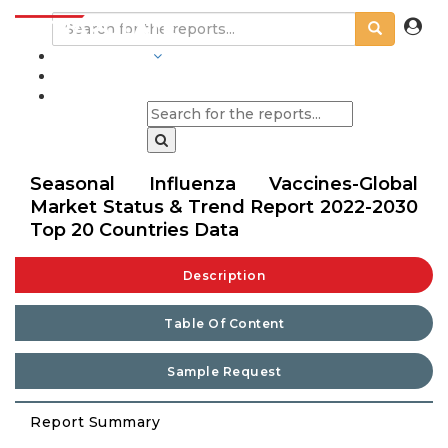
INDUSTRIES
BLOGS
Seasonal Influenza Vaccines-Global
Market Status & Trend Report 2022-2030
Top 20 Countries Data
Description
Table Of Content
Sample Request
Report Summary