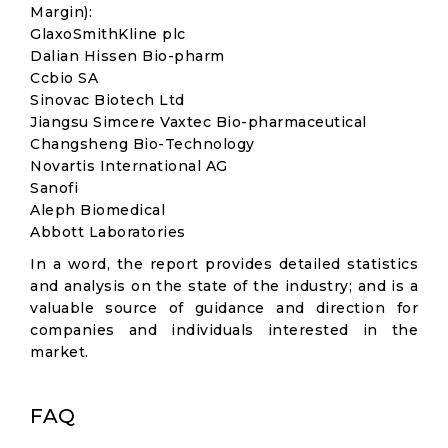
Margin):
GlaxoSmithKline plc
Dalian Hissen Bio-pharm
Ccbio SA
Sinovac Biotech Ltd
Jiangsu Simcere Vaxtec Bio-pharmaceutical
Changsheng Bio-Technology
Novartis International AG
Sanofi
Aleph Biomedical
Abbott Laboratories
In a word, the report provides detailed statistics
and analysis on the state of the industry; and is a
valuable source of guidance and direction for
companies and individuals interested in the
market.
FAQ