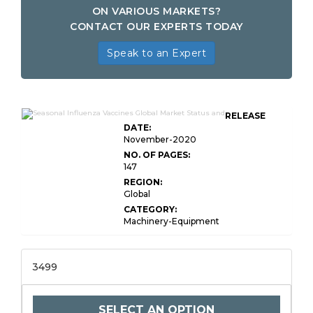
ON VARIOUS MARKETS?
CONTACT OUR EXPERTS TODAY
Speak to an Expert
RELEASE
DATE:
November-2020
NO. OF PAGES:
147
REGION:
Global
CATEGORY:
Machinery-Equipment
3499
SELECT AN OPTION