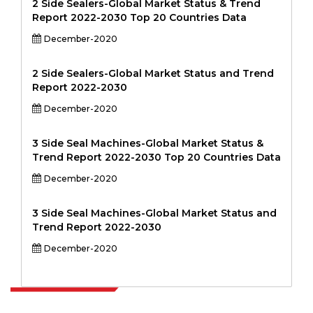
2 Side Sealers-Global Market Status & Trend
Report 2022-2030 Top 20 Countries Data
December-2020
2 Side Sealers-Global Market Status and Trend
Report 2022-2030
December-2020
3 Side Seal Machines-Global Market Status &
Trend Report 2022-2030 Top 20 Countries Data
December-2020
3 Side Seal Machines-Global Market Status and
Trend Report 2022-2030
December-2020