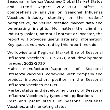
Seasonal Influenza Vaccines-Global Market Status
and Trend Report 2022-2030 offers a
comprehensive analysis on Seasonal Influenza
Vaccines industry, standing on the readers’
perspective, delivering detailed market data and
penetrating insights. No matter the client is
industry insider, potential entrant or investor, the
report will provides useful data and information.
Key questions answered by this report include:
Worldwide and Regional Market Size of Seasonal
Influenza Vaccines 2017-2021, and development
forecast 2022-2030
Main manufacturers/suppliers of Seasonal
Influenza Vaccines worldwide, with company and
product introduction, position in the Seasonal
Influenza Vaccines market
Market status and development trend of Seasonal
Influenza Vaccines by types and applications
Cost and profit status of Seasonal Influenza
Vaccines, and marketing status