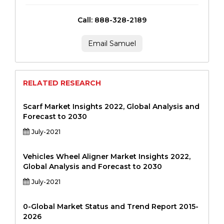
Call: 888-328-2189
Email Samuel
RELATED RESEARCH
Scarf Market Insights 2022, Global Analysis and
Forecast to 2030
July-2021
Vehicles Wheel Aligner Market Insights 2022,
Global Analysis and Forecast to 2030
July-2021
0-Global Market Status and Trend Report 2015-
2026