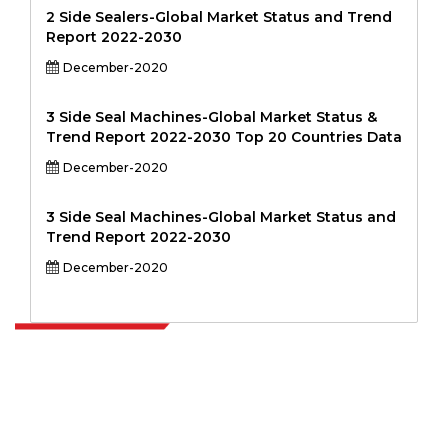
2 Side Sealers-Global Market Status and Trend
Report 2022-2030
December-2020
3 Side Seal Machines-Global Market Status &
Trend Report 2022-2030 Top 20 Countries Data
December-2020
3 Side Seal Machines-Global Market Status and
Trend Report 2022-2030
December-2020
Extrapolate has a refined network of top publishers across the globe
covering markets and micro markets who bring in the power of
decision making. Our network of publishers is ranked based on the