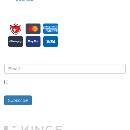
Sign up for newsletter and updates
By checking this box, you agree to receive
newsletters and communications.
Subscribe
Powered By