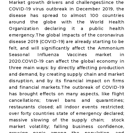
Market growth drivers and challengesSince the
COVID-19 virus outbreak in December 2019, the
disease has spread to almost 100 countries
around the globe with the World Health
Organization declaring it a public health
emergency.The global impacts of the coronavirus
disease 2019 (COVID-19) are already starting to be
felt, and will significantly affect the Ammonium
Seasonal Influenza Vaccines market in
2020.COVID-19 can affect the global economy in
three main ways: by directly affecting production
and demand, by creating supply chain and market
disruption, and by its financial impact on firms
and financial markets.The outbreak of COVID-19
has brought effects on many aspects, like flight
cancellations; travel bans and quarantines;
restaurants closed; all indoor events restricted;
over forty countries state of emergency declared;
massive slowing of the supply chain; stock
market volatility; falling business confidence,