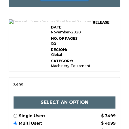
RELEASE
DATE:
November-2020
NO. OF PAGES:
152
REGION:
Global
CATEGORY:
Machinery-Equipment
3499
SELECT AN OPTION
Single User:
$ 3499
Multi User:
$ 4999