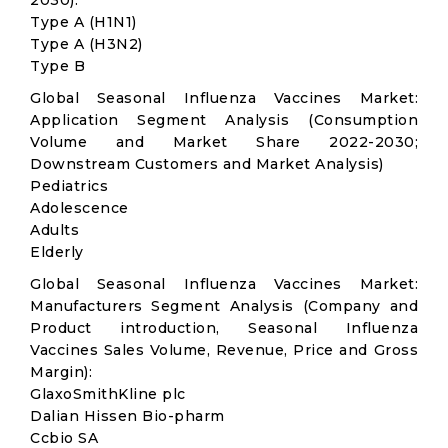
2030):
Type A (H1N1)
Type A (H3N2)
Type B
Global Seasonal Influenza Vaccines Market:
Application Segment Analysis (Consumption
Volume and Market Share 2022-2030;
Downstream Customers and Market Analysis)
Pediatrics
Adolescence
Adults
Elderly
Global Seasonal Influenza Vaccines Market:
Manufacturers Segment Analysis (Company and
Product introduction, Seasonal Influenza
Vaccines Sales Volume, Revenue, Price and Gross
Margin):
GlaxoSmithKline plc
Dalian Hissen Bio-pharm
Ccbio SA