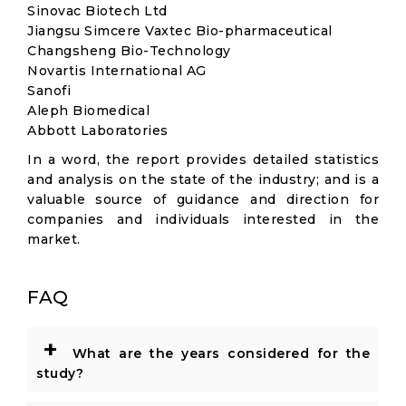
Sinovac Biotech Ltd
Jiangsu Simcere Vaxtec Bio-pharmaceutical
Changsheng Bio-Technology
Novartis International AG
Sanofi
Aleph Biomedical
Abbott Laboratories
In a word, the report provides detailed statistics
and analysis on the state of the industry; and is a
valuable source of guidance and direction for
companies and individuals interested in the
market.
FAQ
+
What are the years considered for the
study?