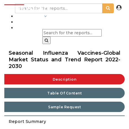
INDUSTRIES
BLOGS
Seasonal Influenza Vaccines-Global
Market Status and Trend Report 2022-
2030
Description
Table Of Content
Sample Request
Report Summary