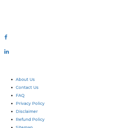
quality of reports produced along with customer feedback Indexing.
talk@extrapolate.com
888-328-2189
Connect With Us
Industry
Quick Links
About Us
Contact Us
FAQ
Privacy Policy
Disclaimer
Refund Policy
Sitemap