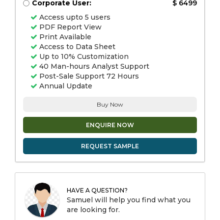
Corporate User:
$ 6499
Access upto 5 users
PDF Report View
Print Available
Access to Data Sheet
Up to 10% Customization
40 Man-hours Analyst Support
Post-Sale Support 72 Hours
Annual Update
Buy Now
ENQUIRE NOW
REQUEST SAMPLE
HAVE A QUESTION?
Samuel will help you find what you
are looking for.