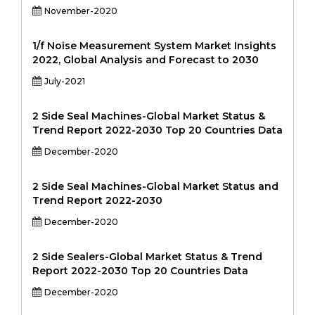
November-2020
1/f Noise Measurement System Market Insights
2022, Global Analysis and Forecast to 2030
July-2021
2 Side Seal Machines-Global Market Status &
Trend Report 2022-2030 Top 20 Countries Data
December-2020
2 Side Seal Machines-Global Market Status and
Trend Report 2022-2030
December-2020
2 Side Sealers-Global Market Status & Trend
Report 2022-2030 Top 20 Countries Data
December-2020