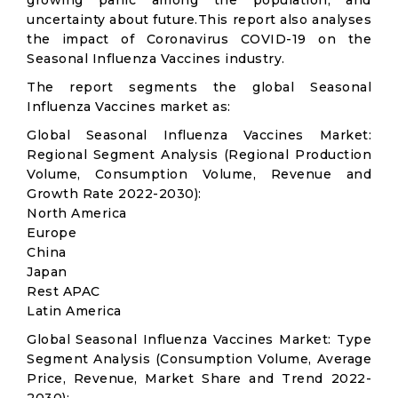
growing panic among the population, and
uncertainty about future.This report also analyses
the impact of Coronavirus COVID-19 on the
Seasonal Influenza Vaccines industry.
The report segments the global Seasonal
Influenza Vaccines market as:
Global Seasonal Influenza Vaccines Market:
Regional Segment Analysis (Regional Production
Volume, Consumption Volume, Revenue and
Growth Rate 2022-2030):
North America
Europe
China
Japan
Rest APAC
Latin America
Global Seasonal Influenza Vaccines Market: Type
Segment Analysis (Consumption Volume, Average
Price, Revenue, Market Share and Trend 2022-