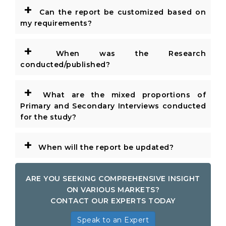
+
Can the report be customized based on
my requirements?
+
When was the Research
conducted/published?
+
What are the mixed proportions of
Primary and Secondary Interviews conducted
for the study?
+
When will the report be updated?
ARE YOU SEEKING COMPREHENSIVE INSIGHT
ON VARIOUS MARKETS?
CONTACT OUR EXPERTS TODAY
Speak to an Expert