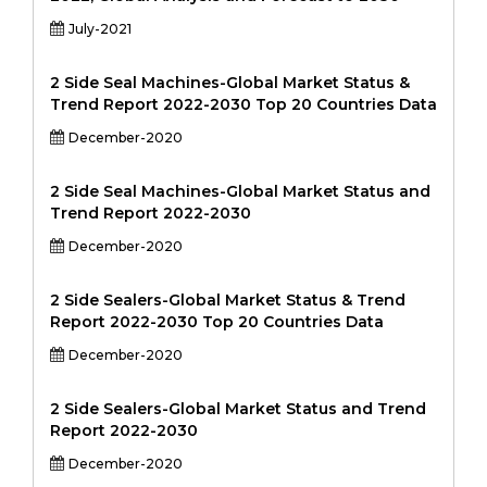
July-2021
2 Side Seal Machines-Global Market Status &
Trend Report 2022-2030 Top 20 Countries Data
December-2020
2 Side Seal Machines-Global Market Status and
Trend Report 2022-2030
December-2020
2 Side Sealers-Global Market Status & Trend
Report 2022-2030 Top 20 Countries Data
December-2020
2 Side Sealers-Global Market Status and Trend
Report 2022-2030
December-2020