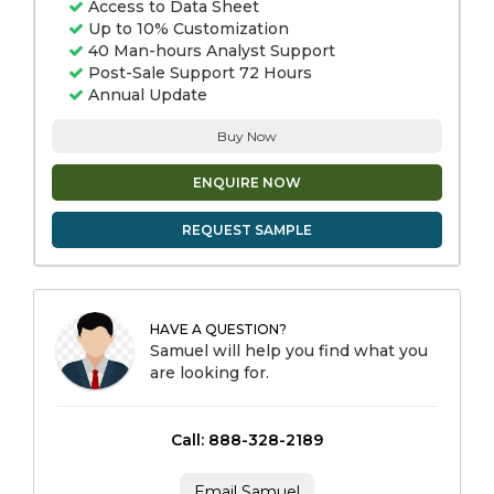
Access to Data Sheet
Up to 10% Customization
40 Man-hours Analyst Support
Post-Sale Support 72 Hours
Annual Update
Buy Now
ENQUIRE NOW
REQUEST SAMPLE
HAVE A QUESTION?
Samuel will help you find what you
are looking for.
Call: 888-328-2189
Email Samuel