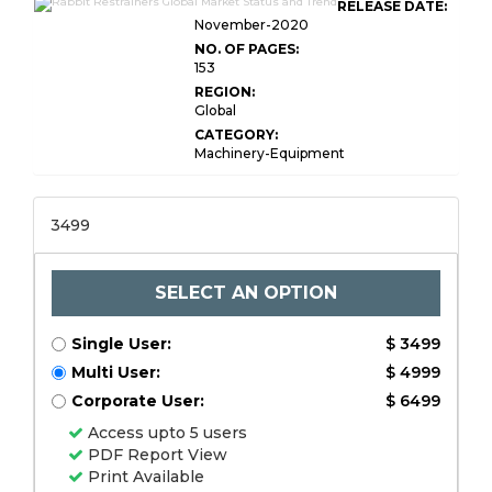
RELEASE DATE:
November-2020
NO. OF PAGES:
153
REGION:
Global
CATEGORY:
Machinery-Equipment
3499
SELECT AN OPTION
Single User:
$ 3499
Multi User:
$ 4999
Corporate User:
$ 6499
Access upto 5 users
PDF Report View
Print Available