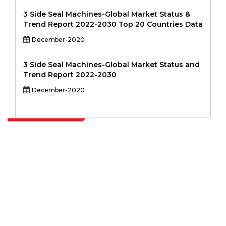
3 Side Seal Machines-Global Market Status &
Trend Report 2022-2030 Top 20 Countries Data
December-2020
3 Side Seal Machines-Global Market Status and
Trend Report 2022-2030
December-2020
Extrapolate has a refined network of top publishers across the globe
covering markets and micro markets who bring in the power of
decision making. Our network of publishers is ranked based on the
quality of reports produced along with customer feedback Indexing.
talk@extrapolate.com
888-328-2189