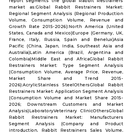
report segments the global Rabbit Restrainers
market as:Global Rabbit Restrainers Market:
Regional Segment Analysis (Regional Production
Volume, Consumption Volume, Revenue and
Growth Rate 2015-2026):North America (United
States, Canada and Mexico)Europe (Germany, UK,
France, Italy, Russia, Spain and Benelux)Asia
Pacific (China, Japan, India, Southeast Asia and
Australia)Latin America (Brazil, Argentina and
Colombia)Middle East and AfricaGlobal Rabbit
Restrainers Market: Type Segment Analysis
(Consumption Volume, Average Price, Revenue,
Market Share and Trend 2015-
2026):AcrylicStainless SteelOthersGlobal Rabbit
Restrainers Market: Application Segment Analysis
(Consumption Volume and Market Share 2015-
2026; Downstream Customers and Market
Analysis)LaboratoryVeterinary ClinicOthersGlobal
Rabbit Restrainers Market: Manufacturers
Segment Analysis (Company and Product
introduction, Rabbit Restrainers Sales Volume,