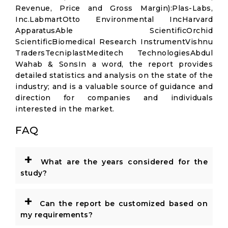
Revenue, Price and Gross Margin):Plas-Labs,
Inc.LabmartOtto Environmental IncHarvard
ApparatusAble ScientificOrchid
ScientificBiomedical Research InstrumentVishnu
TradersTecniplastMeditech TechnologiesAbdul
Wahab & SonsIn a word, the report provides
detailed statistics and analysis on the state of the
industry; and is a valuable source of guidance and
direction for companies and individuals
interested in the market.
FAQ
+
What are the years considered for the
study?
+
Can the report be customized based on
my requirements?