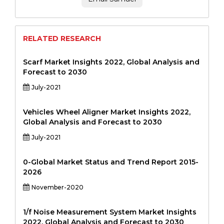
RELATED RESEARCH
Scarf Market Insights 2022, Global Analysis and
Forecast to 2030
July-2021
Vehicles Wheel Aligner Market Insights 2022,
Global Analysis and Forecast to 2030
July-2021
0-Global Market Status and Trend Report 2015-
2026
November-2020
1/f Noise Measurement System Market Insights
2022, Global Analysis and Forecast to 2030