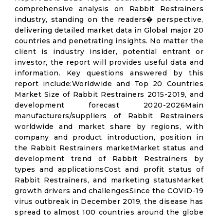
comprehensive analysis on Rabbit Restrainers
industry, standing on the readers� perspective,
delivering detailed market data in Global major 20
countries and penetrating insights. No matter the
client is industry insider, potential entrant or
investor, the report will provides useful data and
information. Key questions answered by this
report include:Worldwide and Top 20 Countries
Market Size of Rabbit Restrainers 2015-2019, and
development forecast 2020-2026Main
manufacturers/suppliers of Rabbit Restrainers
worldwide and market share by regions, with
company and product introduction, position in
the Rabbit Restrainers marketMarket status and
development trend of Rabbit Restrainers by
types and applicationsCost and profit status of
Rabbit Restrainers, and marketing statusMarket
growth drivers and challengesSince the COVID-19
virus outbreak in December 2019, the disease has
spread to almost 100 countries around the globe