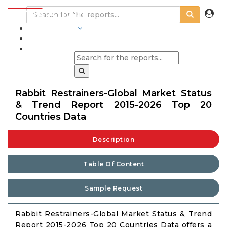
INDUSTRIES
BLOGS
Rabbit Restrainers-Global Market Status
& Trend Report 2015-2026 Top 20
Countries Data
Description
Table Of Content
Sample Request
Rabbit Restrainers-Global Market Status & Trend
Report 2015-2026 Top 20 Countries Data offers a