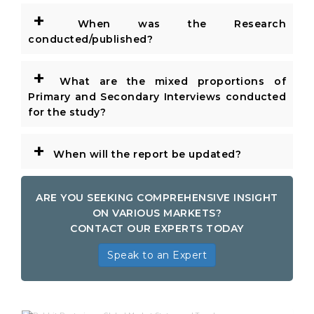
+
When was the Research
conducted/published?
+
What are the mixed proportions of
Primary and Secondary Interviews conducted
for the study?
+
When will the report be updated?
ARE YOU SEEKING COMPREHENSIVE INSIGHT
ON VARIOUS MARKETS?
CONTACT OUR EXPERTS TODAY
Speak to an Expert