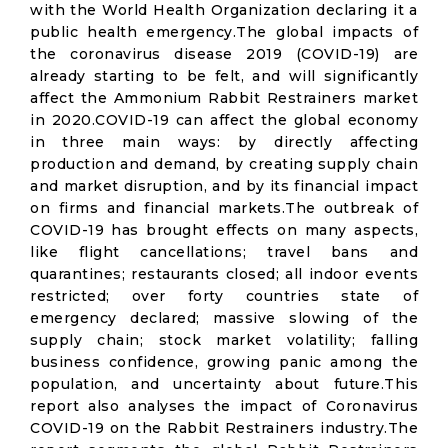
with the World Health Organization declaring it a
public health emergency.The global impacts of
the coronavirus disease 2019 (COVID-19) are
already starting to be felt, and will significantly
affect the Ammonium Rabbit Restrainers market
in 2020.COVID-19 can affect the global economy
in three main ways: by directly affecting
production and demand, by creating supply chain
and market disruption, and by its financial impact
on firms and financial markets.The outbreak of
COVID-19 has brought effects on many aspects,
like flight cancellations; travel bans and
quarantines; restaurants closed; all indoor events
restricted; over forty countries state of
emergency declared; massive slowing of the
supply chain; stock market volatility; falling
business confidence, growing panic among the
population, and uncertainty about future.This
report also analyses the impact of Coronavirus
COVID-19 on the Rabbit Restrainers industry.The