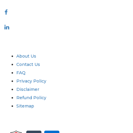
Connect With Us
Industry
Quick Links
About Us
Contact Us
FAQ
Privacy Policy
Disclaimer
Refund Policy
Sitemap