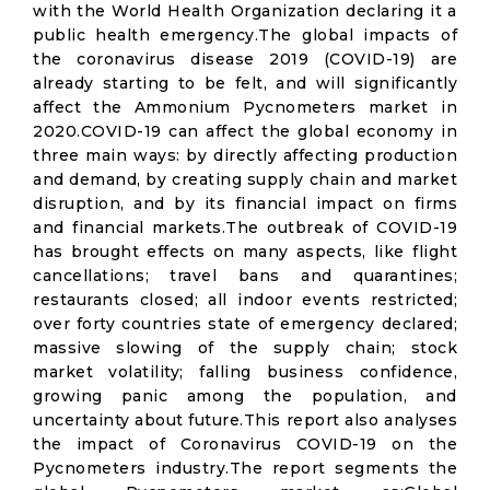
with the World Health Organization declaring it a
public health emergency.The global impacts of
the coronavirus disease 2019 (COVID-19) are
already starting to be felt, and will significantly
affect the Ammonium Pycnometers market in
2020.COVID-19 can affect the global economy in
three main ways: by directly affecting production
and demand, by creating supply chain and market
disruption, and by its financial impact on firms
and financial markets.The outbreak of COVID-19
has brought effects on many aspects, like flight
cancellations; travel bans and quarantines;
restaurants closed; all indoor events restricted;
over forty countries state of emergency declared;
massive slowing of the supply chain; stock
market volatility; falling business confidence,
growing panic among the population, and
uncertainty about future.This report also analyses
the impact of Coronavirus COVID-19 on the
Pycnometers industry.The report segments the