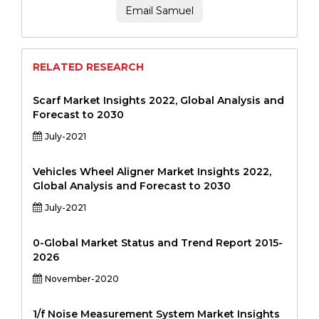
Email Samuel
RELATED RESEARCH
Scarf Market Insights 2022, Global Analysis and
Forecast to 2030
July-2021
Vehicles Wheel Aligner Market Insights 2022,
Global Analysis and Forecast to 2030
July-2021
0-Global Market Status and Trend Report 2015-
2026
November-2020
1/f Noise Measurement System Market Insights