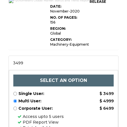
RELEASE
DATE:
November-2020
NO. OF PAGES:
156
REGION:
Global
CATEGORY:
Machinery-Equipment
3499
SELECT AN OPTION
Single User:
$ 3499
Multi User:
$ 4999
Corporate User:
$ 6499
Access upto 5 users
PDF Report View