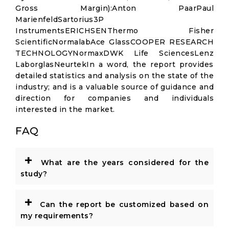
Gross Margin):Anton PaarPaul
MarienfeldSartorius3P
InstrumentsERICHSENThermo Fisher
ScientificNormalabAce GlassCOOPER RESEARCH
TECHNOLOGYNormaxDWK Life SciencesLenz
LaborglasNeurtekIn a word, the report provides
detailed statistics and analysis on the state of the
industry; and is a valuable source of guidance and
direction for companies and individuals
interested in the market.
FAQ
+
What are the years considered for the
study?
+
Can the report be customized based on
my requirements?