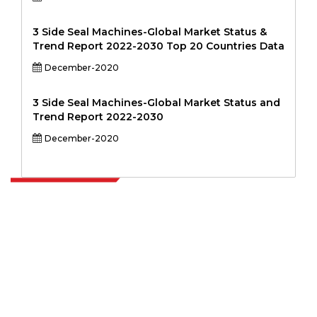
3 Side Seal Machines-Global Market Status &
Trend Report 2022-2030 Top 20 Countries Data
December-2020
3 Side Seal Machines-Global Market Status and
Trend Report 2022-2030
December-2020
Extrapolate has a refined network of top publishers across the globe
covering markets and micro markets who bring in the power of
decision making. Our network of publishers is ranked based on the
quality of reports produced along with customer feedback Indexing.
talk@extrapolate.com
888-328-2189