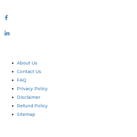
Connect With Us
Industry
Quick Links
About Us
Contact Us
FAQ
Privacy Policy
Disclaimer
Refund Policy
Sitemap