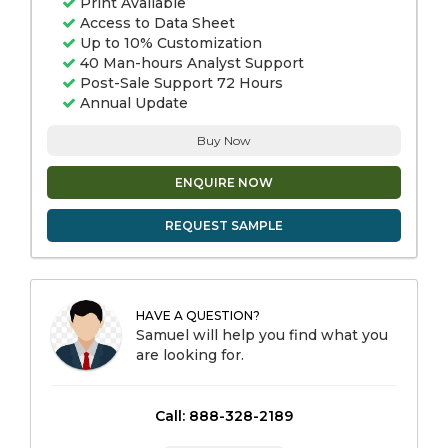
Print Available
Access to Data Sheet
Up to 10% Customization
40 Man-hours Analyst Support
Post-Sale Support 72 Hours
Annual Update
Buy Now
ENQUIRE NOW
REQUEST SAMPLE
HAVE A QUESTION?
Samuel will help you find what you
are looking for.
Call: 888-328-2189