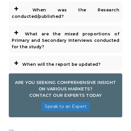
+
When was the Research
conducted/published?
+
What are the mixed proportions of
Primary and Secondary Interviews conducted
for the study?
+
When will the report be updated?
ARE YOU SEEKING COMPREHENSIVE INSIGHT
ON VARIOUS MARKETS?
CONTACT OUR EXPERTS TODAY
Speak to an Expert