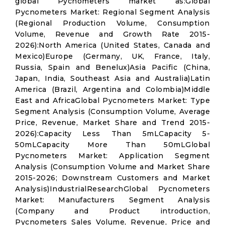
global Pycnometers market as:Global
Pycnometers Market: Regional Segment Analysis
(Regional Production Volume, Consumption
Volume, Revenue and Growth Rate 2015-
2026):North America (United States, Canada and
Mexico)Europe (Germany, UK, France, Italy,
Russia, Spain and Benelux)Asia Pacific (China,
Japan, India, Southeast Asia and Australia)Latin
America (Brazil, Argentina and Colombia)Middle
East and AfricaGlobal Pycnometers Market: Type
Segment Analysis (Consumption Volume, Average
Price, Revenue, Market Share and Trend 2015-
2026):Capacity Less Than 5mLCapacity 5-
50mLCapacity More Than 50mLGlobal
Pycnometers Market: Application Segment
Analysis (Consumption Volume and Market Share
2015-2026; Downstream Customers and Market
Analysis)IndustrialResearchGlobal Pycnometers
Market: Manufacturers Segment Analysis
(Company and Product introduction,
Pycnometers Sales Volume, Revenue, Price and