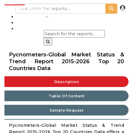
INDUSTRIES
BLOGS
Pycnometers-Global Market Status &
Trend Report 2015-2026 Top 20
Countries Data
Description
Table Of Content
Sample Request
Pycnometers-Global Market Status & Trend
Report 2015-2026 Top 20 Countries Data offers a