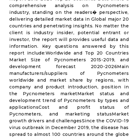
comprehensive analysis on Pycnometers
industry, standing on the readers� perspective,
delivering detailed market data in Global major 20
countries and penetrating insights. No matter the
client is industry insider, potential entrant or
investor, the report will provides useful data and
information. Key questions answered by this
report include:Worldwide and Top 20 Countries
Market Size of Pycnometers 2015-2019, and
development forecast 2020-2026Main
manufacturers/suppliers of Pycnometers
worldwide and market share by regions, with
company and product introduction, position in
the Pycnometers marketMarket status and
development trend of Pycnometers by types and
applicationsCost and profit status of
Pycnometers, and marketing statusMarket
growth drivers and challengesSince the COVID-19
virus outbreak in December 2019, the disease has
spread to almost 100 countries around the globe