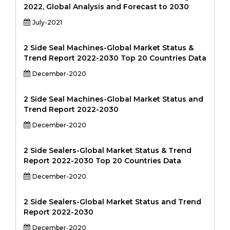
2022, Global Analysis and Forecast to 2030
July-2021
2 Side Seal Machines-Global Market Status &
Trend Report 2022-2030 Top 20 Countries Data
December-2020
2 Side Seal Machines-Global Market Status and
Trend Report 2022-2030
December-2020
2 Side Sealers-Global Market Status & Trend
Report 2022-2030 Top 20 Countries Data
December-2020
2 Side Sealers-Global Market Status and Trend
Report 2022-2030
December-2020