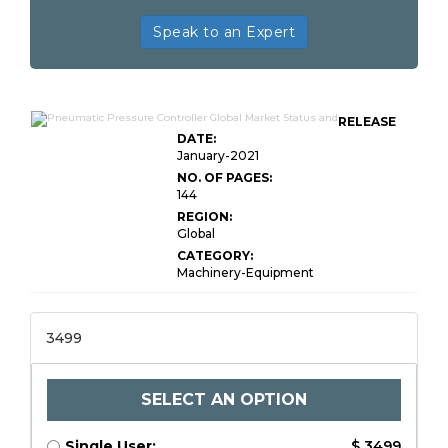
Speak to an Expert
RELEASE
DATE:
January-2021
NO. OF PAGES:
144
REGION:
Global
CATEGORY:
Machinery-Equipment
3499
SELECT AN OPTION
Single User:
$ 3499