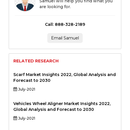
Samuel will help you find what you
are looking for.
Call: 888-328-2189
Email Samuel
RELATED RESEARCH
Scarf Market Insights 2022, Global Analysis and
Forecast to 2030
July-2021
Vehicles Wheel Aligner Market Insights 2022,
Global Analysis and Forecast to 2030
July-2021