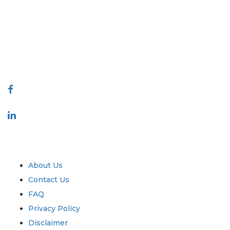
covering markets and micro markets who bring in the power of
decision making. Our network of publishers is ranked based on the
quality of reports produced along with customer feedback Indexing.
talk@extrapolate.com
888-328-2189
Connect With Us
Industry
Quick Links
About Us
Contact Us
FAQ
Privacy Policy
Disclaimer