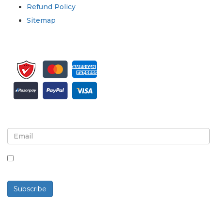
Refund Policy
Sitemap
Sign up for newsletter and updates
By checking this box, you agree to receive
newsletters and communications.
Subscribe