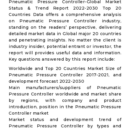
Pneumatic Pressure Controller-Global Market
Status & Trend Report 2022-2030 Top 20
Countries Data offers a comprehensive analysis
on Pneumatic Pressure Controller industry,
standing on the readers’ perspective, delivering
detailed market data in Global major 20 countries
and penetrating insights. No matter the client is
industry insider, potential entrant or investor, the
report will provides useful data and information.
Key questions answered by this report include:
Worldwide and Top 20 Countries Market Size of
Pneumatic Pressure Controller 2017-2021, and
development forecast 2022-2030
Main manufacturers/suppliers of Pneumatic
Pressure Controller worldwide and market share
by regions, with company and product
introduction, position in the Pneumatic Pressure
Controller market
Market status and development trend of
Pneumatic Pressure Controller by types and