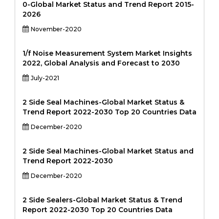
0-Global Market Status and Trend Report 2015-
2026
November-2020
1/f Noise Measurement System Market Insights
2022, Global Analysis and Forecast to 2030
July-2021
2 Side Seal Machines-Global Market Status &
Trend Report 2022-2030 Top 20 Countries Data
December-2020
2 Side Seal Machines-Global Market Status and
Trend Report 2022-2030
December-2020
2 Side Sealers-Global Market Status & Trend
Report 2022-2030 Top 20 Countries Data