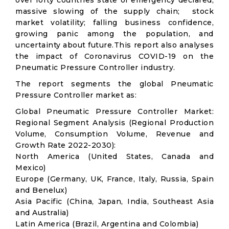
over forty countries state of emergency declared;
massive slowing of the supply chain; stock
market volatility; falling business confidence,
growing panic among the population, and
uncertainty about future.This report also analyses
the impact of Coronavirus COVID-19 on the
Pneumatic Pressure Controller industry.
The report segments the global Pneumatic
Pressure Controller market as:
Global Pneumatic Pressure Controller Market:
Regional Segment Analysis (Regional Production
Volume, Consumption Volume, Revenue and
Growth Rate 2022-2030):
North America (United States, Canada and
Mexico)
Europe (Germany, UK, France, Italy, Russia, Spain
and Benelux)
Asia Pacific (China, Japan, India, Southeast Asia
and Australia)
Latin America (Brazil, Argentina and Colombia)