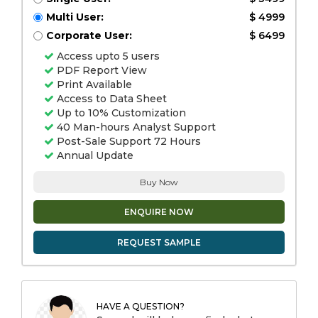
Multi User:
$ 4999
Corporate User:
$ 6499
Access upto 5 users
PDF Report View
Print Available
Access to Data Sheet
Up to 10% Customization
40 Man-hours Analyst Support
Post-Sale Support 72 Hours
Annual Update
Buy Now
ENQUIRE NOW
REQUEST SAMPLE
HAVE A QUESTION?