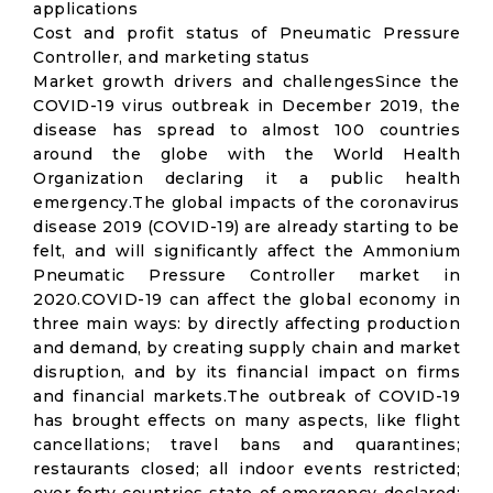
applications
Cost and profit status of Pneumatic Pressure
Controller, and marketing status
Market growth drivers and challengesSince the
COVID-19 virus outbreak in December 2019, the
disease has spread to almost 100 countries
around the globe with the World Health
Organization declaring it a public health
emergency.The global impacts of the coronavirus
disease 2019 (COVID-19) are already starting to be
felt, and will significantly affect the Ammonium
Pneumatic Pressure Controller market in
2020.COVID-19 can affect the global economy in
three main ways: by directly affecting production
and demand, by creating supply chain and market
disruption, and by its financial impact on firms
and financial markets.The outbreak of COVID-19
has brought effects on many aspects, like flight
cancellations; travel bans and quarantines;
restaurants closed; all indoor events restricted;