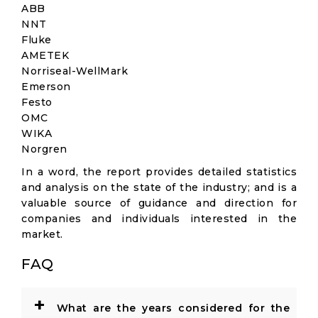
ABB
NNT
Fluke
AMETEK
Norriseal-WellMark
Emerson
Festo
OMC
WIKA
Norgren
In a word, the report provides detailed statistics
and analysis on the state of the industry; and is a
valuable source of guidance and direction for
companies and individuals interested in the
market.
FAQ
+
What are the years considered for the