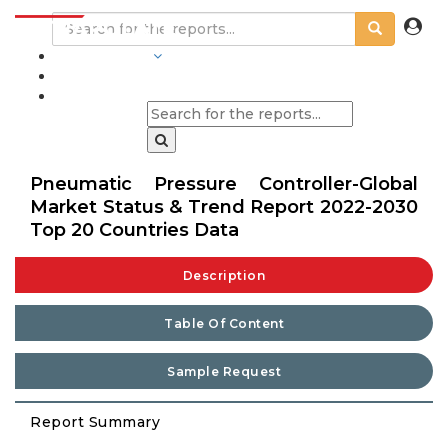
INDUSTRIES
BLOGS
Pneumatic Pressure Controller-Global
Market Status & Trend Report 2022-2030
Top 20 Countries Data
Description
Table Of Content
Sample Request
Report Summary