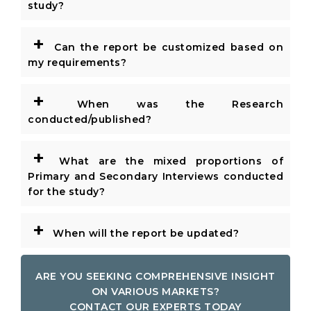
study?
+
Can the report be customized based on
my requirements?
+
When was the Research
conducted/published?
+
What are the mixed proportions of
Primary and Secondary Interviews conducted
for the study?
+
When will the report be updated?
ARE YOU SEEKING COMPREHENSIVE INSIGHT
ON VARIOUS MARKETS?
CONTACT OUR EXPERTS TODAY