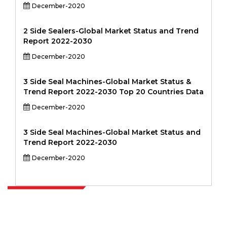
December-2020
2 Side Sealers-Global Market Status and Trend
Report 2022-2030
December-2020
3 Side Seal Machines-Global Market Status &
Trend Report 2022-2030 Top 20 Countries Data
December-2020
3 Side Seal Machines-Global Market Status and
Trend Report 2022-2030
December-2020
Extrapolate has a refined network of top publishers across the globe