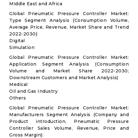
Middle East and Africa
Global Pneumatic Pressure Controller Market:
Type Segment Analysis (Consumption Volume,
Average Price, Revenue, Market Share and Trend
2022-2030):
Digital
Simulation
Global Pneumatic Pressure Controller Market:
Application Segment Analysis (Consumption
Volume and Market Share 2022-2030;
Downstream Customers and Market Analysis)
Medical
Oil and Gas Industry
Others
Global Pneumatic Pressure Controller Market:
Manufacturers Segment Analysis (Company and
Product introduction, Pneumatic Pressure
Controller Sales Volume, Revenue, Price and
Gross Margin):