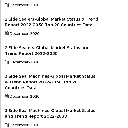
December-2020
2 Side Sealers-Global Market Status & Trend
Report 2022-2030 Top 20 Countries Data
December-2020
2 Side Sealers-Global Market Status and
Trend Report 2022-2030
December-2020
3 Side Seal Machines-Global Market Status
& Trend Report 2022-2030 Top 20
Countries Data
December-2020
3 Side Seal Machines-Global Market Status
and Trend Report 2022-2030
December-2020