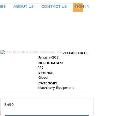
189
ABOUT US
CONTACT US
SIGN IN
RELEASE DATE:
January-2021
NO. OF PAGES:
146
REGION:
Global
CATEGORY:
Machinery-Equipment
3499