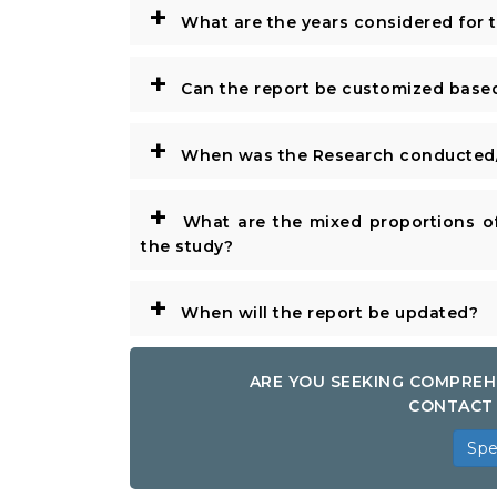
+
What are the years considered for 
+
Can the report be customized base
+
When was the Research conducted/
+
What are the mixed proportions of
the study?
+
When will the report be updated?
ARE YOU SEEKING COMPREH
CONTACT 
Spe