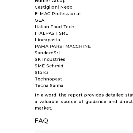
Bühler Group
Castiglioni Nedo
E-MAC Professional
GEA
Italian Food Tech
ITALPAST SRL
Lineapasta
PAMA PARSI MACCHINE
SandorèSrl
SK Industries
SME Schmid
Storci
Technopast
Tecna Saima
In a word, the report provides detailed stat
a valuable source of guidance and direct
market.
FAQ