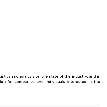
istics and analysis on the state of the industry; and is
ion for companies and individuals interested in the