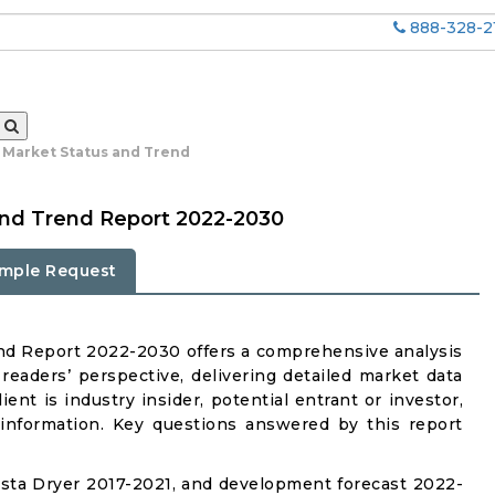
888-328-2
l Market Status and Trend
and Trend Report 2022-2030
mple Request
nd Report 2022-2030 offers a comprehensive analysis
readers’ perspective, delivering detailed market data
ent is industry insider, potential entrant or investor,
 information. Key questions answered by this report
sta Dryer 2017-2021, and development forecast 2022-