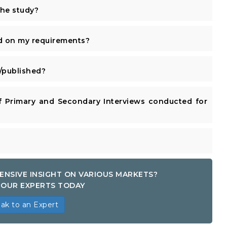
the study?
d on my requirements?
published?
 Primary and Secondary Interviews conducted for
ENSIVE INSIGHT ON VARIOUS MARKETS?
OUR EXPERTS TODAY
ak to an Expert