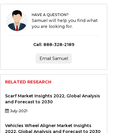
HAVE A QUESTION?
Samuel will help you find what
you are looking for.
Call: 888-328-2189
Email Samuel
RELATED RESEARCH
Scarf Market Insights 2022, Global Analysis
and Forecast to 2030
July-2021
Vehicles Wheel Aligner Market Insights
2022, Global Analysis and Forecast to 2030