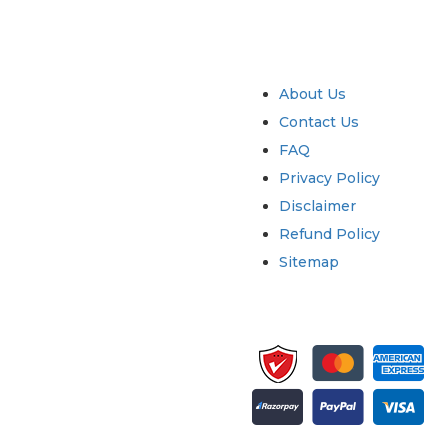
try
Quick Links
About Us
Contact Us
FAQ
Privacy Policy
Disclaimer
Refund Policy
Sitemap