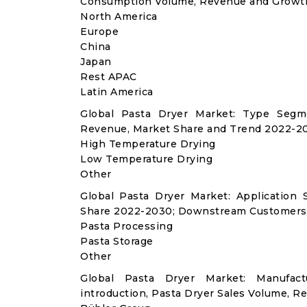
Consumption Volume, Revenue and Growth
North America
Europe
China
Japan
Rest APAC
Latin America
Global Pasta Dryer Market: Type Segme
Revenue, Market Share and Trend 2022-20
High Temperature Drying
Low Temperature Drying
Other
Global Pasta Dryer Market: Applicatio
Share 2022-2030; Downstream Customers 
Pasta Processing
Pasta Storage
Other
Global Pasta Dryer Market: Manufac
introduction, Pasta Dryer Sales Volume, R