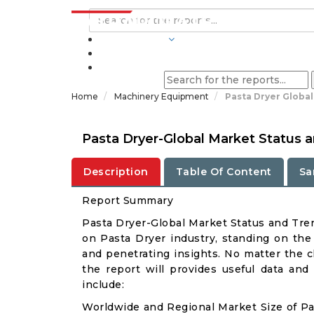
INDUSTRIES
BLOGS
Home
Machinery Equipment
Pasta Dryer Globa
Pasta Dryer-Global Market Status 
Description
Table Of Content
Sa
Report Summary
Pasta Dryer-Global Market Status and Tre
on Pasta Dryer industry, standing on the 
and penetrating insights. No matter the cli
the report will provides useful data and
include:
Worldwide and Regional Market Size of Pa