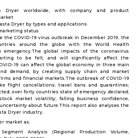
sta Dryer worldwide, with company and product
market
sta Dryer by types and applications
 marketing status
e the COVID-19 virus outbreak in December 2019, the
untries around the globe with the World Health
th emergency.The global impacts of the coronavirus
rting to be felt, and will significantly affect the
VID-19 can affect the global economy in three main
n and demand, by creating supply chain and market
n firms and financial markets.The outbreak of COVID-19
e flight cancellations; travel bans and quarantines;
icted; over forty countries state of emergency declared;
ock market volatility; falling business confidence,
ncertainty about future.This report also analyses the
ta Dryer industry.
er market as:
 Segment Analysis (Regional Production Volume,