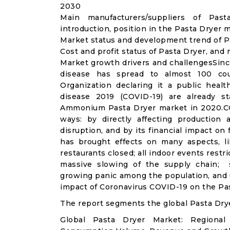
2030
Main manufacturers/suppliers of Pa
introduction, position in the Pasta Dryer 
Market status and development trend of Pa
Cost and profit status of Pasta Dryer, and
Market growth drivers and challengesSinc
disease has spread to almost 100 co
Organization declaring it a public heal
disease 2019 (COVID-19) are already sta
Ammonium Pasta Dryer market in 2020.CO
ways: by directly affecting productio
disruption, and by its financial impact o
has brought effects on many aspects, lik
restaurants closed; all indoor events restr
massive slowing of the supply chain; st
growing panic among the population, and u
impact of Coronavirus COVID-19 on the Pas
The report segments the global Pasta Dry
Global Pasta Dryer Market: Regional