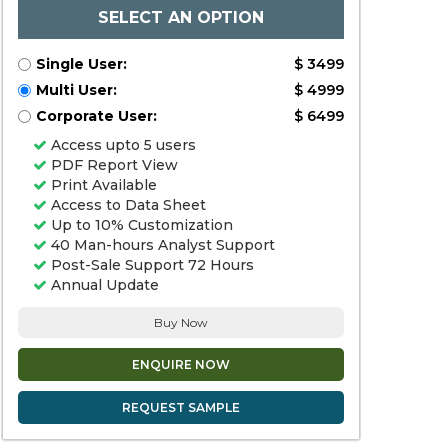
SELECT AN OPTION
Single User:
$ 3499
Multi User:
$ 4999
Corporate User:
$ 6499
Access upto 5 users
PDF Report View
Print Available
Access to Data Sheet
Up to 10% Customization
40 Man-hours Analyst Support
Post-Sale Support 72 Hours
Annual Update
Buy Now
ENQUIRE NOW
REQUEST SAMPLE