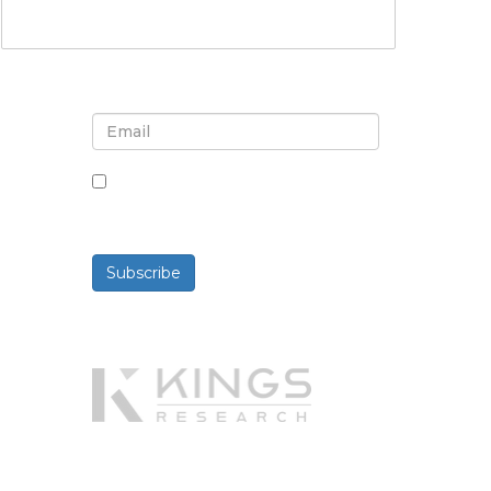
Sign up for newsletter and
updates
By checking this box, you agree
to receive newsletters and
communications.
Subscribe
Powered By