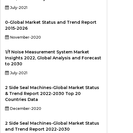
July-2021
0-Global Market Status and Trend Report
2015-2026
November-2020
1/f Noise Measurement System Market
Insights 2022, Global Analysis and Forecast
to 2030
July-2021
2 Side Seal Machines-Global Market Status
& Trend Report 2022-2030 Top 20
Countries Data
December-2020
2 Side Seal Machines-Global Market Status
and Trend Report 2022-2030