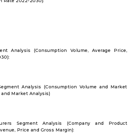
 Rate 2022-2030):
nt Analysis (Consumption Volume, Average Price,
30):
n Segment Analysis (Consumption Volume and Market
and Market Analysis)
turers Segment Analysis (Company and Product
evenue, Price and Gross Margin):