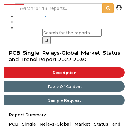
INDUSTRIES
BLOGS
PCB Single Relays-Global Market Status
and Trend Report 2022-2030
Description
Table Of Content
Sample Request
Report Summary
PCB Single Relays-Global Market Status and