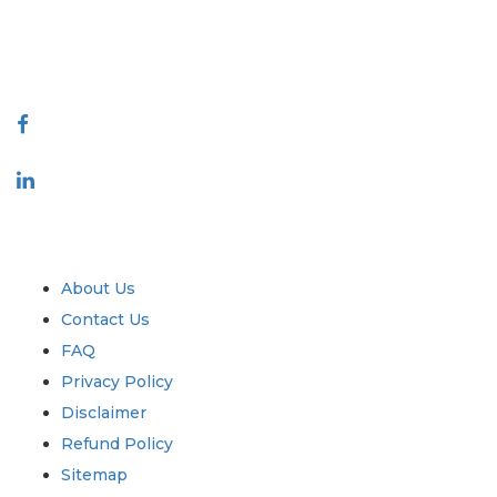
talk@extrapolate.com
888-328-2189
Connect With Us
Industry
Quick Links
About Us
Contact Us
FAQ
Privacy Policy
Disclaimer
Refund Policy
Sitemap