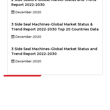
Report 2022-2030
December-2020
3 Side Seal Machines-Global Market Status &
Trend Report 2022-2030 Top 20 Countries Data
December-2020
3 Side Seal Machines-Global Market Status and
Trend Report 2022-2030
December-2020
Extrapolate has a refined network of top publishers across the globe
covering markets and micro markets who bring in the power of
decision making. Our network of publishers is ranked based on the
quality of reports produced along with customer feedback Indexing.