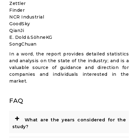
Zettler
Finder
NCR Industrial
GoodSky
QianJi
E. Dold＆SöhneKG
SongChuan
In a word, the report provides detailed statistics
and analysis on the state of the industry; and is a
valuable source of guidance and direction for
companies and individuals interested in the
market.
FAQ
+
What are the years considered for the
study?