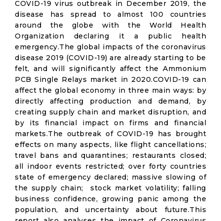
COVID-19 virus outbreak in December 2019, the
disease has spread to almost 100 countries
around the globe with the World Health
Organization declaring it a public health
emergency.The global impacts of the coronavirus
disease 2019 (COVID-19) are already starting to be
felt, and will significantly affect the Ammonium
PCB Single Relays market in 2020.COVID-19 can
affect the global economy in three main ways: by
directly affecting production and demand, by
creating supply chain and market disruption, and
by its financial impact on firms and financial
markets.The outbreak of COVID-19 has brought
effects on many aspects, like flight cancellations;
travel bans and quarantines; restaurants closed;
all indoor events restricted; over forty countries
state of emergency declared; massive slowing of
the supply chain; stock market volatility; falling
business confidence, growing panic among the
population, and uncertainty about future.This
report also analyses the impact of Coronavirus