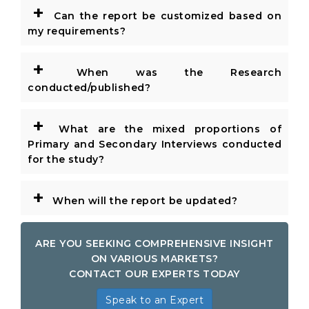
+
Can the report be customized based on
my requirements?
+
When was the Research
conducted/published?
+
What are the mixed proportions of
Primary and Secondary Interviews conducted
for the study?
+
When will the report be updated?
ARE YOU SEEKING COMPREHENSIVE INSIGHT
ON VARIOUS MARKETS?
CONTACT OUR EXPERTS TODAY
Speak to an Expert