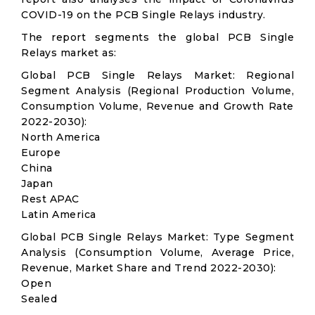
COVID-19 on the PCB Single Relays industry.
The report segments the global PCB Single
Relays market as:
Global PCB Single Relays Market: Regional
Segment Analysis (Regional Production Volume,
Consumption Volume, Revenue and Growth Rate
2022-2030):
North America
Europe
China
Japan
Rest APAC
Latin America
Global PCB Single Relays Market: Type Segment
Analysis (Consumption Volume, Average Price,
Revenue, Market Share and Trend 2022-2030):
Open
Sealed