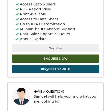
Access upto 5 users
PDF Report View
Print Available
Access to Data Sheet
Up to 10% Customization
40 Man-hours Analyst Support
Post-Sale Support 72 Hours
Annual Update
Buy Now
ENQUIRE NOW
REQUEST SAMPLE
HAVE A QUESTION?
Samuel will help you find what you
are looking for.