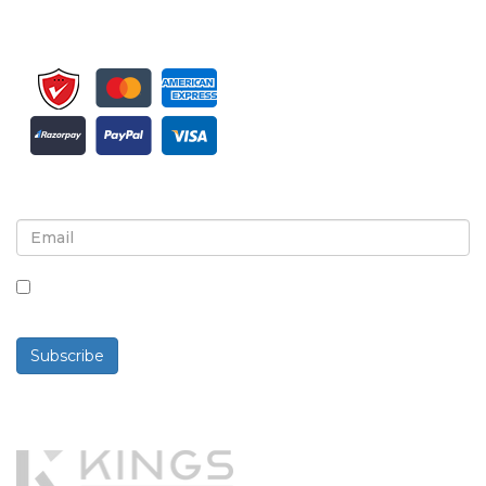
Sign up for newsletter and updates
By checking this box, you agree to receive
newsletters and communications.
Subscribe
Powered By