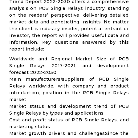
Trend Report 2022-2030 offers a comprehensive
analysis on PCB Single Relays industry, standing
on the readers’ perspective, delivering detailed
market data and penetrating insights. No matter
the client is industry insider, potential entrant or
investor, the report will provides useful data and
information. Key questions answered by this
report include:
Worldwide and Regional Market Size of PCB
Single Relays 2017-2021, and development
forecast 2022-2030
Main manufacturers/suppliers of PCB Single
Relays worldwide, with company and product
introduction, position in the PCB Single Relays
market
Market status and development trend of PCB
Single Relays by types and applications
Cost and profit status of PCB Single Relays, and
marketing status
Market growth drivers and challengesSince the