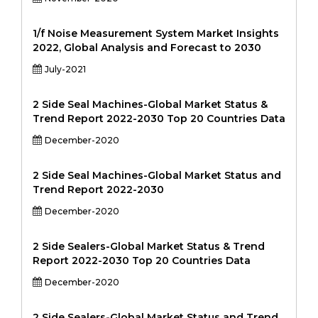
1/f Noise Measurement System Market Insights
2022, Global Analysis and Forecast to 2030
July-2021
2 Side Seal Machines-Global Market Status &
Trend Report 2022-2030 Top 20 Countries Data
December-2020
2 Side Seal Machines-Global Market Status and
Trend Report 2022-2030
December-2020
2 Side Sealers-Global Market Status & Trend
Report 2022-2030 Top 20 Countries Data
December-2020
2 Side Sealers-Global Market Status and Trend