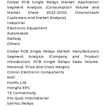
Global PCB Single Relays Market: Application
Segment Analysis (Consumption Volume and
Market Share 2022-2030; Downstream
Customers and Market Analysis)
Industrial
Electronic Equipment
Automobile
Railway
Others
Global PCB Single Relays Market: Manufacturers
Segment Analysis (Company and Product
introduction, PCB Single Relays Sales Volume,
Revenue, Price and Gross Margin):
Omron Electronic Components
NNC
HuiMu Ltd
HongFa EPC
TE Connectivity
Pro Quip International
SanYou Relays