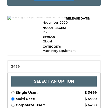
RELEASE DATE:
November-2020
NO. OF PAGES:
132
REGION:
Global
CATEGORY:
Machinery-Equipment
3499
SELECT AN OPTION
Single User:
$ 3499
Multi User:
$ 4999
Corporate User:
$ 6499