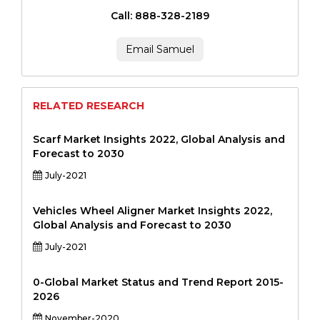
Call: 888-328-2189
Email Samuel
RELATED RESEARCH
Scarf Market Insights 2022, Global Analysis and
Forecast to 2030
July-2021
Vehicles Wheel Aligner Market Insights 2022,
Global Analysis and Forecast to 2030
July-2021
0-Global Market Status and Trend Report 2015-
2026
November-2020