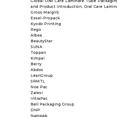
Global Oral Care Laminate Tube Packagi
and Product introduction, Oral Care Lami
Gross Margin):
Essel-Propack
Kyodo Printing
Rego
Albea
BeautyStar
SUNA
Toppan
Kimpai
Berry
Abdos
LeanGroup
SRMTL
Noe Pac
Zalesi
IntraPac
Bell Packaging Group
DNP
Nampak