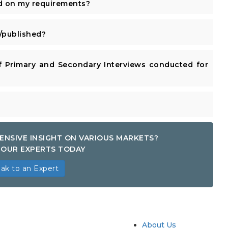
d on my requirements?
published?
 Primary and Secondary Interviews conducted for
ENSIVE INSIGHT ON VARIOUS MARKETS?
OUR EXPERTS TODAY
ak to an Expert
try
Quick Links
About Us