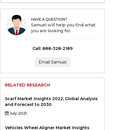
HAVE A QUESTION?
Samuel will help you find what
you are looking for.
Call: 888-328-2189
Email Samuel
RELATED RESEARCH
Scarf Market Insights 2022, Global Analysis
and Forecast to 2030
July-2021
Vehicles Wheel Aligner Market Insights