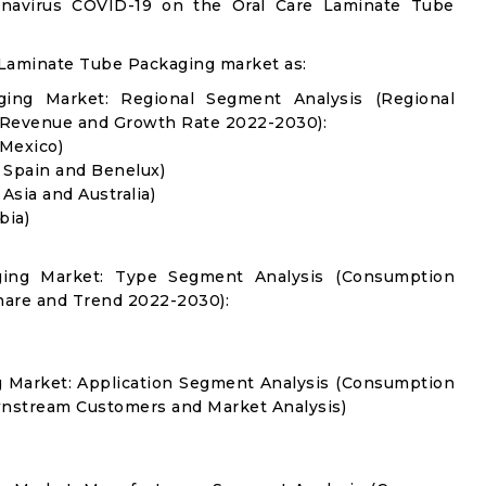
ronavirus COVID-19 on the Oral Care Laminate Tube
 Laminate Tube Packaging market as:
ing Market: Regional Segment Analysis (Regional
 Revenue and Growth Rate 2022-2030):
 Mexico)
, Spain and Benelux)
 Asia and Australia)
bia)
ging Market: Type Segment Analysis (Consumption
hare and Trend 2022-2030):
g Market: Application Segment Analysis (Consumption
nstream Customers and Market Analysis)