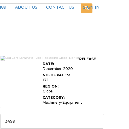
189
ABOUT US
CONTACT US
SIGN IN
RELEASE
DATE:
December-2020
NO. OF PAGES:
132
REGION:
Global
CATEGORY:
Machinery-Equipment
3499