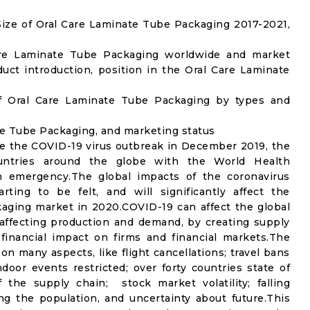
ize of Oral Care Laminate Tube Packaging 2017-2021,
Care Laminate Tube Packaging worldwide and market
ct introduction, position in the Oral Care Laminate
f Oral Care Laminate Tube Packaging by types and
ate Tube Packaging, and marketing status
e the COVID-19 virus outbreak in December 2019, the
untries around the globe with the World Health
th emergency.The global impacts of the coronavirus
rting to be felt, and will significantly affect the
ging market in 2020.COVID-19 can affect the global
affecting production and demand, by creating supply
financial impact on firms and financial markets.The
n many aspects, like flight cancellations; travel bans
ndoor events restricted; over forty countries state of
the supply chain; stock market volatility; falling
g the population, and uncertainty about future.This