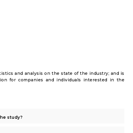
istics and analysis on the state of the industry; and is
ion for companies and individuals interested in the
the study?