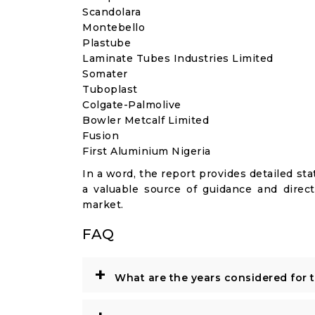
Scandolara
Montebello
Plastube
Laminate Tubes Industries Limited
Somater
Tuboplast
Colgate-Palmolive
Bowler Metcalf Limited
Fusion
First Aluminium Nigeria
In a word, the report provides detailed stat
a valuable source of guidance and direct
market.
FAQ
+
What are the years considered for 