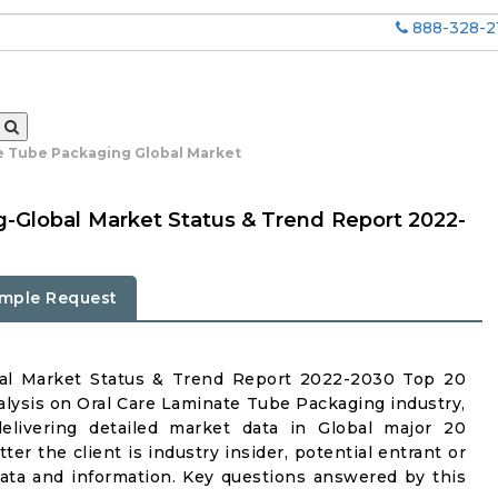
888-328-2
e Tube Packaging Global Market
-Global Market Status & Trend Report 2022-
mple Request
bal Market Status & Trend Report 2022-2030 Top 20
lysis on Oral Care Laminate Tube Packaging industry,
delivering detailed market data in Global major 20
er the client is industry insider, potential entrant or
 data and information. Key questions answered by this