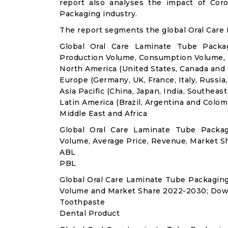
report also analyses the impact of Co
Packaging industry.
The report segments the global Oral Care
Global Oral Care Laminate Tube Packag
Production Volume, Consumption Volume,
North America (United States, Canada and
Europe (Germany, UK, France, Italy, Russia
Asia Pacific (China, Japan, India, Southeast
Latin America (Brazil, Argentina and Colom
Middle East and Africa
Global Oral Care Laminate Tube Packa
Volume, Average Price, Revenue, Market S
ABL
PBL
Global Oral Care Laminate Tube Packagin
Volume and Market Share 2022-2030; Dow
Toothpaste
Dental Product