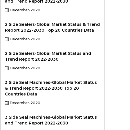
and Trend Report 2022-2030
December-2020
2 Side Sealers-Global Market Status & Trend
Report 2022-2030 Top 20 Countries Data
December-2020
2 Side Sealers-Global Market Status and
Trend Report 2022-2030
December-2020
3 Side Seal Machines-Global Market Status
& Trend Report 2022-2030 Top 20
Countries Data
December-2020
3 Side Seal Machines-Global Market Status
and Trend Report 2022-2030