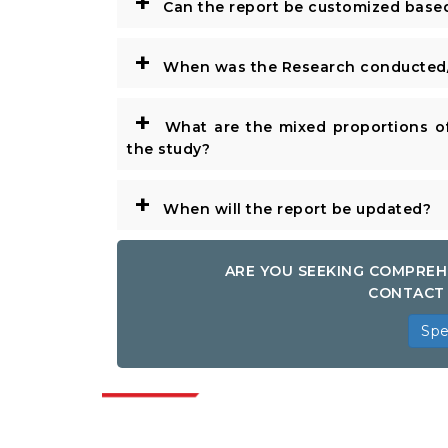
+
Can the report be customized base
+
When was the Research conducted/
+
What are the mixed proportions of
the study?
+
When will the report be updated?
ARE YOU SEEKING COMPREH
CONTACT 
Spe
Indus