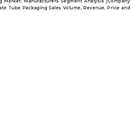
ng Market: Manufacturers Segment Analysis (Company
nate Tube Packaging Sales Volume, Revenue, Price and