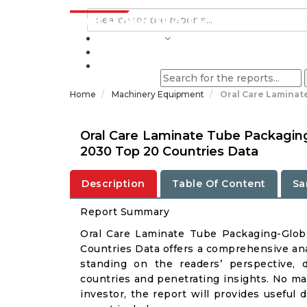
INDUSTRIES
BLOGS
Home
Machinery Equipment
Oral Care Laminat
Oral Care Laminate Tube Packaging
2030 Top 20 Countries Data
Description
Table Of Content
Sa
Report Summary
Oral Care Laminate Tube Packaging-Glo
Countries Data offers a comprehensive ana
standing on the readers’ perspective, 
countries and penetrating insights. No matt
investor, the report will provides useful