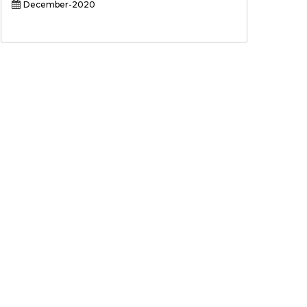
December-2020
Sign up for newsletter and
updates