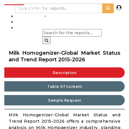
INDUSTRIES
BLOGS
Milk Homogenizer-Global Market Status
and Trend Report 2015-2026
Description
Table Of Content
Sample Request
Milk Homogenizer-Global Market Status and
Trend Report 2015-2026 offers a comprehensive
analysis on Milk Homogenizer industry, standing