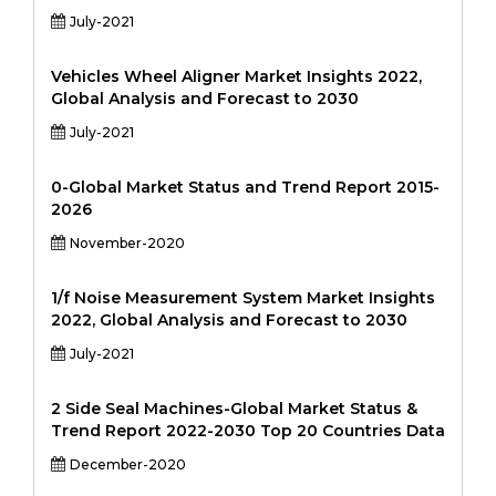
July-2021
Vehicles Wheel Aligner Market Insights 2022,
Global Analysis and Forecast to 2030
July-2021
0-Global Market Status and Trend Report 2015-
2026
November-2020
1/f Noise Measurement System Market Insights
2022, Global Analysis and Forecast to 2030
July-2021
2 Side Seal Machines-Global Market Status &
Trend Report 2022-2030 Top 20 Countries Data
December-2020