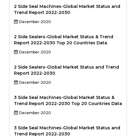
2 Side Seal Machines-Global Market Status and
Trend Report 2022-2030
December-2020
2 Side Sealers-Global Market Status & Trend
Report 2022-2030 Top 20 Countries Data
December-2020
2 Side Sealers-Global Market Status and Trend
Report 2022-2030
December-2020
3 Side Seal Machines-Global Market Status &
Trend Report 2022-2030 Top 20 Countries Data
December-2020
3 Side Seal Machines-Global Market Status and
Trend Report 2022-2030