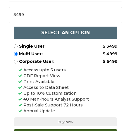
3499
SELECT AN OPTION
Single User:
$ 3499
Multi User:
$ 4999
Corporate User:
$ 6499
Access upto 5 users
PDF Report View
Print Available
Access to Data Sheet
Up to 10% Customization
40 Man-hours Analyst Support
Post-Sale Support 72 Hours
Annual Update
Buy Now