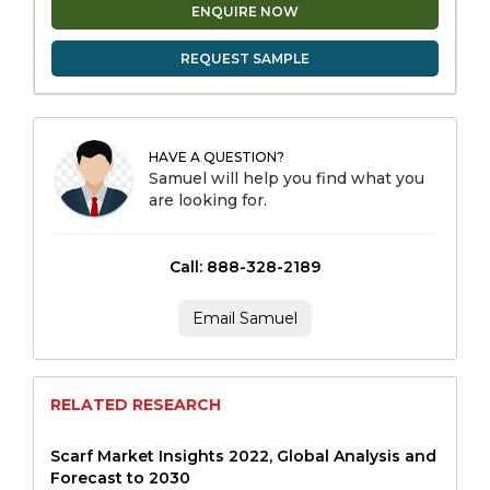
ENQUIRE NOW
REQUEST SAMPLE
HAVE A QUESTION?
Samuel will help you find what you
are looking for.
Call: 888-328-2189
Email Samuel
RELATED RESEARCH
Scarf Market Insights 2022, Global Analysis and
Forecast to 2030