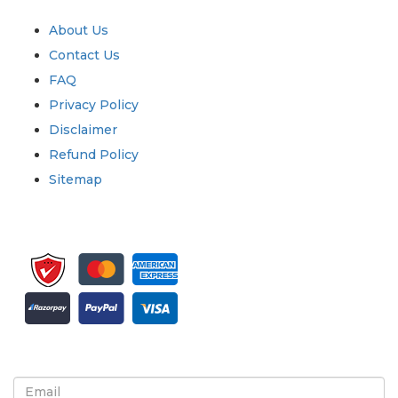
Quick Links
About Us
Contact Us
FAQ
Privacy Policy
Disclaimer
Refund Policy
Sitemap
Sign up for newsletter and updates