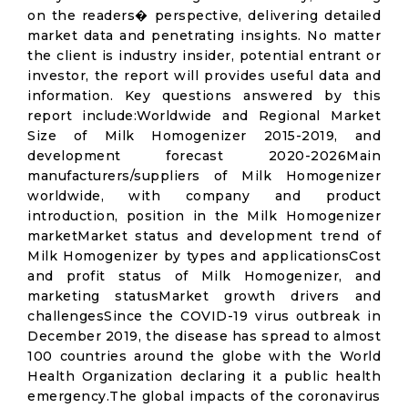
on the readers� perspective, delivering detailed
market data and penetrating insights. No matter
the client is industry insider, potential entrant or
investor, the report will provides useful data and
information. Key questions answered by this
report include:Worldwide and Regional Market
Size of Milk Homogenizer 2015-2019, and
development forecast 2020-2026Main
manufacturers/suppliers of Milk Homogenizer
worldwide, with company and product
introduction, position in the Milk Homogenizer
marketMarket status and development trend of
Milk Homogenizer by types and applicationsCost
and profit status of Milk Homogenizer, and
marketing statusMarket growth drivers and
challengesSince the COVID-19 virus outbreak in
December 2019, the disease has spread to almost
100 countries around the globe with the World
Health Organization declaring it a public health
emergency.The global impacts of the coronavirus