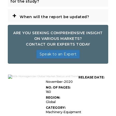
for the study?
+
When will the report be updated?
ARE YOU SEEKING COMPREHENSIVE INSIGHT
ON VARIOUS MARKETS?
CONTACT OUR EXPERTS TODAY
Speak to an Expert
RELEASE DATE:
November-2020
NO. OF PAGES:
160
REGION:
Global
CATEGORY:
Machinery-Equipment