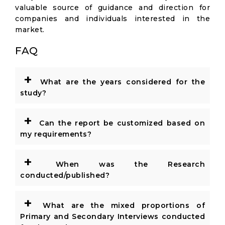
valuable source of guidance and direction for
companies and individuals interested in the
market.
FAQ
+
What are the years considered for the
study?
+
Can the report be customized based on
my requirements?
+
When was the Research
conducted/published?
+
What are the mixed proportions of
Primary and Secondary Interviews conducted