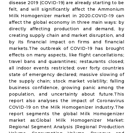
disease 2019 (COVID-19) are already starting to be
felt, and will significantly affect the Ammonium
Milk Homogenizer market in 2020.COVID-19 can
affect the global economy in three main ways: by
directly affecting production and demand, by
creating supply chain and market disruption, and
by its financial impact on firms and financial
markets.The outbreak of COVID-19 has brought
effects on many aspects, like flight cancellations;
travel bans and quarantines; restaurants closed;
all indoor events restricted; over forty countries
state of emergency declared; massive slowing of
the supply chain; stock market volatility; falling
business confidence, growing panic among the
population, and uncertainty about future.This
report also analyses the impact of Coronavirus
COVID-19 on the Milk Homogenizer industry.The
report segments the global Milk Homogenizer
market as:Global Milk Homogenizer Market:
Regional Segment Analysis (Regional Production