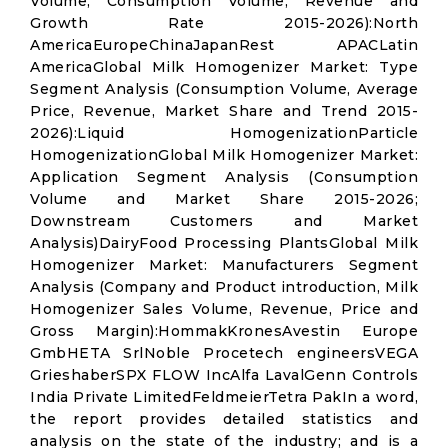
Volume, Consumption Volume, Revenue and
Growth Rate 2015-2026):North
AmericaEuropeChinaJapanRest APACLatin
AmericaGlobal Milk Homogenizer Market: Type
Segment Analysis (Consumption Volume, Average
Price, Revenue, Market Share and Trend 2015-
2026):Liquid HomogenizationParticle
HomogenizationGlobal Milk Homogenizer Market:
Application Segment Analysis (Consumption
Volume and Market Share 2015-2026;
Downstream Customers and Market
Analysis)DairyFood Processing PlantsGlobal Milk
Homogenizer Market: Manufacturers Segment
Analysis (Company and Product introduction, Milk
Homogenizer Sales Volume, Revenue, Price and
Gross Margin):HommakKronesAvestin Europe
GmbHETA SrlNoble Procetech engineersVEGA
GrieshaberSPX FLOW IncAlfa LavalGenn Controls
India Private LimitedFeldmeierTetra PakIn a word,
the report provides detailed statistics and
analysis on the state of the industry; and is a