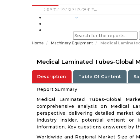
INDUSTRIES
BLOGS
Home
Machinery Equipment
Medical Laminated
Medical Laminated Tubes-Global M
Description
Table Of Content
Sa
Report Summary
Medical Laminated Tubes-Global Mark
comprehensive analysis on Medical Lam
perspective, delivering detailed market d
industry insider, potential entrant or 
information. Key questions answered by thi
Worldwide and Regional Market Size of 