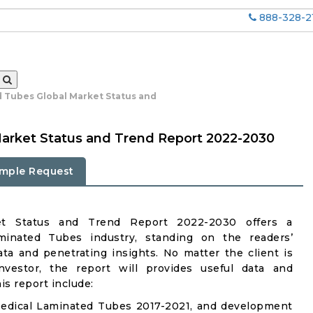
888-328-2
 Tubes Global Market Status and
arket Status and Trend Report 2022-2030
mple Request
et Status and Trend Report 2022-2030 offers a
inated Tubes industry, standing on the readers’
ata and penetrating insights. No matter the client is
investor, the report will provides useful data and
s report include:
Medical Laminated Tubes 2017-2021, and development