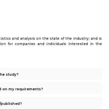
istics and analysis on the state of the industry; and is
ion for companies and individuals interested in the
the study?
d on my requirements?
published?