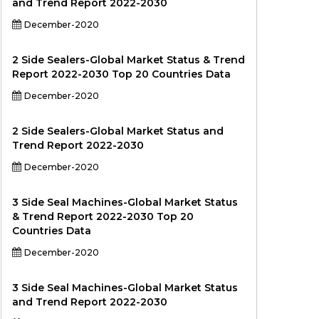
and Trend Report 2022-2030
December-2020
2 Side Sealers-Global Market Status & Trend
Report 2022-2030 Top 20 Countries Data
December-2020
2 Side Sealers-Global Market Status and
Trend Report 2022-2030
December-2020
3 Side Seal Machines-Global Market Status
& Trend Report 2022-2030 Top 20
Countries Data
December-2020
3 Side Seal Machines-Global Market Status
and Trend Report 2022-2030