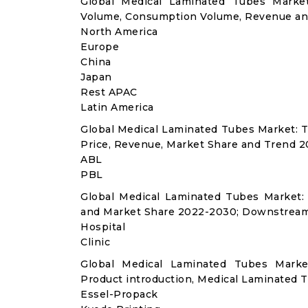
Global Medical Laminated Tubes Market
Volume, Consumption Volume, Revenue an
North America
Europe
China
Japan
Rest APAC
Latin America
Global Medical Laminated Tubes Market: 
Price, Revenue, Market Share and Trend 2
ABL
PBL
Global Medical Laminated Tubes Market:
and Market Share 2022-2030; Downstream
Hospital
Clinic
Global Medical Laminated Tubes Marke
Product introduction, Medical Laminated T
Essel-Propack