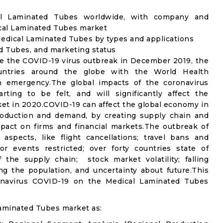
cal Laminated Tubes worldwide, with company and
ical Laminated Tubes market
edical Laminated Tubes by types and applications
ed Tubes, and marketing status
e the COVID-19 virus outbreak in December 2019, the
untries around the globe with the World Health
th emergency.The global impacts of the coronavirus
rting to be felt, and will significantly affect the
 in 2020.COVID-19 can affect the global economy in
production and demand, by creating supply chain and
mpact on firms and financial markets.The outbreak of
spects, like flight cancellations; travel bans and
oor events restricted; over forty countries state of
the supply chain; stock market volatility; falling
g the population, and uncertainty about future.This
ronavirus COVID-19 on the Medical Laminated Tubes
aminated Tubes market as: