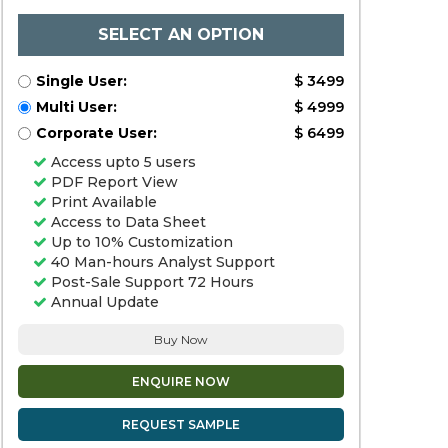
SELECT AN OPTION
Single User:
$ 3499
Multi User:
$ 4999
Corporate User:
$ 6499
Access upto 5 users
PDF Report View
Print Available
Access to Data Sheet
Up to 10% Customization
40 Man-hours Analyst Support
Post-Sale Support 72 Hours
Annual Update
Buy Now
ENQUIRE NOW
REQUEST SAMPLE