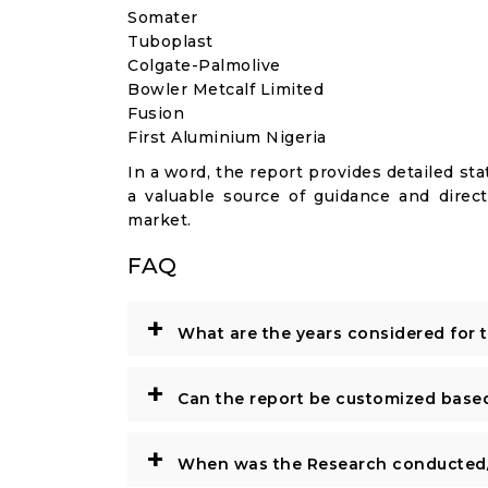
Somater
Tuboplast
Colgate-Palmolive
Bowler Metcalf Limited
Fusion
First Aluminium Nigeria
In a word, the report provides detailed stat
a valuable source of guidance and direct
market.
FAQ
+
What are the years considered for 
+
Can the report be customized base
+
When was the Research conducted/