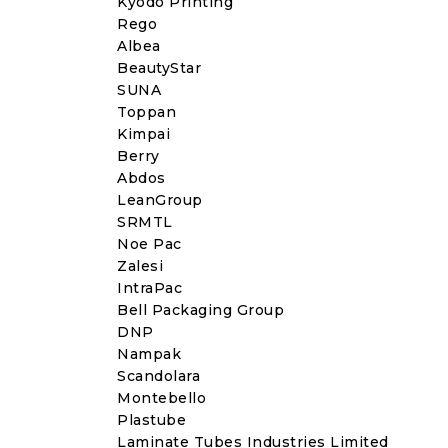
Kyodo Printing
Rego
Albea
BeautyStar
SUNA
Toppan
Kimpai
Berry
Abdos
LeanGroup
SRMTL
Noe Pac
Zalesi
IntraPac
Bell Packaging Group
DNP
Nampak
Scandolara
Montebello
Plastube
Laminate Tubes Industries Limited