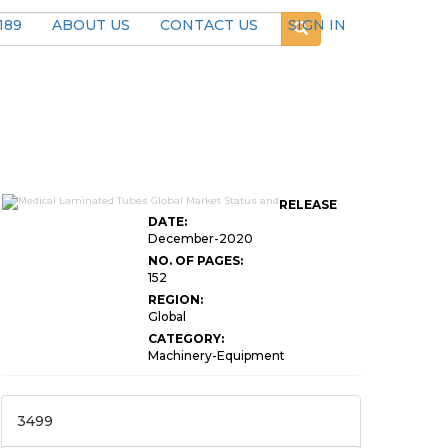
189
ABOUT US
CONTACT US
SIGN IN
RELEASE
DATE:
December-2020
NO. OF PAGES:
152
REGION:
Global
CATEGORY:
Machinery-Equipment
3499