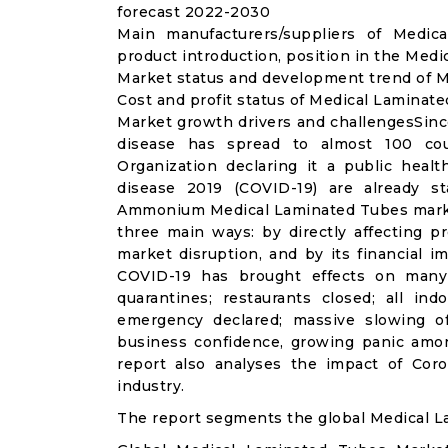
forecast 2022-2030
Main manufacturers/suppliers of Medi
product introduction, position in the Med
Market status and development trend of M
Cost and profit status of Medical Laminat
Market growth drivers and challengesSinc
disease has spread to almost 100 co
Organization declaring it a public heal
disease 2019 (COVID-19) are already sta
Ammonium Medical Laminated Tubes market
three main ways: by directly affecting 
market disruption, and by its financial i
COVID-19 has brought effects on many a
quarantines; restaurants closed; all ind
emergency declared; massive slowing of 
business confidence, growing panic amon
report also analyses the impact of Co
industry.
The report segments the global Medical L