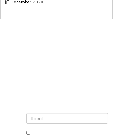
December-2020
Sign up for newsletter and
updates
By checking this box, you agree
to receive newsletters and