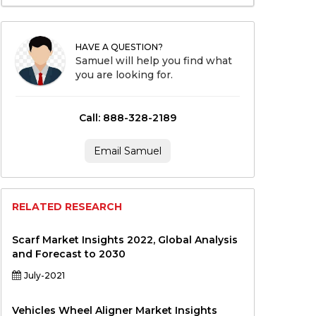
HAVE A QUESTION?
Samuel will help you find what
you are looking for.
Call: 888-328-2189
Email Samuel
RELATED RESEARCH
Scarf Market Insights 2022, Global Analysis
and Forecast to 2030
July-2021
Vehicles Wheel Aligner Market Insights