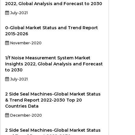
2022, Global Analysis and Forecast to 2030
July-2021
0-Global Market Status and Trend Report
2015-2026
November-2020
1/f Noise Measurement System Market
Insights 2022, Global Analysis and Forecast
to 2030
July-2021
2 Side Seal Machines-Global Market Status
& Trend Report 2022-2030 Top 20
Countries Data
December-2020
2 Side Seal Machines-Global Market Status