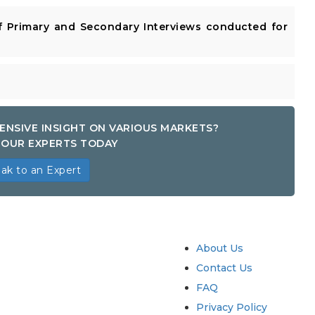
 Primary and Secondary Interviews conducted for
ENSIVE INSIGHT ON VARIOUS MARKETS?
OUR EXPERTS TODAY
ak to an Expert
try
Quick Links
About Us
Contact Us
FAQ
Privacy Policy