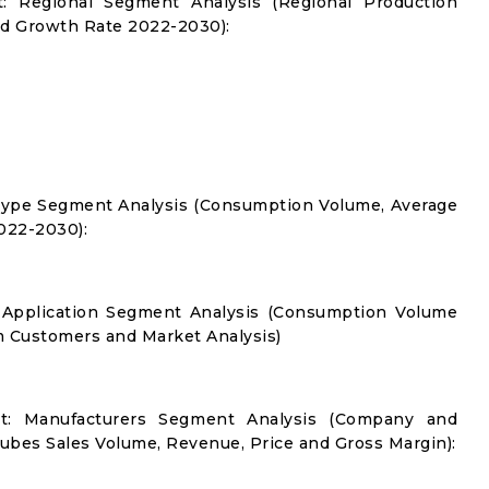
: Regional Segment Analysis (Regional Production
d Growth Rate 2022-2030):
Type Segment Analysis (Consumption Volume, Average
022-2030):
 Application Segment Analysis (Consumption Volume
 Customers and Market Analysis)
t: Manufacturers Segment Analysis (Company and
ubes Sales Volume, Revenue, Price and Gross Margin):