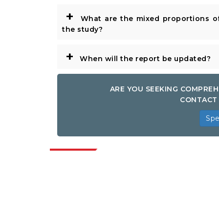
+
What are the mixed proportions of
the study?
+
When will the report be updated?
ARE YOU SEEKING COMPREH
CONTACT 
Spe
Indus
Extrapolate has a refined network of top
publishers across the globe covering
markets and micro markets who bring in
the power of decision making. Our
network of publishers is ranked based on
the quality of reports produced along with