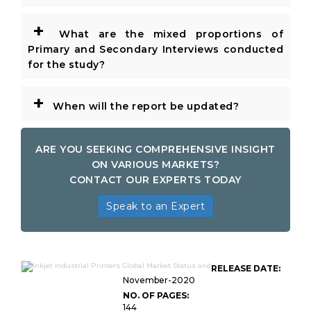
+
What are the mixed proportions of
Primary and Secondary Interviews conducted
for the study?
+
When will the report be updated?
ARE YOU SEEKING COMPREHENSIVE INSIGHT
ON VARIOUS MARKETS?
CONTACT OUR EXPERTS TODAY
Speak to an Expert
RELEASE DATE:
November-2020
NO. OF PAGES:
144