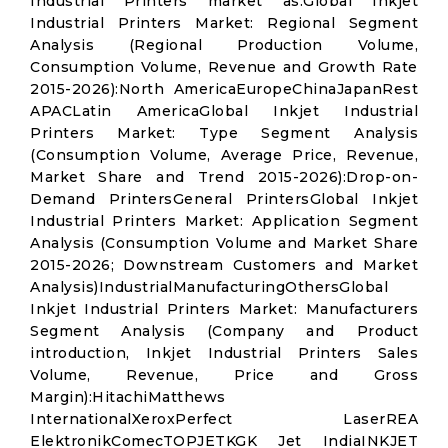
Industrial Printers market as:Global Inkjet
Industrial Printers Market: Regional Segment
Analysis (Regional Production Volume,
Consumption Volume, Revenue and Growth Rate
2015-2026):North AmericaEuropeChinaJapanRest
APACLatin AmericaGlobal Inkjet Industrial
Printers Market: Type Segment Analysis
(Consumption Volume, Average Price, Revenue,
Market Share and Trend 2015-2026):Drop-on-
Demand PrintersGeneral PrintersGlobal Inkjet
Industrial Printers Market: Application Segment
Analysis (Consumption Volume and Market Share
2015-2026; Downstream Customers and Market
Analysis)IndustrialManufacturingOthersGlobal
Inkjet Industrial Printers Market: Manufacturers
Segment Analysis (Company and Product
introduction, Inkjet Industrial Printers Sales
Volume, Revenue, Price and Gross
Margin):HitachiMatthews
InternationalXeroxPerfect LaserREA
ElektronikComecTOPJETKGK Jet IndiaINKJET