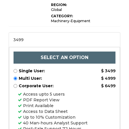
REGION:
Global
CATEGORY:
Machinery-Equipment
3499
SELECT AN OPTION
Single User:
$ 3499
Multi User:
$ 4999
Corporate User:
$ 6499
Access upto 5 users
PDF Report View
Print Available
Access to Data Sheet
Up to 10% Customization
40 Man-hours Analyst Support
Post-Sale Support 72 Hours