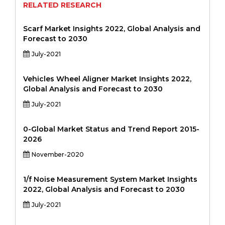
RELATED RESEARCH
Scarf Market Insights 2022, Global Analysis and
Forecast to 2030
July-2021
Vehicles Wheel Aligner Market Insights 2022,
Global Analysis and Forecast to 2030
July-2021
0-Global Market Status and Trend Report 2015-
2026
November-2020
1/f Noise Measurement System Market Insights
2022, Global Analysis and Forecast to 2030
July-2021