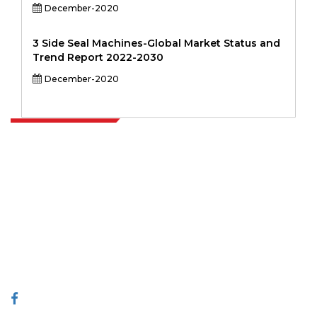
December-2020
3 Side Seal Machines-Global Market Status and
Trend Report 2022-2030
December-2020
Extrapolate has a refined network of top publishers across the globe
covering markets and micro markets who bring in the power of
decision making. Our network of publishers is ranked based on the
quality of reports produced along with customer feedback Indexing.
talk@extrapolate.com
888-328-2189
Connect With Us