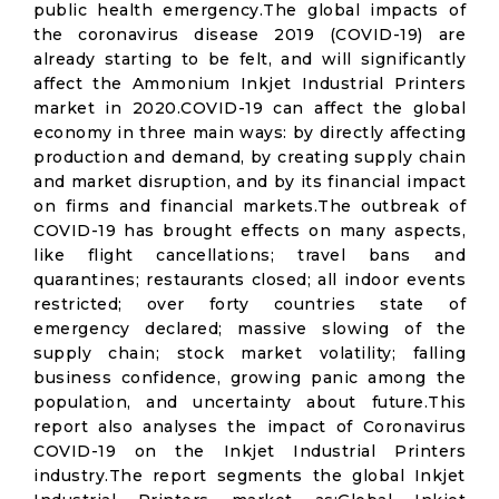
public health emergency.The global impacts of
the coronavirus disease 2019 (COVID-19) are
already starting to be felt, and will significantly
affect the Ammonium Inkjet Industrial Printers
market in 2020.COVID-19 can affect the global
economy in three main ways: by directly affecting
production and demand, by creating supply chain
and market disruption, and by its financial impact
on firms and financial markets.The outbreak of
COVID-19 has brought effects on many aspects,
like flight cancellations; travel bans and
quarantines; restaurants closed; all indoor events
restricted; over forty countries state of
emergency declared; massive slowing of the
supply chain; stock market volatility; falling
business confidence, growing panic among the
population, and uncertainty about future.This
report also analyses the impact of Coronavirus
COVID-19 on the Inkjet Industrial Printers
industry.The report segments the global Inkjet