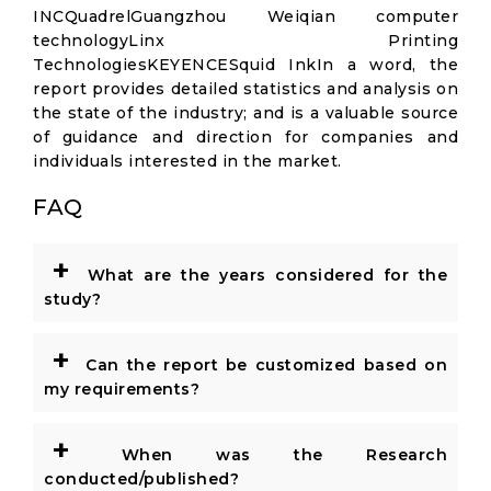
INCQuadrelGuangzhou Weiqian computer
technologyLinx Printing
TechnologiesKEYENCESquid InkIn a word, the
report provides detailed statistics and analysis on
the state of the industry; and is a valuable source
of guidance and direction for companies and
individuals interested in the market.
FAQ
+
What are the years considered for the
study?
+
Can the report be customized based on
my requirements?
+
When was the Research
conducted/published?