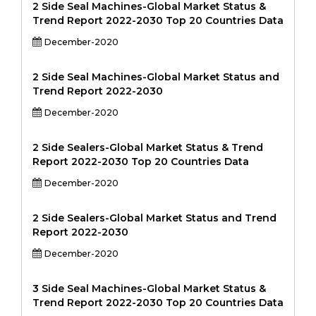
2 Side Seal Machines-Global Market Status &
Trend Report 2022-2030 Top 20 Countries Data
December-2020
2 Side Seal Machines-Global Market Status and
Trend Report 2022-2030
December-2020
2 Side Sealers-Global Market Status & Trend
Report 2022-2030 Top 20 Countries Data
December-2020
2 Side Sealers-Global Market Status and Trend
Report 2022-2030
December-2020
3 Side Seal Machines-Global Market Status &
Trend Report 2022-2030 Top 20 Countries Data