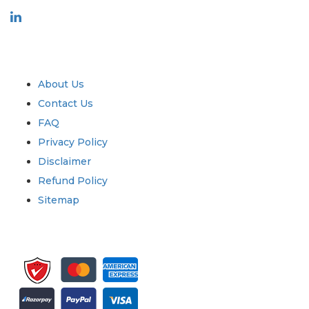
Industry
Quick Links
About Us
Contact Us
FAQ
Privacy Policy
Disclaimer
Refund Policy
Sitemap