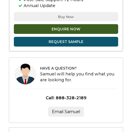
Annual Update
Buy Now
ENQUIRE NOW
REQUEST SAMPLE
HAVE A QUESTION?
Samuel will help you find what you
are looking for.
Call: 888-328-2189
Email Samuel