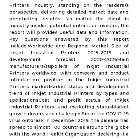
Printers industry, standing on the readers�
perspective, delivering detailed market data and
penetrating insights. No matter the client is
industry insider, potential entrant or investor, the
report will provides useful data and information.
Key questions answered by this report
include:Worldwide and Regional Market Size of
Inkjet Industrial Printers 2015-2019, and
development forecast 2020-2026Main
manufacturers/suppliers of Inkjet Industrial
Printers worldwide, with company and product
introduction, position in the Inkjet Industrial
Printers marketMarket status and development
trend of Inkjet Industrial Printers by types and
applicationsCost and profit status of Inkjet
Industrial Printers, and marketing statusMarket
growth drivers and challengesSince the COVID-19
virus outbreak in December 2019, the disease has
spread to almost 100 countries around the globe
with the World Health Organization declaring it a