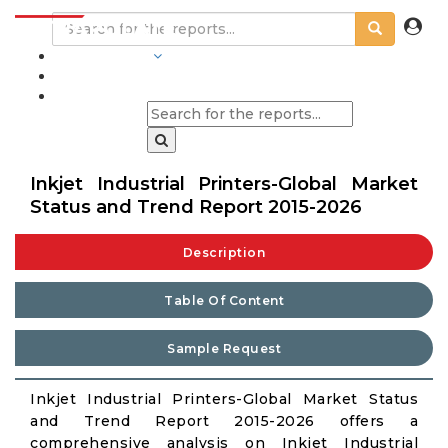
INDUSTRIES
BLOGS
Inkjet Industrial Printers-Global Market
Status and Trend Report 2015-2026
Description
Table Of Content
Sample Request
Inkjet Industrial Printers-Global Market Status
and Trend Report 2015-2026 offers a
comprehensive analysis on Inkjet Industrial