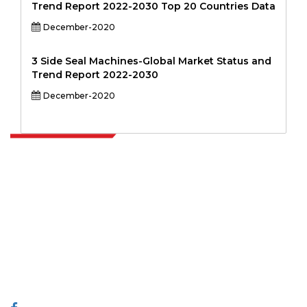
Trend Report 2022-2030 Top 20 Countries Data
December-2020
3 Side Seal Machines-Global Market Status and
Trend Report 2022-2030
December-2020
Extrapolate has a refined network of top publishers across the globe
covering markets and micro markets who bring in the power of
decision making. Our network of publishers is ranked based on the
quality of reports produced along with customer feedback Indexing.
talk@extrapolate.com
888-328-2189
Connect With Us