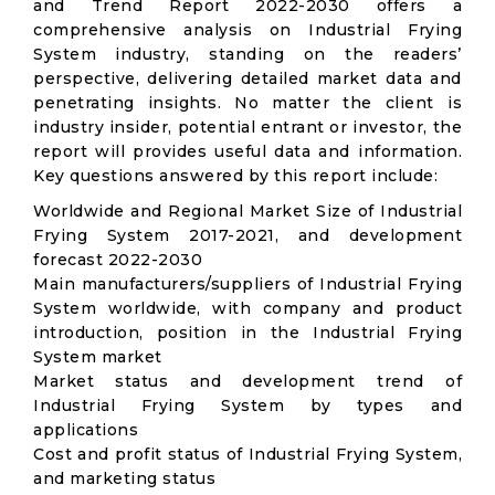
and Trend Report 2022-2030 offers a
comprehensive analysis on Industrial Frying
System industry, standing on the readers’
perspective, delivering detailed market data and
penetrating insights. No matter the client is
industry insider, potential entrant or investor, the
report will provides useful data and information.
Key questions answered by this report include:
Worldwide and Regional Market Size of Industrial
Frying System 2017-2021, and development
forecast 2022-2030
Main manufacturers/suppliers of Industrial Frying
System worldwide, with company and product
introduction, position in the Industrial Frying
System market
Market status and development trend of
Industrial Frying System by types and
applications
Cost and profit status of Industrial Frying System,
and marketing status