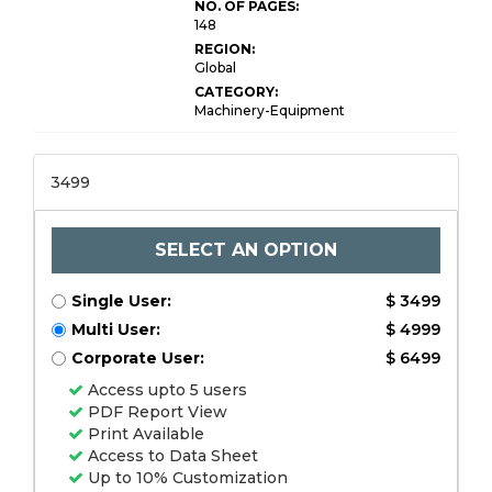
NO. OF PAGES:
148
REGION:
Global
CATEGORY:
Machinery-Equipment
3499
SELECT AN OPTION
Single User:
$ 3499
Multi User:
$ 4999
Corporate User:
$ 6499
Access upto 5 users
PDF Report View
Print Available
Access to Data Sheet
Up to 10% Customization