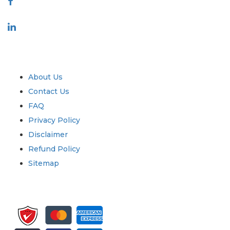
Industry
Quick Links
About Us
Contact Us
FAQ
Privacy Policy
Disclaimer
Refund Policy
Sitemap