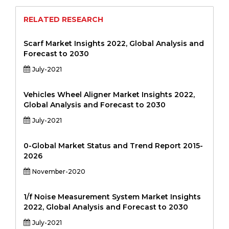
RELATED RESEARCH
Scarf Market Insights 2022, Global Analysis and
Forecast to 2030
July-2021
Vehicles Wheel Aligner Market Insights 2022,
Global Analysis and Forecast to 2030
July-2021
0-Global Market Status and Trend Report 2015-
2026
November-2020
1/f Noise Measurement System Market Insights
2022, Global Analysis and Forecast to 2030
July-2021