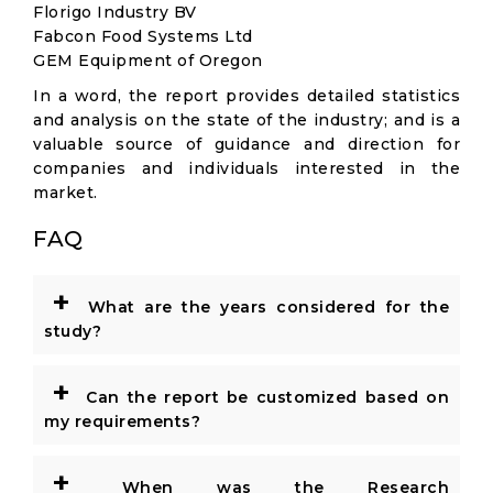
Florigo Industry BV
Fabcon Food Systems Ltd
GEM Equipment of Oregon
In a word, the report provides detailed statistics
and analysis on the state of the industry; and is a
valuable source of guidance and direction for
companies and individuals interested in the
market.
FAQ
+
What are the years considered for the
study?
+
Can the report be customized based on
my requirements?
+
When was the Research