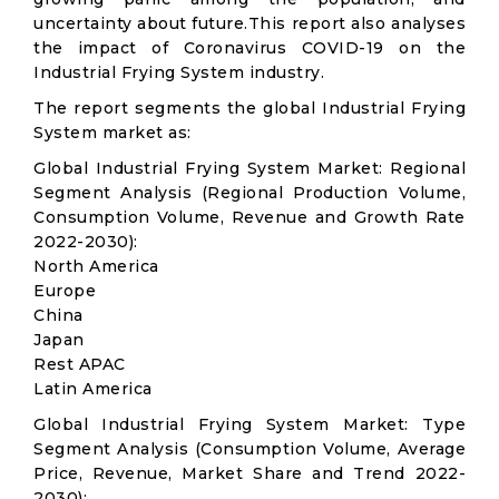
uncertainty about future.This report also analyses
the impact of Coronavirus COVID-19 on the
Industrial Frying System industry.
The report segments the global Industrial Frying
System market as:
Global Industrial Frying System Market: Regional
Segment Analysis (Regional Production Volume,
Consumption Volume, Revenue and Growth Rate
2022-2030):
North America
Europe
China
Japan
Rest APAC
Latin America
Global Industrial Frying System Market: Type
Segment Analysis (Consumption Volume, Average
Price, Revenue, Market Share and Trend 2022-
2030):