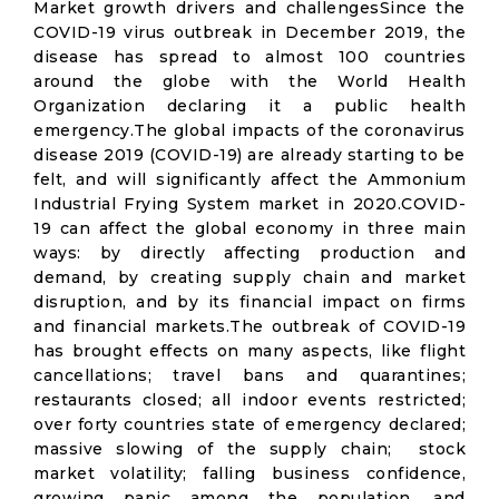
Market growth drivers and challengesSince the
COVID-19 virus outbreak in December 2019, the
disease has spread to almost 100 countries
around the globe with the World Health
Organization declaring it a public health
emergency.The global impacts of the coronavirus
disease 2019 (COVID-19) are already starting to be
felt, and will significantly affect the Ammonium
Industrial Frying System market in 2020.COVID-
19 can affect the global economy in three main
ways: by directly affecting production and
demand, by creating supply chain and market
disruption, and by its financial impact on firms
and financial markets.The outbreak of COVID-19
has brought effects on many aspects, like flight
cancellations; travel bans and quarantines;
restaurants closed; all indoor events restricted;
over forty countries state of emergency declared;
massive slowing of the supply chain; stock
market volatility; falling business confidence,
growing panic among the population, and