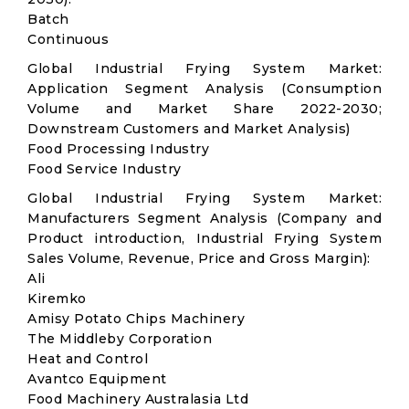
Batch
Continuous
Global Industrial Frying System Market:
Application Segment Analysis (Consumption
Volume and Market Share 2022-2030;
Downstream Customers and Market Analysis)
Food Processing Industry
Food Service Industry
Global Industrial Frying System Market:
Manufacturers Segment Analysis (Company and
Product introduction, Industrial Frying System
Sales Volume, Revenue, Price and Gross Margin):
Ali
Kiremko
Amisy Potato Chips Machinery
The Middleby Corporation
Heat and Control
Avantco Equipment
Food Machinery Australasia Ltd