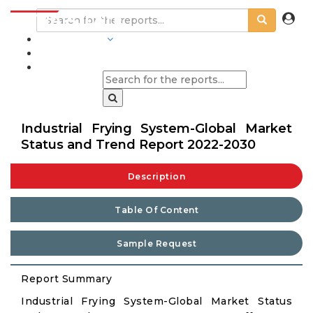
INDUSTRIES
BLOGS
Industrial Frying System-Global Market
Status and Trend Report 2022-2030
Description
Table Of Content
Sample Request
Report Summary
Industrial Frying System-Global Market Status