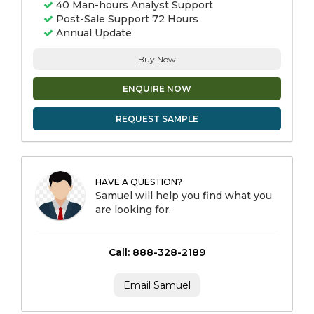
40 Man-hours Analyst Support
Post-Sale Support 72 Hours
Annual Update
Buy Now
ENQUIRE NOW
REQUEST SAMPLE
HAVE A QUESTION?
Samuel will help you find what you
are looking for.
Call: 888-328-2189
Email Samuel