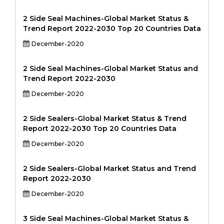
2 Side Seal Machines-Global Market Status &
Trend Report 2022-2030 Top 20 Countries Data
December-2020
2 Side Seal Machines-Global Market Status and
Trend Report 2022-2030
December-2020
2 Side Sealers-Global Market Status & Trend
Report 2022-2030 Top 20 Countries Data
December-2020
2 Side Sealers-Global Market Status and Trend
Report 2022-2030
December-2020
3 Side Seal Machines-Global Market Status &