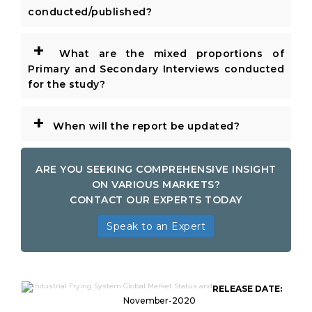
conducted/published?
+
What are the mixed proportions of
Primary and Secondary Interviews conducted
for the study?
+
When will the report be updated?
ARE YOU SEEKING COMPREHENSIVE INSIGHT
ON VARIOUS MARKETS?
CONTACT OUR EXPERTS TODAY
Speak to an Expert
RELEASE DATE:
November-2020