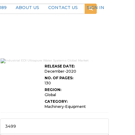
189
ABOUT US
CONTACT US
SIGN IN
RELEASE DATE:
December-2020
NO. OF PAGES:
130
REGION:
Global
CATEGORY:
Machinery-Equipment
3499