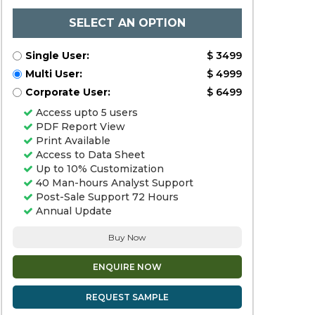
SELECT AN OPTION
Single User:
$ 3499
Multi User:
$ 4999
Corporate User:
$ 6499
Access upto 5 users
PDF Report View
Print Available
Access to Data Sheet
Up to 10% Customization
40 Man-hours Analyst Support
Post-Sale Support 72 Hours
Annual Update
Buy Now
ENQUIRE NOW
REQUEST SAMPLE