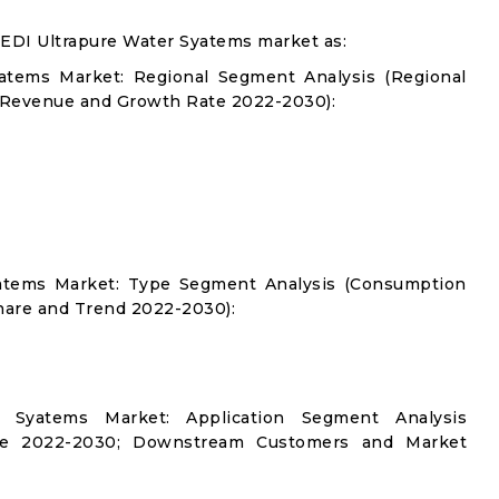
 EDI Ultrapure Water Syatems market as:
yatems Market: Regional Segment Analysis (Regional
 Revenue and Growth Rate 2022-2030):
Syatems Market: Type Segment Analysis (Consumption
hare and Trend 2022-2030):
r Syatems Market: Application Segment Analysis
re 2022-2030; Downstream Customers and Market