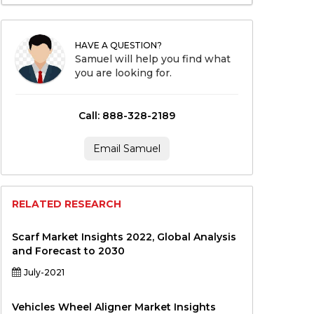
HAVE A QUESTION?
Samuel will help you find what
you are looking for.
Call: 888-328-2189
Email Samuel
RELATED RESEARCH
Scarf Market Insights 2022, Global Analysis
and Forecast to 2030
July-2021
Vehicles Wheel Aligner Market Insights