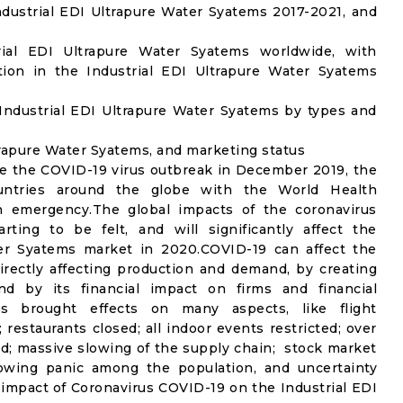
dustrial EDI Ultrapure Water Syatems 2017-2021, and
trial EDI Ultrapure Water Syatems worldwide, with
tion in the Industrial EDI Ultrapure Water Syatems
Industrial EDI Ultrapure Water Syatems by types and
ltrapure Water Syatems, and marketing status
e the COVID-19 virus outbreak in December 2019, the
untries around the globe with the World Health
th emergency.The global impacts of the coronavirus
rting to be felt, and will significantly affect the
er Syatems market in 2020.COVID-19 can affect the
rectly affecting production and demand, by creating
nd by its financial impact on firms and financial
s brought effects on many aspects, like flight
 restaurants closed; all indoor events restricted; over
ed; massive slowing of the supply chain; stock market
 growing panic among the population, and uncertainty
e impact of Coronavirus COVID-19 on the Industrial EDI