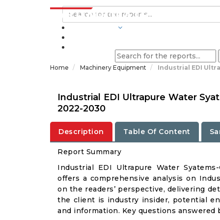
INDUSTRIES
BLOGS
Home
Machinery Equipment
Industrial EDI Ult
Industrial EDI Ultrapure Water Sy
2022-2030
Description
Table Of Content
Sa
Report Summary
Industrial EDI Ultrapure Water Syatem
offers a comprehensive analysis on Indus
on the readers’ perspective, delivering de
the client is industry insider, potential e
and information. Key questions answered b