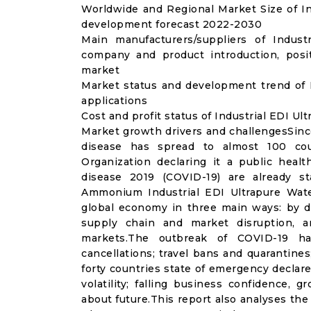
Worldwide and Regional Market Size of In
development forecast 2022-2030
Main manufacturers/suppliers of Indus
company and product introduction, posi
market
Market status and development trend of 
applications
Cost and profit status of Industrial EDI U
Market growth drivers and challengesSinc
disease has spread to almost 100 co
Organization declaring it a public heal
disease 2019 (COVID-19) are already sta
Ammonium Industrial EDI Ultrapure Wat
global economy in three main ways: by di
supply chain and market disruption, a
markets.The outbreak of COVID-19 ha
cancellations; travel bans and quarantines;
forty countries state of emergency declar
volatility; falling business confidence,
about future.This report also analyses th