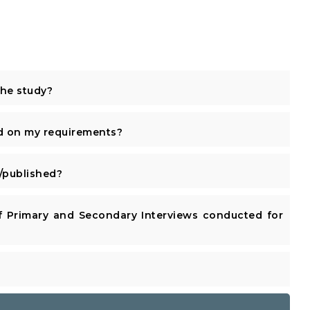
the study?
d on my requirements?
published?
 Primary and Secondary Interviews conducted for