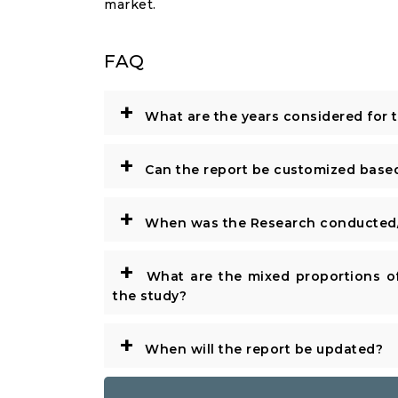
market.
FAQ
+
What are the years considered for 
+
Can the report be customized base
+
When was the Research conducted/
+
What are the mixed proportions of
the study?
+
When will the report be updated?