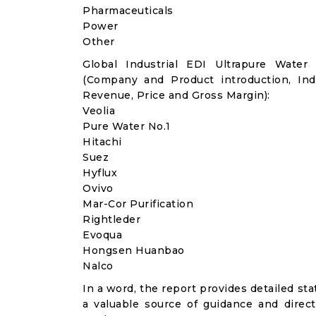
Pharmaceuticals
Power
Other
Global Industrial EDI Ultrapure Water
(Company and Product introduction, Ind
Revenue, Price and Gross Margin):
Veolia
Pure Water No.1
Hitachi
Suez
Hyflux
Ovivo
Mar-Cor Purification
Rightleder
Evoqua
Hongsen Huanbao
Nalco
In a word, the report provides detailed stat
a valuable source of guidance and direct