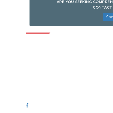
ARE YOU SEEKING COMPREH
CONTACT 
Spe
Indus
Extrapolate has a refined network of top
publishers across the globe covering
markets and micro markets who bring in
the power of decision making. Our
network of publishers is ranked based on
the quality of reports produced along with
customer feedback Indexing.
talk@extrapolate.com
888-328-2189
Connect With Us