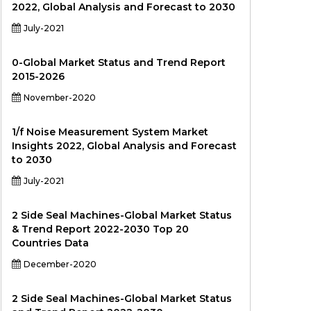
2022, Global Analysis and Forecast to 2030
July-2021
0-Global Market Status and Trend Report
2015-2026
November-2020
1/f Noise Measurement System Market
Insights 2022, Global Analysis and Forecast
to 2030
July-2021
2 Side Seal Machines-Global Market Status
& Trend Report 2022-2030 Top 20
Countries Data
December-2020
2 Side Seal Machines-Global Market Status