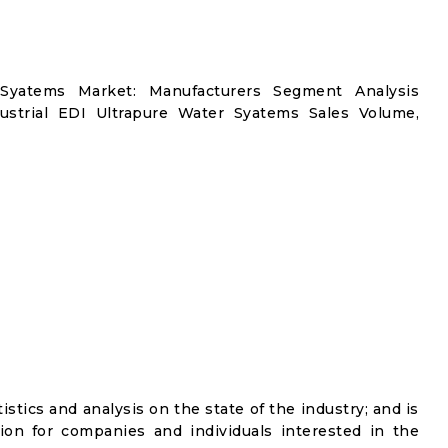
 Syatems Market: Manufacturers Segment Analysis
ustrial EDI Ultrapure Water Syatems Sales Volume,
istics and analysis on the state of the industry; and is
ion for companies and individuals interested in the