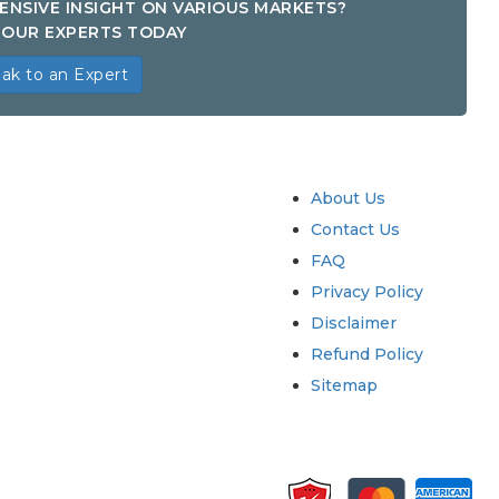
ENSIVE INSIGHT ON VARIOUS MARKETS?
OUR EXPERTS TODAY
ak to an Expert
try
Quick Links
About Us
Contact Us
FAQ
Privacy Policy
Disclaimer
Refund Policy
Sitemap