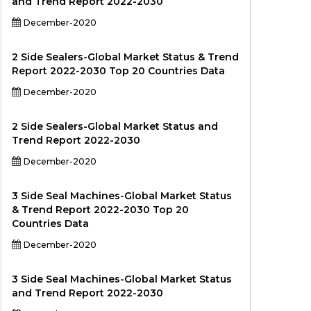
and Trend Report 2022-2030
December-2020
2 Side Sealers-Global Market Status & Trend
Report 2022-2030 Top 20 Countries Data
December-2020
2 Side Sealers-Global Market Status and
Trend Report 2022-2030
December-2020
3 Side Seal Machines-Global Market Status
& Trend Report 2022-2030 Top 20
Countries Data
December-2020
3 Side Seal Machines-Global Market Status
and Trend Report 2022-2030