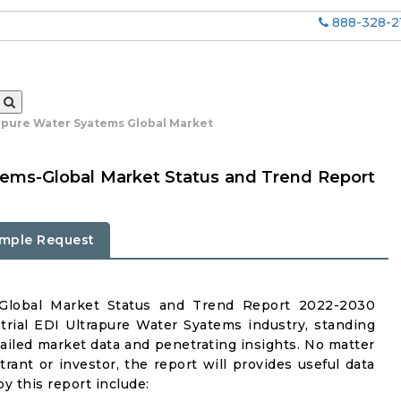
888-328-2
rapure Water Syatems Global Market
atems-Global Market Status and Trend Report
mple Request
s-Global Market Status and Trend Report 2022-2030
trial EDI Ultrapure Water Syatems industry, standing
tailed market data and penetrating insights. No matter
ntrant or investor, the report will provides useful data
y this report include: