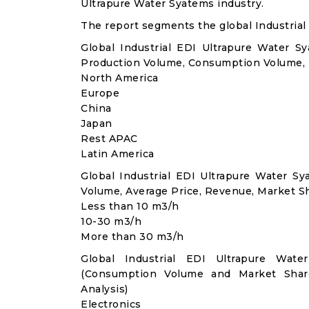
Ultrapure Water Syatems industry.
The report segments the global Industrial
Global Industrial EDI Ultrapure Water S
Production Volume, Consumption Volume,
North America
Europe
China
Japan
Rest APAC
Latin America
Global Industrial EDI Ultrapure Water 
Volume, Average Price, Revenue, Market S
Less than 10 m3/h
10-30 m3/h
More than 30 m3/h
Global Industrial EDI Ultrapure Wate
(Consumption Volume and Market Sha
Analysis)
Electronics