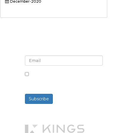
December-2020
Sign up for newsletter and
updates
By checking this box, you agree
to receive newsletters and
communications.
Subscribe
Powered By