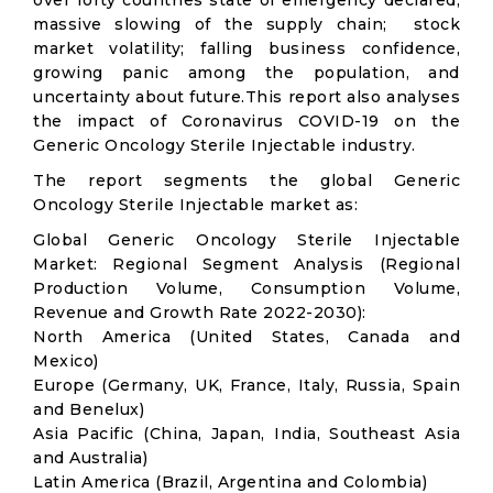
over forty countries state of emergency declared;
massive slowing of the supply chain; stock
market volatility; falling business confidence,
growing panic among the population, and
uncertainty about future.This report also analyses
the impact of Coronavirus COVID-19 on the
Generic Oncology Sterile Injectable industry.
The report segments the global Generic
Oncology Sterile Injectable market as:
Global Generic Oncology Sterile Injectable
Market: Regional Segment Analysis (Regional
Production Volume, Consumption Volume,
Revenue and Growth Rate 2022-2030):
North America (United States, Canada and
Mexico)
Europe (Germany, UK, France, Italy, Russia, Spain
and Benelux)
Asia Pacific (China, Japan, India, Southeast Asia
and Australia)
Latin America (Brazil, Argentina and Colombia)