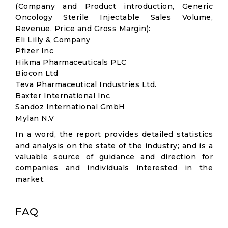
(Company and Product introduction, Generic
Oncology Sterile Injectable Sales Volume,
Revenue, Price and Gross Margin):
Eli Lilly & Company
Pfizer Inc
Hikma Pharmaceuticals PLC
Biocon Ltd
Teva Pharmaceutical Industries Ltd.
Baxter International Inc
Sandoz International GmbH
Mylan N.V
In a word, the report provides detailed statistics
and analysis on the state of the industry; and is a
valuable source of guidance and direction for
companies and individuals interested in the
market.
FAQ