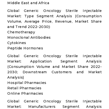
Middle East and Africa
Global Generic Oncology Sterile Injectable
Market: Type Segment Analysis (Consumption
Volume, Average Price, Revenue, Market Share
and Trend 2022-2030):
Chemotherapy
Monoclonal Antibodies
Cytokines
Peptide Hormones
Global Generic Oncology Sterile Injectable
Market: Application Segment Analysis
(Consumption Volume and Market Share 2022-
2030; Downstream Customers and Market
Analysis)
Hospital Pharmacies
Retail Pharmacies
Online Pharmacies
Global Generic Oncology Sterile Injectable
Market: Manufacturers Segment Analysis