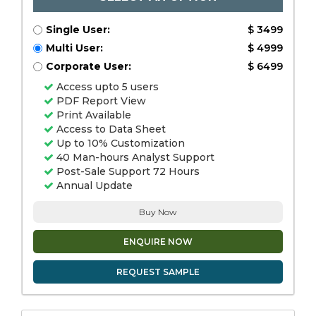
Single User:
$ 3499
Multi User:
$ 4999
Corporate User:
$ 6499
Access upto 5 users
PDF Report View
Print Available
Access to Data Sheet
Up to 10% Customization
40 Man-hours Analyst Support
Post-Sale Support 72 Hours
Annual Update
Buy Now
ENQUIRE NOW
REQUEST SAMPLE