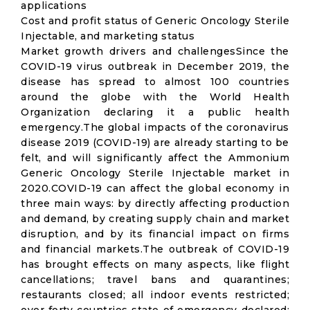
applications
Cost and profit status of Generic Oncology Sterile
Injectable, and marketing status
Market growth drivers and challengesSince the
COVID-19 virus outbreak in December 2019, the
disease has spread to almost 100 countries
around the globe with the World Health
Organization declaring it a public health
emergency.The global impacts of the coronavirus
disease 2019 (COVID-19) are already starting to be
felt, and will significantly affect the Ammonium
Generic Oncology Sterile Injectable market in
2020.COVID-19 can affect the global economy in
three main ways: by directly affecting production
and demand, by creating supply chain and market
disruption, and by its financial impact on firms
and financial markets.The outbreak of COVID-19
has brought effects on many aspects, like flight
cancellations; travel bans and quarantines;
restaurants closed; all indoor events restricted;