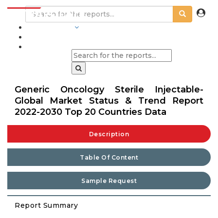
INDUSTRIES
BLOGS
Generic Oncology Sterile Injectable-
Global Market Status & Trend Report
2022-2030 Top 20 Countries Data
Description
Table Of Content
Sample Request
Report Summary