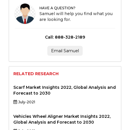
HAVE A QUESTION?
Samuel will help you find what you
are looking for.
Call: 888-328-2189
Email Samuel
RELATED RESEARCH
Scarf Market Insights 2022, Global Analysis and
Forecast to 2030
July-2021
Vehicles Wheel Aligner Market Insights 2022,
Global Analysis and Forecast to 2030