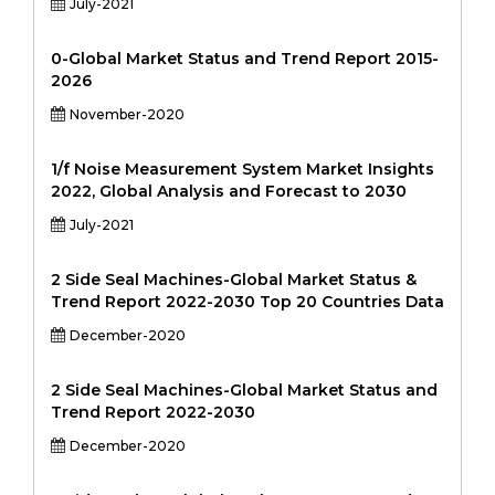
July-2021
0-Global Market Status and Trend Report 2015-
2026
November-2020
1/f Noise Measurement System Market Insights
2022, Global Analysis and Forecast to 2030
July-2021
2 Side Seal Machines-Global Market Status &
Trend Report 2022-2030 Top 20 Countries Data
December-2020
2 Side Seal Machines-Global Market Status and
Trend Report 2022-2030
December-2020