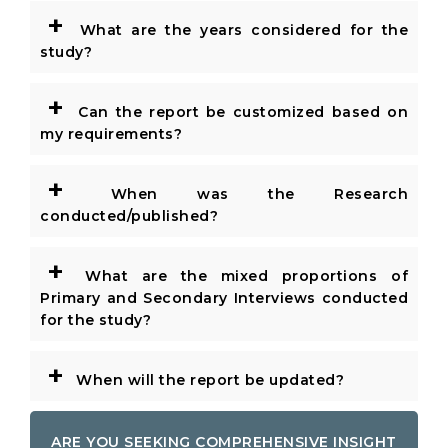
+
What are the years considered for the
study?
+
Can the report be customized based on
my requirements?
+
When was the Research
conducted/published?
+
What are the mixed proportions of
Primary and Secondary Interviews conducted
for the study?
+
When will the report be updated?
ARE YOU SEEKING COMPREHENSIVE INSIGHT