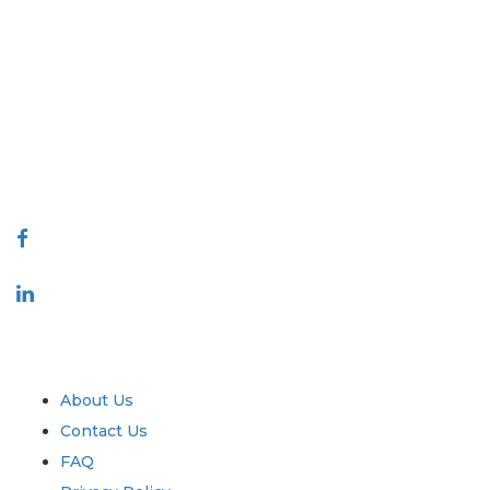
Extrapolate has a refined network of top publishers across the globe
covering markets and micro markets who bring in the power of
decision making. Our network of publishers is ranked based on the
quality of reports produced along with customer feedback Indexing.
talk@extrapolate.com
888-328-2189
Connect With Us
Industry
Quick Links
About Us
Contact Us
FAQ