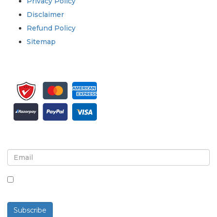
Privacy Policy
Disclaimer
Refund Policy
Sitemap
Sign up for newsletter and updates
By checking this box, you agree to receive
newsletters and communications.
Subscribe