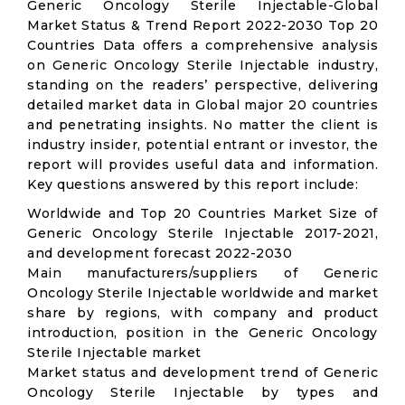
Generic Oncology Sterile Injectable-Global
Market Status & Trend Report 2022-2030 Top 20
Countries Data offers a comprehensive analysis
on Generic Oncology Sterile Injectable industry,
standing on the readers’ perspective, delivering
detailed market data in Global major 20 countries
and penetrating insights. No matter the client is
industry insider, potential entrant or investor, the
report will provides useful data and information.
Key questions answered by this report include:
Worldwide and Top 20 Countries Market Size of
Generic Oncology Sterile Injectable 2017-2021,
and development forecast 2022-2030
Main manufacturers/suppliers of Generic
Oncology Sterile Injectable worldwide and market
share by regions, with company and product
introduction, position in the Generic Oncology
Sterile Injectable market
Market status and development trend of Generic
Oncology Sterile Injectable by types and