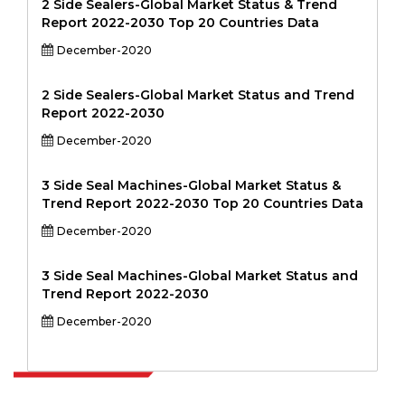
2 Side Sealers-Global Market Status & Trend
Report 2022-2030 Top 20 Countries Data
December-2020
2 Side Sealers-Global Market Status and Trend
Report 2022-2030
December-2020
3 Side Seal Machines-Global Market Status &
Trend Report 2022-2030 Top 20 Countries Data
December-2020
3 Side Seal Machines-Global Market Status and
Trend Report 2022-2030
December-2020