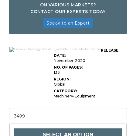
ON VARIOUS MARKETS?
CONTACT OUR EXPERTS TODAY
Speak to an Expert
RELEASE
DATE:
November-2020
NO. OF PAGES:
133
REGION:
Global
CATEGORY:
Machinery-Equipment
3499
SELECT AN OPTION