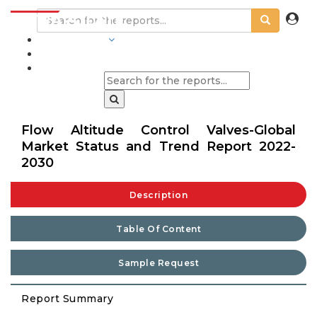
INDUSTRIES
BLOGS
Flow Altitude Control Valves-Global
Market Status and Trend Report 2022-
2030
Description
Table Of Content
Sample Request
Report Summary