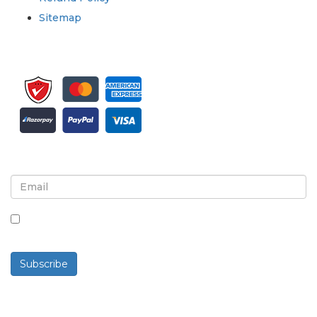
Sitemap
Sign up for newsletter and updates
By checking this box, you agree to receive
newsletters and communications.
Subscribe
Powered By