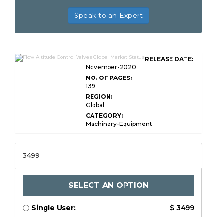
Speak to an Expert
RELEASE DATE:
November-2020
NO. OF PAGES:
139
REGION:
Global
CATEGORY:
Machinery-Equipment
3499
SELECT AN OPTION
Single User:
$ 3499