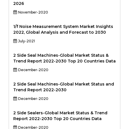
2026
November-2020
1/f Noise Measurement System Market Insights
2022, Global Analysis and Forecast to 2030
July-2021
2 Side Seal Machines-Global Market Status &
Trend Report 2022-2030 Top 20 Countries Data
December-2020
2 Side Seal Machines-Global Market Status and
Trend Report 2022-2030
December-2020
2 Side Sealers-Global Market Status & Trend
Report 2022-2030 Top 20 Countries Data
December-2020