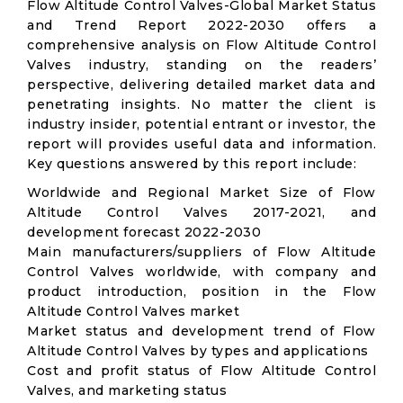
Flow Altitude Control Valves-Global Market Status
and Trend Report 2022-2030 offers a
comprehensive analysis on Flow Altitude Control
Valves industry, standing on the readers’
perspective, delivering detailed market data and
penetrating insights. No matter the client is
industry insider, potential entrant or investor, the
report will provides useful data and information.
Key questions answered by this report include:
Worldwide and Regional Market Size of Flow
Altitude Control Valves 2017-2021, and
development forecast 2022-2030
Main manufacturers/suppliers of Flow Altitude
Control Valves worldwide, with company and
product introduction, position in the Flow
Altitude Control Valves market
Market status and development trend of Flow
Altitude Control Valves by types and applications
Cost and profit status of Flow Altitude Control
Valves, and marketing status