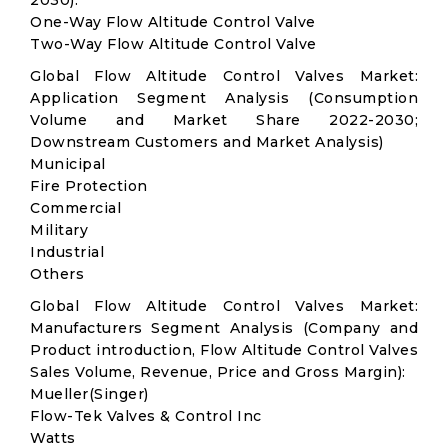
2030):
One-Way Flow Altitude Control Valve
Two-Way Flow Altitude Control Valve
Global Flow Altitude Control Valves Market:
Application Segment Analysis (Consumption
Volume and Market Share 2022-2030;
Downstream Customers and Market Analysis)
Municipal
Fire Protection
Commercial
Military
Industrial
Others
Global Flow Altitude Control Valves Market:
Manufacturers Segment Analysis (Company and
Product introduction, Flow Altitude Control Valves
Sales Volume, Revenue, Price and Gross Margin):
Mueller(Singer)
Flow-Tek Valves & Control Inc
Watts