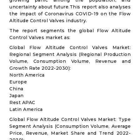
growing panic among the population, and
uncertainty about future.This report also analyses
the impact of Coronavirus COVID-19 on the Flow
Altitude Control Valves industry.
The report segments the global Flow Altitude
Control Valves market as:
Global Flow Altitude Control Valves Market:
Regional Segment Analysis (Regional Production
Volume, Consumption Volume, Revenue and
Growth Rate 2022-2030):
North America
Europe
China
Japan
Rest APAC
Latin America
Global Flow Altitude Control Valves Market: Type
Segment Analysis (Consumption Volume, Average
Price, Revenue, Market Share and Trend 2022-