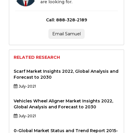
are looking for.
Call: 888-328-2189
Email Samuel
RELATED RESEARCH
Scarf Market Insights 2022, Global Analysis and
Forecast to 2030
July-2021
Vehicles Wheel Aligner Market Insights 2022,
Global Analysis and Forecast to 2030
July-2021
0-Global Market Status and Trend Report 2015-