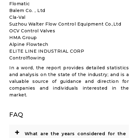
Flomatic
Balem Co.，Ltd
Cla-Val
Suzhou Walter Flow Control Equipment Co.,Ltd
OCV Control Valves
HMA Group
Alpine Flowtech
ELITE LINE INDUSTRIAL CORP
Controlflowing
In a word, the report provides detailed statistics
and analysis on the state of the industry; and is a
valuable source of guidance and direction for
companies and individuals interested in the
market.
FAQ
+
What are the years considered for the