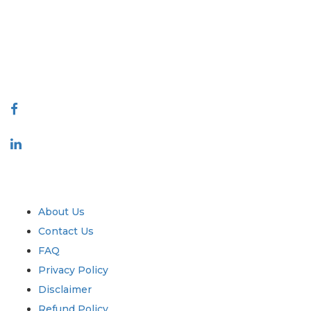
decision making. Our network of publishers is ranked based on the
quality of reports produced along with customer feedback Indexing.
talk@extrapolate.com
888-328-2189
Connect With Us
Industry
Quick Links
About Us
Contact Us
FAQ
Privacy Policy
Disclaimer
Refund Policy