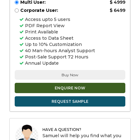
Multi User:
$ 4999
Corporate User:
$ 6499
Access upto 5 users
PDF Report View
Print Available
Access to Data Sheet
Up to 10% Customization
40 Man-hours Analyst Support
Post-Sale Support 72 Hours
Annual Update
Buy Now
ENQUIRE NOW
REQUEST SAMPLE
HAVE A QUESTION?
Samuel will help you find what you