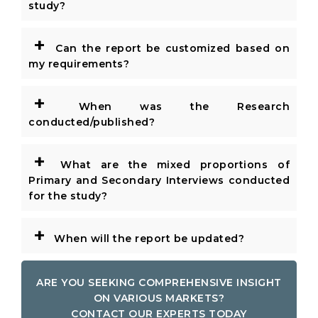
study?
+
Can the report be customized based on
my requirements?
+
When was the Research
conducted/published?
+
What are the mixed proportions of
Primary and Secondary Interviews conducted
for the study?
+
When will the report be updated?
ARE YOU SEEKING COMPREHENSIVE INSIGHT
ON VARIOUS MARKETS?
CONTACT OUR EXPERTS TODAY