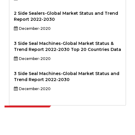
2 Side Sealers-Global Market Status and Trend
Report 2022-2030
December-2020
3 Side Seal Machines-Global Market Status &
Trend Report 2022-2030 Top 20 Countries Data
December-2020
3 Side Seal Machines-Global Market Status and
Trend Report 2022-2030
December-2020
Extrapolate has a refined network of top publishers across the globe
covering markets and micro markets who bring in the power of