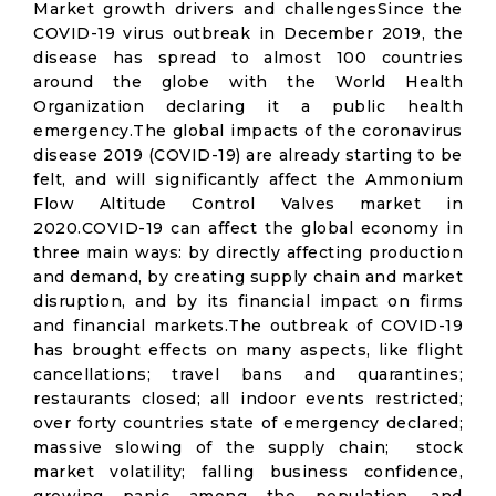
Market growth drivers and challengesSince the
COVID-19 virus outbreak in December 2019, the
disease has spread to almost 100 countries
around the globe with the World Health
Organization declaring it a public health
emergency.The global impacts of the coronavirus
disease 2019 (COVID-19) are already starting to be
felt, and will significantly affect the Ammonium
Flow Altitude Control Valves market in
2020.COVID-19 can affect the global economy in
three main ways: by directly affecting production
and demand, by creating supply chain and market
disruption, and by its financial impact on firms
and financial markets.The outbreak of COVID-19
has brought effects on many aspects, like flight
cancellations; travel bans and quarantines;
restaurants closed; all indoor events restricted;
over forty countries state of emergency declared;
massive slowing of the supply chain; stock
market volatility; falling business confidence,