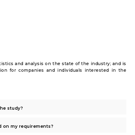
istics and analysis on the state of the industry; and is
ion for companies and individuals interested in the
the study?
d on my requirements?