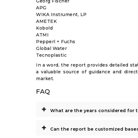
Georg Fischer
APG
WIKA Instrument, LP
AMETEK
Kobold
ATMI
Pepperl + Fuchs
Global Water
Tecnoplastic
In a word, the report provides detailed stat
a valuable source of guidance and direct
market.
FAQ
+
What are the years considered for 
+
Can the report be customized base