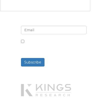
Sign up for newsletter and
updates
By checking this box, you agree
to receive newsletters and
communications.
Subscribe
Powered By