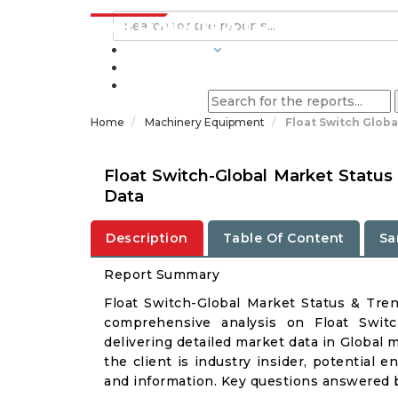
INDUSTRIES
BLOGS
Home
Machinery Equipment
Float Switch Glob
Float Switch-Global Market Status
Data
Description
Table Of Content
Sa
Report Summary
Float Switch-Global Market Status & Tre
comprehensive analysis on Float Switc
delivering detailed market data in Global 
the client is industry insider, potential e
and information. Key questions answered b