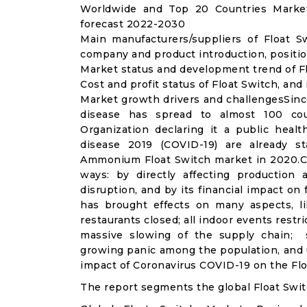
Worldwide and Top 20 Countries Market
forecast 2022-2030
Main manufacturers/suppliers of Float 
company and product introduction, positio
Market status and development trend of Fl
Cost and profit status of Float Switch, and
Market growth drivers and challengesSinc
disease has spread to almost 100 co
Organization declaring it a public heal
disease 2019 (COVID-19) are already sta
Ammonium Float Switch market in 2020.CO
ways: by directly affecting productio
disruption, and by its financial impact o
has brought effects on many aspects, lik
restaurants closed; all indoor events restr
massive slowing of the supply chain; st
growing panic among the population, and u
impact of Coronavirus COVID-19 on the Flo
The report segments the global Float Swit