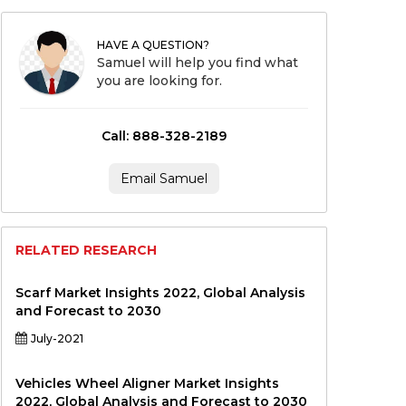
HAVE A QUESTION?
Samuel will help you find what
you are looking for.
Call: 888-328-2189
Email Samuel
RELATED RESEARCH
Scarf Market Insights 2022, Global Analysis
and Forecast to 2030
July-2021
Vehicles Wheel Aligner Market Insights
2022, Global Analysis and Forecast to 2030