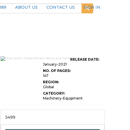
189
ABOUT US
CONTACT US
SIGN IN
RELEASE DATE:
January-2021
NO. OF PAGES:
147
REGION:
Global
CATEGORY:
Machinery-Equipment
3499