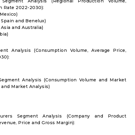
 Segment Analysis (Regional Production Volume,
 Rate 2022-2030):
 Mexico)
, Spain and Benelux)
 Asia and Australia)
bia)
ent Analysis (Consumption Volume, Average Price,
30):
n Segment Analysis (Consumption Volume and Market
and Market Analysis)
cturers Segment Analysis (Company and Product
evenue, Price and Gross Margin):