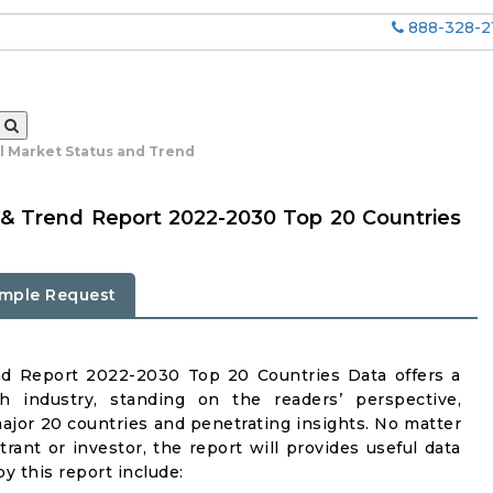
888-328-2
al Market Status and Trend
 & Trend Report 2022-2030 Top 20 Countries
mple Request
nd Report 2022-2030 Top 20 Countries Data offers a
h industry, standing on the readers’ perspective,
major 20 countries and penetrating insights. No matter
ntrant or investor, the report will provides useful data
y this report include: