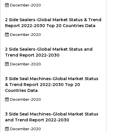
December-2020
2 Side Sealers-Global Market Status & Trend
Report 2022-2030 Top 20 Countries Data
December-2020
2 Side Sealers-Global Market Status and
Trend Report 2022-2030
December-2020
3 Side Seal Machines-Global Market Status
& Trend Report 2022-2030 Top 20
Countries Data
December-2020
3 Side Seal Machines-Global Market Status
and Trend Report 2022-2030
December-2020