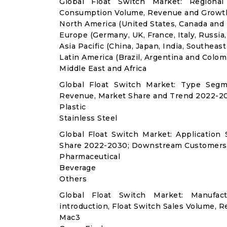
Global Float Switch Market: Regional
Consumption Volume, Revenue and Growth
North America (United States, Canada and
Europe (Germany, UK, France, Italy, Russia
Asia Pacific (China, Japan, India, Southeast
Latin America (Brazil, Argentina and Colom
Middle East and Africa
Global Float Switch Market: Type Segm
Revenue, Market Share and Trend 2022-20
Plastic
Stainless Steel
Global Float Switch Market: Applicatio
Share 2022-2030; Downstream Customers 
Pharmaceutical
Beverage
Others
Global Float Switch Market: Manufa
introduction, Float Switch Sales Volume, R
Mac3