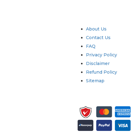
try
Quick Links
About Us
Contact Us
FAQ
Privacy Policy
Disclaimer
Refund Policy
Sitemap