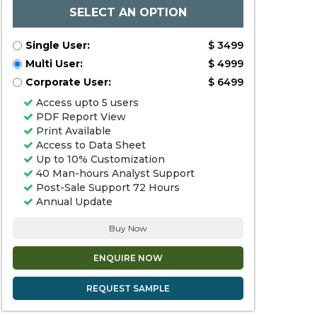
SELECT AN OPTION
Single User:
$ 3499
Multi User:
$ 4999
Corporate User:
$ 6499
Access upto 5 users
PDF Report View
Print Available
Access to Data Sheet
Up to 10% Customization
40 Man-hours Analyst Support
Post-Sale Support 72 Hours
Annual Update
Buy Now
ENQUIRE NOW
REQUEST SAMPLE