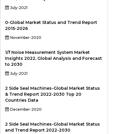
July-2021
0-Global Market Status and Trend Report
2015-2026
November-2020
1/f Noise Measurement System Market
Insights 2022, Global Analysis and Forecast
to 2030
July-2021
2 Side Seal Machines-Global Market Status
& Trend Report 2022-2030 Top 20
Countries Data
December-2020
2 Side Seal Machines-Global Market Status
and Trend Report 2022-2030