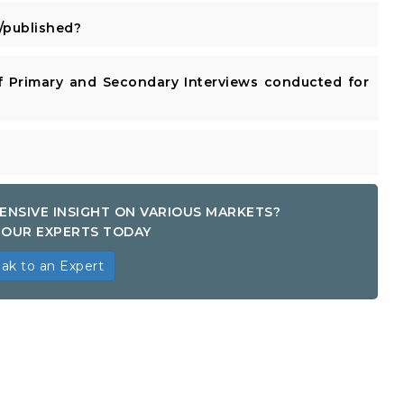
published?
 Primary and Secondary Interviews conducted for
ENSIVE INSIGHT ON VARIOUS MARKETS?
OUR EXPERTS TODAY
ak to an Expert