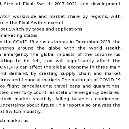
 Size of Float Switch 2017-2021, and development
Switch worldwide and market share by regions, with
n in the Float Switch market
oat Switch by types and applications
 marketing status
e the COVID-19 virus outbreak in December 2019, the
untries around the globe with the World Health
th emergency.The global impacts of the coronavirus
rting to be felt, and will significantly affect the
VID-19 can affect the global economy in three main
n and demand, by creating supply chain and market
n firms and financial markets.The outbreak of COVID-19
e flight cancellations; travel bans and quarantines;
icted; over forty countries state of emergency declared;
ock market volatility; falling business confidence,
ncertainty about future.This report also analyses the
at Switch industry.
ch market as: