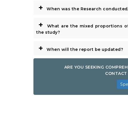
+
When was the Research conducted/
+
What are the mixed proportions of
the study?
+
When will the report be updated?
ARE YOU SEEKING COMPREH
CONTACT 
Spe