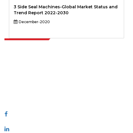
3 Side Seal Machines-Global Market Status and
Trend Report 2022-2030
December-2020
Extrapolate has a refined network of top publishers across the globe
covering markets and micro markets who bring in the power of
decision making. Our network of publishers is ranked based on the
quality of reports produced along with customer feedback Indexing.
talk@extrapolate.com
888-328-2189
Connect With Us