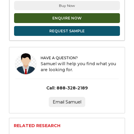
Buy Now
ENQUIRE NOW
REQUEST SAMPLE
HAVE A QUESTION?
Samuel will help you find what you
are looking for.
Call: 888-328-2189
Email Samuel
RELATED RESEARCH