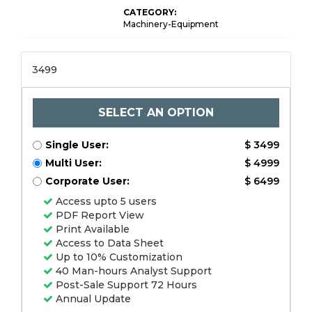
CATEGORY:
Machinery-Equipment
3499
SELECT AN OPTION
Single User:
$ 3499
Multi User:
$ 4999
Corporate User:
$ 6499
Access upto 5 users
PDF Report View
Print Available
Access to Data Sheet
Up to 10% Customization
40 Man-hours Analyst Support
Post-Sale Support 72 Hours
Annual Update