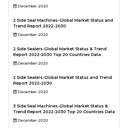
December-2020
2 Side Seal Machines-Global Market Status and
Trend Report 2022-2030
December-2020
2 Side Sealers-Global Market Status & Trend
Report 2022-2030 Top 20 Countries Data
December-2020
2 Side Sealers-Global Market Status and Trend
Report 2022-2030
December-2020
3 Side Seal Machines-Global Market Status &
Trend Report 2022-2030 Top 20 Countries Data
December-2020