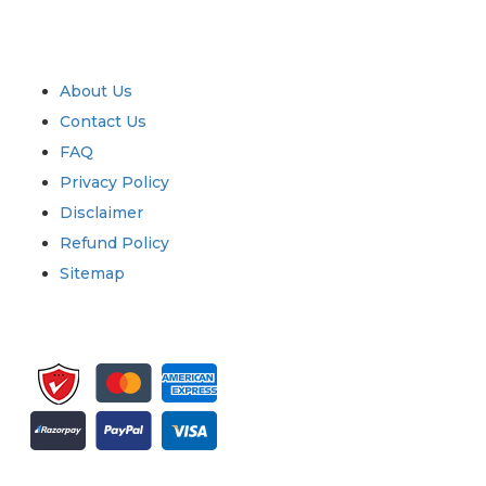
Industry
Quick Links
About Us
Contact Us
FAQ
Privacy Policy
Disclaimer
Refund Policy
Sitemap