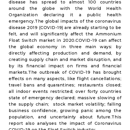
disease has spread to almost 100 countries
around the globe with the World Health
Organization declaring it a public health
emergency.The global impacts of the coronavirus
disease 2019 (COVID-19) are already starting to be
felt, and will significantly affect the Ammonium
Float Switch market in 2020.COVID-19 can affect
the global economy in three main ways: by
directly affecting production and demand, by
creating supply chain and market disruption, and
by its financial impact on firms and financial
markets.The outbreak of COVID-19 has brought
effects on many aspects, like flight cancellations;
travel bans and quarantines; restaurants closed;
all indoor events restricted; over forty countries
state of emergency declared; massive slowing of
the supply chain; stock market volatility; falling
business confidence, growing panic among the
population, and uncertainty about future.This
report also analyses the impact of Coronavirus
COVID-19 on the Float Switch industry.