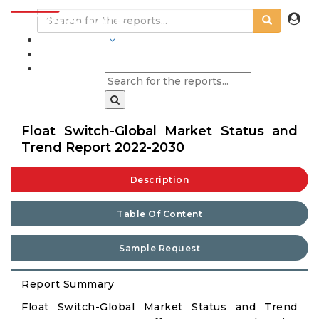
INDUSTRIES
BLOGS
Float Switch-Global Market Status and
Trend Report 2022-2030
Description
Table Of Content
Sample Request
Report Summary
Float Switch-Global Market Status and Trend