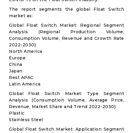
The report segments the global Float Switch
market as:
Global Float Switch Market: Regional Segment
Analysis (Regional Production Volume,
Consumption Volume, Revenue and Growth Rate
2022-2030):
North America
Europe
China
Japan
Rest APAC
Latin America
Global Float Switch Market: Type Segment
Analysis (Consumption Volume, Average Price,
Revenue, Market Share and Trend 2022-2030):
Plastic
Stainless Steel
Global Float Switch Market: Application Segment