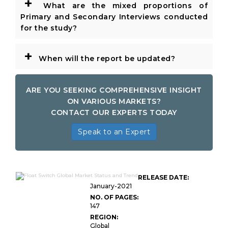
+
What are the mixed proportions of
Primary and Secondary Interviews conducted
for the study?
+
When will the report be updated?
ARE YOU SEEKING COMPREHENSIVE INSIGHT
ON VARIOUS MARKETS?
CONTACT OUR EXPERTS TODAY
Speak to an Expert
RELEASE DATE:
January-2021
NO. OF PAGES:
147
REGION:
Global