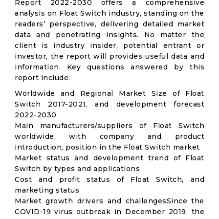
Report 2022-2030 offers a comprehensive
analysis on Float Switch industry, standing on the
readers’ perspective, delivering detailed market
data and penetrating insights. No matter the
client is industry insider, potential entrant or
investor, the report will provides useful data and
information. Key questions answered by this
report include:
Worldwide and Regional Market Size of Float
Switch 2017-2021, and development forecast
2022-2030
Main manufacturers/suppliers of Float Switch
worldwide, with company and product
introduction, position in the Float Switch market
Market status and development trend of Float
Switch by types and applications
Cost and profit status of Float Switch, and
marketing status
Market growth drivers and challengesSince the
COVID-19 virus outbreak in December 2019, the