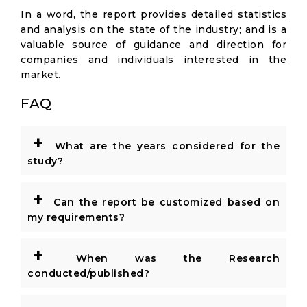
In a word, the report provides detailed statistics
and analysis on the state of the industry; and is a
valuable source of guidance and direction for
companies and individuals interested in the
market.
FAQ
+
What are the years considered for the
study?
+
Can the report be customized based on
my requirements?
+
When was the Research
conducted/published?