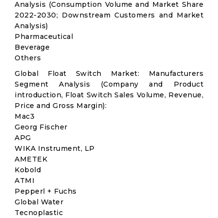
Analysis (Consumption Volume and Market Share
2022-2030; Downstream Customers and Market
Analysis)
Pharmaceutical
Beverage
Others
Global Float Switch Market: Manufacturers
Segment Analysis (Company and Product
introduction, Float Switch Sales Volume, Revenue,
Price and Gross Margin):
Mac3
Georg Fischer
APG
WIKA Instrument, LP
AMETEK
Kobold
ATMI
Pepperl + Fuchs
Global Water
Tecnoplastic