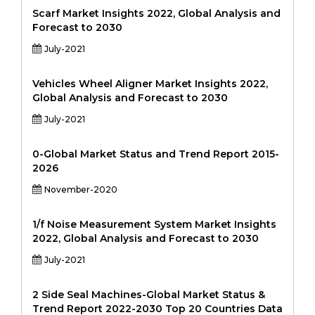
Scarf Market Insights 2022, Global Analysis and
Forecast to 2030
July-2021
Vehicles Wheel Aligner Market Insights 2022,
Global Analysis and Forecast to 2030
July-2021
0-Global Market Status and Trend Report 2015-
2026
November-2020
1/f Noise Measurement System Market Insights
2022, Global Analysis and Forecast to 2030
July-2021
2 Side Seal Machines-Global Market Status &
Trend Report 2022-2030 Top 20 Countries Data