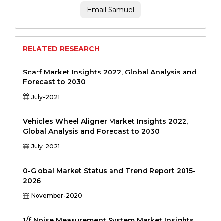
Email Samuel
RELATED RESEARCH
Scarf Market Insights 2022, Global Analysis and
Forecast to 2030
July-2021
Vehicles Wheel Aligner Market Insights 2022,
Global Analysis and Forecast to 2030
July-2021
0-Global Market Status and Trend Report 2015-
2026
November-2020
1/f Noise Measurement System Market Insights