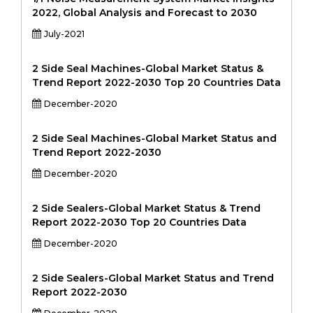
2022, Global Analysis and Forecast to 2030
July-2021
2 Side Seal Machines-Global Market Status &
Trend Report 2022-2030 Top 20 Countries Data
December-2020
2 Side Seal Machines-Global Market Status and
Trend Report 2022-2030
December-2020
2 Side Sealers-Global Market Status & Trend
Report 2022-2030 Top 20 Countries Data
December-2020
2 Side Sealers-Global Market Status and Trend
Report 2022-2030