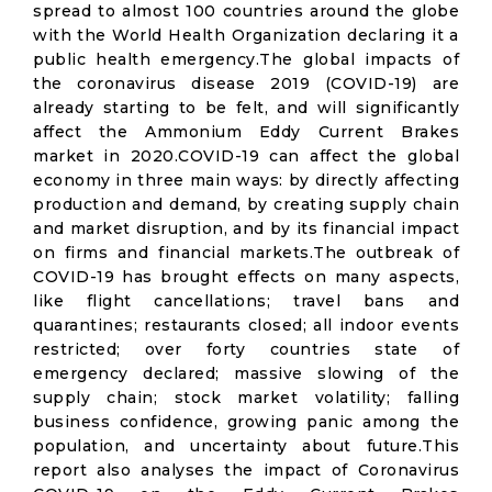
spread to almost 100 countries around the globe
with the World Health Organization declaring it a
public health emergency.The global impacts of
the coronavirus disease 2019 (COVID-19) are
already starting to be felt, and will significantly
affect the Ammonium Eddy Current Brakes
market in 2020.COVID-19 can affect the global
economy in three main ways: by directly affecting
production and demand, by creating supply chain
and market disruption, and by its financial impact
on firms and financial markets.The outbreak of
COVID-19 has brought effects on many aspects,
like flight cancellations; travel bans and
quarantines; restaurants closed; all indoor events
restricted; over forty countries state of
emergency declared; massive slowing of the
supply chain; stock market volatility; falling
business confidence, growing panic among the
population, and uncertainty about future.This
report also analyses the impact of Coronavirus