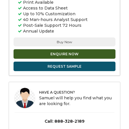
Print Available
Access to Data Sheet
Up to 10% Customization
40 Man-hours Analyst Support
Post-Sale Support 72 Hours
Annual Update
Buy Now
ENQUIRE NOW
REQUEST SAMPLE
HAVE A QUESTION?
Samuel will help you find what you
are looking for.
Call: 888-328-2189