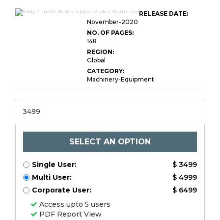
RELEASE DATE:
November-2020
NO. OF PAGES:
148
REGION:
Global
CATEGORY:
Machinery-Equipment
3499
SELECT AN OPTION
Single User:
$ 3499
Multi User:
$ 4999
Corporate User:
$ 6499
Access upto 5 users
PDF Report View