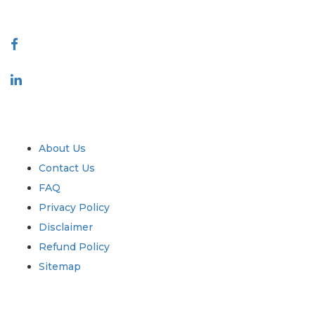
Connect With Us
Industry
Quick Links
About Us
Contact Us
FAQ
Privacy Policy
Disclaimer
Refund Policy
Sitemap