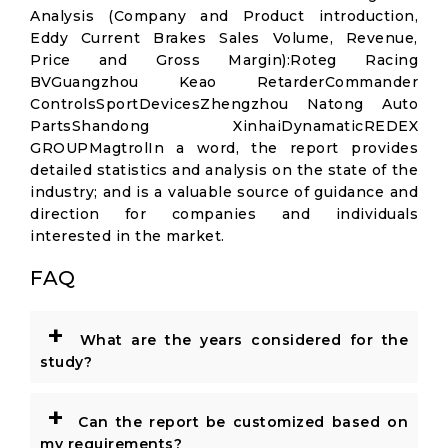
Analysis (Company and Product introduction,
Eddy Current Brakes Sales Volume, Revenue,
Price and Gross Margin):Roteg Racing
BVGuangzhou Keao RetarderCommander
ControlsSportDevicesZhengzhou Natong Auto
PartsShandong XinhaiDynamaticREDEX
GROUPMagtrolIn a word, the report provides
detailed statistics and analysis on the state of the
industry; and is a valuable source of guidance and
direction for companies and individuals
interested in the market.
FAQ
+
What are the years considered for the
study?
+
Can the report be customized based on
my requirements?