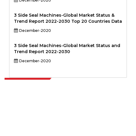
December-2020
3 Side Seal Machines-Global Market Status &
Trend Report 2022-2030 Top 20 Countries Data
December-2020
3 Side Seal Machines-Global Market Status and
Trend Report 2022-2030
December-2020
Extrapolate has a refined network of top publishers across the globe
covering markets and micro markets who bring in the power of
decision making. Our network of publishers is ranked based on the
quality of reports produced along with customer feedback Indexing.
talk@extrapolate.com
888-328-2189