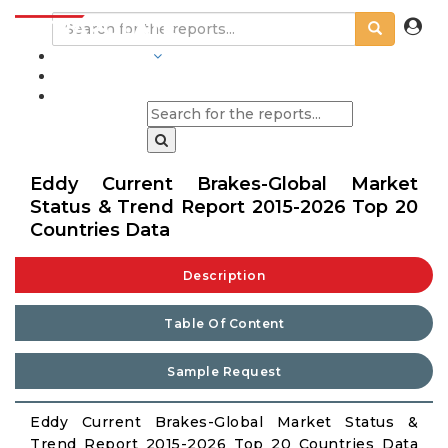
INDUSTRIES
BLOGS
Eddy Current Brakes-Global Market
Status & Trend Report 2015-2026 Top 20
Countries Data
Description
Table Of Content
Sample Request
Eddy Current Brakes-Global Market Status &
Trend Report 2015-2026 Top 20 Countries Data