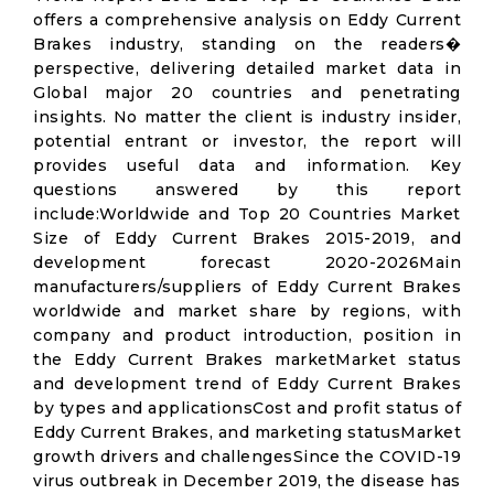
offers a comprehensive analysis on Eddy Current
Brakes industry, standing on the readers�
perspective, delivering detailed market data in
Global major 20 countries and penetrating
insights. No matter the client is industry insider,
potential entrant or investor, the report will
provides useful data and information. Key
questions answered by this report
include:Worldwide and Top 20 Countries Market
Size of Eddy Current Brakes 2015-2019, and
development forecast 2020-2026Main
manufacturers/suppliers of Eddy Current Brakes
worldwide and market share by regions, with
company and product introduction, position in
the Eddy Current Brakes marketMarket status
and development trend of Eddy Current Brakes
by types and applicationsCost and profit status of
Eddy Current Brakes, and marketing statusMarket
growth drivers and challengesSince the COVID-19
virus outbreak in December 2019, the disease has