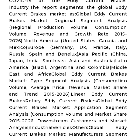
COVID-19 on the Eddy Current Brakes
industry.The report segments the global Eddy
Current Brakes market as:Global Eddy Current
Brakes Market: Regional Segment Analysis
(Regional Production Volume, Consumption
Volume, Revenue and Growth Rate 2015-
2026):North America (United States, Canada and
Mexico)Europe (Germany, UK, France, Italy,
Russia, Spain and Benelux)Asia Pacific (China,
Japan, India, Southeast Asia and Australia)Latin
America (Brazil, Argentina and Colombia)Middle
East and AfricaGlobal Eddy Current Brakes
Market: Type Segment Analysis (Consumption
Volume, Average Price, Revenue, Market Share
and Trend 2015-2026):Linear Eddy Current
BrakesRotary Eddy Current BrakesGlobal Eddy
Current Brakes Market: Application Segment
Analysis (Consumption Volume and Market Share
2015-2026; Downstream Customers and Market
Analysis)IndustrialVehiclesOthersGlobal Eddy
Current Brakes Market: Manufacturers Segment