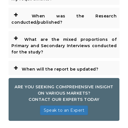
+
When was the Research
conducted/published?
+
What are the mixed proportions of
Primary and Secondary Interviews conducted
for the study?
+
When will the report be updated?
ARE YOU SEEKING COMPREHENSIVE INSIGHT
ON VARIOUS MARKETS?
CONTACT OUR EXPERTS TODAY
Speak to an Expert