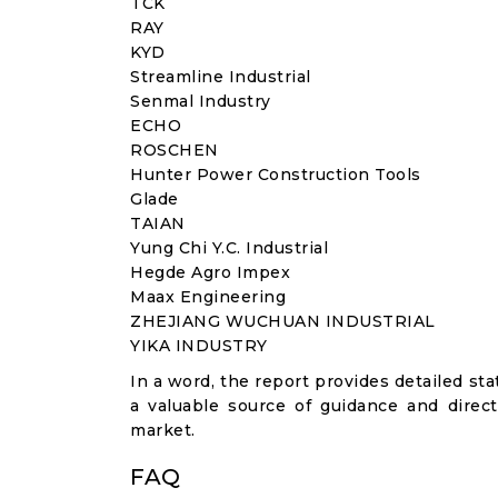
TCK
RAY
KYD
Streamline Industrial
Senmal Industry
ECHO
ROSCHEN
Hunter Power Construction Tools
Glade
TAIAN
Yung Chi Y.C. Industrial
Hegde Agro Impex
Maax Engineering
ZHEJIANG WUCHUAN INDUSTRIAL
YIKA INDUSTRY
In a word, the report provides detailed stat
a valuable source of guidance and direct
market.
FAQ