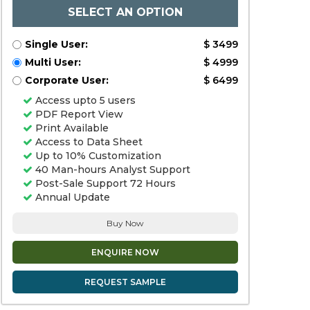
SELECT AN OPTION
Single User:
$ 3499
Multi User:
$ 4999
Corporate User:
$ 6499
Access upto 5 users
PDF Report View
Print Available
Access to Data Sheet
Up to 10% Customization
40 Man-hours Analyst Support
Post-Sale Support 72 Hours
Annual Update
Buy Now
ENQUIRE NOW
REQUEST SAMPLE