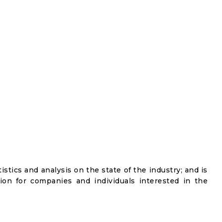
istics and analysis on the state of the industry; and is
ion for companies and individuals interested in the