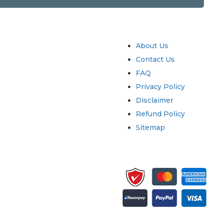
try
Quick Links
About Us
Contact Us
FAQ
Privacy Policy
Disclaimer
Refund Policy
Sitemap