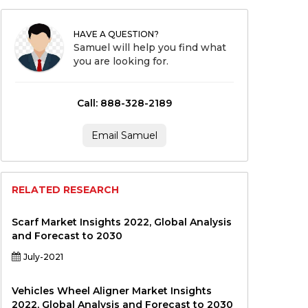
HAVE A QUESTION?
Samuel will help you find what
you are looking for.
Call: 888-328-2189
Email Samuel
RELATED RESEARCH
Scarf Market Insights 2022, Global Analysis
and Forecast to 2030
July-2021
Vehicles Wheel Aligner Market Insights
2022, Global Analysis and Forecast to 2030