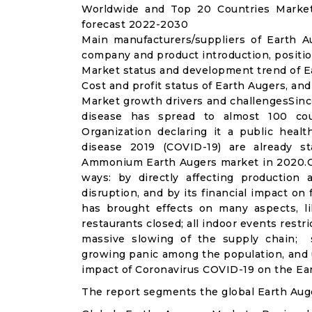
Worldwide and Top 20 Countries Market
forecast 2022-2030
Main manufacturers/suppliers of Earth 
company and product introduction, positio
Market status and development trend of E
Cost and profit status of Earth Augers, an
Market growth drivers and challengesSinc
disease has spread to almost 100 co
Organization declaring it a public heal
disease 2019 (COVID-19) are already sta
Ammonium Earth Augers market in 2020.CO
ways: by directly affecting productio
disruption, and by its financial impact o
has brought effects on many aspects, lik
restaurants closed; all indoor events restr
massive slowing of the supply chain; st
growing panic among the population, and u
impact of Coronavirus COVID-19 on the Ear
The report segments the global Earth Aug