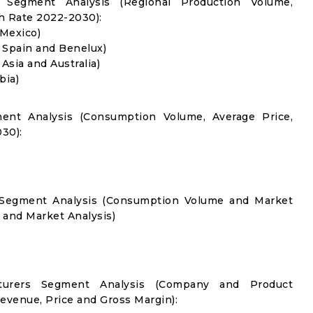
 Segment Analysis (Regional Production Volume,
 Rate 2022-2030):
 Mexico)
, Spain and Benelux)
 Asia and Australia)
bia)
ent Analysis (Consumption Volume, Average Price,
30):
n Segment Analysis (Consumption Volume and Market
and Market Analysis)
cturers Segment Analysis (Company and Product
Revenue, Price and Gross Margin):