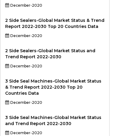
December-2020
2 Side Sealers-Global Market Status & Trend
Report 2022-2030 Top 20 Countries Data
December-2020
2 Side Sealers-Global Market Status and
Trend Report 2022-2030
December-2020
3 Side Seal Machines-Global Market Status
& Trend Report 2022-2030 Top 20
Countries Data
December-2020
3 Side Seal Machines-Global Market Status
and Trend Report 2022-2030
December-2020