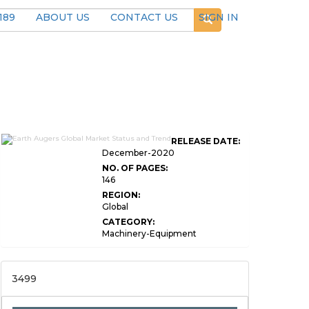
189
ABOUT US
CONTACT US
SIGN IN
RELEASE DATE:
December-2020
NO. OF PAGES:
146
REGION:
Global
CATEGORY:
Machinery-Equipment
3499