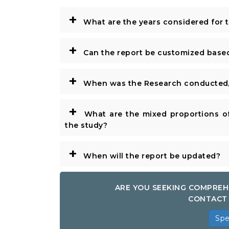
+
What are the years considered for 
+
Can the report be customized base
+
When was the Research conducted/
+
What are the mixed proportions of
the study?
+
When will the report be updated?
ARE YOU SEEKING COMPREH
CONTACT 
Spe