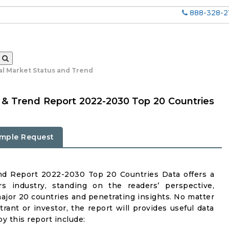
888-328-2
al Market Status and Trend
 & Trend Report 2022-2030 Top 20 Countries
mple Request
nd Report 2022-2030 Top 20 Countries Data offers a
s industry, standing on the readers’ perspective,
major 20 countries and penetrating insights. No matter
ntrant or investor, the report will provides useful data
y this report include: