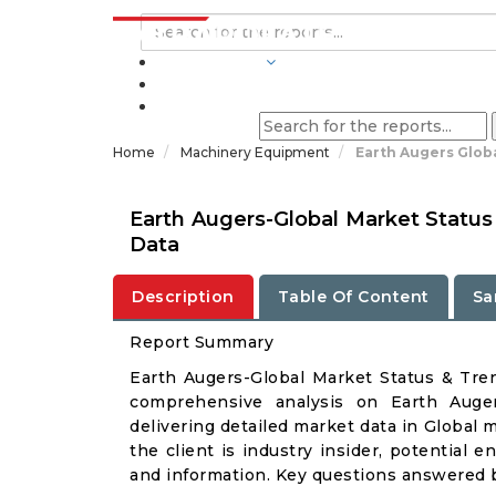
INDUSTRIES
BLOGS
Home
Machinery Equipment
Earth Augers Glob
Earth Augers-Global Market Status
Data
Description
Table Of Content
Sa
Report Summary
Earth Augers-Global Market Status & Tre
comprehensive analysis on Earth Auger
delivering detailed market data in Global 
the client is industry insider, potential e
and information. Key questions answered b