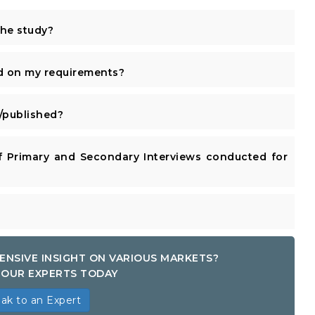
the study?
d on my requirements?
published?
 Primary and Secondary Interviews conducted for
ENSIVE INSIGHT ON VARIOUS MARKETS?
OUR EXPERTS TODAY
ak to an Expert