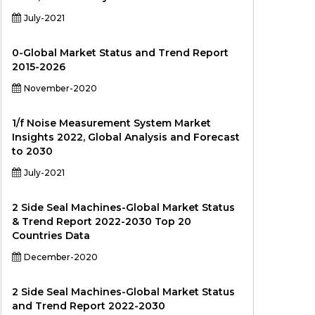
July-2021
0-Global Market Status and Trend Report
2015-2026
November-2020
1/f Noise Measurement System Market
Insights 2022, Global Analysis and Forecast
to 2030
July-2021
2 Side Seal Machines-Global Market Status
& Trend Report 2022-2030 Top 20
Countries Data
December-2020
2 Side Seal Machines-Global Market Status
and Trend Report 2022-2030