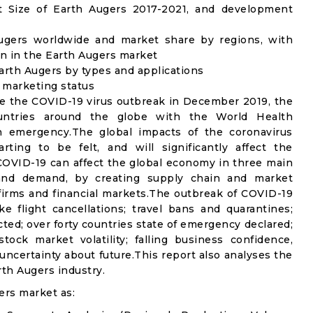
 Size of Earth Augers 2017-2021, and development
Augers worldwide and market share by regions, with
n in the Earth Augers market
arth Augers by types and applications
d marketing status
e the COVID-19 virus outbreak in December 2019, the
untries around the globe with the World Health
th emergency.The global impacts of the coronavirus
rting to be felt, and will significantly affect the
VID-19 can affect the global economy in three main
n and demand, by creating supply chain and market
n firms and financial markets.The outbreak of COVID-19
e flight cancellations; travel bans and quarantines;
icted; over forty countries state of emergency declared;
ock market volatility; falling business confidence,
ncertainty about future.This report also analyses the
th Augers industry.
ers market as: