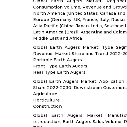
Global Earth Augers Market: Regional
Consumption Volume, Revenue and Growth
North America (United States, Canada and
Europe (Germany, UK, France, Italy, Russia
Asia Pacific (China, Japan, India, Southeast
Latin America (Brazil, Argentina and Colom
Middle East and Africa
Global Earth Augers Market: Type Segm
Revenue, Market Share and Trend 2022-20
Portable Earth Augers
Front Type Earth Augers
Rear Type Earth Augers
Global Earth Augers Market: Applicatio
Share 2022-2030; Downstream Customers 
Agriculture
Horticulture
Construction
Global Earth Augers Market: Manufa
introduction, Earth Augers Sales Volume, 