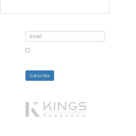
Sign up for newsletter and
updates
By checking this box, you agree
to receive newsletters and
communications.
Subscribe
Powered By