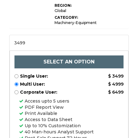
REGION:
Global
CATEGORY:
Machinery-Equipment
3499
SELECT AN OPTION
Single User:
$ 3499
Multi User:
$ 4999
Corporate User:
$ 6499
Access upto 5 users
PDF Report View
Print Available
Access to Data Sheet
Up to 10% Customization
40 Man-hours Analyst Support