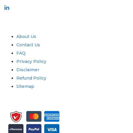
Industry
Quick Links
About Us
Contact Us
FAQ
Privacy Policy
Disclaimer
Refund Policy
Sitemap