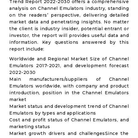
Trend Report 2022-2030 offers a comprehensive
analysis on Channel Emulators industry, standing
on the readers’ perspective, delivering detailed
market data and penetrating insights. No matter
the client is industry insider, potential entrant or
investor, the report will provides useful data and
information. Key questions answered by this
report include:
Worldwide and Regional Market Size of Channel
Emulators 2017-2021, and development forecast
2022-2030
Main manufacturers/suppliers of Channel
Emulators worldwide, with company and product
introduction, position in the Channel Emulators
market
Market status and development trend of Channel
Emulators by types and applications
Cost and profit status of Channel Emulators, and
marketing status
Market growth drivers and challengesSince the