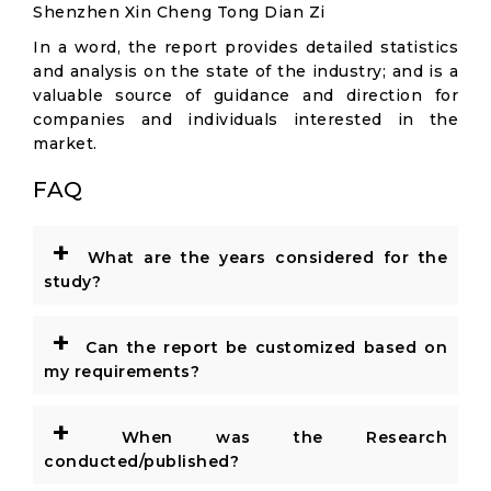
Shenzhen Xin Cheng Tong Dian Zi
In a word, the report provides detailed statistics
and analysis on the state of the industry; and is a
valuable source of guidance and direction for
companies and individuals interested in the
market.
FAQ
+
What are the years considered for the
study?
+
Can the report be customized based on
my requirements?
+
When was the Research
conducted/published?