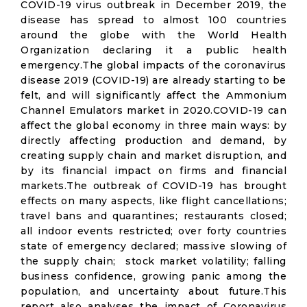
COVID-19 virus outbreak in December 2019, the
disease has spread to almost 100 countries
around the globe with the World Health
Organization declaring it a public health
emergency.The global impacts of the coronavirus
disease 2019 (COVID-19) are already starting to be
felt, and will significantly affect the Ammonium
Channel Emulators market in 2020.COVID-19 can
affect the global economy in three main ways: by
directly affecting production and demand, by
creating supply chain and market disruption, and
by its financial impact on firms and financial
markets.The outbreak of COVID-19 has brought
effects on many aspects, like flight cancellations;
travel bans and quarantines; restaurants closed;
all indoor events restricted; over forty countries
state of emergency declared; massive slowing of
the supply chain; stock market volatility; falling
business confidence, growing panic among the
population, and uncertainty about future.This
report also analyses the impact of Coronavirus