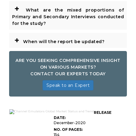
+
What are the mixed proportions of
Primary and Secondary Interviews conducted
for the study?
+
When will the report be updated?
ARE YOU SEEKING COMPREHENSIVE INSIGHT
ON VARIOUS MARKETS?
CONTACT OUR EXPERTS TODAY
Speak to an Expert
RELEASE
DATE:
December-2020
NO. OF PAGES:
154