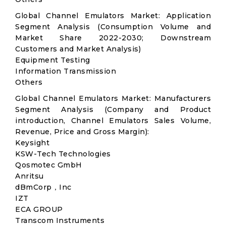
Global Channel Emulators Market: Application
Segment Analysis (Consumption Volume and
Market Share 2022-2030; Downstream
Customers and Market Analysis)
Equipment Testing
Information Transmission
Others
Global Channel Emulators Market: Manufacturers
Segment Analysis (Company and Product
introduction, Channel Emulators Sales Volume,
Revenue, Price and Gross Margin):
Keysight
KSW-Tech Technologies
Qosmotec GmbH
Anritsu
dBmCorp，Inc
IZT
ECA GROUP
Transcom Instruments