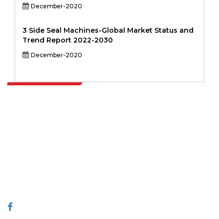
December-2020
3 Side Seal Machines-Global Market Status and
Trend Report 2022-2030
December-2020
Extrapolate has a refined network of top publishers across the globe
covering markets and micro markets who bring in the power of
decision making. Our network of publishers is ranked based on the
quality of reports produced along with customer feedback Indexing.
talk@extrapolate.com
888-328-2189
Connect With Us