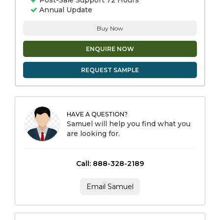
Post-Sale Support 72 Hours
Annual Update
Buy Now
ENQUIRE NOW
REQUEST SAMPLE
HAVE A QUESTION?
Samuel will help you find what you
are looking for.
Call: 888-328-2189
Email Samuel