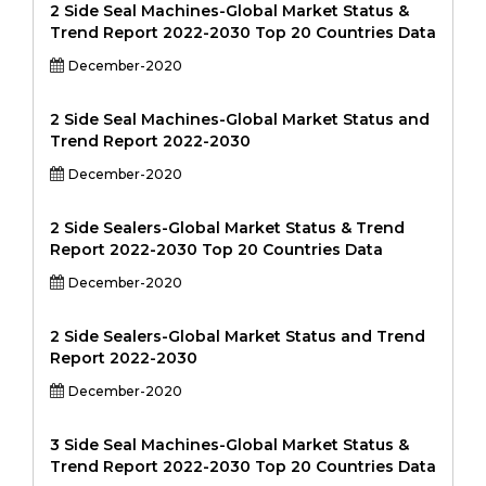
2 Side Seal Machines-Global Market Status &
Trend Report 2022-2030 Top 20 Countries Data
December-2020
2 Side Seal Machines-Global Market Status and
Trend Report 2022-2030
December-2020
2 Side Sealers-Global Market Status & Trend
Report 2022-2030 Top 20 Countries Data
December-2020
2 Side Sealers-Global Market Status and Trend
Report 2022-2030
December-2020
3 Side Seal Machines-Global Market Status &
Trend Report 2022-2030 Top 20 Countries Data