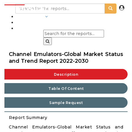
INDUSTRIES
BLOGS
Channel Emulators-Global Market Status
and Trend Report 2022-2030
Description
Table Of Content
Sample Request
Report Summary
Channel Emulators-Global Market Status and