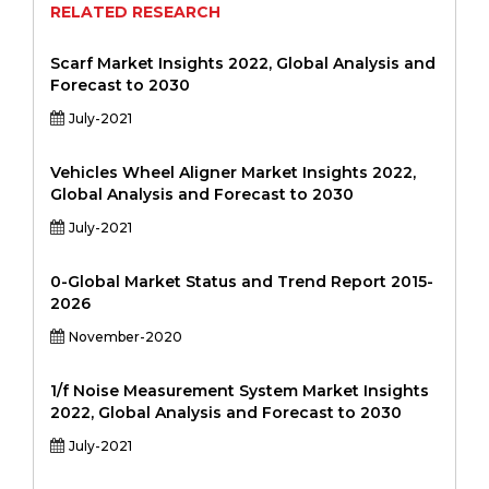
RELATED RESEARCH
Scarf Market Insights 2022, Global Analysis and
Forecast to 2030
July-2021
Vehicles Wheel Aligner Market Insights 2022,
Global Analysis and Forecast to 2030
July-2021
0-Global Market Status and Trend Report 2015-
2026
November-2020
1/f Noise Measurement System Market Insights
2022, Global Analysis and Forecast to 2030
July-2021