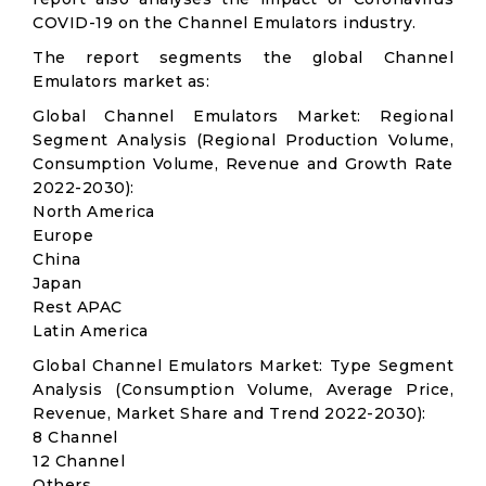
COVID-19 on the Channel Emulators industry.
The report segments the global Channel
Emulators market as:
Global Channel Emulators Market: Regional
Segment Analysis (Regional Production Volume,
Consumption Volume, Revenue and Growth Rate
2022-2030):
North America
Europe
China
Japan
Rest APAC
Latin America
Global Channel Emulators Market: Type Segment
Analysis (Consumption Volume, Average Price,
Revenue, Market Share and Trend 2022-2030):
8 Channel
12 Channel
Others