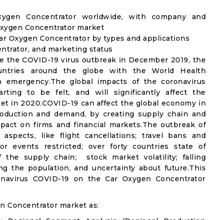
Oxygen Concentrator worldwide, with company and
 Oxygen Concentrator market
ar Oxygen Concentrator by types and applications
entrator, and marketing status
e the COVID-19 virus outbreak in December 2019, the
untries around the globe with the World Health
th emergency.The global impacts of the coronavirus
rting to be felt, and will significantly affect the
 in 2020.COVID-19 can affect the global economy in
production and demand, by creating supply chain and
mpact on firms and financial markets.The outbreak of
spects, like flight cancellations; travel bans and
oor events restricted; over forty countries state of
the supply chain; stock market volatility; falling
g the population, and uncertainty about future.This
ronavirus COVID-19 on the Car Oxygen Concentrator
n Concentrator market as: