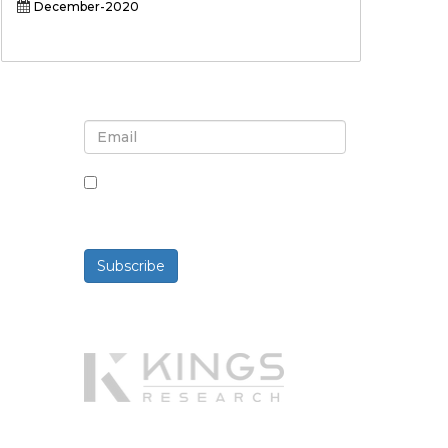
December-2020
Sign up for newsletter and
updates
By checking this box, you agree
to receive newsletters and
communications.
Subscribe
Powered By