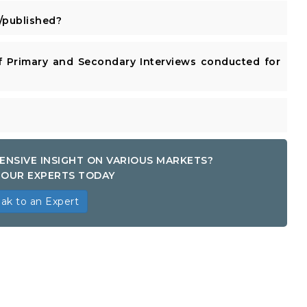
published?
 Primary and Secondary Interviews conducted for
ENSIVE INSIGHT ON VARIOUS MARKETS?
OUR EXPERTS TODAY
ak to an Expert