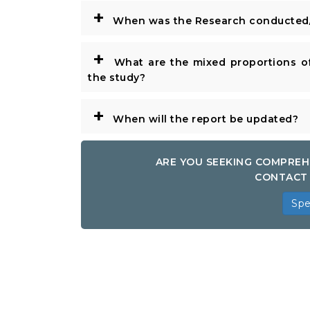
+
When was the Research conducted/
+
What are the mixed proportions of
the study?
+
When will the report be updated?
ARE YOU SEEKING COMPREH
CONTACT 
Spe