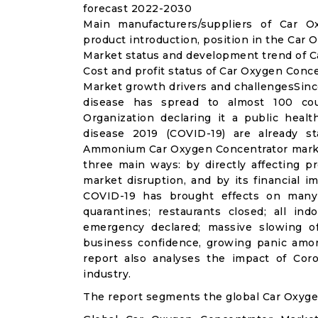
forecast 2022-2030
Main manufacturers/suppliers of Car 
product introduction, position in the Car
Market status and development trend of C
Cost and profit status of Car Oxygen Conc
Market growth drivers and challengesSinc
disease has spread to almost 100 co
Organization declaring it a public heal
disease 2019 (COVID-19) are already sta
Ammonium Car Oxygen Concentrator market
three main ways: by directly affecting 
market disruption, and by its financial i
COVID-19 has brought effects on many a
quarantines; restaurants closed; all ind
emergency declared; massive slowing of 
business confidence, growing panic amon
report also analyses the impact of Co
industry.
The report segments the global Car Oxyge