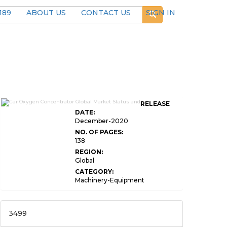
189
ABOUT US
CONTACT US
SIGN IN
RELEASE
DATE:
December-2020
NO. OF PAGES:
138
REGION:
Global
CATEGORY:
Machinery-Equipment
3499