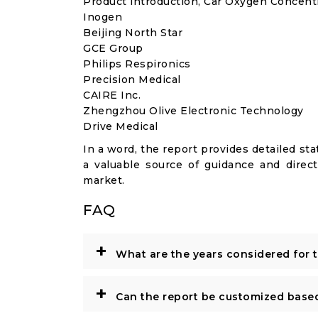
Product introduction, Car Oxygen Concentr
Inogen
Beijing North Star
GCE Group
Philips Respironics
Precision Medical
CAIRE Inc.
Zhengzhou Olive Electronic Technology
Drive Medical
In a word, the report provides detailed stat
a valuable source of guidance and direct
market.
FAQ
+
What are the years considered for 
+
Can the report be customized base