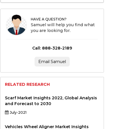
HAVE A QUESTION?
Samuel will help you find what
you are looking for.
Call: 888-328-2189
Email Samuel
RELATED RESEARCH
Scarf Market Insights 2022, Global Analysis
and Forecast to 2030
July-2021
Vehicles Wheel Aligner Market Insights