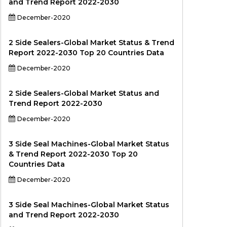
and Trend Report 2022-2030
December-2020
2 Side Sealers-Global Market Status & Trend
Report 2022-2030 Top 20 Countries Data
December-2020
2 Side Sealers-Global Market Status and
Trend Report 2022-2030
December-2020
3 Side Seal Machines-Global Market Status
& Trend Report 2022-2030 Top 20
Countries Data
December-2020
3 Side Seal Machines-Global Market Status
and Trend Report 2022-2030