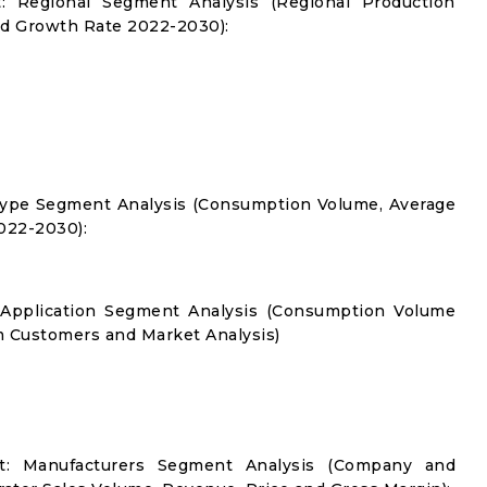
: Regional Segment Analysis (Regional Production
d Growth Rate 2022-2030):
Type Segment Analysis (Consumption Volume, Average
022-2030):
 Application Segment Analysis (Consumption Volume
 Customers and Market Analysis)
t: Manufacturers Segment Analysis (Company and