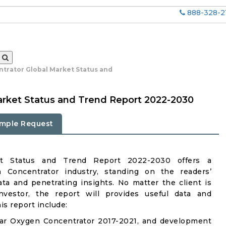
888-328-2
trator Global Market Status and
arket Status and Trend Report 2022-2030
mple Request
et Status and Trend Report 2022-2030 offers a
Concentrator industry, standing on the readers’
ata and penetrating insights. No matter the client is
investor, the report will provides useful data and
s report include:
Car Oxygen Concentrator 2017-2021, and development