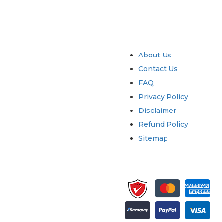
try
Quick Links
About Us
Contact Us
FAQ
Privacy Policy
Disclaimer
Refund Policy
Sitemap