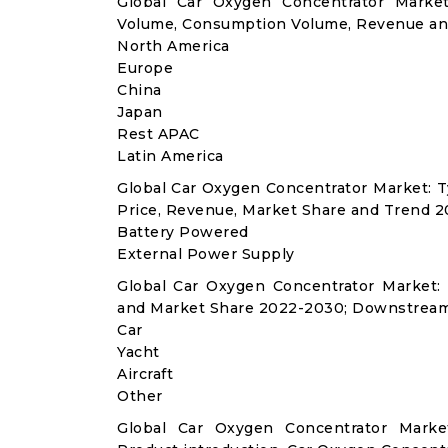
Global Car Oxygen Concentrator Market
Volume, Consumption Volume, Revenue an
North America
Europe
China
Japan
Rest APAC
Latin America
Global Car Oxygen Concentrator Market: 
Price, Revenue, Market Share and Trend 2
Battery Powered
External Power Supply
Global Car Oxygen Concentrator Market:
and Market Share 2022-2030; Downstream
Car
Yacht
Aircraft
Other
Global Car Oxygen Concentrator Marke