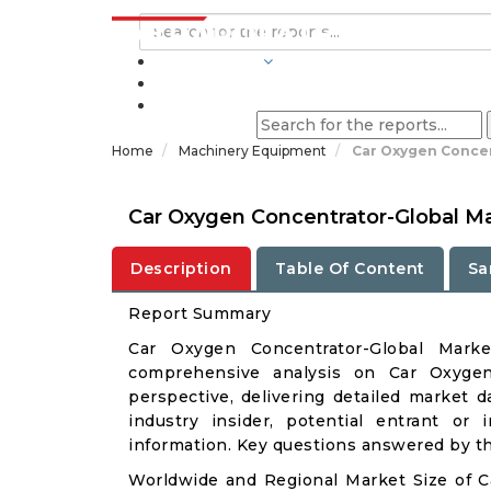
INDUSTRIES
BLOGS
Home
Machinery Equipment
Car Oxygen Concen
Car Oxygen Concentrator-Global M
Description
Table Of Content
Sa
Report Summary
Car Oxygen Concentrator-Global Mark
comprehensive analysis on Car Oxygen 
perspective, delivering detailed market d
industry insider, potential entrant or 
information. Key questions answered by thi
Worldwide and Regional Market Size of 