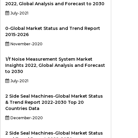
2022, Global Analysis and Forecast to 2030
July-2021
0-Global Market Status and Trend Report
2015-2026
November-2020
1/f Noise Measurement System Market
Insights 2022, Global Analysis and Forecast
to 2030
July-2021
2 Side Seal Machines-Global Market Status
& Trend Report 2022-2030 Top 20
Countries Data
December-2020
2 Side Seal Machines-Global Market Status