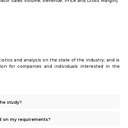
ator Sales Volume, Revenue, Price and Gross Margin):
istics and analysis on the state of the industry; and is
ion for companies and individuals interested in the
the study?
d on my requirements?