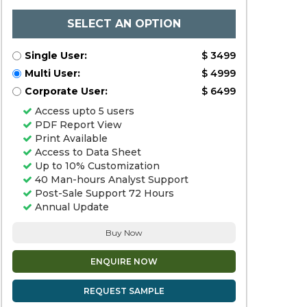
SELECT AN OPTION
Single User:
$ 3499
Multi User:
$ 4999
Corporate User:
$ 6499
Access upto 5 users
PDF Report View
Print Available
Access to Data Sheet
Up to 10% Customization
40 Man-hours Analyst Support
Post-Sale Support 72 Hours
Annual Update
Buy Now
ENQUIRE NOW
REQUEST SAMPLE