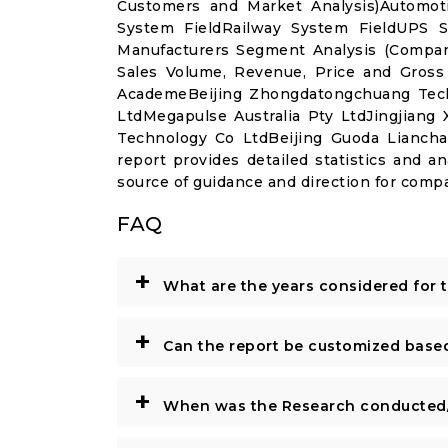
Customers and Market Analysis)Automot
System FieldRailway System FieldUPS S
Manufacturers Segment Analysis (Compan
Sales Volume, Revenue, Price and Gross
AcademeBeijing Zhongdatongchuang Tech
LtdMegapulse Australia Pty LtdJingjian
Technology Co LtdBeijing Guoda Lianch
report provides detailed statistics and an
source of guidance and direction for compa
FAQ
+
What are the years considered for 
+
Can the report be customized base
+
When was the Research conducted/