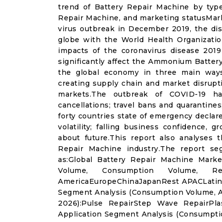
trend of Battery Repair Machine by type
Repair Machine, and marketing statusMar
virus outbreak in December 2019, the di
globe with the World Health Organizatio
impacts of the coronavirus disease 2019 
significantly affect the Ammonium Batter
the global economy in three main ways
creating supply chain and market disrupti
markets.The outbreak of COVID-19 ha
cancellations; travel bans and quarantines;
forty countries state of emergency declar
volatility; falling business confidence,
about future.This report also analyses
Repair Machine industry.The report se
as:Global Battery Repair Machine Marke
Volume, Consumption Volume, Re
AmericaEuropeChinaJapanRest APACLatin 
Segment Analysis (Consumption Volume, A
2026):Pulse RepairStep Wave RepairPla
Application Segment Analysis (Consumpt