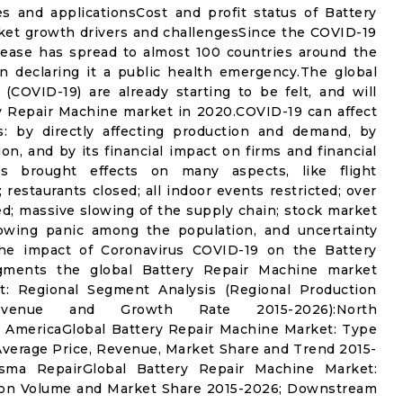
s and applicationsCost and profit status of Battery
ket growth drivers and challengesSince the COVID-19
sease has spread to almost 100 countries around the
n declaring it a public health emergency.The global
(COVID-19) are already starting to be felt, and will
y Repair Machine market in 2020.COVID-19 can affect
: by directly affecting production and demand, by
on, and by its financial impact on firms and financial
s brought effects on many aspects, like flight
 restaurants closed; all indoor events restricted; over
ed; massive slowing of the supply chain; stock market
 growing panic among the population, and uncertainty
 the impact of Coronavirus COVID-19 on the Battery
gments the global Battery Repair Machine market
t: Regional Segment Analysis (Regional Production
venue and Growth Rate 2015-2026):North
AmericaGlobal Battery Repair Machine Market: Type
verage Price, Revenue, Market Share and Trend 2015-
sma RepairGlobal Battery Repair Machine Market:
ion Volume and Market Share 2015-2026; Downstream