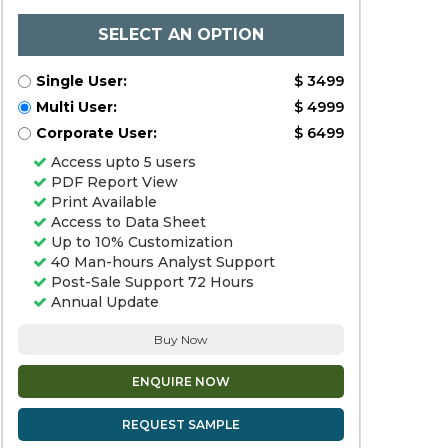
SELECT AN OPTION
Single User:
$ 3499
Multi User:
$ 4999
Corporate User:
$ 6499
Access upto 5 users
PDF Report View
Print Available
Access to Data Sheet
Up to 10% Customization
40 Man-hours Analyst Support
Post-Sale Support 72 Hours
Annual Update
Buy Now
ENQUIRE NOW
REQUEST SAMPLE