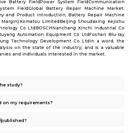
ive Battery FieldPower System FieldCommunication
ystem FieldGlobal Battery Repair Machine Market:
y and Product introduction, Battery Repair Machine
 Margin):Komatsu LimitedBeijing Shoudaxing Kejishu
nology Co LtdBOSCHNanchang Xinchi Industrial Co
g Xuyang Automation Equipment Co LtdFoshan Blu-ray
aung Technology Development Co LtdIn a word, the
alysis on the state of the industry; and is a valuable
nies and individuals interested in the market.
the study?
d on my requirements?
published?