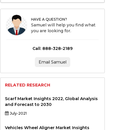
HAVE A QUESTION?
Samuel will help you find what
you are looking for.
Call: 888-328-2189
Email Samuel
RELATED RESEARCH
Scarf Market Insights 2022, Global Analysis
and Forecast to 2030
July-2021
Vehicles Wheel Aligner Market Insights