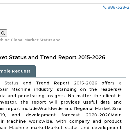
888-328-2
chine Global Market Status and
ket Status and Trend Report 2015-2026
mple Request
et Status and Trend Report 2015-2026 offers a
pair Machine industry, standing on the readers�
ata and penetrating insights. No matter the client is
investor, the report will provides useful data and
is report include:Worldwide and Regional Market Size
19, and development forecast 2020-2026Main
pair Machine worldwide, with company and product
Repair Machine marketMarket status and development