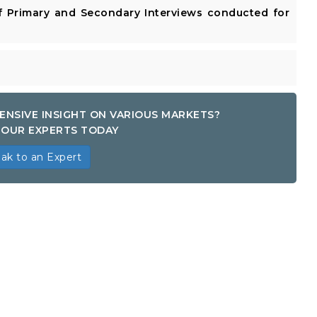
 Primary and Secondary Interviews conducted for
ENSIVE INSIGHT ON VARIOUS MARKETS?
OUR EXPERTS TODAY
ak to an Expert