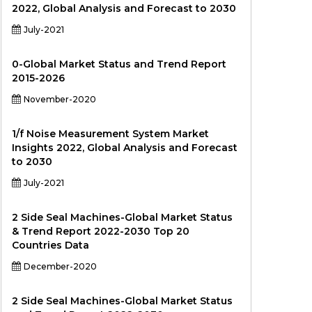
2022, Global Analysis and Forecast to 2030
July-2021
0-Global Market Status and Trend Report
2015-2026
November-2020
1/f Noise Measurement System Market
Insights 2022, Global Analysis and Forecast
to 2030
July-2021
2 Side Seal Machines-Global Market Status
& Trend Report 2022-2030 Top 20
Countries Data
December-2020
2 Side Seal Machines-Global Market Status