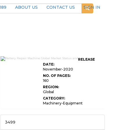
189
ABOUT US
CONTACT US
SIGN IN
RELEASE
DATE:
November-2020
NO. OF PAGES:
160
REGION:
Global
CATEGORY:
Machinery-Equipment
3499