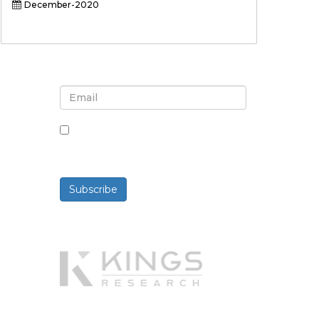
December-2020
Sign up for newsletter and
updates
By checking this box, you agree
to receive newsletters and
communications.
Subscribe
Powered By