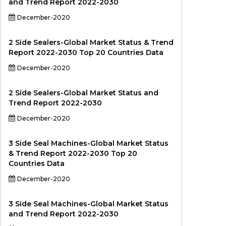
and Trend Report 2022-2030
December-2020
2 Side Sealers-Global Market Status & Trend
Report 2022-2030 Top 20 Countries Data
December-2020
2 Side Sealers-Global Market Status and
Trend Report 2022-2030
December-2020
3 Side Seal Machines-Global Market Status
& Trend Report 2022-2030 Top 20
Countries Data
December-2020
3 Side Seal Machines-Global Market Status
and Trend Report 2022-2030