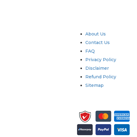
try
Quick Links
About Us
Contact Us
FAQ
Privacy Policy
Disclaimer
Refund Policy
Sitemap