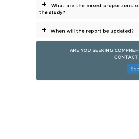
+
What are the mixed proportions of
the study?
+
When will the report be updated?
ARE YOU SEEKING COMPREH
CONTACT 
Spe