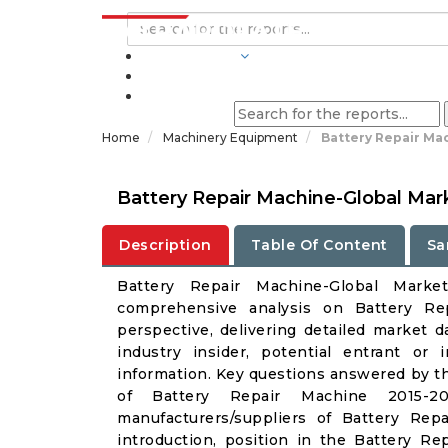
INDUSTRIES
BLOGS
Home
Machinery Equipment
Battery Repair Ma
Battery Repair Machine-Global Mar
Description
Table Of Content
Sa
Battery Repair Machine-Global Mark
comprehensive analysis on Battery Re
perspective, delivering detailed market d
industry insider, potential entrant or 
information. Key questions answered by th
of Battery Repair Machine 2015-20
manufacturers/suppliers of Battery Re
introduction, position in the Battery 