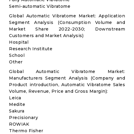
Semi-automatic Vibratome
Global Automatic Vibratome Market: Application
Segment Analysis (Consumption Volume and
Market Share 2022-2030; Downstream
Customers and Market Analysis)
Hospital
Research Institute
School
Other
Global Automatic Vibratome Market:
Manufacturers Segment Analysis (Company and
Product introduction, Automatic Vibratome Sales
Volume, Revenue, Price and Gross Margin):
Leica
Medite
Sakura
Precisionary
ROWIAK
Thermo Fisher