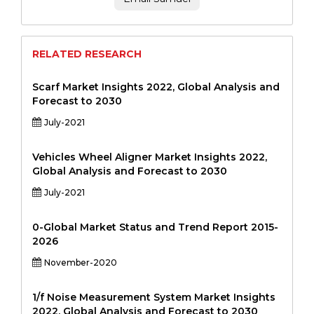
RELATED RESEARCH
Scarf Market Insights 2022, Global Analysis and
Forecast to 2030
July-2021
Vehicles Wheel Aligner Market Insights 2022,
Global Analysis and Forecast to 2030
July-2021
0-Global Market Status and Trend Report 2015-
2026
November-2020
1/f Noise Measurement System Market Insights
2022, Global Analysis and Forecast to 2030