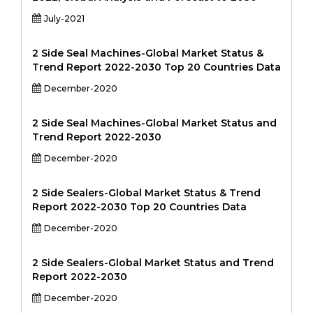
July-2021
2 Side Seal Machines-Global Market Status &
Trend Report 2022-2030 Top 20 Countries Data
December-2020
2 Side Seal Machines-Global Market Status and
Trend Report 2022-2030
December-2020
2 Side Sealers-Global Market Status & Trend
Report 2022-2030 Top 20 Countries Data
December-2020
2 Side Sealers-Global Market Status and Trend
Report 2022-2030
December-2020