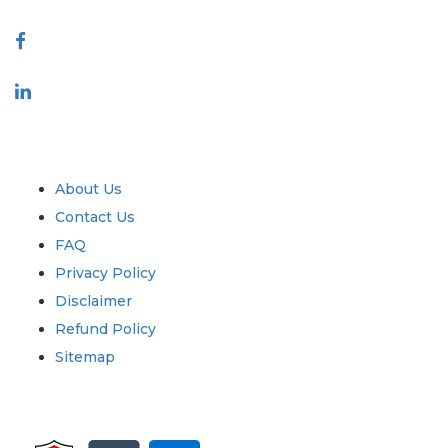
Connect With Us
Industry
Quick Links
About Us
Contact Us
FAQ
Privacy Policy
Disclaimer
Refund Policy
Sitemap