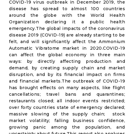
COVID-19 virus outbreak in December 2019, the
disease has spread to almost 100 countries
around the globe with the World Health
Organization declaring it a public health
emergency.The global impacts of the coronavirus
disease 2019 (COVID-19) are already starting to be
felt, and will significantly affect the Ammonium
Automatic Vibratome market in 2020.COVID-19
can affect the global economy in three main
ways: by directly affecting production and
demand, by creating supply chain and market
disruption, and by its financial impact on firms
and financial markets.The outbreak of COVID-19
has brought effects on many aspects, like flight
cancellations; travel bans and quarantines;
restaurants closed; all indoor events restricted;
over forty countries state of emergency declared;
massive slowing of the supply chain; stock
market volatility; falling business confidence,
growing panic among the population, and
uncertainty about future.This report also analyses