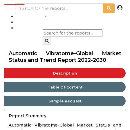
INDUSTRIES
BLOGS
Automatic Vibratome-Global Market
Status and Trend Report 2022-2030
Description
Table Of Content
Sample Request
Report Summary
Automatic Vibratome-Global Market Status and