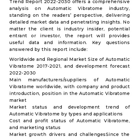
Trend Report 2022-2030 offers a comprehensive
analysis on Automatic Vibratome industry,
standing on the readers’ perspective, delivering
detailed market data and penetrating insights. No
matter the client is industry insider, potential
entrant or investor, the report will provides
useful data and information. Key questions
answered by this report include:
Worldwide and Regional Market Size of Automatic
Vibratome 2017-2021, and development forecast
2022-2030
Main manufacturers/suppliers of Automatic
Vibratome worldwide, with company and product
introduction, position in the Automatic Vibratome
market
Market status and development trend of
Automatic Vibratome by types and applications
Cost and profit status of Automatic Vibratome,
and marketing status
Market growth drivers and challengesSince the