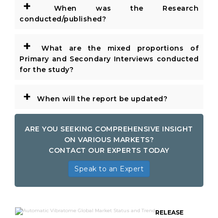
+
When was the Research
conducted/published?
+
What are the mixed proportions of
Primary and Secondary Interviews conducted
for the study?
+
When will the report be updated?
ARE YOU SEEKING COMPREHENSIVE INSIGHT
ON VARIOUS MARKETS?
CONTACT OUR EXPERTS TODAY
Speak to an Expert
RELEASE