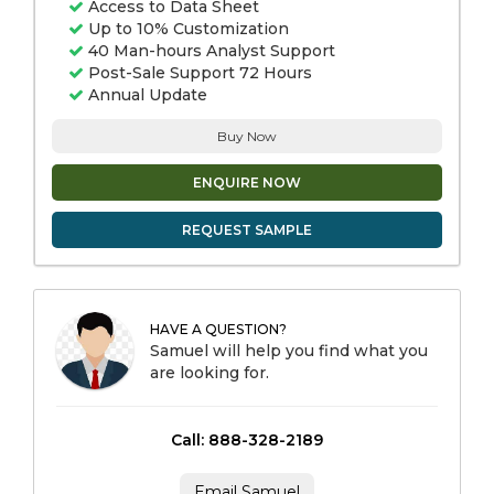
Access to Data Sheet
Up to 10% Customization
40 Man-hours Analyst Support
Post-Sale Support 72 Hours
Annual Update
Buy Now
ENQUIRE NOW
REQUEST SAMPLE
HAVE A QUESTION?
Samuel will help you find what you
are looking for.
Call: 888-328-2189
Email Samuel