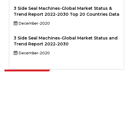
3 Side Seal Machines-Global Market Status &
Trend Report 2022-2030 Top 20 Countries Data
December-2020
3 Side Seal Machines-Global Market Status and
Trend Report 2022-2030
December-2020
Extrapolate has a refined network of top publishers across the globe
covering markets and micro markets who bring in the power of
decision making. Our network of publishers is ranked based on the
quality of reports produced along with customer feedback Indexing.
talk@extrapolate.com
888-328-2189