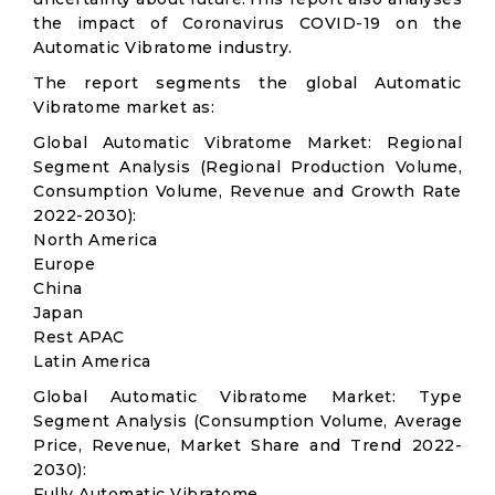
the impact of Coronavirus COVID-19 on the
Automatic Vibratome industry.
The report segments the global Automatic
Vibratome market as:
Global Automatic Vibratome Market: Regional
Segment Analysis (Regional Production Volume,
Consumption Volume, Revenue and Growth Rate
2022-2030):
North America
Europe
China
Japan
Rest APAC
Latin America
Global Automatic Vibratome Market: Type
Segment Analysis (Consumption Volume, Average
Price, Revenue, Market Share and Trend 2022-
2030):
Fully Automatic Vibratome