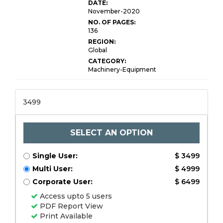
DATE:
November-2020
NO. OF PAGES:
136
REGION:
Global
CATEGORY:
Machinery-Equipment
3499
SELECT AN OPTION
Single User:
$ 3499
Multi User:
$ 4999
Corporate User:
$ 6499
Access upto 5 users
PDF Report View
Print Available