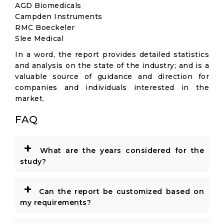
AGD Biomedicals
Campden Instruments
RMC Boeckeler
Slee Medical
In a word, the report provides detailed statistics
and analysis on the state of the industry; and is a
valuable source of guidance and direction for
companies and individuals interested in the
market.
FAQ
+
What are the years considered for the
study?
+
Can the report be customized based on
my requirements?