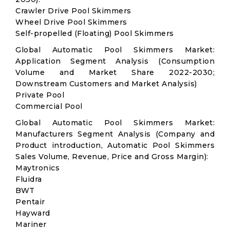
Crawler Drive Pool Skimmers
Wheel Drive Pool Skimmers
Self-propelled (Floating) Pool Skimmers
Global Automatic Pool Skimmers Market:
Application Segment Analysis (Consumption
Volume and Market Share 2022-2030;
Downstream Customers and Market Analysis)
Private Pool
Commercial Pool
Global Automatic Pool Skimmers Market:
Manufacturers Segment Analysis (Company and
Product introduction, Automatic Pool Skimmers
Sales Volume, Revenue, Price and Gross Margin):
Maytronics
Fluidra
BWT
Pentair
Hayward
Mariner