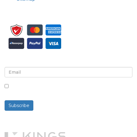
Sign up for newsletter and updates
By checking this box, you agree to receive
newsletters and communications.
Subscribe
Powered By