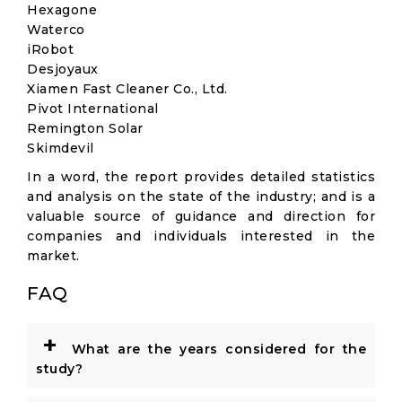
Hexagone
Waterco
iRobot
Desjoyaux
Xiamen Fast Cleaner Co., Ltd.
Pivot International
Remington Solar
Skimdevil
In a word, the report provides detailed statistics
and analysis on the state of the industry; and is a
valuable source of guidance and direction for
companies and individuals interested in the
market.
FAQ
+
What are the years considered for the
study?