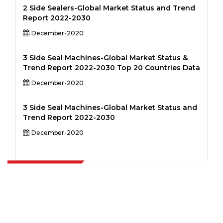
2 Side Sealers-Global Market Status and Trend
Report 2022-2030
December-2020
3 Side Seal Machines-Global Market Status &
Trend Report 2022-2030 Top 20 Countries Data
December-2020
3 Side Seal Machines-Global Market Status and
Trend Report 2022-2030
December-2020
Extrapolate has a refined network of top publishers across the globe
covering markets and micro markets who bring in the power of
decision making. Our network of publishers is ranked based on the