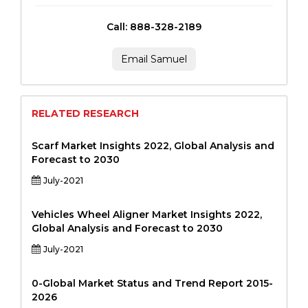
Call: 888-328-2189
Email Samuel
RELATED RESEARCH
Scarf Market Insights 2022, Global Analysis and
Forecast to 2030
July-2021
Vehicles Wheel Aligner Market Insights 2022,
Global Analysis and Forecast to 2030
July-2021
0-Global Market Status and Trend Report 2015-
2026