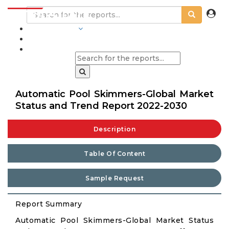
INDUSTRIES
BLOGS
Automatic Pool Skimmers-Global Market
Status and Trend Report 2022-2030
Description
Table Of Content
Sample Request
Report Summary
Automatic Pool Skimmers-Global Market Status