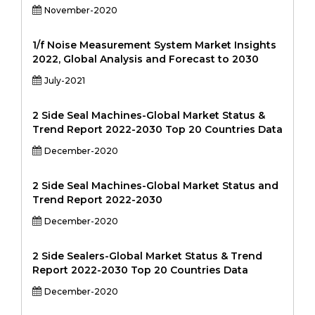
November-2020
1/f Noise Measurement System Market Insights
2022, Global Analysis and Forecast to 2030
July-2021
2 Side Seal Machines-Global Market Status &
Trend Report 2022-2030 Top 20 Countries Data
December-2020
2 Side Seal Machines-Global Market Status and
Trend Report 2022-2030
December-2020
2 Side Sealers-Global Market Status & Trend
Report 2022-2030 Top 20 Countries Data
December-2020