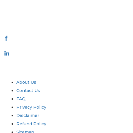
quality of reports produced along with customer feedback Indexing.
talk@extrapolate.com
888-328-2189
Connect With Us
Industry
Quick Links
About Us
Contact Us
FAQ
Privacy Policy
Disclaimer
Refund Policy
Sitemap