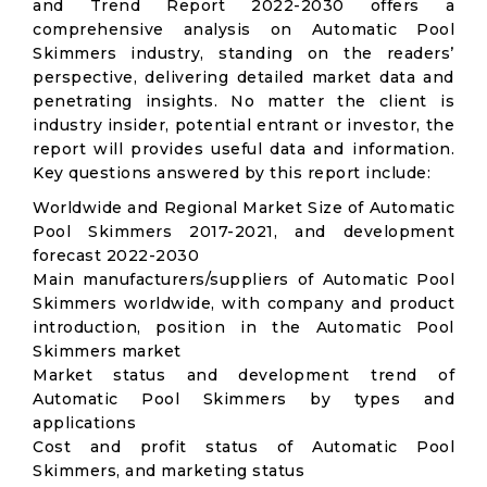
and Trend Report 2022-2030 offers a
comprehensive analysis on Automatic Pool
Skimmers industry, standing on the readers’
perspective, delivering detailed market data and
penetrating insights. No matter the client is
industry insider, potential entrant or investor, the
report will provides useful data and information.
Key questions answered by this report include:
Worldwide and Regional Market Size of Automatic
Pool Skimmers 2017-2021, and development
forecast 2022-2030
Main manufacturers/suppliers of Automatic Pool
Skimmers worldwide, with company and product
introduction, position in the Automatic Pool
Skimmers market
Market status and development trend of
Automatic Pool Skimmers by types and
applications
Cost and profit status of Automatic Pool
Skimmers, and marketing status