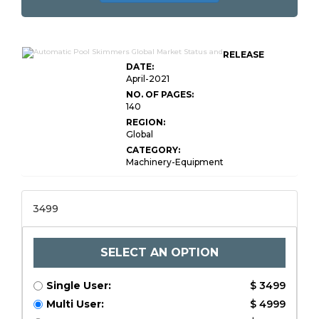
RELEASE
DATE:
April-2021
NO. OF PAGES:
140
REGION:
Global
CATEGORY:
Machinery-Equipment
3499
SELECT AN OPTION
Single User:
$ 3499
Multi User:
$ 4999