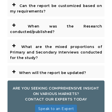
+
Can the report be customized based on
my requirements?
+
When was the Research
conducted/published?
+
What are the mixed proportions of
Primary and Secondary Interviews conducted
for the study?
+
When will the report be updated?
ARE YOU SEEKING COMPREHENSIVE INSIGHT
ON VARIOUS MARKETS?
CONTACT OUR EXPERTS TODAY
Speak to an Expert