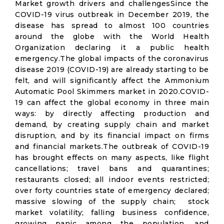
Market growth drivers and challengesSince the
COVID-19 virus outbreak in December 2019, the
disease has spread to almost 100 countries
around the globe with the World Health
Organization declaring it a public health
emergency.The global impacts of the coronavirus
disease 2019 (COVID-19) are already starting to be
felt, and will significantly affect the Ammonium
Automatic Pool Skimmers market in 2020.COVID-
19 can affect the global economy in three main
ways: by directly affecting production and
demand, by creating supply chain and market
disruption, and by its financial impact on firms
and financial markets.The outbreak of COVID-19
has brought effects on many aspects, like flight
cancellations; travel bans and quarantines;
restaurants closed; all indoor events restricted;
over forty countries state of emergency declared;
massive slowing of the supply chain; stock
market volatility; falling business confidence,
growing panic among the population, and