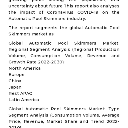
uncertainty about future.This report also analyses
the impact of Coronavirus COVID-19 on the
Automatic Pool Skimmers industry.
The report segments the global Automatic Pool
Skimmers market as:
Global Automatic Pool Skimmers Market:
Regional Segment Analysis (Regional Production
Volume, Consumption Volume, Revenue and
Growth Rate 2022-2030):
North America
Europe
China
Japan
Rest APAC
Latin America
Global Automatic Pool Skimmers Market: Type
Segment Analysis (Consumption Volume, Average
Price, Revenue, Market Share and Trend 2022-
2030):