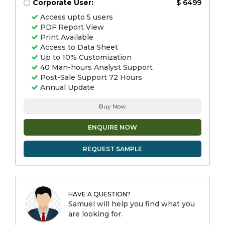
Corporate User:
$ 6499
Access upto 5 users
PDF Report View
Print Available
Access to Data Sheet
Up to 10% Customization
40 Man-hours Analyst Support
Post-Sale Support 72 Hours
Annual Update
Buy Now
ENQUIRE NOW
REQUEST SAMPLE
HAVE A QUESTION?
Samuel will help you find what you
are looking for.