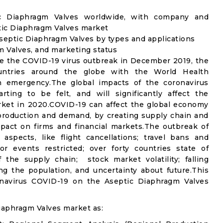
ic Diaphragm Valves worldwide, with company and
ptic Diaphragm Valves market
septic Diaphragm Valves by types and applications
m Valves, and marketing status
e the COVID-19 virus outbreak in December 2019, the
untries around the globe with the World Health
th emergency.The global impacts of the coronavirus
rting to be felt, and will significantly affect the
et in 2020.COVID-19 can affect the global economy
 production and demand, by creating supply chain and
mpact on firms and financial markets.The outbreak of
spects, like flight cancellations; travel bans and
oor events restricted; over forty countries state of
the supply chain; stock market volatility; falling
g the population, and uncertainty about future.This
onavirus COVID-19 on the Aseptic Diaphragm Valves
iaphragm Valves market as: