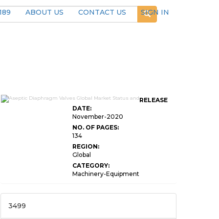
189
ABOUT US
CONTACT US
SIGN IN
RELEASE
DATE:
November-2020
NO. OF PAGES:
134
REGION:
Global
CATEGORY:
Machinery-Equipment
3499