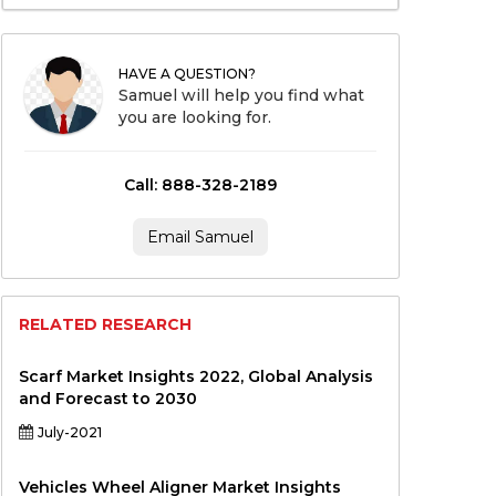
HAVE A QUESTION?
Samuel will help you find what
you are looking for.
Call: 888-328-2189
Email Samuel
RELATED RESEARCH
Scarf Market Insights 2022, Global Analysis
and Forecast to 2030
July-2021
Vehicles Wheel Aligner Market Insights