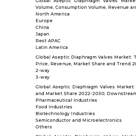
Global Aseptic Diaphragm Valves Marke
Volume, Consumption Volume, Revenue an
North America
Europe
China
Japan
Rest APAC
Latin America
Global Aseptic Diaphragm Valves Market:
Price, Revenue, Market Share and Trend 2
2-way
3-way
Global Aseptic Diaphragm Valves Market
and Market Share 2022-2030; Downstream
Pharmaceutical Industries
Food Industries
Biotechnology Industries
Semiconductor and Microelectronics
Others