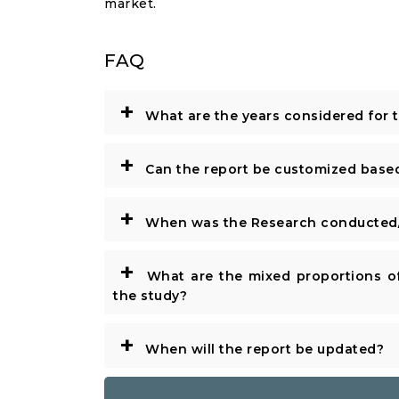
market.
FAQ
+
What are the years considered for 
+
Can the report be customized base
+
When was the Research conducted/
+
What are the mixed proportions of
the study?
+
When will the report be updated?