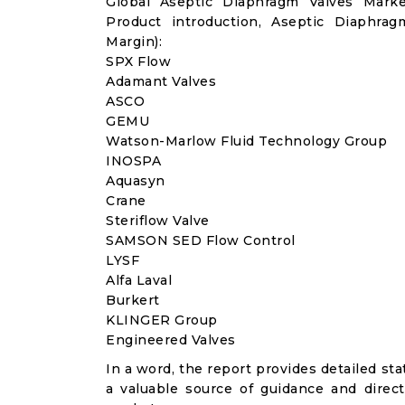
Global Aseptic Diaphragm Valves Mark
Product introduction, Aseptic Diaphra
Margin):
SPX Flow
Adamant Valves
ASCO
GEMU
Watson-Marlow Fluid Technology Group
INOSPA
Aquasyn
Crane
Steriflow Valve
SAMSON SED Flow Control
LYSF
Alfa Laval
Burkert
KLINGER Group
Engineered Valves
In a word, the report provides detailed stat
a valuable source of guidance and direct