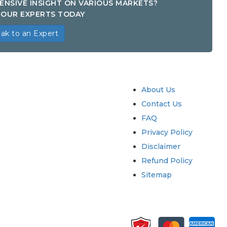
ENSIVE INSIGHT ON VARIOUS MARKETS?
OUR EXPERTS TODAY
ak to an Expert
try
Quick Links
About Us
Contact Us
FAQ
Privacy Policy
Disclaimer
Refund Policy
Sitemap