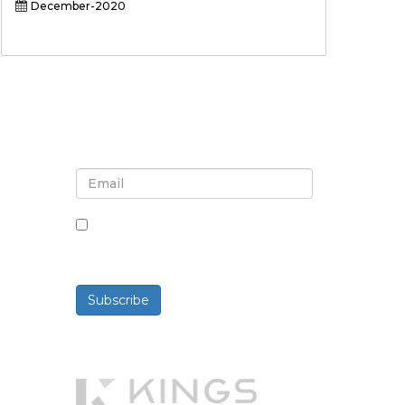
December-2020
Sign up for newsletter and
updates
By checking this box, you agree
to receive newsletters and
communications.
Subscribe
Powered By