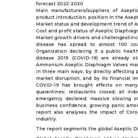
forecast 2022-2030
Main manufacturers/suppliers of Asept
product introduction, position in the Ase
Market status and development trend of A
Cost and profit status of Aseptic Diaphrag
Market growth drivers and challengesSinc
disease has spread to almost 100 co
Organization declaring it a public heal
disease 2019 (COVID-19) are already sta
Ammonium Aseptic Diaphragm Valves mark
in three main ways: by directly affecting
market disruption, and by its financial i
COVID-19 has brought effects on many a
quarantines; restaurants closed; all ind
emergency declared; massive slowing of 
business confidence, growing panic amon
report also analyses the impact of Cor
industry.
The report segments the global Aseptic D