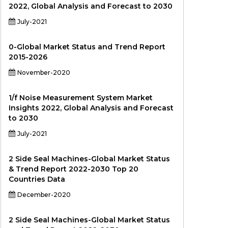
2022, Global Analysis and Forecast to 2030
July-2021
0-Global Market Status and Trend Report
2015-2026
November-2020
1/f Noise Measurement System Market
Insights 2022, Global Analysis and Forecast
to 2030
July-2021
2 Side Seal Machines-Global Market Status
& Trend Report 2022-2030 Top 20
Countries Data
December-2020
2 Side Seal Machines-Global Market Status