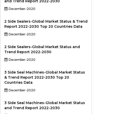
and Trend Report 2022-2030
December-2020
2 Side Sealers-Global Market Status & Trend
Report 2022-2030 Top 20 Countries Data
December-2020
2 Side Sealers-Global Market Status and
Trend Report 2022-2030
December-2020
3 Side Seal Machines-Global Market Status
& Trend Report 2022-2030 Top 20
Countries Data
December-2020
3 Side Seal Machines-Global Market Status
and Trend Report 2022-2030