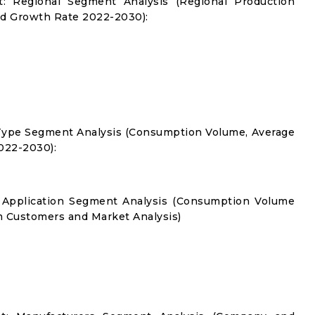
t: Regional Segment Analysis (Regional Production
d Growth Rate 2022-2030):
 Type Segment Analysis (Consumption Volume, Average
022-2030):
: Application Segment Analysis (Consumption Volume
 Customers and Market Analysis)