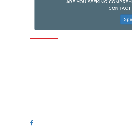
ARE YOU SEEKING COMPREH
CONTACT 
Spe
Indus
Extrapolate has a refined network of top
publishers across the globe covering
markets and micro markets who bring in
the power of decision making. Our
network of publishers is ranked based on
the quality of reports produced along with
customer feedback Indexing.
talk@extrapolate.com
888-328-2189
Connect With Us