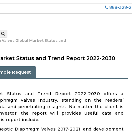
888-328-2
 Valves Global Market Status and
arket Status and Trend Report 2022-2030
mple Request
ket Status and Trend Report 2022-2030 offers a
phragm Valves industry, standing on the readers’
ata and penetrating insights. No matter the client is
investor, the report will provides useful data and
s report include:
septic Diaphragm Valves 2017-2021, and development