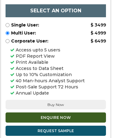
SELECT AN OPTION
Single User:
$ 3499
Multi User:
$ 4999
Corporate User:
$ 6499
Access upto 5 users
PDF Report View
Print Available
Access to Data Sheet
Up to 10% Customization
40 Man-hours Analyst Support
Post-Sale Support 72 Hours
Annual Update
Buy Now
ENQUIRE NOW
REQUEST SAMPLE