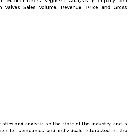
et: Manufacturers Segment Analysis (Company and
gm Valves Sales Volume, Revenue, Price and Gross
istics and analysis on the state of the industry; and is
ion for companies and individuals interested in the