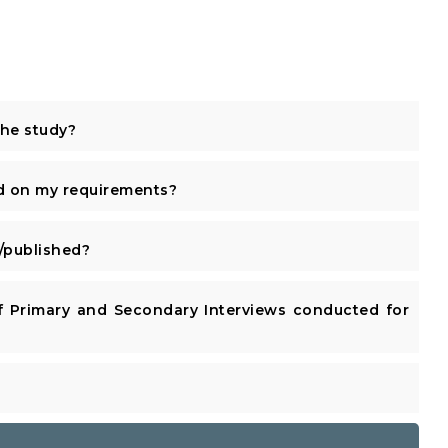
the study?
d on my requirements?
published?
 Primary and Secondary Interviews conducted for