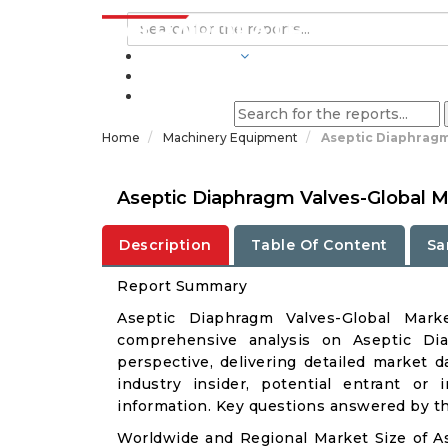
INDUSTRIES
BLOGS
Home
Machinery Equipment
Aseptic Diaphragm
Aseptic Diaphragm Valves-Global M
Description
Table Of Content
Sa
Report Summary
Aseptic Diaphragm Valves-Global Mar
comprehensive analysis on Aseptic Dia
perspective, delivering detailed market d
industry insider, potential entrant or 
information. Key questions answered by thi
Worldwide and Regional Market Size of A