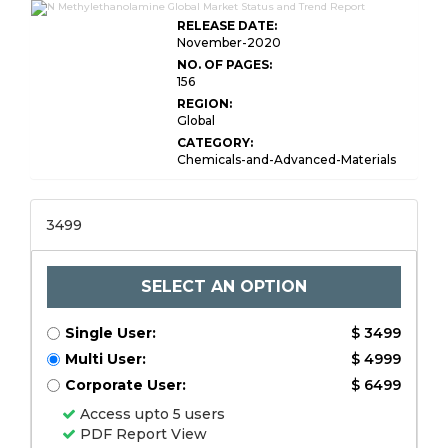
RELEASE DATE:
November-2020
NO. OF PAGES:
156
REGION:
Global
CATEGORY:
Chemicals-and-Advanced-Materials
3499
SELECT AN OPTION
Single User:
$ 3499
Multi User:
$ 4999
Corporate User:
$ 6499
Access upto 5 users
PDF Report View