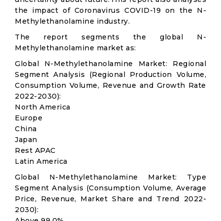
the impact of Coronavirus COVID-19 on the N-
Methylethanolamine industry.
The report segments the global N-
Methylethanolamine market as:
Global N-Methylethanolamine Market: Regional
Segment Analysis (Regional Production Volume,
Consumption Volume, Revenue and Growth Rate
2022-2030):
North America
Europe
China
Japan
Rest APAC
Latin America
Global N-Methylethanolamine Market: Type
Segment Analysis (Consumption Volume, Average
Price, Revenue, Market Share and Trend 2022-
2030):
Above 99.0%