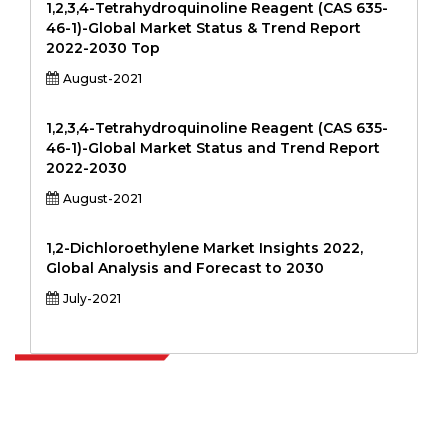
1,2,3,4-Tetrahydroquinoline Reagent (CAS 635-
46-1)-Global Market Status & Trend Report
2022-2030 Top
August-2021
1,2,3,4-Tetrahydroquinoline Reagent (CAS 635-
46-1)-Global Market Status and Trend Report
2022-2030
August-2021
1,2-Dichloroethylene Market Insights 2022,
Global Analysis and Forecast to 2030
July-2021
Extrapolate has a refined network of top publishers across the globe
covering markets and micro markets who bring in the power of