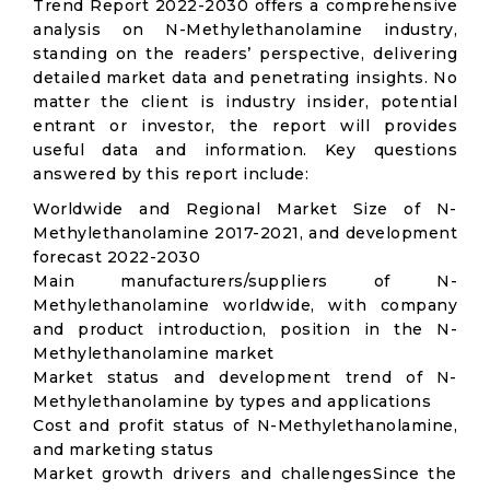
Trend Report 2022-2030 offers a comprehensive
analysis on N-Methylethanolamine industry,
standing on the readers’ perspective, delivering
detailed market data and penetrating insights. No
matter the client is industry insider, potential
entrant or investor, the report will provides
useful data and information. Key questions
answered by this report include:
Worldwide and Regional Market Size of N-
Methylethanolamine 2017-2021, and development
forecast 2022-2030
Main manufacturers/suppliers of N-
Methylethanolamine worldwide, with company
and product introduction, position in the N-
Methylethanolamine market
Market status and development trend of N-
Methylethanolamine by types and applications
Cost and profit status of N-Methylethanolamine,
and marketing status
Market growth drivers and challengesSince the