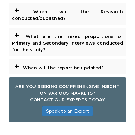
+
When was the Research
conducted/published?
+
What are the mixed proportions of
Primary and Secondary Interviews conducted
for the study?
+
When will the report be updated?
ARE YOU SEEKING COMPREHENSIVE INSIGHT
ON VARIOUS MARKETS?
CONTACT OUR EXPERTS TODAY
Speak to an Expert