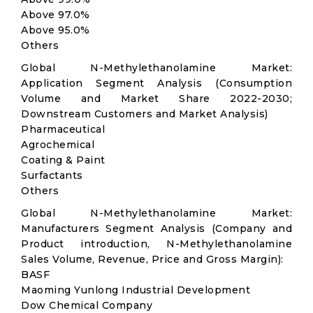
Above 97.0%
Above 95.0%
Others
Global N-Methylethanolamine Market:
Application Segment Analysis (Consumption
Volume and Market Share 2022-2030;
Downstream Customers and Market Analysis)
Pharmaceutical
Agrochemical
Coating & Paint
Surfactants
Others
Global N-Methylethanolamine Market:
Manufacturers Segment Analysis (Company and
Product introduction, N-Methylethanolamine
Sales Volume, Revenue, Price and Gross Margin):
BASF
Maoming Yunlong Industrial Development
Dow Chemical Company