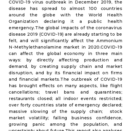
COVID-19 virus outbreak in December 2019, the
disease has spread to almost 100 countries
around the globe with the World Health
Organization declaring it a public health
emergency.The global impacts of the coronavirus
disease 2019 (COVID-19) are already starting to be
felt, and will significantly affect the Ammonium
N-Methylethanolamine market in 2020.COVID-19
can affect the global economy in three main
ways: by directly affecting production and
demand, by creating supply chain and market
disruption, and by its financial impact on firms
and financial markets.The outbreak of COVID-19
has brought effects on many aspects, like flight
cancellations; travel bans and quarantines;
restaurants closed; all indoor events restricted;
over forty countries state of emergency declared;
massive slowing of the supply chain; stock
market volatility; falling business confidence,
growing panic among the population, and
uncertainty about future.This report also analyses