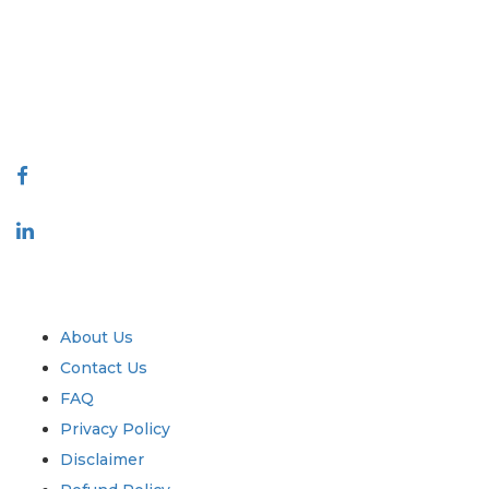
decision making. Our network of publishers is ranked based on the
quality of reports produced along with customer feedback Indexing.
talk@extrapolate.com
888-328-2189
Connect With Us
Industry
Quick Links
About Us
Contact Us
FAQ
Privacy Policy
Disclaimer