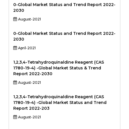
0-Global Market Status and Trend Report 2022-
2030
August-2021
0-Global Market Status and Trend Report 2022-
2030
April-2021
1,2,3,4-Tetrahydroquinaldine Reagent (CAS
1780-19-4) -Global Market Status & Trend
Report 2022-2030
August-2021
1,2,3,4-Tetrahydroquinaldine Reagent (CAS
1780-19-4) -Global Market Status and Trend
Report 2022-203
August-2021