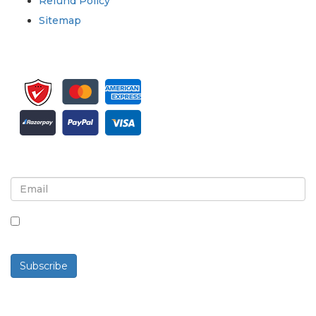
Refund Policy
Sitemap
Sign up for newsletter and updates
By checking this box, you agree to receive
newsletters and communications.
Subscribe
Powered By