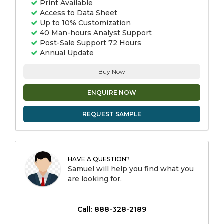
Print Available
Access to Data Sheet
Up to 10% Customization
40 Man-hours Analyst Support
Post-Sale Support 72 Hours
Annual Update
Buy Now
ENQUIRE NOW
REQUEST SAMPLE
HAVE A QUESTION?
Samuel will help you find what you
are looking for.
Call: 888-328-2189