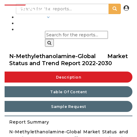
INDUSTRIES
BLOGS
N-Methylethanolamine-Global Market
Status and Trend Report 2022-2030
Description
Table Of Content
Sample Request
Report Summary
N-Methylethanolamine-Global Market Status and