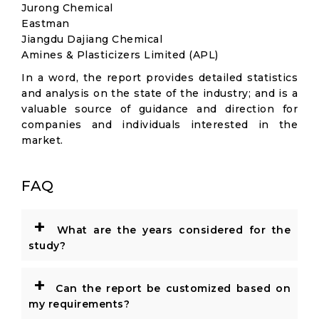
Jurong Chemical
Eastman
Jiangdu Dajiang Chemical
Amines & Plasticizers Limited (APL)
In a word, the report provides detailed statistics
and analysis on the state of the industry; and is a
valuable source of guidance and direction for
companies and individuals interested in the
market.
FAQ
+
What are the years considered for the
study?
+
Can the report be customized based on
my requirements?