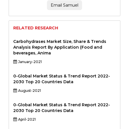
Email Samuel
RELATED RESEARCH
Carbohydrases Market Size, Share & Trends
Analysis Report By Application (Food and
beverages, Anima
January-2021
0-Global Market Status & Trend Report 2022-
2030 Top 20 Countries Data
August-2021
0-Global Market Status & Trend Report 2022-
2030 Top 20 Countries Data
April-2021