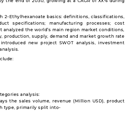
 by the end of 2030, growing at a CAGR of XX% during
h 2-Ethylhexanoate basics: definitions, classifications,
uct specifications; manufacturing processes; cost
it analyzed the world’s main region market conditions,
ity, production, supply, demand and market growth rate
t introduced new project SWOT analysis, investment
analysis.
clude:
egories analysis:
lays the sales volume, revenue (Million USD), product
 type, primarily split into-