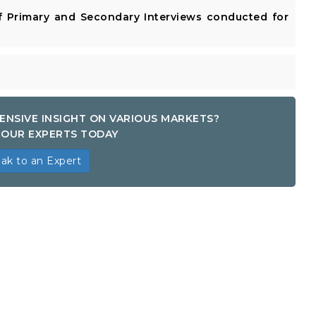
 Primary and Secondary Interviews conducted for
ENSIVE INSIGHT ON VARIOUS MARKETS?
OUR EXPERTS TODAY
ak to an Expert