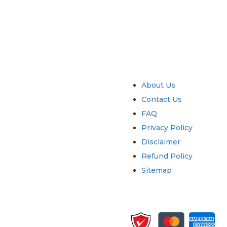
try
Quick Links
About Us
Contact Us
FAQ
Privacy Policy
Disclaimer
Refund Policy
Sitemap