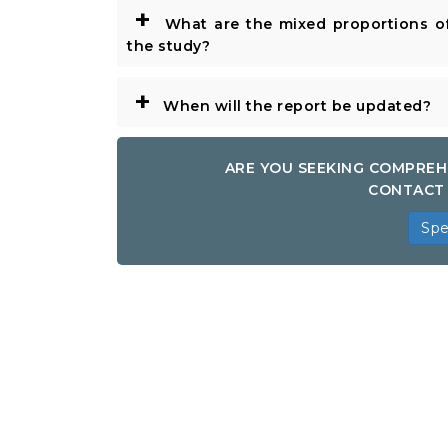
+
What are the mixed proportions of
the study?
+
When will the report be updated?
ARE YOU SEEKING COMPREH
CONTACT 
Spe