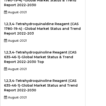
1780-19-4) -Global Market Status & Trend
Report 2022-2030
August-2021
1,2,3,4-Tetrahydroquinaldine Reagent (CAS
1780-19-4) -Global Market Status and Trend
Report 2022-203
August-2021
1,2,3,4-Tetrahydroquinoline Reagent (CAS
635-46-1)-Global Market Status & Trend
Report 2022-2030 Top
August-2021
1,2,3,4-Tetrahydroquinoline Reagent (CAS
635-46-1)-Global Market Status and Trend
Report 2022-2030
August-2021