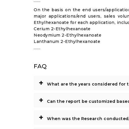
……
On the basis on the end users/application
major applications/end users, sales vol
Ethylhexanoate for each application, inclu
Cerium 2-Ethylhexanoate
Neodymium 2-Ethylhexanoate
Lanthanum 2-Ethylhexanoate
……
FAQ
+
What are the years considered for 
+
Can the report be customized base
+
When was the Research conducted/