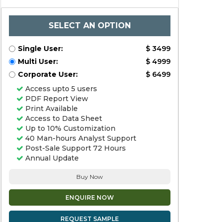
SELECT AN OPTION
Single User:
$ 3499
Multi User:
$ 4999
Corporate User:
$ 6499
Access upto 5 users
PDF Report View
Print Available
Access to Data Sheet
Up to 10% Customization
40 Man-hours Analyst Support
Post-Sale Support 72 Hours
Annual Update
Buy Now
ENQUIRE NOW
REQUEST SAMPLE