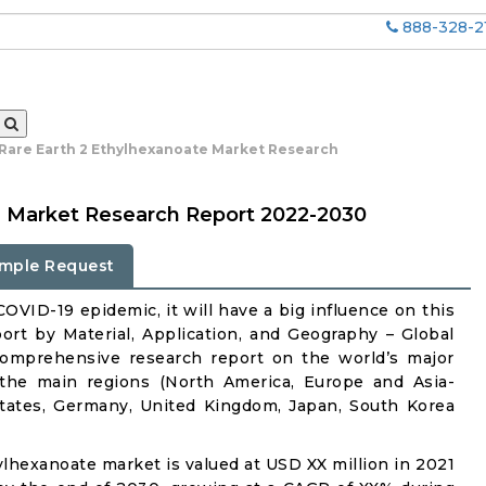
888-328-2
 Rare Earth 2 Ethylhexanoate Market Research
e Market Research Report 2022-2030
mple Request
OVID-19 epidemic, it will have a big influence on this
rt by Material, Application, and Geography – Global
comprehensive research report on the world’s major
 the main regions (North America, Europe and Asia-
States, Germany, United Kingdom, Japan, South Korea
hylhexanoate market is valued at USD XX million in 2021