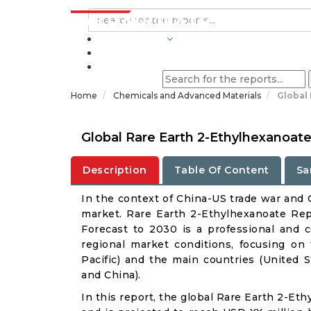
INDUSTRIES
BLOGS
Home
Chemicals and Advanced Materials
Global
Global Rare Earth 2-Ethylhexanoat
Description
Table Of Content
Sa
In the context of China-US trade war and C
market. Rare Earth 2-Ethylhexanoate Repo
Forecast to 2030 is a professional and 
regional market conditions, focusing on
Pacific) and the main countries (United 
and China).
In this report, the global Rare Earth 2-Et