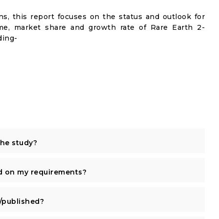
s, this report focuses on the status and outlook for
ume, market share and growth rate of Rare Earth 2-
ding-
the study?
d on my requirements?
published?