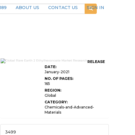
189
ABOUT US
CONTACT US
SIGN IN
RELEASE
DATE:
January-2021
NO. OF PAGES:
165
REGION:
Global
CATEGORY:
Chemicals-and-Advanced-
Materials
3499