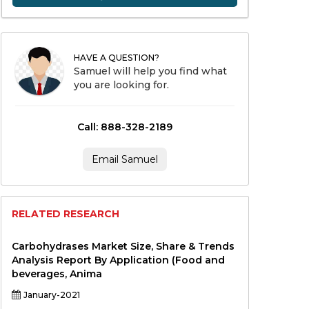
HAVE A QUESTION?
Samuel will help you find what
you are looking for.
Call: 888-328-2189
Email Samuel
RELATED RESEARCH
Carbohydrases Market Size, Share & Trends
Analysis Report By Application (Food and
beverages, Anima
January-2021