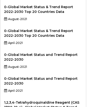
0-Global Market Status & Trend Report
2022-2030 Top 20 Countries Data
August-2021
0-Global Market Status & Trend Report
2022-2030 Top 20 Countries Data
April-2021
0-Global Market Status and Trend Report
2022-2030
August-2021
0-Global Market Status and Trend Report
2022-2030
April-2021
1,2,3,4-Tetrahydroquinaldine Reagent (CAS