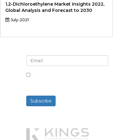
1,2-Dichloroethylene Market Insights 2022,
Global Analysis and Forecast to 2030
July-2021
Sign up for newsletter and
updates
By checking this box, you agree
to receive newsletters and
communications.
Subscribe
Powered By