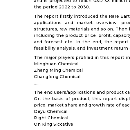
and is projected to reach USD XX million
the period 2022 to 2030.
The report firstly introduced the Rare Eart
applications and market overview; prod
structures, raw materials and so on. Then 
including the product price, profit, capac
and forecast etc. In the end, the repor
feasibility analysis, and investment return 
The major players profiled in this report in
Minghuan Chemical
Zhang Ming Chemical
Changfeng Chemical
……
The end users/applications and product cat
On the basis of product, this report disp
price, market share and growth rate of each
Deyu Chemical
Right Chemical
On King Siccative