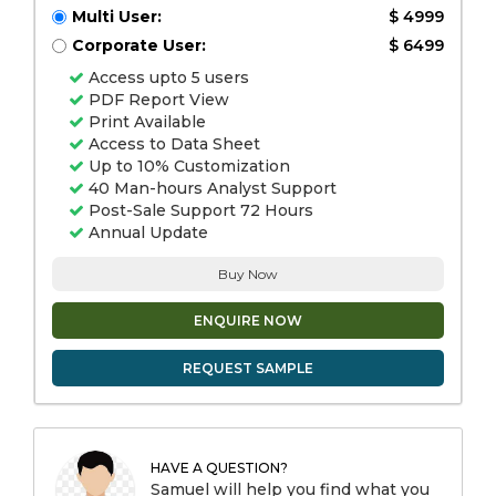
Multi User:
$ 4999
Corporate User:
$ 6499
Access upto 5 users
PDF Report View
Print Available
Access to Data Sheet
Up to 10% Customization
40 Man-hours Analyst Support
Post-Sale Support 72 Hours
Annual Update
Buy Now
ENQUIRE NOW
REQUEST SAMPLE
HAVE A QUESTION?
Samuel will help you find what you