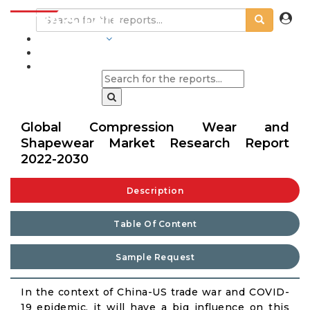
INDUSTRIES
BLOGS
Global Compression Wear and
Shapewear Market Research Report
2022-2030
Description
Table Of Content
Sample Request
In the context of China-US trade war and COVID-
19 epidemic, it will have a big influence on this