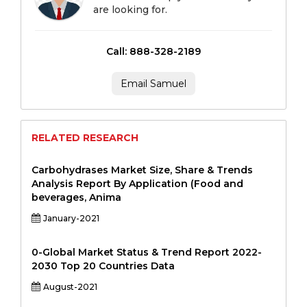
are looking for.
Call: 888-328-2189
Email Samuel
RELATED RESEARCH
Carbohydrases Market Size, Share & Trends
Analysis Report By Application (Food and
beverages, Anima
January-2021
0-Global Market Status & Trend Report 2022-
2030 Top 20 Countries Data
August-2021