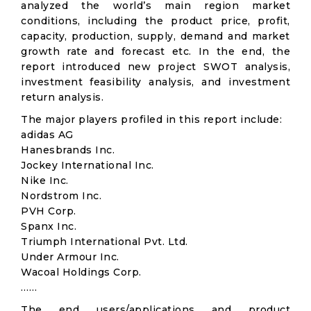
analyzed the world’s main region market
conditions, including the product price, profit,
capacity, production, supply, demand and market
growth rate and forecast etc. In the end, the
report introduced new project SWOT analysis,
investment feasibility analysis, and investment
return analysis.
The major players profiled in this report include:
adidas AG
Hanesbrands Inc.
Jockey International Inc.
Nike Inc.
Nordstrom Inc.
PVH Corp.
Spanx Inc.
Triumph International Pvt. Ltd.
Under Armour Inc.
Wacoal Holdings Corp.
……
The end users/applications and product