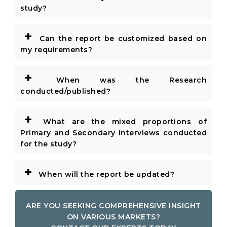
study?
+
Can the report be customized based on
my requirements?
+
When was the Research
conducted/published?
+
What are the mixed proportions of
Primary and Secondary Interviews conducted
for the study?
+
When will the report be updated?
ARE YOU SEEKING COMPREHENSIVE INSIGHT
ON VARIOUS MARKETS?