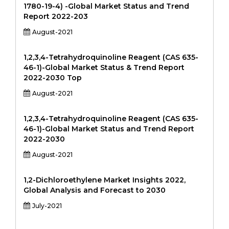
1780-19-4) -Global Market Status and Trend
Report 2022-203
August-2021
1,2,3,4-Tetrahydroquinoline Reagent (CAS 635-
46-1)-Global Market Status & Trend Report
2022-2030 Top
August-2021
1,2,3,4-Tetrahydroquinoline Reagent (CAS 635-
46-1)-Global Market Status and Trend Report
2022-2030
August-2021
1,2-Dichloroethylene Market Insights 2022,
Global Analysis and Forecast to 2030
July-2021