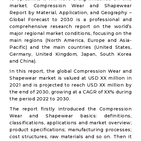
market. Compression Wear and Shapewear
Report by Material, Application, and Geography –
Global Forecast to 2030 is a professional and
comprehensive research report on the world’s
major regional market conditions, focusing on the
main regions (North America, Europe and Asia-
Pacific) and the main countries (United States,
Germany, United Kingdom, Japan, South Korea
and China).
In this report, the global Compression Wear and
Shapewear market is valued at USD XX million in
2021 and is projected to reach USD XX million by
the end of 2030, growing at a CAGR of XX% during
the period 2022 to 2030.
The report firstly introduced the Compression
Wear and Shapewear basics: definitions,
classifications, applications and market overview;
product specifications; manufacturing processes;
cost structures, raw materials and so on. Then it