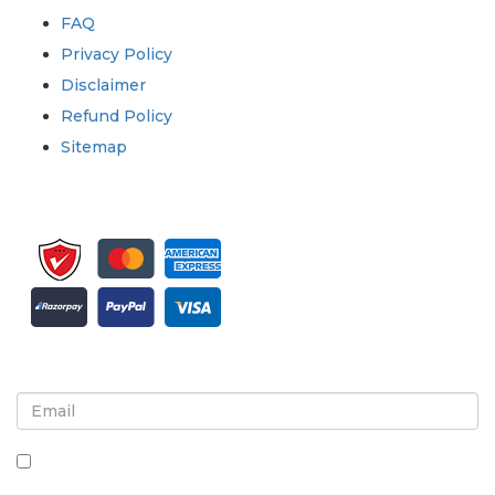
FAQ
Privacy Policy
Disclaimer
Refund Policy
Sitemap
Sign up for newsletter and updates
By checking this box, you agree to receive
newsletters and communications.