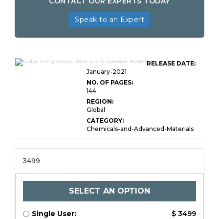
CONTACT OUR EXPERTS TODAY
Speak to an Expert
RELEASE DATE:
January-2021
NO. OF PAGES:
144
REGION:
Global
CATEGORY:
Chemicals-and-Advanced-Materials
3499
SELECT AN OPTION
Single User:
$ 3499