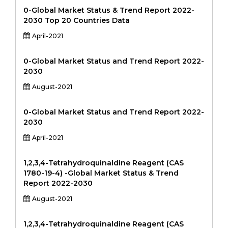
0-Global Market Status & Trend Report 2022-
2030 Top 20 Countries Data
April-2021
0-Global Market Status and Trend Report 2022-
2030
August-2021
0-Global Market Status and Trend Report 2022-
2030
April-2021
1,2,3,4-Tetrahydroquinaldine Reagent (CAS
1780-19-4) -Global Market Status & Trend
Report 2022-2030
August-2021
1,2,3,4-Tetrahydroquinaldine Reagent (CAS