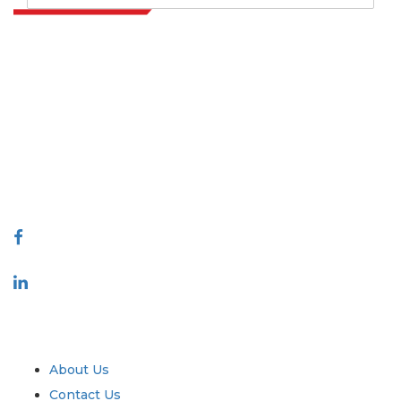
Extrapolate has a refined network of top publishers across the globe
covering markets and micro markets who bring in the power of
decision making. Our network of publishers is ranked based on the
quality of reports produced along with customer feedback Indexing.
talk@extrapolate.com
888-328-2189
Connect With Us
Industry
Quick Links
About Us
Contact Us