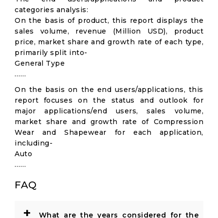
categories analysis:
On the basis of product, this report displays the
sales volume, revenue (Million USD), product
price, market share and growth rate of each type,
primarily split into-
General Type
……
On the basis on the end users/applications, this
report focuses on the status and outlook for
major applications/end users, sales volume,
market share and growth rate of Compression
Wear and Shapewear for each application,
including-
Auto
……
FAQ
+
What are the years considered for the