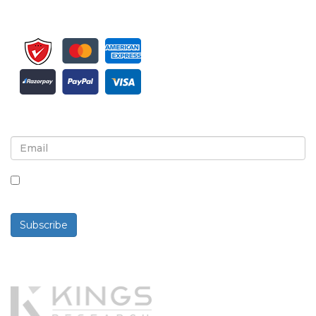
Sign up for newsletter and updates
By checking this box, you agree to receive
newsletters and communications.
Subscribe
Powered By