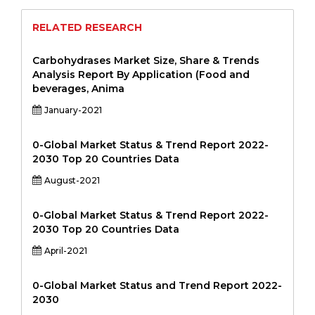
RELATED RESEARCH
Carbohydrases Market Size, Share & Trends
Analysis Report By Application (Food and
beverages, Anima
January-2021
0-Global Market Status & Trend Report 2022-
2030 Top 20 Countries Data
August-2021
0-Global Market Status & Trend Report 2022-
2030 Top 20 Countries Data
April-2021
0-Global Market Status and Trend Report 2022-
2030