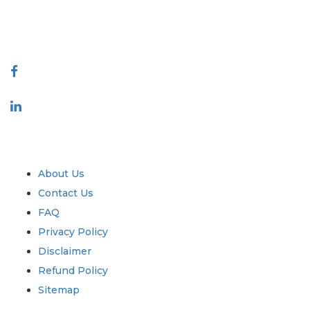
talk@extrapolate.com
888-328-2189
Connect With Us
Industry
Quick Links
About Us
Contact Us
FAQ
Privacy Policy
Disclaimer
Refund Policy
Sitemap