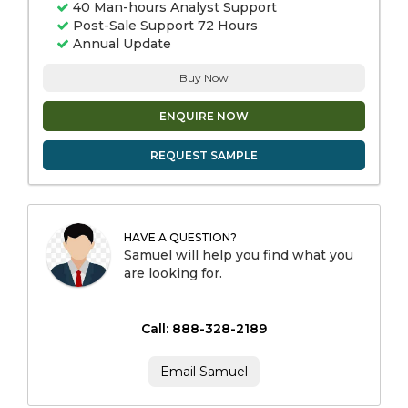
40 Man-hours Analyst Support
Post-Sale Support 72 Hours
Annual Update
Buy Now
ENQUIRE NOW
REQUEST SAMPLE
HAVE A QUESTION?
Samuel will help you find what you
are looking for.
Call: 888-328-2189
Email Samuel