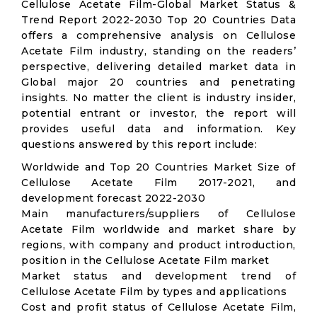
Cellulose Acetate Film-Global Market Status &
Trend Report 2022-2030 Top 20 Countries Data
offers a comprehensive analysis on Cellulose
Acetate Film industry, standing on the readers’
perspective, delivering detailed market data in
Global major 20 countries and penetrating
insights. No matter the client is industry insider,
potential entrant or investor, the report will
provides useful data and information. Key
questions answered by this report include:
Worldwide and Top 20 Countries Market Size of
Cellulose Acetate Film 2017-2021, and
development forecast 2022-2030
Main manufacturers/suppliers of Cellulose
Acetate Film worldwide and market share by
regions, with company and product introduction,
position in the Cellulose Acetate Film market
Market status and development trend of
Cellulose Acetate Film by types and applications
Cost and profit status of Cellulose Acetate Film,