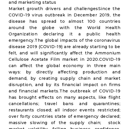
and marketing status
Market growth drivers and challengesSince the
COVID-19 virus outbreak in December 2019, the
disease has spread to almost 100 countries
around the globe with the World Health
Organization declaring it a public health
emergency.The global impacts of the coronavirus
disease 2019 (COVID-19) are already starting to be
felt, and will significantly affect the Ammonium
Cellulose Acetate Film market in 2020.COVID-19
can affect the global economy in three main
ways: by directly affecting production and
demand, by creating supply chain and market
disruption, and by its financial impact on firms
and financial markets.The outbreak of COVID-19
has brought effects on many aspects, like flight
cancellations; travel bans and quarantines;
restaurants closed; all indoor events restricted;
over forty countries state of emergency declared;
massive slowing of the supply chain; stock