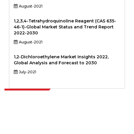
August-2021
1,2,3,4-Tetrahydroquinoline Reagent (CAS 635-
46-1)-Global Market Status and Trend Report
2022-2030
August-2021
1,2-Dichloroethylene Market Insights 2022,
Global Analysis and Forecast to 2030
July-2021
Extrapolate has a refined network of top publishers across the globe
covering markets and micro markets who bring in the power of
decision making. Our network of publishers is ranked based on the
quality of reports produced along with customer feedback Indexing.