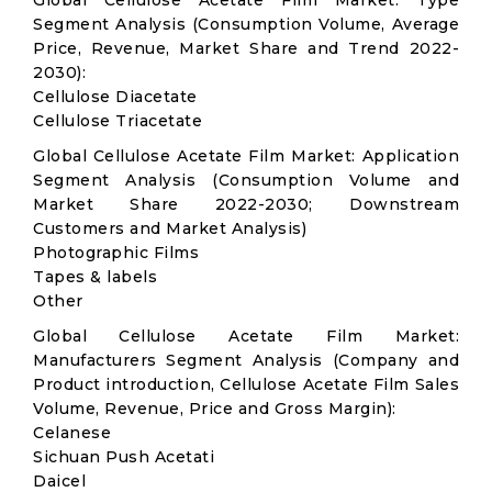
Global Cellulose Acetate Film Market: Type
Segment Analysis (Consumption Volume, Average
Price, Revenue, Market Share and Trend 2022-
2030):
Cellulose Diacetate
Cellulose Triacetate
Global Cellulose Acetate Film Market: Application
Segment Analysis (Consumption Volume and
Market Share 2022-2030; Downstream
Customers and Market Analysis)
Photographic Films
Tapes & labels
Other
Global Cellulose Acetate Film Market:
Manufacturers Segment Analysis (Company and
Product introduction, Cellulose Acetate Film Sales
Volume, Revenue, Price and Gross Margin):
Celanese
Sichuan Push Acetati
Daicel