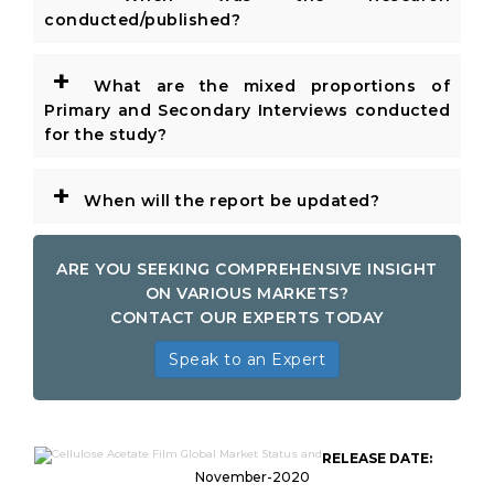
conducted/published?
+
What are the mixed proportions of
Primary and Secondary Interviews conducted
for the study?
+
When will the report be updated?
ARE YOU SEEKING COMPREHENSIVE INSIGHT
ON VARIOUS MARKETS?
CONTACT OUR EXPERTS TODAY
Speak to an Expert
RELEASE DATE:
November-2020