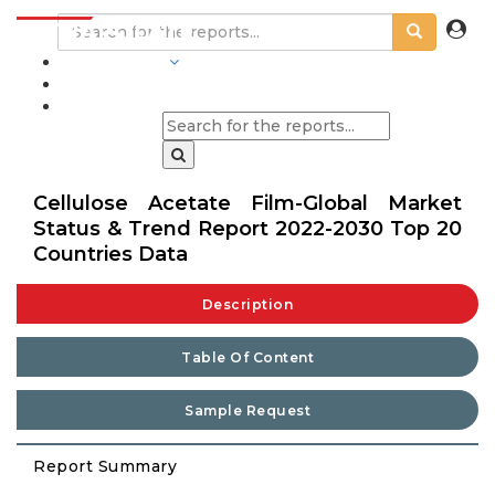
INDUSTRIES
BLOGS
Cellulose Acetate Film-Global Market
Status & Trend Report 2022-2030 Top 20
Countries Data
Description
Table Of Content
Sample Request
Report Summary