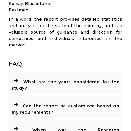
Solvay(Blackstone)
Eastman
In a word, the report provides detailed statistics
and analysis on the state of the industry; and is a
valuable source of guidance and direction for
companies and individuals interested in the
market.
FAQ
+
What are the years considered for the
study?
+
Can the report be customized based on
my requirements?
+
When was the Research