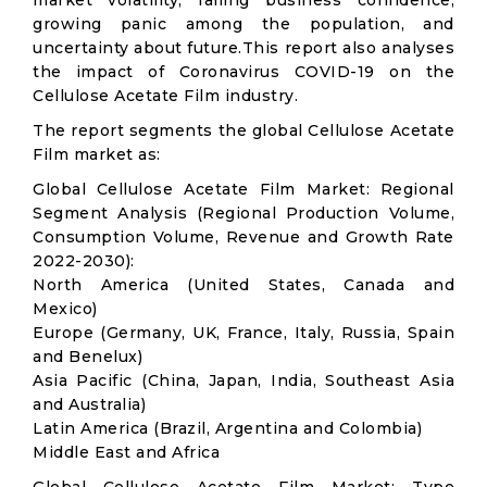
market volatility; falling business confidence,
growing panic among the population, and
uncertainty about future.This report also analyses
the impact of Coronavirus COVID-19 on the
Cellulose Acetate Film industry.
The report segments the global Cellulose Acetate
Film market as:
Global Cellulose Acetate Film Market: Regional
Segment Analysis (Regional Production Volume,
Consumption Volume, Revenue and Growth Rate
2022-2030):
North America (United States, Canada and
Mexico)
Europe (Germany, UK, France, Italy, Russia, Spain
and Benelux)
Asia Pacific (China, Japan, India, Southeast Asia
and Australia)
Latin America (Brazil, Argentina and Colombia)
Middle East and Africa