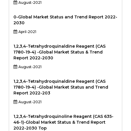
August-2021
0-Global Market Status and Trend Report 2022-
2030
April-2021
1,2,3,4-Tetrahydroquinaldine Reagent (CAS
1780-19-4) -Global Market Status & Trend
Report 2022-2030
August-2021
1,2,3,4-Tetrahydroquinaldine Reagent (CAS
1780-19-4) -Global Market Status and Trend
Report 2022-203
August-2021
1,2,3,4-Tetrahydroquinoline Reagent (CAS 635-
46-1)-Global Market Status & Trend Report
2022-2030 Top