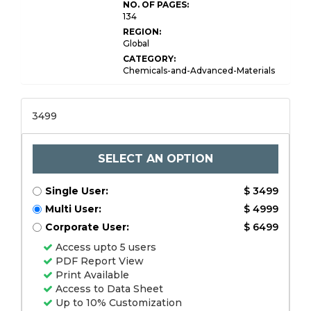
NO. OF PAGES:
134
REGION:
Global
CATEGORY:
Chemicals-and-Advanced-Materials
3499
SELECT AN OPTION
Single User:
$ 3499
Multi User:
$ 4999
Corporate User:
$ 6499
Access upto 5 users
PDF Report View
Print Available
Access to Data Sheet
Up to 10% Customization